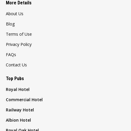
More Details
About Us
Blog
Terms of Use
Privacy Policy
FAQs
Contact Us
Top Pubs
Royal Hotel
Commercial Hotel
Railway Hotel
Albion Hotel
Royal Oak Hotel