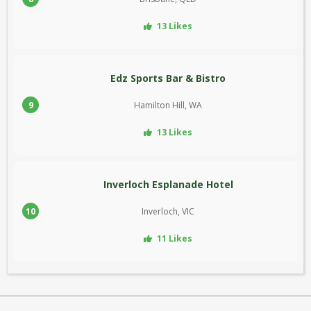
13 Likes
Edz Sports Bar & Bistro
9
Hamilton Hill, WA
13 Likes
Inverloch Esplanade Hotel
10
Inverloch, VIC
11 Likes