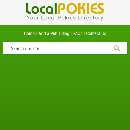
Home
Add a Pub
Blog
FAQs
Contact Us