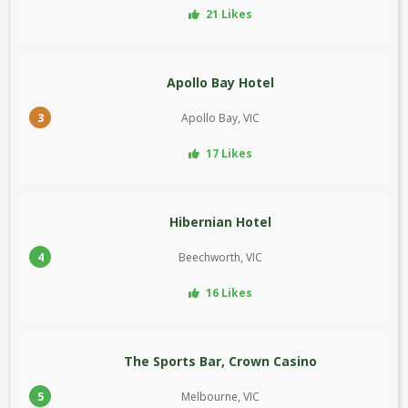
21 Likes
Apollo Bay Hotel
3
Apollo Bay, VIC
17 Likes
Hibernian Hotel
4
Beechworth, VIC
16 Likes
The Sports Bar, Crown Casino
5
Melbourne, VIC