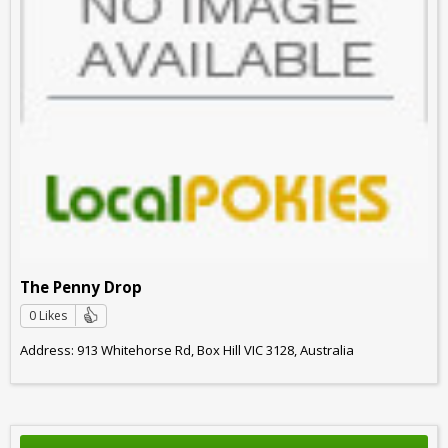
The Penny Drop
0 Likes
Address: 913 Whitehorse Rd, Box Hill VIC 3128, Australia