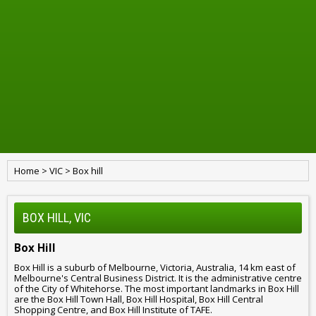
Home
>
VIC
>
Box hill
BOX HILL, VIC
Box Hill
Box Hill is a suburb of Melbourne, Victoria, Australia, 14 km east of
Melbourne's Central Business District. It is the administrative centre
of the City of Whitehorse. The most important landmarks in Box Hill
are the Box Hill Town Hall, Box Hill Hospital, Box Hill Central
Shopping Centre, and Box Hill Institute of TAFE.