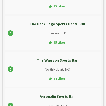
15 Likes
The Back Page Sports Bar & Grill
6
Carrara, QLD
15 Likes
The Waggon Sports Bar
7
North Hobart, TAS
14 Likes
Adrenalin Sports Bar
8
Brisbane, QLD