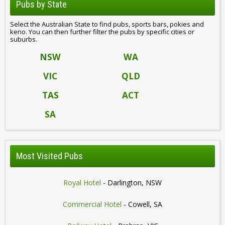
Pubs by State
Select the Australian State to find pubs, sports bars, pokies and
keno. You can then further filter the pubs by specific cities or
suburbs.
NSW
WA
VIC
QLD
TAS
ACT
SA
Most Visited Pubs
Royal Hotel
- Darlington, NSW
Commercial Hotel
- Cowell, SA