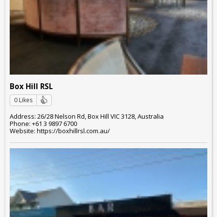
Box Hill RSL
0 Likes
Address: 26/28 Nelson Rd, Box Hill VIC 3128, Australia
Phone: +61 3 9897 6700
Website: https://boxhillrsl.com.au/