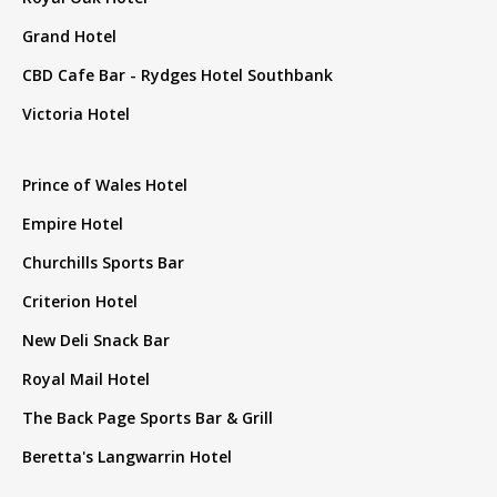
Grand Hotel
CBD Cafe Bar - Rydges Hotel Southbank
Victoria Hotel
Prince of Wales Hotel
Empire Hotel
Churchills Sports Bar
Criterion Hotel
New Deli Snack Bar
Royal Mail Hotel
The Back Page Sports Bar & Grill
Beretta's Langwarrin Hotel