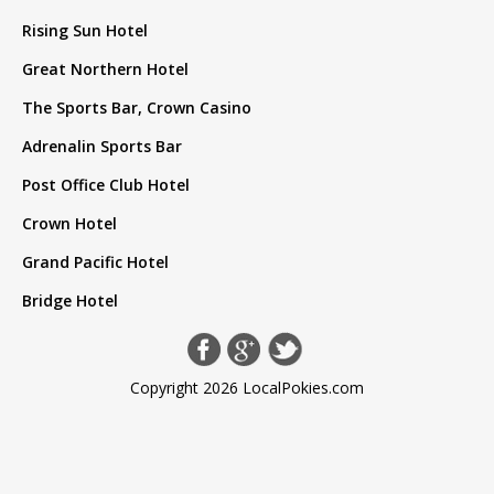
Rising Sun Hotel
Great Northern Hotel
The Sports Bar, Crown Casino
Adrenalin Sports Bar
Post Office Club Hotel
Crown Hotel
Grand Pacific Hotel
Bridge Hotel
Copyright 2026 LocalPokies.com