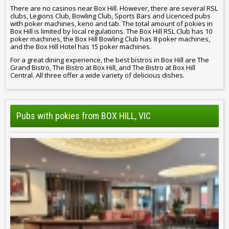
There are no casinos near Box Hill. However, there are several RSL
clubs, Legions Club, Bowling Club, Sports Bars and Licenced pubs
with poker machines, keno and tab. The total amount of pokies in
Box Hill is limited by local regulations. The Box Hill RSL Club has 10
poker machines, the Box Hill Bowling Club has 8 poker machines,
and the Box Hill Hotel has 15 poker machines.
For a great dining experience, the best bistros in Box Hill are The
Grand Bistro, The Bistro at Box Hill, and The Bistro at Box Hill
Central. All three offer a wide variety of delicious dishes.
Pubs with pokies from BOX HILL, VIC