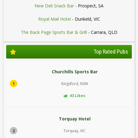
New Deli Snack Bar
- Prospect, SA
Royal Mail Hotel
- Dunkeld, VIC
The Back Page Sports Bar & Grill
- Carrara, QLD
Top Rated Pubs
Churchills Sports Bar
1
Kingsford, NSW
43 Likes
Torquay Hotel
2
Torquay, VIC