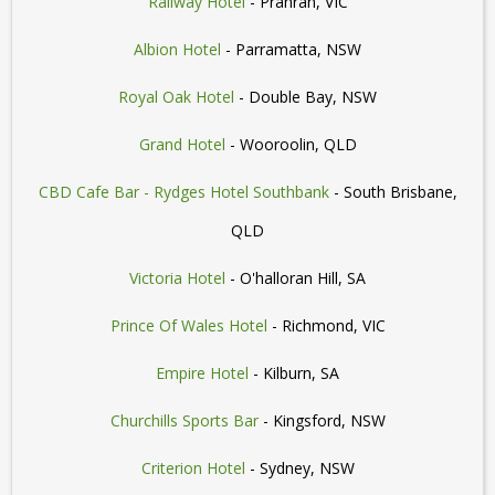
Railway Hotel
- Prahran, VIC
Albion Hotel
- Parramatta, NSW
Royal Oak Hotel
- Double Bay, NSW
Grand Hotel
- Wooroolin, QLD
CBD Cafe Bar - Rydges Hotel Southbank
- South Brisbane,
QLD
Victoria Hotel
- O'halloran Hill, SA
Prince Of Wales Hotel
- Richmond, VIC
Empire Hotel
- Kilburn, SA
Churchills Sports Bar
- Kingsford, NSW
Criterion Hotel
- Sydney, NSW