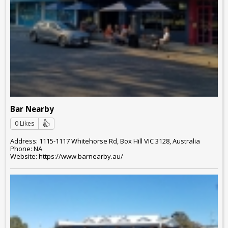
Bar Nearby
0 Likes
Address: 1115-1117 Whitehorse Rd, Box Hill VIC 3128, Australia
Phone: NA
Website: https://www.barnearby.au/