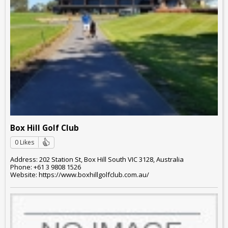
Box Hill Golf Club
0 Likes
Address: 202 Station St, Box Hill South VIC 3128, Australia
Phone: +61 3 9808 1526
Website: https://www.boxhillgolfclub.com.au/