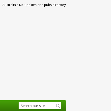
Australia's No 1 pokies and pubs directory