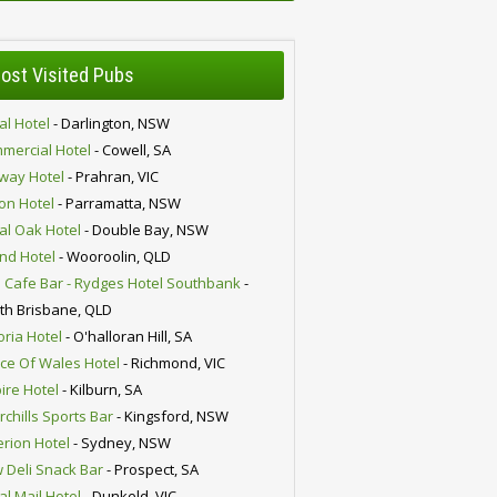
ost Visited Pubs
al Hotel
- Darlington, NSW
mercial Hotel
- Cowell, SA
lway Hotel
- Prahran, VIC
ion Hotel
- Parramatta, NSW
al Oak Hotel
- Double Bay, NSW
nd Hotel
- Wooroolin, QLD
 Cafe Bar - Rydges Hotel Southbank
-
th Brisbane, QLD
oria Hotel
- O'halloran Hill, SA
nce Of Wales Hotel
- Richmond, VIC
ire Hotel
- Kilburn, SA
chills Sports Bar
- Kingsford, NSW
erion Hotel
- Sydney, NSW
 Deli Snack Bar
- Prospect, SA
al Mail Hotel
- Dunkeld, VIC