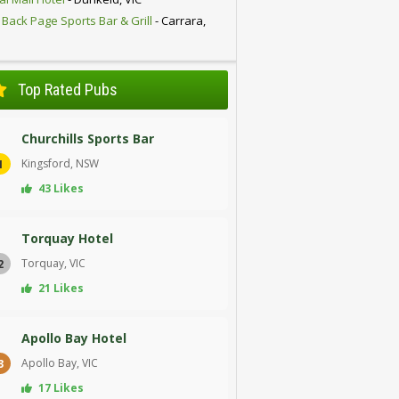
 Back Page Sports Bar & Grill
- Carrara,
D
Top Rated Pubs
Churchills Sports Bar
Kingsford, NSW
1
43 Likes
Torquay Hotel
Torquay, VIC
2
21 Likes
Apollo Bay Hotel
Apollo Bay, VIC
3
17 Likes