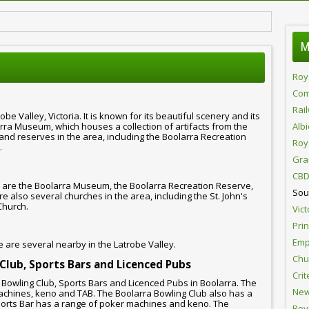
M
Roy
Com
Rai
obe Valley, Victoria. It is known for its beautiful scenery and its
arra Museum, which houses a collection of artifacts from the
Alb
and reserves in the area, including the Boolarra Recreation
Roy
.
Gra
CBD
 are the Boolarra Museum, the Boolarra Recreation Reserve,
Sou
 also several churches in the area, including the St. John's
Church.
Vict
Pri
Emp
e are several nearby in the Latrobe Valley.
Chur
 Club, Sports Bars and Licenced Pubs
Crit
, Bowling Club, Sports Bars and Licenced Pubs in Boolarra. The
New
achines, keno and TAB. The Boolarra Bowling Club also has a
orts Bar has a range of poker machines and keno. The
Roy