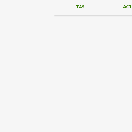
TAS
ACT