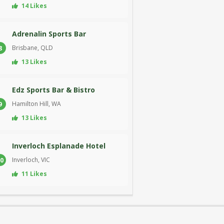
14 Likes
Adrenalin Sports Bar
Brisbane, QLD
8
13 Likes
Edz Sports Bar & Bistro
Hamilton Hill, WA
9
13 Likes
Inverloch Esplanade Hotel
Inverloch, VIC
0
11 Likes