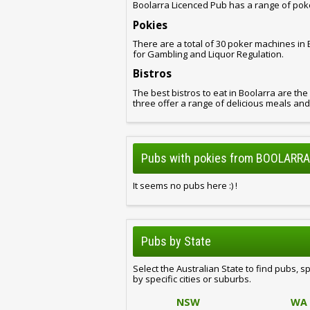
Boolarra Licenced Pub has a range of pok
Pokies
There are a total of 30 poker machines in
for Gambling and Liquor Regulation.
Bistros
The best bistros to eat in Boolarra are the
three offer a range of delicious meals an
Pubs with pokies from BOOLARRA,
It seems no pubs here :) !
Pubs by State
Select the Australian State to find pubs, s
by specific cities or suburbs.
NSW
WA