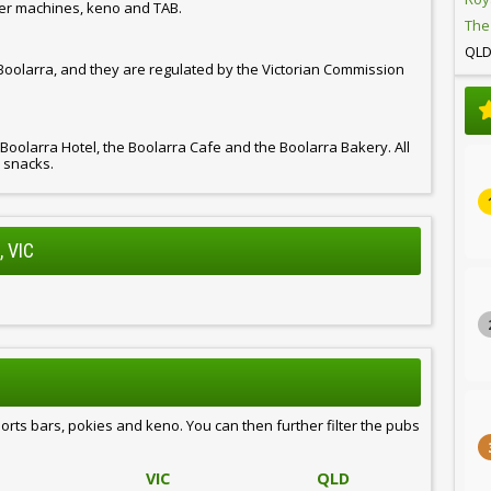
er machines, keno and TAB.
The
QL
 Boolarra, and they are regulated by the Victorian Commission
 Boolarra Hotel, the Boolarra Cafe and the Boolarra Bakery. All
d snacks.
 VIC
ports bars, pokies and keno. You can then further filter the pubs
VIC
QLD