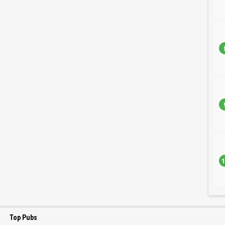
1
Top Pubs