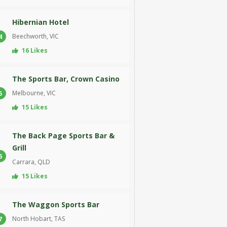
Hibernian Hotel
Beechworth, VIC
4
16 Likes
The Sports Bar, Crown Casino
Melbourne, VIC
5
15 Likes
The Back Page Sports Bar &
Grill
6
Carrara, QLD
15 Likes
The Waggon Sports Bar
North Hobart, TAS
7