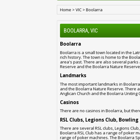
Home
>
VIC
>
Boolarra
BOOLARRA, VIC
Boolarra
Boolarra is a small town located in the Latr
rich history. The town is home to the Bool
area's past. There are also several parks 
Reserve and the Boolarra Nature Reserve
Landmarks
The most important landmarks in Boolarra
and the Boolarra Nature Reserve. There are
Anglican Church and the Boolarra Uniting 
Casinos
There are no casinos in Boolarra, but ther
RSL Clubs, Legions Club, Bowling
There are several RSL clubs, Legions Club
Boolarra RSL Club has a range of poker m
range of poker machines. The Boolarra Sp