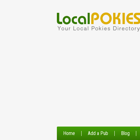
Home
Add a Pub
Blog