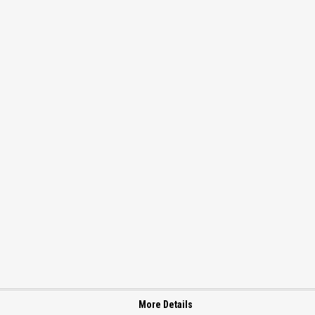
More Details