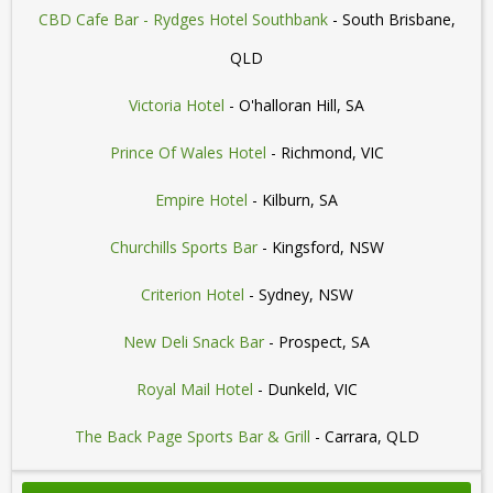
CBD Cafe Bar - Rydges Hotel Southbank
- South Brisbane,
QLD
Victoria Hotel
- O'halloran Hill, SA
Prince Of Wales Hotel
- Richmond, VIC
Empire Hotel
- Kilburn, SA
Churchills Sports Bar
- Kingsford, NSW
Criterion Hotel
- Sydney, NSW
New Deli Snack Bar
- Prospect, SA
Royal Mail Hotel
- Dunkeld, VIC
The Back Page Sports Bar & Grill
- Carrara, QLD