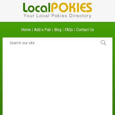
Home
Add a Pub
Blog
FAQs
Contact Us