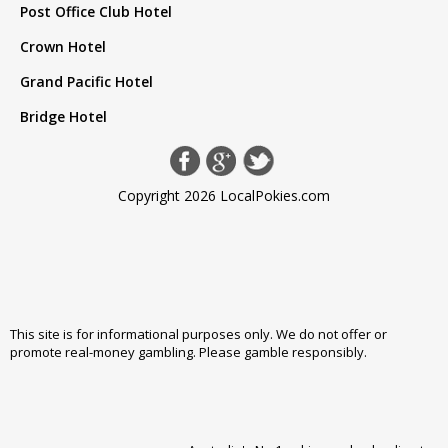
Post Office Club Hotel
Crown Hotel
Grand Pacific Hotel
Bridge Hotel
Copyright 2026 LocalPokies.com
This site is for informational purposes only. We do not offer or
promote real-money gambling. Please
gamble responsibly
.