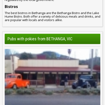
Bistros
The best bistros in Bethanga are the Bethanga Bistro and the Lake
Hume Bistro. Both offer a variety of delicious meals and drinks, and
are popular with locals and visitors alike.
Pubs with pokies from BETHANGA, VIC