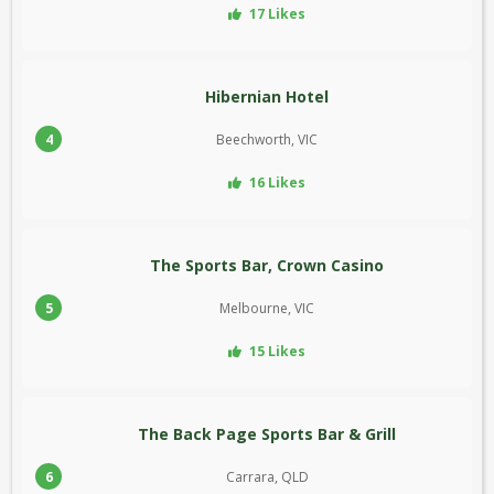
17 Likes
Hibernian Hotel
4
Beechworth, VIC
16 Likes
The Sports Bar, Crown Casino
5
Melbourne, VIC
15 Likes
The Back Page Sports Bar & Grill
6
Carrara, QLD