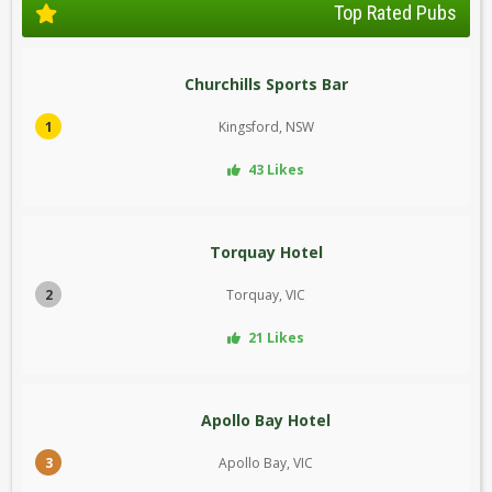
Top Rated Pubs
Churchills Sports Bar
1
Kingsford, NSW
43 Likes
Torquay Hotel
2
Torquay, VIC
21 Likes
Apollo Bay Hotel
3
Apollo Bay, VIC