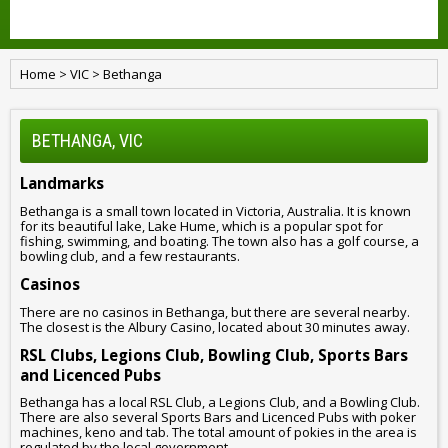
Home
>
VIC
>
Bethanga
BETHANGA, VIC
Landmarks
Bethanga is a small town located in Victoria, Australia. It is known
for its beautiful lake, Lake Hume, which is a popular spot for
fishing, swimming, and boating. The town also has a golf course, a
bowling club, and a few restaurants.
Casinos
There are no casinos in Bethanga, but there are several nearby.
The closest is the Albury Casino, located about 30 minutes away.
RSL Clubs, Legions Club, Bowling Club, Sports Bars
and Licenced Pubs
Bethanga has a local RSL Club, a Legions Club, and a Bowling Club.
There are also several Sports Bars and Licenced Pubs with poker
machines, keno and tab. The total amount of pokies in the area is
regulated by the local government.