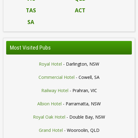
TAS
ACT
SA
Most Visited Pubs
Royal Hotel
- Darlington, NSW
Commercial Hotel
- Cowell, SA
Railway Hotel
- Prahran, VIC
Albion Hotel
- Parramatta, NSW
Royal Oak Hotel
- Double Bay, NSW
Grand Hotel
- Wooroolin, QLD