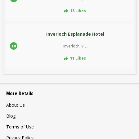
13 Likes
Inverloch Esplanade Hotel
10
Inverloch, VIC
11 Likes
More Details
About Us
Blog
Terms of Use
Privacy Policy