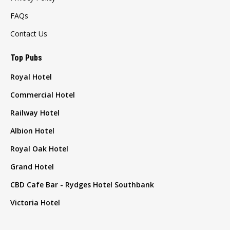
FAQs
Contact Us
Top Pubs
Royal Hotel
Commercial Hotel
Railway Hotel
Albion Hotel
Royal Oak Hotel
Grand Hotel
CBD Cafe Bar - Rydges Hotel Southbank
Victoria Hotel