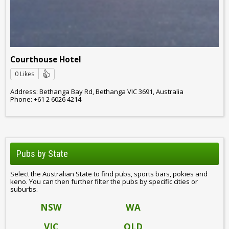
Courthouse Hotel
0 Likes
Address: Bethanga Bay Rd, Bethanga VIC 3691, Australia
Phone: +61 2 6026 4214
Pubs by State
Select the Australian State to find pubs, sports bars, pokies and
keno. You can then further filter the pubs by specific cities or
suburbs.
NSW
WA
VIC
QLD