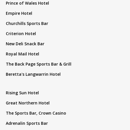
Prince of Wales Hotel
Empire Hotel
Churchills Sports Bar
Criterion Hotel
New Deli Snack Bar
Royal Mail Hotel
The Back Page Sports Bar & Grill
Beretta's Langwarrin Hotel
Rising Sun Hotel
Great Northern Hotel
The Sports Bar, Crown Casino
Adrenalin Sports Bar