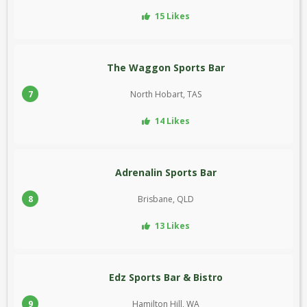
15 Likes
The Waggon Sports Bar
7
North Hobart, TAS
14 Likes
Adrenalin Sports Bar
8
Brisbane, QLD
13 Likes
Edz Sports Bar & Bistro
9
Hamilton Hill, WA