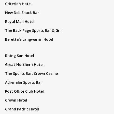
Criterion Hotel
New Deli Snack Bar
Royal Mail Hotel
The Back Page Sports Bar & Grill
Beretta's Langwarrin Hotel
Rising Sun Hotel
Great Northern Hotel
The Sports Bar, Crown Casino
Adrenalin Sports Bar
Post Office Club Hotel
Crown Hotel
Grand Pacific Hotel