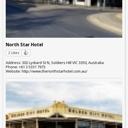
North Star Hotel
2 Likes
Address: 302 Lydiard St N, Soldiers Hill VIC 3350, Australia
Phone: +61 3 5331 7973
Website: http://www.thenorthstarhotel.com.au/