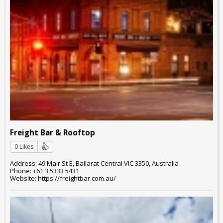
Freight Bar & Rooftop
0 Likes
Address: 49 Mair St E, Ballarat Central VIC 3350, Australia
Phone: +61 3 5333 5431
Website: https://freightbar.com.au/