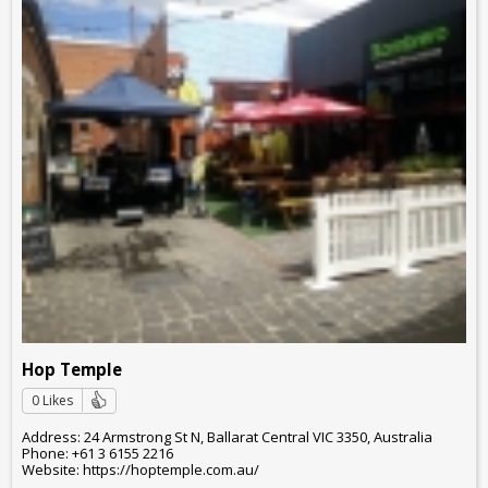
Hop Temple
0 Likes
Address: 24 Armstrong St N, Ballarat Central VIC 3350, Australia
Phone: +61 3 6155 2216
Website: https://hoptemple.com.au/