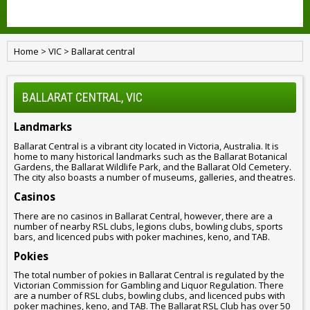
Home
>
VIC
>
Ballarat central
BALLARAT CENTRAL, VIC
Landmarks
Ballarat Central is a vibrant city located in Victoria, Australia. It is
home to many historical landmarks such as the Ballarat Botanical
Gardens, the Ballarat Wildlife Park, and the Ballarat Old Cemetery.
The city also boasts a number of museums, galleries, and theatres.
Casinos
There are no casinos in Ballarat Central, however, there are a
number of nearby RSL clubs, legions clubs, bowling clubs, sports
bars, and licenced pubs with poker machines, keno, and TAB.
Pokies
The total number of pokies in Ballarat Central is regulated by the
Victorian Commission for Gambling and Liquor Regulation. There
are a number of RSL clubs, bowling clubs, and licenced pubs with
poker machines, keno, and TAB. The Ballarat RSL Club has over 50