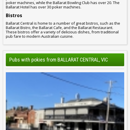
poker machines, while the Ballarat Bowling Club has over 20. The
Ballarat Hotel has over 30 poker machines.
Bistros
Ballarat Central is home to a number of great bistros, such as the
Ballarat Bistro, the Ballarat Cafe, and the Ballarat Restaurant.
These bistros offer a variety of delicious dishes, from traditional
pub fare to modern Australian cuisine.
Pubs with pokies from BALLARAT CENTRAL, VIC