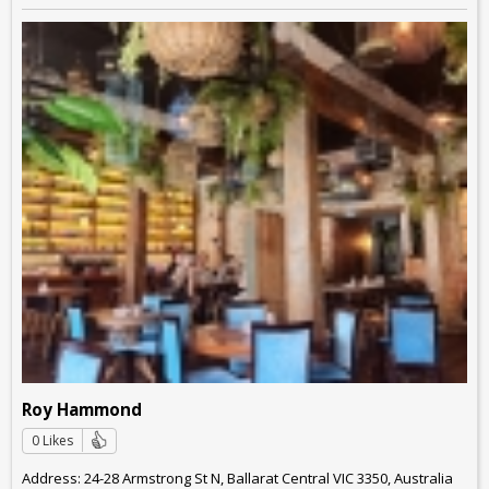
Roy Hammond
0 Likes
Address: 24-28 Armstrong St N, Ballarat Central VIC 3350, Australia