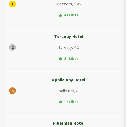
1
Kingsford, NSW
43 Likes
Torquay Hotel
2
Torquay, VIC
21 Likes
Apollo Bay Hotel
3
Apollo Bay, VIC
17 Likes
Hibernian Hotel