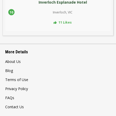
Inverloch Esplanade Hotel
10
Inverloch, VIC
11 Likes
More Details
About Us
Blog
Terms of Use
Privacy Policy
FAQs
Contact Us