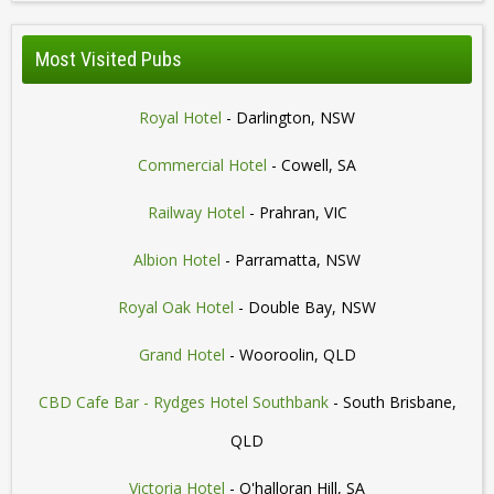
Most Visited Pubs
Royal Hotel
- Darlington, NSW
Commercial Hotel
- Cowell, SA
Railway Hotel
- Prahran, VIC
Albion Hotel
- Parramatta, NSW
Royal Oak Hotel
- Double Bay, NSW
Grand Hotel
- Wooroolin, QLD
CBD Cafe Bar - Rydges Hotel Southbank
- South Brisbane,
QLD
Victoria Hotel
- O'halloran Hill, SA