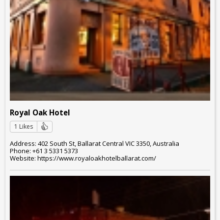
Royal Oak Hotel
1 Likes
Address: 402 South St, Ballarat Central VIC 3350, Australia
Phone: +61 3 5331 5373
Website: https://www.royaloakhotelballarat.com/