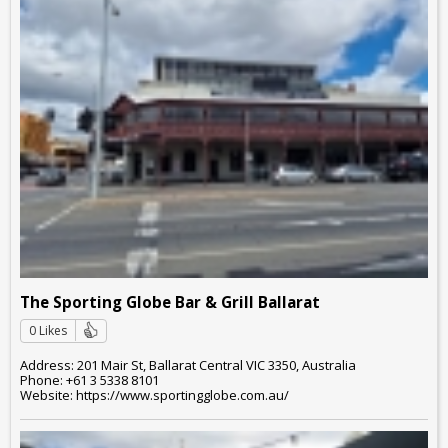
The Sporting Globe Bar & Grill Ballarat
0 Likes
Address: 201 Mair St, Ballarat Central VIC 3350, Australia
Phone: +61 3 5338 8101
Website: https://www.sportingglobe.com.au/