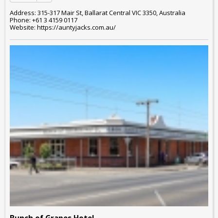
Address: 315-317 Mair St, Ballarat Central VIC 3350, Australia
Phone: +61 3 4159 0117
Website: https://auntyjacks.com.au/