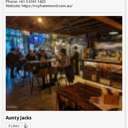
Phone: +61 3 6161 1420
Website: https://royhammond.com.au/
Aunty Jacks
0 Likes