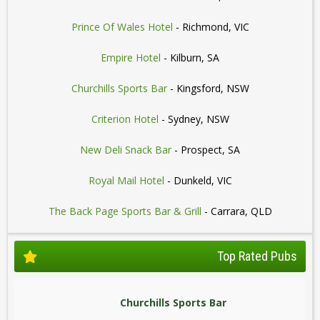
Prince Of Wales Hotel
- Richmond, VIC
Empire Hotel
- Kilburn, SA
Churchills Sports Bar
- Kingsford, NSW
Criterion Hotel
- Sydney, NSW
New Deli Snack Bar
- Prospect, SA
Royal Mail Hotel
- Dunkeld, VIC
The Back Page Sports Bar & Grill
- Carrara, QLD
Top Rated Pubs
Churchills Sports Bar