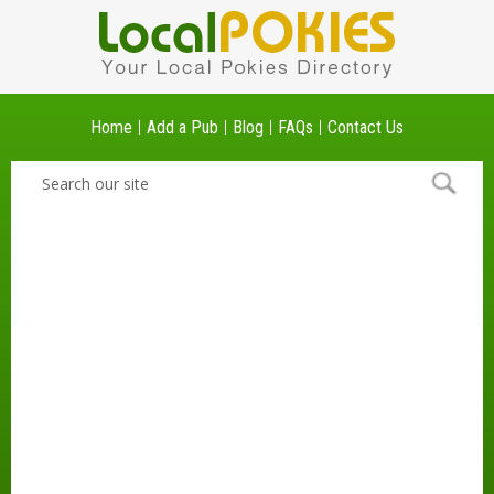
Home
Add a Pub
Blog
FAQs
Contact Us