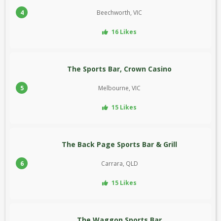
4
Beechworth, VIC
16 Likes
The Sports Bar, Crown Casino
5
Melbourne, VIC
15 Likes
The Back Page Sports Bar & Grill
6
Carrara, QLD
15 Likes
The Waggon Sports Bar