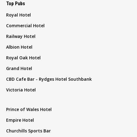
Top Pubs
Royal Hotel
Commercial Hotel
Railway Hotel
Albion Hotel
Royal Oak Hotel
Grand Hotel
CBD Cafe Bar - Rydges Hotel Southbank
Victoria Hotel
Prince of Wales Hotel
Empire Hotel
Churchills Sports Bar