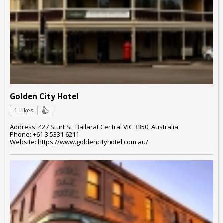
Golden City Hotel
1 Likes
Address: 427 Sturt St, Ballarat Central VIC 3350, Australia
Phone: +61 3 5331 6211
Website: https://www.goldencityhotel.com.au/