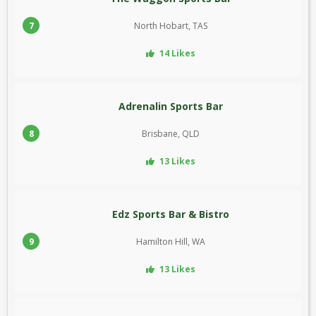
7
North Hobart, TAS
14 Likes
Adrenalin Sports Bar
8
Brisbane, QLD
13 Likes
Edz Sports Bar & Bistro
9
Hamilton Hill, WA
13 Likes