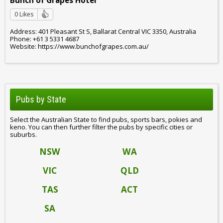
Bunch of Grapes Hotel
0 Likes
Address: 401 Pleasant St S, Ballarat Central VIC 3350, Australia
Phone: +61 3 5331 4687
Website: https://www.bunchofgrapes.com.au/
Pubs by State
Select the Australian State to find pubs, sports bars, pokies and
keno. You can then further filter the pubs by specific cities or
suburbs.
NSW
WA
VIC
QLD
TAS
ACT
SA