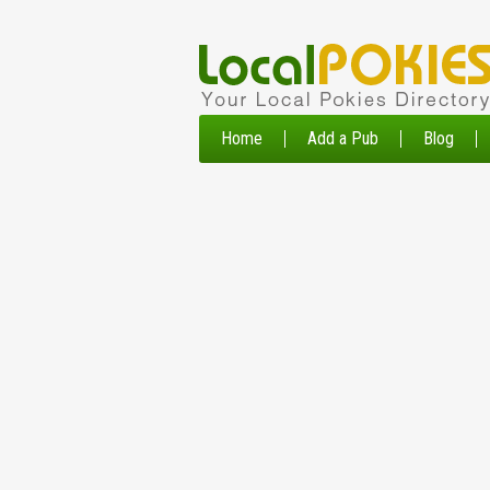
Home
Add a Pub
Blog