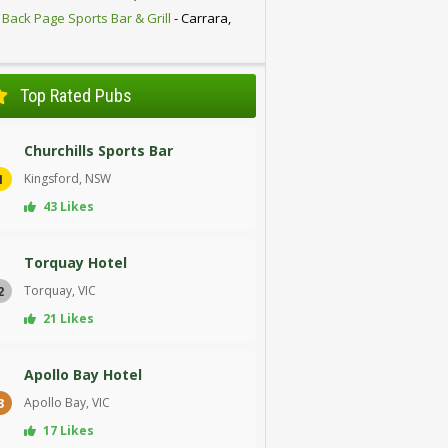
 Back Page Sports Bar & Grill
- Carrara,
D
Top Rated Pubs
Churchills Sports Bar
Kingsford, NSW
1
43 Likes
Torquay Hotel
Torquay, VIC
2
21 Likes
Apollo Bay Hotel
Apollo Bay, VIC
3
17 Likes