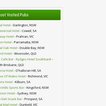
ost Visited Pubs
al Hotel
- Darlington, NSW
mercial Hotel
- Cowell, SA
lway Hotel
- Prahran, VIC
ion Hotel
- Parramatta, NSW
al Oak Hotel
- Double Bay, NSW
nd Hotel
- Wooroolin, QLD
 Cafe Bar - Rydges Hotel Southbank
-
th Brisbane, QLD
oria Hotel
- O'halloran Hill, SA
nce Of Wales Hotel
- Richmond, VIC
ire Hotel
- Kilburn, SA
chills Sports Bar
- Kingsford, NSW
erion Hotel
- Sydney, NSW
 Deli Snack Bar
- Prospect, SA
al Mail Hotel
- Dunkeld, VIC