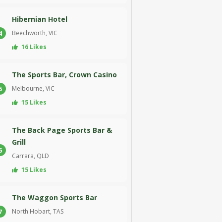
Hibernian Hotel
Beechworth, VIC
4
16 Likes
The Sports Bar, Crown Casino
Melbourne, VIC
5
15 Likes
The Back Page Sports Bar &
Grill
6
Carrara, QLD
15 Likes
The Waggon Sports Bar
North Hobart, TAS
7