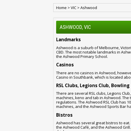
Home
>
VIC
>
Ashwood
ASHWOOD, VIC
Landmarks
Ashwood is a suburb of Melbourne, Victoria
CBD. The most notable landmarks in Ash
the Ashwood Primary School.
Casinos
There are no casinos in Ashwood, however,
Casino in Southbank, which is located ab
RSL Clubs, Legions Club, Bowling
There are several RSL clubs, Legions Club
machines, keno and tab in Ashwood. The to
regulations. The Ashwood RSL Club has 1
machines, and the Ashwood Sports Bar ha
Bistros
Ashwood has several great bistros to eat.
the Ashwood Café, and the Ashwood Grill. A