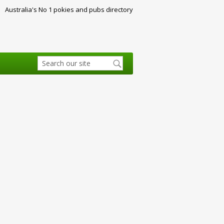
Australia's No 1 pokies and pubs directory