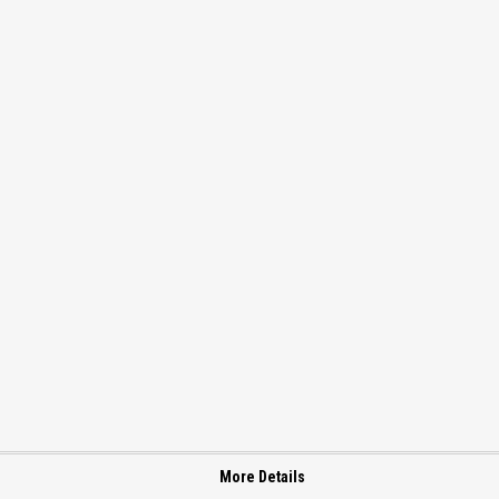
More Details