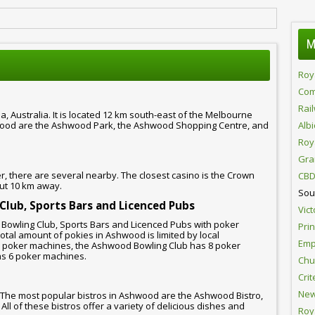
M
Roy
Com
Rai
, Australia. It is located 12 km south-east of the Melbourne
wood are the Ashwood Park, the Ashwood Shopping Centre, and
Alb
Roy
Gra
 there are several nearby. The closest casino is the Crown
CBD
out 10 km away.
Sou
 Club, Sports Bars and Licenced Pubs
Vict
, Bowling Club, Sports Bars and Licenced Pubs with poker
Pri
tal amount of pokies in Ashwood is limited by local
Emp
0 poker machines, the Ashwood Bowling Club has 8 poker
s 6 poker machines.
Chur
Crit
New
 The most popular bistros in Ashwood are the Ashwood Bistro,
ll of these bistros offer a variety of delicious dishes and
Roy