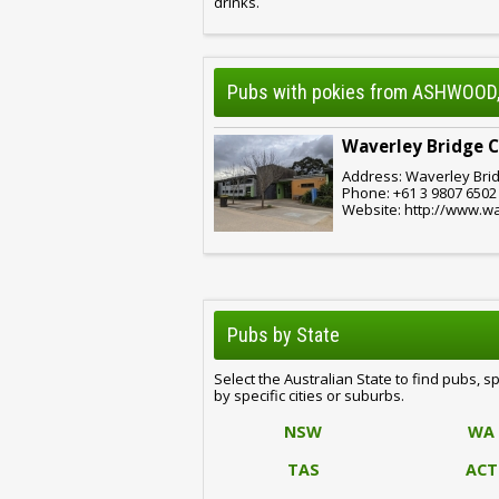
drinks.
Pubs with pokies from ASHWOOD,
Waverley Bridge 
Address: Waverley Brid
Phone: +61 3 9807 6502
Website: http://www.w
Pubs by State
Select the Australian State to find pubs, s
by specific cities or suburbs.
NSW
WA
TAS
ACT