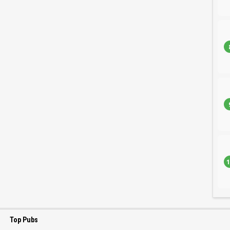
1
Top Pubs