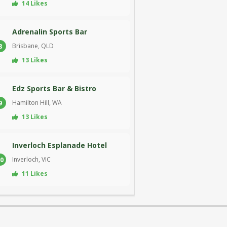
14 Likes
Adrenalin Sports Bar
Brisbane, QLD
8
13 Likes
Edz Sports Bar & Bistro
Hamilton Hill, WA
9
13 Likes
Inverloch Esplanade Hotel
Inverloch, VIC
0
11 Likes