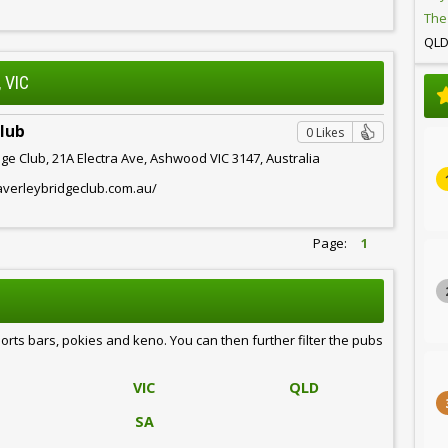
The
QL
 VIC
Club
0 Likes
ge Club, 21A Electra Ave, Ashwood VIC 3147, Australia
averleybridgeclub.com.au/
Page:
1
ports bars, pokies and keno. You can then further filter the pubs
VIC
QLD
SA