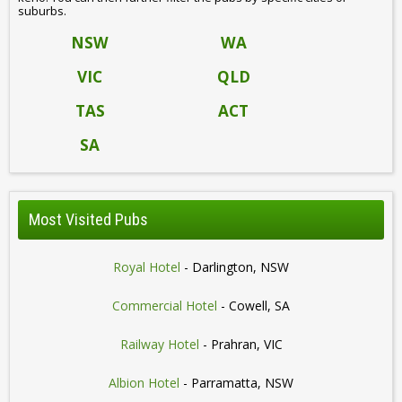
suburbs.
NSW
WA
VIC
QLD
TAS
ACT
SA
Most Visited Pubs
Royal Hotel
- Darlington, NSW
Commercial Hotel
- Cowell, SA
Railway Hotel
- Prahran, VIC
Albion Hotel
- Parramatta, NSW