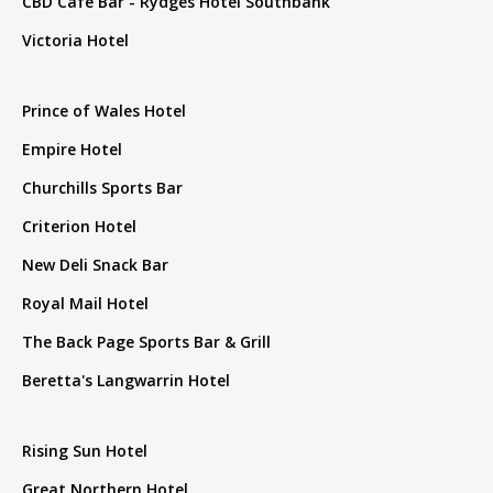
CBD Cafe Bar - Rydges Hotel Southbank
Victoria Hotel
Prince of Wales Hotel
Empire Hotel
Churchills Sports Bar
Criterion Hotel
New Deli Snack Bar
Royal Mail Hotel
The Back Page Sports Bar & Grill
Beretta's Langwarrin Hotel
Rising Sun Hotel
Great Northern Hotel