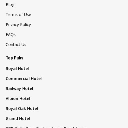
Blog
Terms of Use
Privacy Policy
FAQs
Contact Us
Top Pubs
Royal Hotel
Commercial Hotel
Railway Hotel
Albion Hotel
Royal Oak Hotel
Grand Hotel