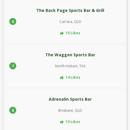
The Back Page Sports Bar & Grill
6
Carrara, QLD
15 Likes
The Waggon Sports Bar
7
North Hobart, TAS
14 Likes
Adrenalin Sports Bar
8
Brisbane, QLD
13 Likes