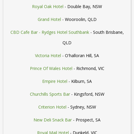
Royal Oak Hotel
- Double Bay, NSW
Grand Hotel
- Wooroolin, QLD
CBD Cafe Bar - Rydges Hotel Southbank
- South Brisbane,
QLD
Victoria Hotel
- O'halloran Hill, SA
Prince Of Wales Hotel
- Richmond, VIC
Empire Hotel
- Kilburn, SA
Churchills Sports Bar
- Kingsford, NSW
Criterion Hotel
- Sydney, NSW
New Deli Snack Bar
- Prospect, SA
Royal Mail Hotel
- Dunkeld, VIC