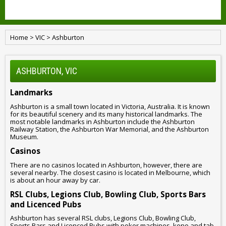
Home
>
VIC
>
Ashburton
ASHBURTON, VIC
Landmarks
Ashburton is a small town located in Victoria, Australia. It is known
for its beautiful scenery and its many historical landmarks. The
most notable landmarks in Ashburton include the Ashburton
Railway Station, the Ashburton War Memorial, and the Ashburton
Museum.
Casinos
There are no casinos located in Ashburton, however, there are
several nearby. The closest casino is located in Melbourne, which
is about an hour away by car.
RSL Clubs, Legions Club, Bowling Club, Sports Bars
and Licenced Pubs
Ashburton has several RSL clubs, Legions Club, Bowling Club,
Sports Bars and Licenced Pubs with poker machines, keno and tab.