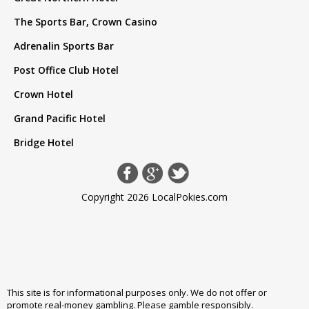
The Sports Bar, Crown Casino
Adrenalin Sports Bar
Post Office Club Hotel
Crown Hotel
Grand Pacific Hotel
Bridge Hotel
Copyright 2026 LocalPokies.com
This site is for informational purposes only. We do not offer or
promote real-money gambling. Please
gamble responsibly
.