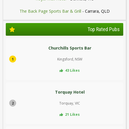
The Back Page Sports Bar & Grill
- Carrara, QLD
Top Rated Pubs
Churchills Sports Bar
1
Kingsford, NSW
43 Likes
Torquay Hotel
2
Torquay, VIC
21 Likes