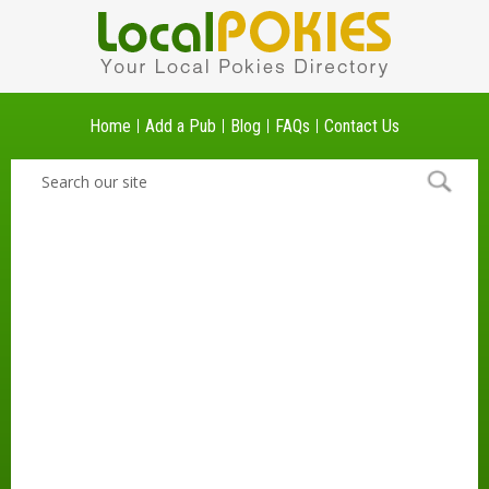
Home
Add a Pub
Blog
FAQs
Contact Us