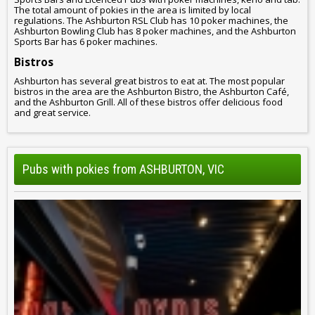
The total amount of pokies in the area is limited by local
regulations. The Ashburton RSL Club has 10 poker machines, the
Ashburton Bowling Club has 8 poker machines, and the Ashburton
Sports Bar has 6 poker machines.
Bistros
Ashburton has several great bistros to eat at. The most popular
bistros in the area are the Ashburton Bistro, the Ashburton Café,
and the Ashburton Grill. All of these bistros offer delicious food
and great service.
Pubs with pokies from ASHBURTON, VIC