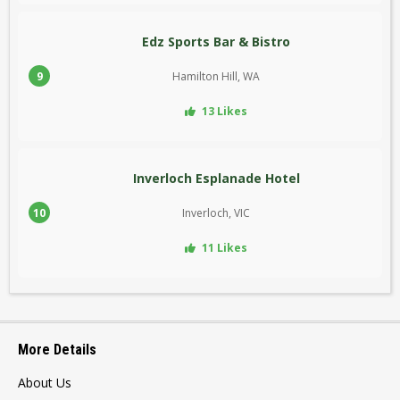
Edz Sports Bar & Bistro
9
Hamilton Hill, WA
13 Likes
Inverloch Esplanade Hotel
10
Inverloch, VIC
11 Likes
More Details
About Us