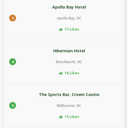
Apollo Bay Hotel
3
Apollo Bay, VIC
17 Likes
Hibernian Hotel
4
Beechworth, VIC
16 Likes
The Sports Bar, Crown Casino
5
Melbourne, VIC
15 Likes