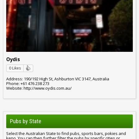
Oydis
0 Likes
Address: 190/192 High St, Ashburton VIC 3147, Australia
Phone: +61 476 238 273
Website: http://www.oydis.com.au/
Pubs by State
Select the Australian State to find pubs, sports bars, pokies and
keno. You can then further filter the pubs by specific cities or