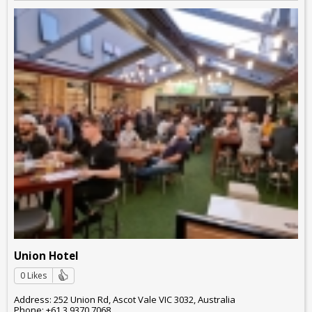
Union Hotel
0 Likes
Address: 252 Union Rd, Ascot Vale VIC 3032, Australia
Phone: +61 3 9370 7068