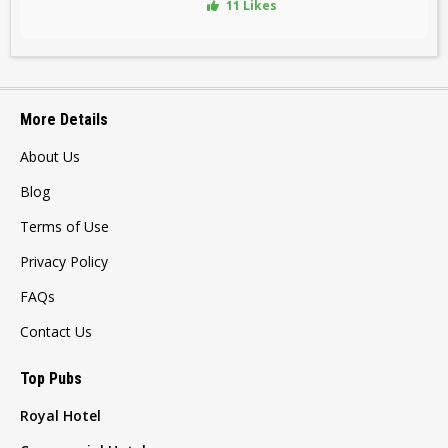
11 Likes
More Details
About Us
Blog
Terms of Use
Privacy Policy
FAQs
Contact Us
Top Pubs
Royal Hotel