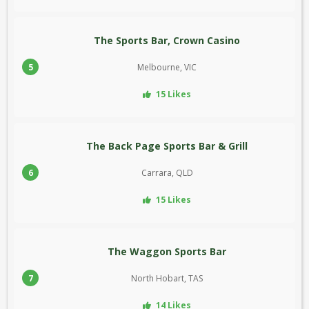
The Sports Bar, Crown Casino
5
Melbourne, VIC
15 Likes
The Back Page Sports Bar & Grill
6
Carrara, QLD
15 Likes
The Waggon Sports Bar
7
North Hobart, TAS
14 Likes