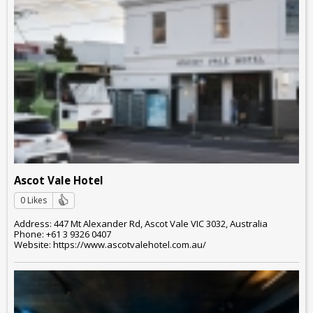
Ascot Vale Hotel
0 Likes
Address: 447 Mt Alexander Rd, Ascot Vale VIC 3032, Australia
Phone: +61 3 9326 0407
Website: https://www.ascotvalehotel.com.au/