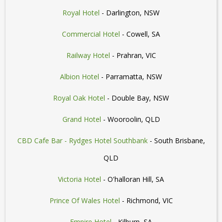
Royal Hotel
- Darlington, NSW
Commercial Hotel
- Cowell, SA
Railway Hotel
- Prahran, VIC
Albion Hotel
- Parramatta, NSW
Royal Oak Hotel
- Double Bay, NSW
Grand Hotel
- Wooroolin, QLD
CBD Cafe Bar - Rydges Hotel Southbank
- South Brisbane,
QLD
Victoria Hotel
- O'halloran Hill, SA
Prince Of Wales Hotel
- Richmond, VIC
Empire Hotel
- Kilburn, SA