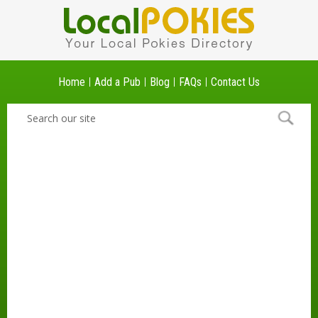
Home
Add a Pub
Blog
FAQs
Contact Us