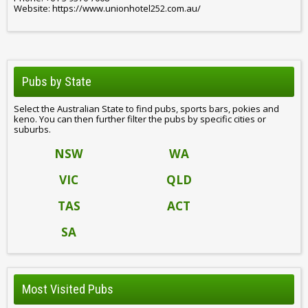
Website: https://www.unionhotel252.com.au/
Pubs by State
Select the Australian State to find pubs, sports bars, pokies and
keno. You can then further filter the pubs by specific cities or
suburbs.
NSW
WA
VIC
QLD
TAS
ACT
SA
Most Visited Pubs