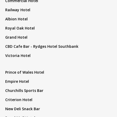
Commercial Hotel
Railway Hotel
Albion Hotel
Royal Oak Hotel
Grand Hotel
CBD Cafe Bar - Rydges Hotel Southbank
Victoria Hotel
Prince of Wales Hotel
Empire Hotel
Churchills Sports Bar
Criterion Hotel
New Deli Snack Bar