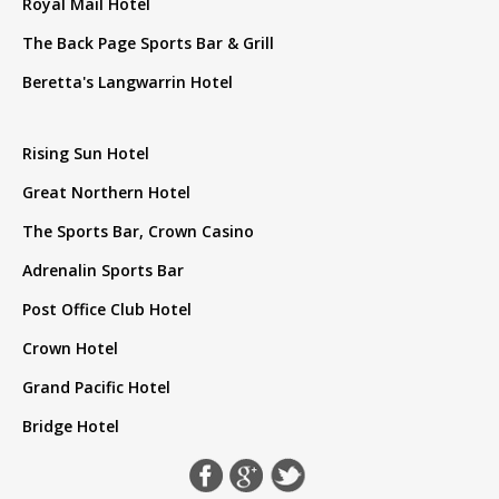
Royal Mail Hotel
The Back Page Sports Bar & Grill
Beretta's Langwarrin Hotel
Rising Sun Hotel
Great Northern Hotel
The Sports Bar, Crown Casino
Adrenalin Sports Bar
Post Office Club Hotel
Crown Hotel
Grand Pacific Hotel
Bridge Hotel