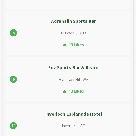
Adrenalin Sports Bar
8
Brisbane, QLD
13 Likes
Edz Sports Bar & Bistro
9
Hamilton Hill, WA
13 Likes
Inverloch Esplanade Hotel
10
Inverloch, VIC