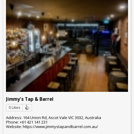
Jimmy's Tap & Barrel
0 Likes
Address: 164 Union Rd, Ascot Vale VIC 3032, Australia
Phone: +61 421 141 231
Website: https://www.jimmystapandbarrel.com.au/