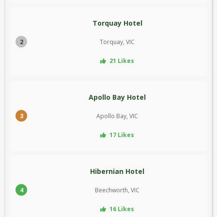
Torquay Hotel
2
Torquay, VIC
21 Likes
Apollo Bay Hotel
3
Apollo Bay, VIC
17 Likes
Hibernian Hotel
4
Beechworth, VIC
16 Likes