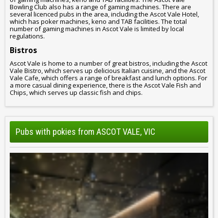
Bowling Club also has a range of gaming machines. There are
several licenced pubs in the area, including the Ascot Vale Hotel,
which has poker machines, keno and TAB facilities. The total
number of gaming machines in Ascot Vale is limited by local
regulations.
Bistros
Ascot Vale is home to a number of great bistros, including the Ascot
Vale Bistro, which serves up delicious Italian cuisine, and the Ascot
Vale Cafe, which offers a range of breakfast and lunch options. For
a more casual dining experience, there is the Ascot Vale Fish and
Chips, which serves up classic fish and chips.
Pubs with pokies from ASCOT VALE, VIC