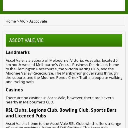
Home
>
VIC
>
Ascot vale
ASCOT VALE, VIC
Landmarks
Ascot Vale is a suburb of Melbourne, Victoria, Australia, located 5
km north-west of Melbourne's Central Business District. It is home
to the Flemington Racecourse, the Victoria Racing Club, and the
Moonee Valley Racecourse. The Maribyrnong River runs through
the suburb, and the Moonee Ponds Creek Trail is a popular walking
and cycling path.
Casinos
There are no casinos in Ascot Vale, however, there are several
nearby in Melbourne's CBD.
RSL Clubs, Legions Club, Bowling Club, Sports Bars
and Licenced Pubs
Ascot Vale is home to the Ascot Vale RSL Club, which offers a range
of gaming machines, keno and TAB facilities. The Ascot Vale