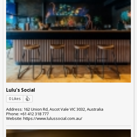
Lulu's Social
0 Likes
Address: 162 Union Rd, Ascot Vale VIC 3032, Australia
Phone: +61 412 318 777
Website: https://www.lulussocial.com.au/