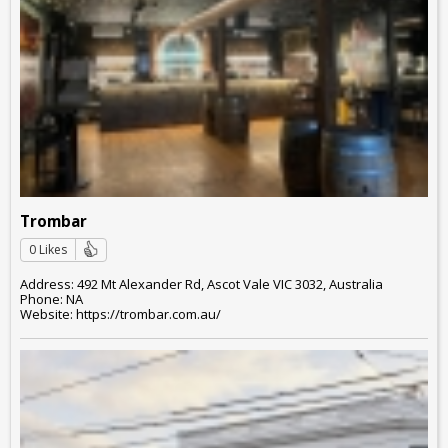
Trombar
0 Likes
Address: 492 Mt Alexander Rd, Ascot Vale VIC 3032, Australia
Phone: NA
Website: https://trombar.com.au/