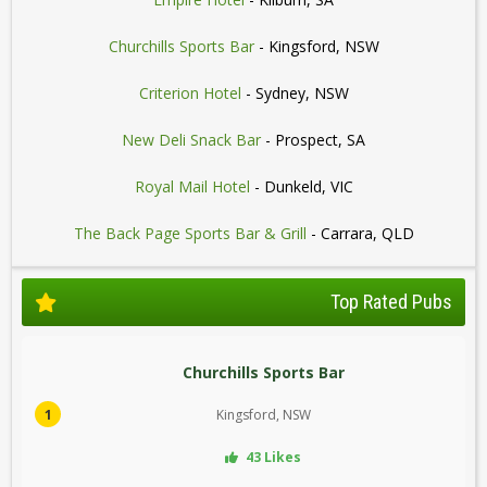
Churchills Sports Bar
- Kingsford, NSW
Criterion Hotel
- Sydney, NSW
New Deli Snack Bar
- Prospect, SA
Royal Mail Hotel
- Dunkeld, VIC
The Back Page Sports Bar & Grill
- Carrara, QLD
Top Rated Pubs
Churchills Sports Bar
1
Kingsford, NSW
43 Likes