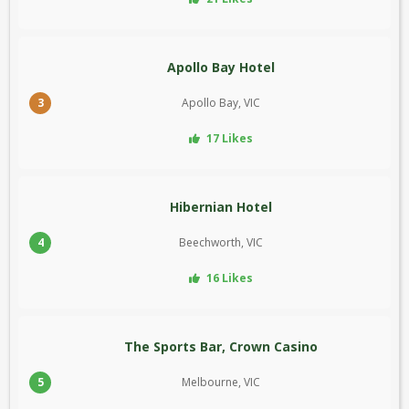
Apollo Bay Hotel
3
Apollo Bay, VIC
17 Likes
Hibernian Hotel
4
Beechworth, VIC
16 Likes
The Sports Bar, Crown Casino
5
Melbourne, VIC