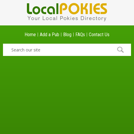
Home
Add a Pub
Blog
FAQs
Contact Us