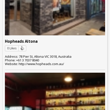
Hopheads Altona
0 Likes
Address: 78 Pier St, Altona VIC 3018, Australia
Phone: +61 3 7037 8040
Website: http://www.hopheads.com.au/