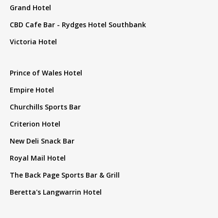
Grand Hotel
CBD Cafe Bar - Rydges Hotel Southbank
Victoria Hotel
Prince of Wales Hotel
Empire Hotel
Churchills Sports Bar
Criterion Hotel
New Deli Snack Bar
Royal Mail Hotel
The Back Page Sports Bar & Grill
Beretta's Langwarrin Hotel