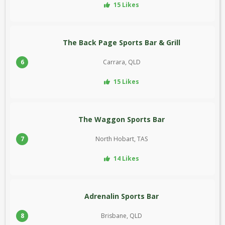
15 Likes
The Back Page Sports Bar & Grill
6
Carrara, QLD
15 Likes
The Waggon Sports Bar
7
North Hobart, TAS
14 Likes
Adrenalin Sports Bar
8
Brisbane, QLD