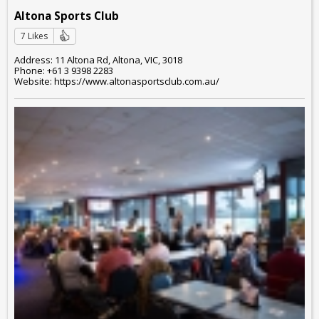
Altona Sports Club
7 Likes
Address: 11 Altona Rd, Altona, VIC, 3018
Phone: +61 3 9398 2283
Website: https://www.altonasportsclub.com.au/