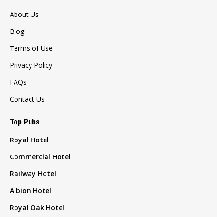
About Us
Blog
Terms of Use
Privacy Policy
FAQs
Contact Us
Top Pubs
Royal Hotel
Commercial Hotel
Railway Hotel
Albion Hotel
Royal Oak Hotel