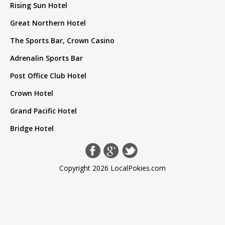
Rising Sun Hotel
Great Northern Hotel
The Sports Bar, Crown Casino
Adrenalin Sports Bar
Post Office Club Hotel
Crown Hotel
Grand Pacific Hotel
Bridge Hotel
Copyright 2026 LocalPokies.com