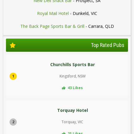
New Deli Snack Bar
- Prospect, SA
Royal Mail Hotel
- Dunkeld, VIC
The Back Page Sports Bar & Grill
- Carrara, QLD
Top Rated Pubs
Churchills Sports Bar
1
Kingsford, NSW
43 Likes
Torquay Hotel
2
Torquay, VIC
21 Likes