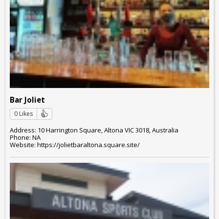
Bar Joliet
0 Likes
Address: 10 Harrington Square, Altona VIC 3018, Australia
Phone: NA
Website: https://jolietbaraltona.square.site/