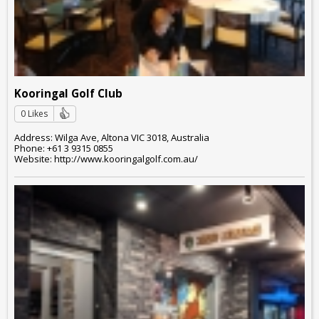
Kooringal Golf Club
0 Likes
Address: Wilga Ave, Altona VIC 3018, Australia
Phone: +61 3 9315 0855
Website: http://www.kooringalgolf.com.au/