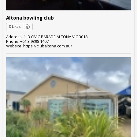
Altona bowling club
0 Likes
Address: 113 CIVIC PARADE ALTONA VIC 3018
Phone: +61 3 9398 1407
Website: https://clubaltona.com.au/