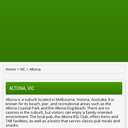
Home
>
VIC
>
Altona
ALTONA, VIC
Altona is a suburb located in Melbourne, Victoria, Australia. It is
known for its beach, pier, and recreational areas such as the
Altona Coastal Park and the Altona Dog Beach. There are no
casinos in the suburb, but visitors can enjoy a family-oriented
environment. The local pub, the Altona RSL Club, offers Keno and
TAB facilities, as well as a bistro that serves classic pub meals and
snacks.