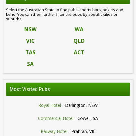
Select the Australian State to find pubs, sports bars, pokies and
keno. You can then further filter the pubs by specific cities or
suburbs.
NSW
WA
VIC
QLD
TAS
ACT
SA
Most Visited Pubs
Royal Hotel
- Darlington, NSW
Commercial Hotel
- Cowell, SA
Railway Hotel
- Prahran, VIC