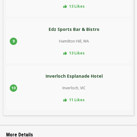
13 Likes
Edz Sports Bar & Bistro
9
Hamilton Hill, WA
13 Likes
Inverloch Esplanade Hotel
10
Inverloch, VIC
11 Likes
More Details