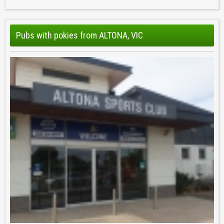
Pubs with pokies from ALTONA, VIC