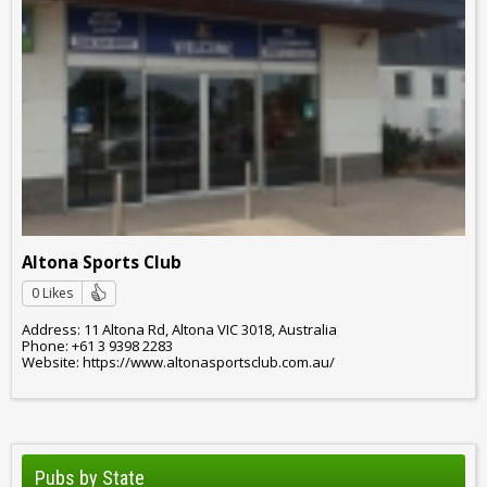
Altona Sports Club
0 Likes
Address: 11 Altona Rd, Altona VIC 3018, Australia
Phone: +61 3 9398 2283
Website: https://www.altonasportsclub.com.au/
Pubs by State