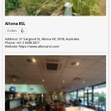
Altona RSL
0 Likes
Address: 31 Sargood St, Altona VIC 3018, Australia
Phone: +61 3 9398 2817
Website: https://www.altonarsl.com/