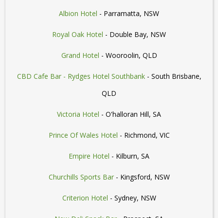
Albion Hotel
- Parramatta, NSW
Royal Oak Hotel
- Double Bay, NSW
Grand Hotel
- Wooroolin, QLD
CBD Cafe Bar - Rydges Hotel Southbank
- South Brisbane,
QLD
Victoria Hotel
- O'halloran Hill, SA
Prince Of Wales Hotel
- Richmond, VIC
Empire Hotel
- Kilburn, SA
Churchills Sports Bar
- Kingsford, NSW
Criterion Hotel
- Sydney, NSW