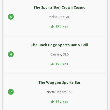
The Sports Bar, Crown Casino
5
Melbourne, VIC
15 Likes
The Back Page Sports Bar & Grill
6
Carrara, QLD
15 Likes
The Waggon Sports Bar
7
North Hobart, TAS
14 Likes