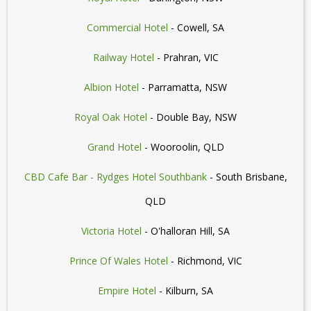
Commercial Hotel
- Cowell, SA
Railway Hotel
- Prahran, VIC
Albion Hotel
- Parramatta, NSW
Royal Oak Hotel
- Double Bay, NSW
Grand Hotel
- Wooroolin, QLD
CBD Cafe Bar - Rydges Hotel Southbank
- South Brisbane,
QLD
Victoria Hotel
- O'halloran Hill, SA
Prince Of Wales Hotel
- Richmond, VIC
Empire Hotel
- Kilburn, SA