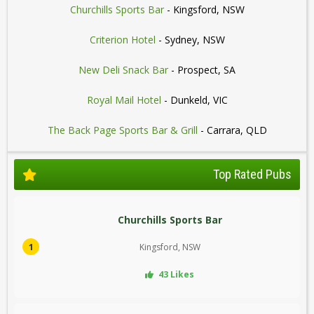
Churchills Sports Bar
- Kingsford, NSW
Criterion Hotel
- Sydney, NSW
New Deli Snack Bar
- Prospect, SA
Royal Mail Hotel
- Dunkeld, VIC
The Back Page Sports Bar & Grill
- Carrara, QLD
Top Rated Pubs
Churchills Sports Bar
1
Kingsford, NSW
43 Likes