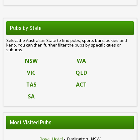
Pubs by State
Select the Australian State to find pubs, sports bars, pokies and
keno. You can then further filter the pubs by specific cities or
suburbs.
NSW
WA
VIC
QLD
TAS
ACT
SA
Most Visited Pubs
Royal Hotel
- Darlington, NSW