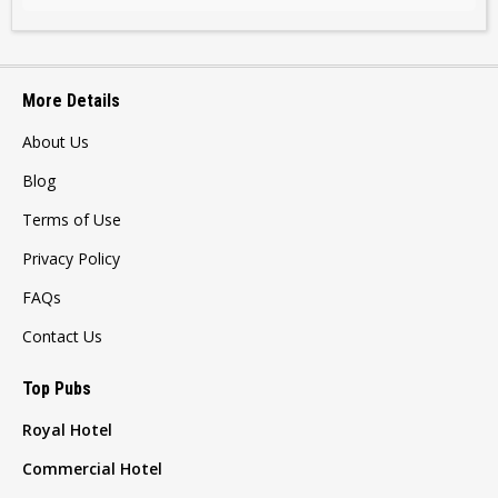
More Details
About Us
Blog
Terms of Use
Privacy Policy
FAQs
Contact Us
Top Pubs
Royal Hotel
Commercial Hotel