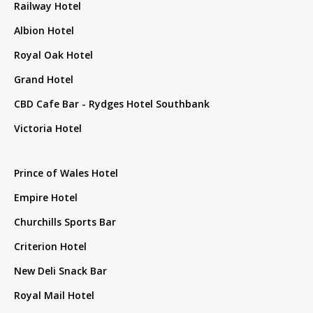
Railway Hotel
Albion Hotel
Royal Oak Hotel
Grand Hotel
CBD Cafe Bar - Rydges Hotel Southbank
Victoria Hotel
Prince of Wales Hotel
Empire Hotel
Churchills Sports Bar
Criterion Hotel
New Deli Snack Bar
Royal Mail Hotel