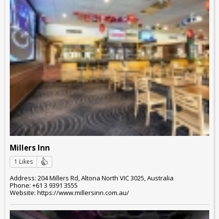
Millers Inn
1 Likes
Address: 204 Millers Rd, Altona North VIC 3025, Australia
Phone: +61 3 9391 3555
Website: https://www.millersinn.com.au/