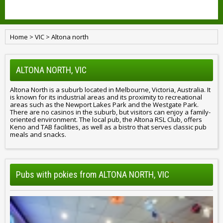
Home
>
VIC
>
Altona north
ALTONA NORTH, VIC
Altona North is a suburb located in Melbourne, Victoria, Australia. It
is known for its industrial areas and its proximity to recreational
areas such as the Newport Lakes Park and the Westgate Park.
There are no casinos in the suburb, but visitors can enjoy a family-
oriented environment. The local pub, the Altona RSL Club, offers
Keno and TAB facilities, as well as a bistro that serves classic pub
meals and snacks.
Pubs with pokies from ALTONA NORTH, VIC