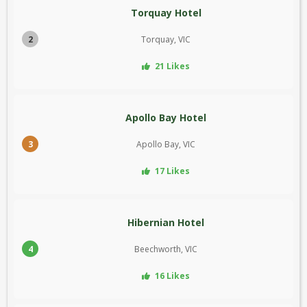
Torquay Hotel
2
Torquay, VIC
21 Likes
Apollo Bay Hotel
3
Apollo Bay, VIC
17 Likes
Hibernian Hotel
4
Beechworth, VIC
16 Likes