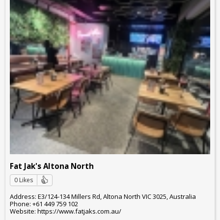
Fat Jak's Altona North
0 Likes
Address: E3/124-134 Millers Rd, Altona North VIC 3025, Australia
Phone: +61 449 759 102
Website: https://www.fatjaks.com.au/