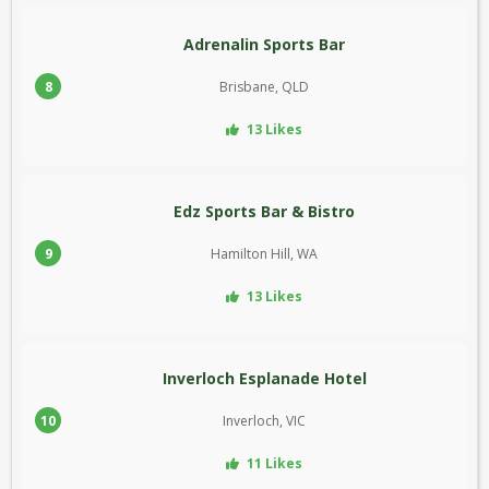
Adrenalin Sports Bar
8
Brisbane, QLD
13 Likes
Edz Sports Bar & Bistro
9
Hamilton Hill, WA
13 Likes
Inverloch Esplanade Hotel
10
Inverloch, VIC
11 Likes