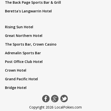
The Back Page Sports Bar & Grill
Beretta's Langwarrin Hotel
Rising Sun Hotel
Great Northern Hotel
The Sports Bar, Crown Casino
Adrenalin Sports Bar
Post Office Club Hotel
Crown Hotel
Grand Pacific Hotel
Bridge Hotel
Copyright 2026 LocalPokies.com