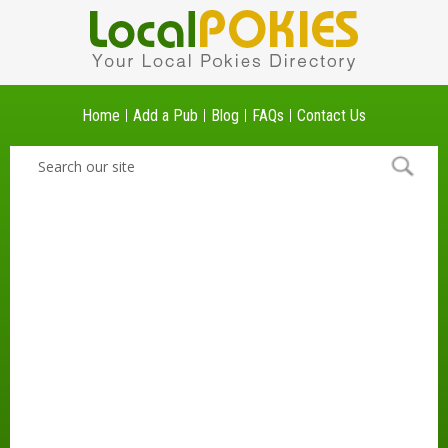
Home
Add a Pub
Blog
FAQs
Contact Us