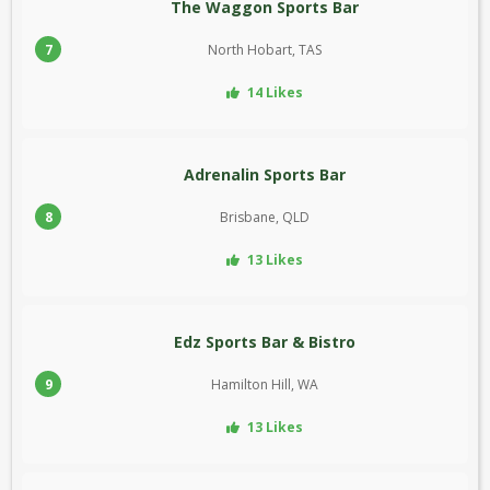
The Waggon Sports Bar
7
North Hobart, TAS
14 Likes
Adrenalin Sports Bar
8
Brisbane, QLD
13 Likes
Edz Sports Bar & Bistro
9
Hamilton Hill, WA
13 Likes