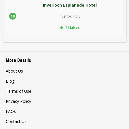
Inverloch Esplanade Hotel
10
Inverloch, VIC
11 Likes
More Details
About Us
Blog
Terms of Use
Privacy Policy
FAQs
Contact Us