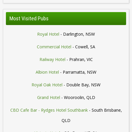
Most Visited Pubs
Royal Hotel
- Darlington, NSW
Commercial Hotel
- Cowell, SA
Railway Hotel
- Prahran, VIC
Albion Hotel
- Parramatta, NSW
Royal Oak Hotel
- Double Bay, NSW
Grand Hotel
- Wooroolin, QLD
CBD Cafe Bar - Rydges Hotel Southbank
- South Brisbane,
QLD