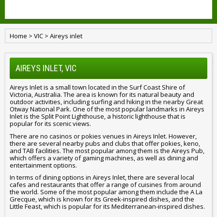
Home
>
VIC
>
Aireys inlet
AIREYS INLET, VIC
Aireys Inlet is a small town located in the Surf Coast Shire of
Victoria, Australia. The area is known for its natural beauty and
outdoor activities, including surfing and hiking in the nearby Great
Otway National Park. One of the most popular landmarks in Aireys
Inlet is the Split Point Lighthouse, a historic lighthouse that is
popular for its scenic views.
There are no casinos or pokies venues in Aireys Inlet. However,
there are several nearby pubs and clubs that offer pokies, keno,
and TAB facilities. The most popular among them is the Aireys Pub,
which offers a variety of gaming machines, as well as dining and
entertainment options.
In terms of dining options in Aireys Inlet, there are several local
cafes and restaurants that offer a range of cuisines from around
the world. Some of the most popular among them include the A La
Grecque, which is known for its Greek-inspired dishes, and the
Little Feast, which is popular for its Mediterranean-inspired dishes.