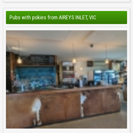
Pubs with pokies from AIREYS INLET, VIC