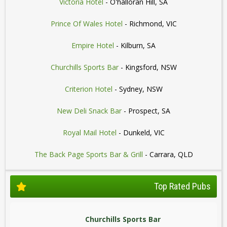
Victoria Hotel
- O'halloran Hill, SA
Prince Of Wales Hotel
- Richmond, VIC
Empire Hotel
- Kilburn, SA
Churchills Sports Bar
- Kingsford, NSW
Criterion Hotel
- Sydney, NSW
New Deli Snack Bar
- Prospect, SA
Royal Mail Hotel
- Dunkeld, VIC
The Back Page Sports Bar & Grill
- Carrara, QLD
Top Rated Pubs
Churchills Sports Bar