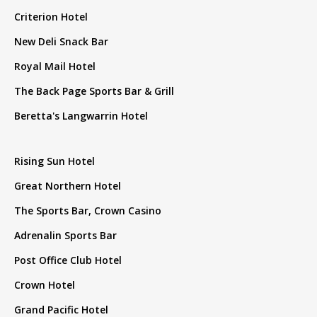
Criterion Hotel
New Deli Snack Bar
Royal Mail Hotel
The Back Page Sports Bar & Grill
Beretta's Langwarrin Hotel
Rising Sun Hotel
Great Northern Hotel
The Sports Bar, Crown Casino
Adrenalin Sports Bar
Post Office Club Hotel
Crown Hotel
Grand Pacific Hotel