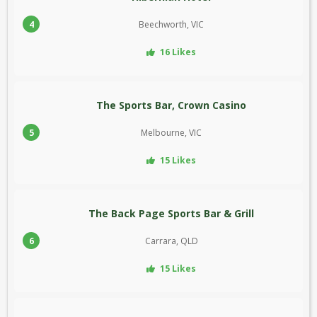
4
Beechworth, VIC
16 Likes
The Sports Bar, Crown Casino
5
Melbourne, VIC
15 Likes
The Back Page Sports Bar & Grill
6
Carrara, QLD
15 Likes