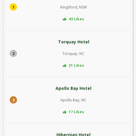
1
Kingsford, NSW
43 Likes
Torquay Hotel
2
Torquay, VIC
21 Likes
Apollo Bay Hotel
3
Apollo Bay, VIC
17 Likes
Hibernian Hotel