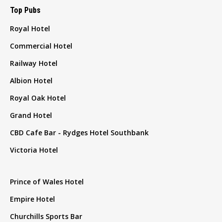
Top Pubs
Royal Hotel
Commercial Hotel
Railway Hotel
Albion Hotel
Royal Oak Hotel
Grand Hotel
CBD Cafe Bar - Rydges Hotel Southbank
Victoria Hotel
Prince of Wales Hotel
Empire Hotel
Churchills Sports Bar