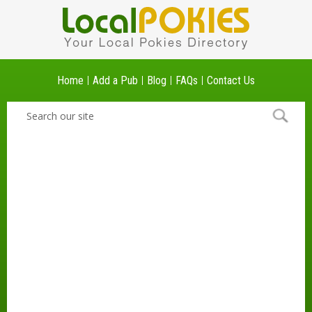
Home
Add a Pub
Blog
FAQs
Contact Us