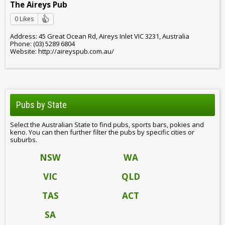
The Aireys Pub
0 Likes
Address: 45 Great Ocean Rd, Aireys Inlet VIC 3231, Australia
Phone: (03) 5289 6804
Website: http://aireyspub.com.au/
Pubs by State
Select the Australian State to find pubs, sports bars, pokies and
keno. You can then further filter the pubs by specific cities or
suburbs.
NSW
WA
VIC
QLD
TAS
ACT
SA