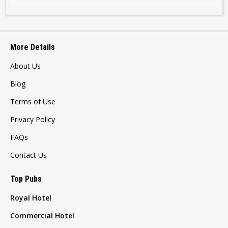
More Details
About Us
Blog
Terms of Use
Privacy Policy
FAQs
Contact Us
Top Pubs
Royal Hotel
Commercial Hotel