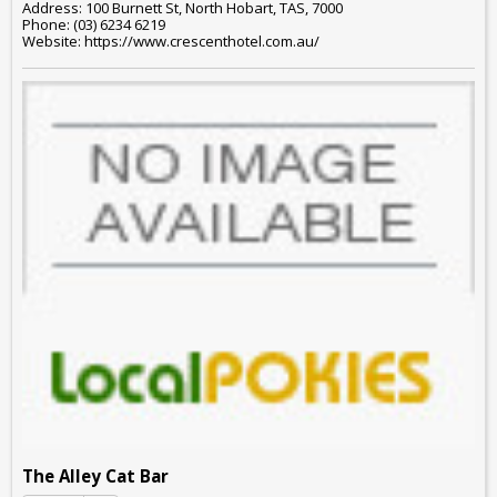
Address: 100 Burnett St, North Hobart, TAS, 7000
Phone: (03) 6234 6219
Website: https://www.crescenthotel.com.au/
The Alley Cat Bar