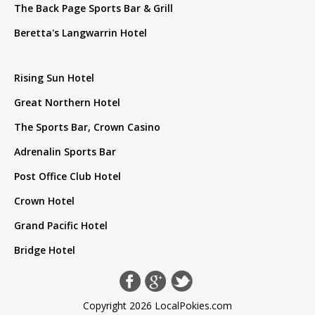
The Back Page Sports Bar & Grill
Beretta's Langwarrin Hotel
Rising Sun Hotel
Great Northern Hotel
The Sports Bar, Crown Casino
Adrenalin Sports Bar
Post Office Club Hotel
Crown Hotel
Grand Pacific Hotel
Bridge Hotel
Copyright 2026 LocalPokies.com