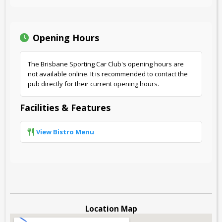
Opening Hours
The Brisbane Sporting Car Club's opening hours are
not available online. It is recommended to contact the
pub directly for their current opening hours.
Facilities & Features
View Bistro Menu
Location Map