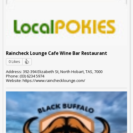
Raincheck Lounge Cafe Wine Bar Restaurant
0 Likes
Address: 392-394 Elizabeth St, North Hobart, TAS, 7000
Phone: (03) 6234 5974
Website: https://www.rainchecklounge.com/