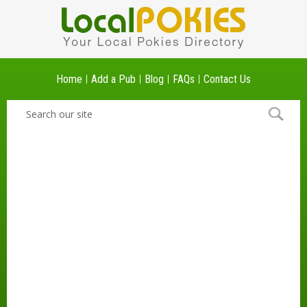
Home
Add a Pub
Blog
FAQs
Contact Us