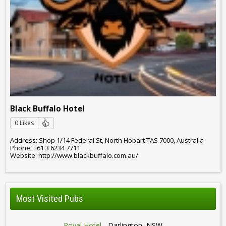
Black Buffalo Hotel
0 Likes
Address: Shop 1/14 Federal St, North Hobart TAS 7000, Australia
Phone: +61 3 6234 7711
Website: http://www.blackbuffalo.com.au/
Most Visited Pubs
Royal Hotel
- Darlington, NSW