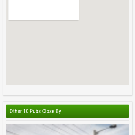
Other 10 Pubs Close By