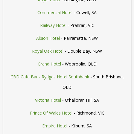
Commercial Hotel
- Cowell, SA
Railway Hotel
- Prahran, VIC
Albion Hotel
- Parramatta, NSW
Royal Oak Hotel
- Double Bay, NSW
Grand Hotel
- Wooroolin, QLD
CBD Cafe Bar - Rydges Hotel Southbank
- South Brisbane,
QLD
Victoria Hotel
- O'halloran Hill, SA
Prince Of Wales Hotel
- Richmond, VIC
Empire Hotel
- Kilburn, SA