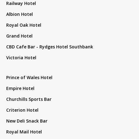
Railway Hotel
Albion Hotel
Royal Oak Hotel
Grand Hotel
CBD Cafe Bar - Rydges Hotel Southbank
Victoria Hotel
Prince of Wales Hotel
Empire Hotel
Churchills Sports Bar
Criterion Hotel
New Deli Snack Bar
Royal Mail Hotel