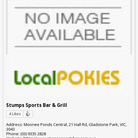
Stumps Sports Bar & Grill
4 Likes
Address: Moonee Ponds Central, 21 Hall Rd, Gladstone Park, VIC,
3043
Phone: (03) 9335 2828