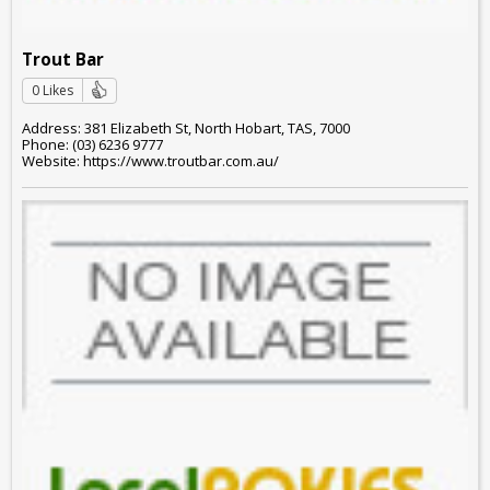
Trout Bar
0 Likes
Address: 381 Elizabeth St, North Hobart, TAS, 7000
Phone: (03) 6236 9777
Website: https://www.troutbar.com.au/