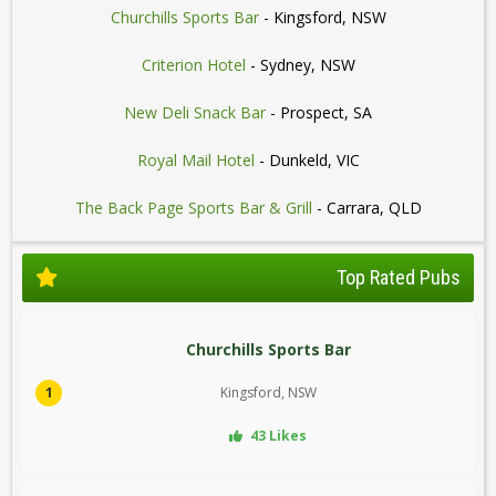
Churchills Sports Bar
- Kingsford, NSW
Criterion Hotel
- Sydney, NSW
New Deli Snack Bar
- Prospect, SA
Royal Mail Hotel
- Dunkeld, VIC
The Back Page Sports Bar & Grill
- Carrara, QLD
Top Rated Pubs
Churchills Sports Bar
1
Kingsford, NSW
43 Likes