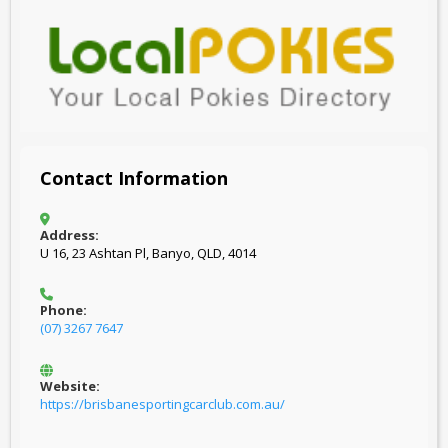
Contact Information
Address:
U 16, 23 Ashtan Pl, Banyo, QLD, 4014
Phone:
(07) 3267 7647
Website:
https://brisbanesportingcarclub.com.au/