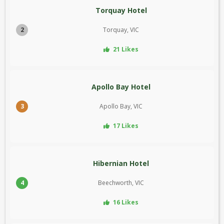
Torquay Hotel
2
Torquay, VIC
21 Likes
Apollo Bay Hotel
3
Apollo Bay, VIC
17 Likes
Hibernian Hotel
4
Beechworth, VIC
16 Likes