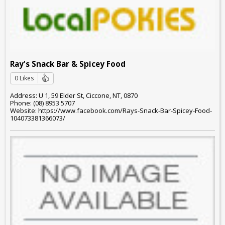
Ray's Snack Bar & Spicey Food
0 Likes
Address: U 1, 59 Elder St, Ciccone, NT, 0870
Phone: (08) 8953 5707
Website: https://www.facebook.com/Rays-Snack-Bar-Spicey-Food-
104073381366073/