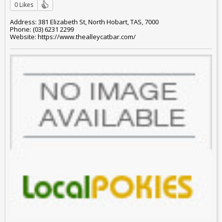
0 Likes
Address: 381 Elizabeth St, North Hobart, TAS, 7000
Phone: (03) 6231 2299
Website: https://www.thealleycatbar.com/