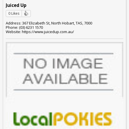
Juiced Up
0 Likes
Address: 367 Elizabeth St, North Hobart, TAS, 7000
Phone: (03) 6231 1570
Website: https://www.juicedup.com.au/