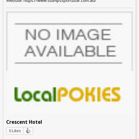
Website: https://www.stumpssportsbar.com.au/
Crescent Hotel
0 Likes