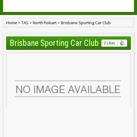
Home
>
TAS
>
North hobart
>
Brisbane Sporting Car Club
Brisbane Sporting Car Club
2 Likes