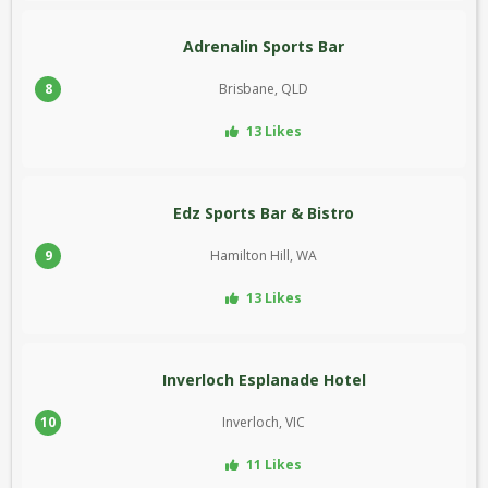
Adrenalin Sports Bar
8
Brisbane, QLD
13 Likes
Edz Sports Bar & Bistro
9
Hamilton Hill, WA
13 Likes
Inverloch Esplanade Hotel
10
Inverloch, VIC
11 Likes