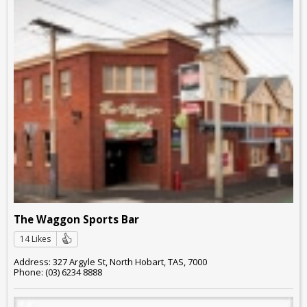
The Waggon Sports Bar
14 Likes
Address: 327 Argyle St, North Hobart, TAS, 7000
Phone: (03) 6234 8888