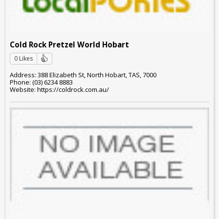
Cold Rock Pretzel World Hobart
0 Likes
Address: 388 Elizabeth St, North Hobart, TAS, 7000
Phone: (03) 6234 8883
Website: https://coldrock.com.au/