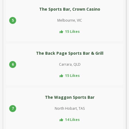
The Sports Bar, Crown Casino
5
Melbourne, VIC
15 Likes
The Back Page Sports Bar & Grill
6
Carrara, QLD
15 Likes
The Waggon Sports Bar
7
North Hobart, TAS
14 Likes