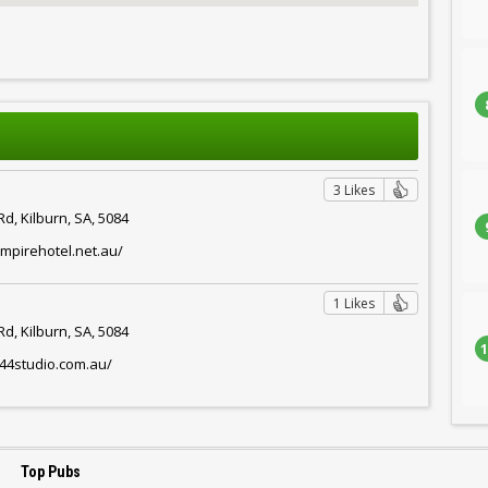
3 Likes
d, Kilburn, SA, 5084
mpirehotel.net.au/
1 Likes
d, Kilburn, SA, 5084
1
444studio.com.au/
Top Pubs