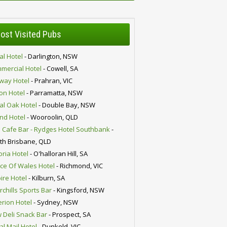
ost Visited Pubs
al Hotel
- Darlington, NSW
mercial Hotel
- Cowell, SA
lway Hotel
- Prahran, VIC
ion Hotel
- Parramatta, NSW
al Oak Hotel
- Double Bay, NSW
nd Hotel
- Wooroolin, QLD
 Cafe Bar - Rydges Hotel Southbank
-
th Brisbane, QLD
oria Hotel
- O'halloran Hill, SA
nce Of Wales Hotel
- Richmond, VIC
ire Hotel
- Kilburn, SA
chills Sports Bar
- Kingsford, NSW
erion Hotel
- Sydney, NSW
 Deli Snack Bar
- Prospect, SA
al Mail Hotel
- Dunkeld, VIC