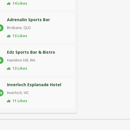
14 Likes
Adrenalin Sports Bar
Brisbane, QLD
8
13 Likes
Edz Sports Bar & Bistro
Hamilton Hill, WA
9
13 Likes
Inverloch Esplanade Hotel
Inverloch, VIC
0
11 Likes