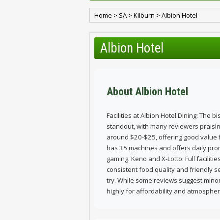
Home
>
SA
>
Kilburn
>
Albion Hotel
Albion Hotel
About Albion Hotel
Facilities at Albion Hotel Dining: The b
standout, with many reviewers praising
around $20-$25, offering good value
has 35 machines and offers daily prom
gaming. Keno and X-Lotto: Full faciliti
consistent food quality and friendly s
try. While some reviews suggest minor
highly for affordability and atmospher