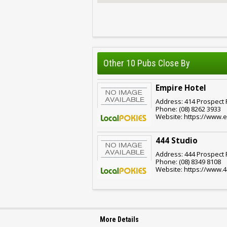
Other 10 Pubs Close By
Empire Hotel
Address: 414 Prospect R
Phone: (08) 8262 3933
Website: https://www.e
444 Studio
Address: 444 Prospect R
Phone: (08) 8349 8108
Website: https://www.
More Details