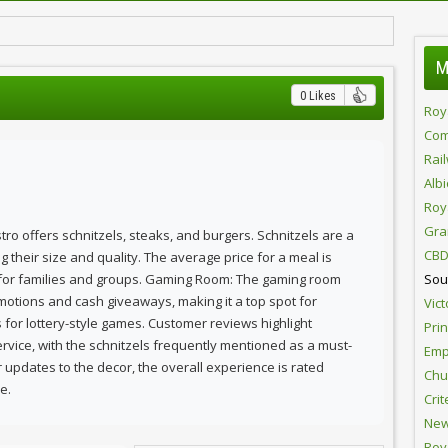
M
0 Likes
Roy
Com
Rai
Alb
Roy
Gra
istro offers schnitzels, steaks, and burgers. Schnitzels are a
CBD
 their size and quality. The average price for a meal is
 for families and groups. Gaming Room: The gaming room
Sou
otions and cash giveaways, making it a top spot for
Vict
es for lottery-style games. Customer reviews highlight
Pri
ervice, with the schnitzels frequently mentioned as a must-
Emp
 updates to the decor, the overall experience is rated
Chur
e.
Crit
New
Roy