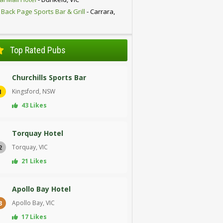
 Back Page Sports Bar & Grill
- Carrara,
D
Top Rated Pubs
Churchills Sports Bar
Kingsford, NSW
1
43 Likes
Torquay Hotel
Torquay, VIC
2
21 Likes
Apollo Bay Hotel
Apollo Bay, VIC
3
17 Likes