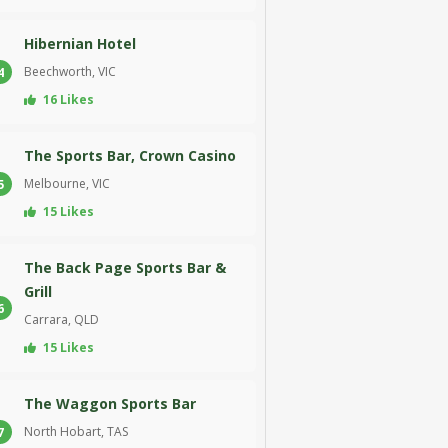
Hibernian Hotel
Beechworth, VIC
4
16 Likes
The Sports Bar, Crown Casino
Melbourne, VIC
5
15 Likes
The Back Page Sports Bar &
Grill
6
Carrara, QLD
15 Likes
The Waggon Sports Bar
North Hobart, TAS
7