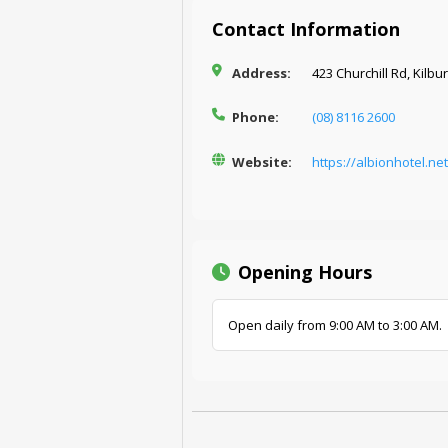
Contact Information
Address:
423 Churchill Rd, Kilbu
Phone:
(08) 8116 2600
Website:
https://albionhotel.ne
Opening Hours
Open daily from 9:00 AM to 3:00 AM.