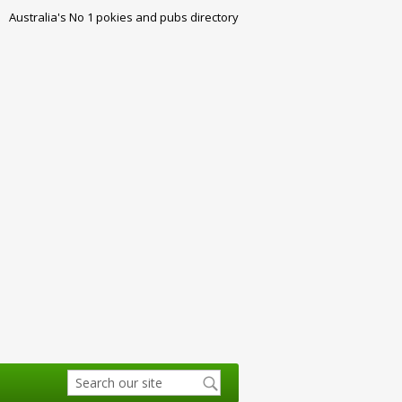
Australia's No 1 pokies and pubs directory