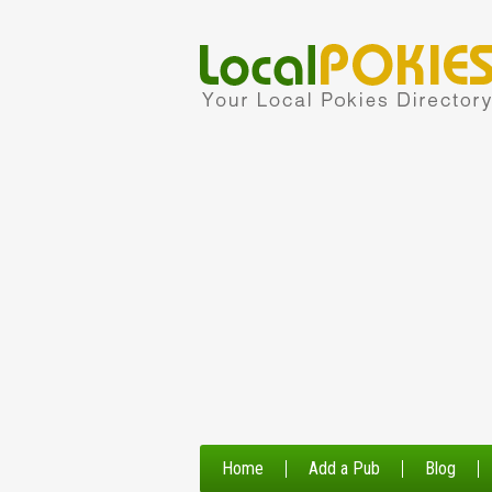
Home
Add a Pub
Blog