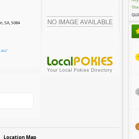
The
QL
rn, SA, 5084
t.au/
Location Map