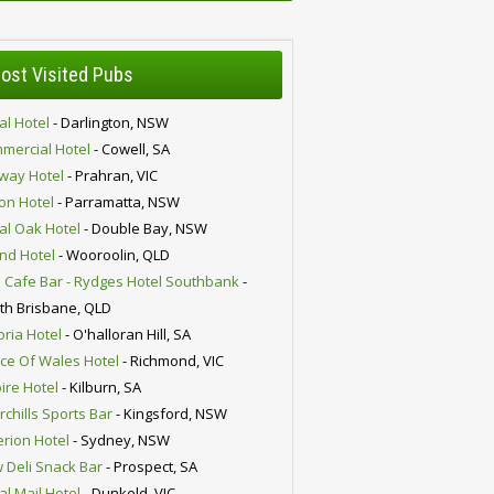
ost Visited Pubs
al Hotel
- Darlington, NSW
mercial Hotel
- Cowell, SA
lway Hotel
- Prahran, VIC
ion Hotel
- Parramatta, NSW
al Oak Hotel
- Double Bay, NSW
nd Hotel
- Wooroolin, QLD
 Cafe Bar - Rydges Hotel Southbank
-
th Brisbane, QLD
oria Hotel
- O'halloran Hill, SA
nce Of Wales Hotel
- Richmond, VIC
ire Hotel
- Kilburn, SA
chills Sports Bar
- Kingsford, NSW
erion Hotel
- Sydney, NSW
 Deli Snack Bar
- Prospect, SA
al Mail Hotel
- Dunkeld, VIC