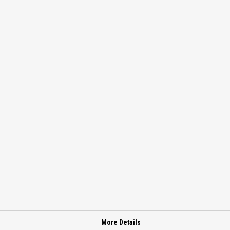
More Details