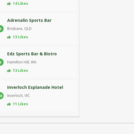
14 Likes
Adrenalin Sports Bar
Brisbane, QLD
8
13 Likes
Edz Sports Bar & Bistro
Hamilton Hill, WA
9
13 Likes
Inverloch Esplanade Hotel
Inverloch, VIC
0
11 Likes