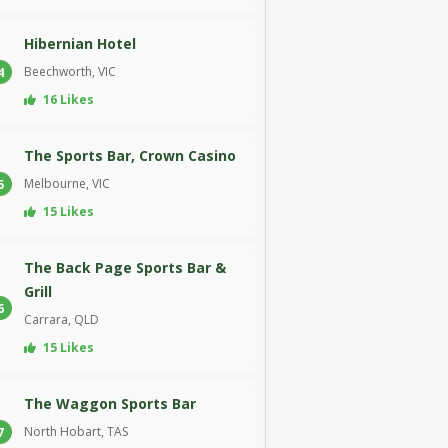
Hibernian Hotel
Beechworth, VIC
4
16 Likes
The Sports Bar, Crown Casino
Melbourne, VIC
5
15 Likes
The Back Page Sports Bar &
Grill
6
Carrara, QLD
15 Likes
The Waggon Sports Bar
North Hobart, TAS
7