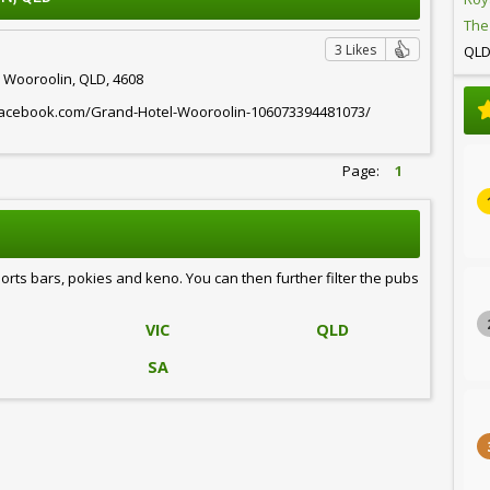
The
3 Likes
QL
, Wooroolin, QLD, 4608
facebook.com/Grand-Hotel-Wooroolin-106073394481073/
Page:
1
ports bars, pokies and keno. You can then further filter the pubs
VIC
QLD
SA