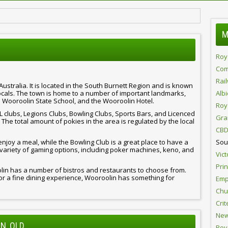
M
Roy
Com
Rai
ustralia. It is located in the South Burnett Region and is known
locals. The town is home to a number of important landmarks,
Alb
 Wooroolin State School, and the Wooroolin Hotel.
Roy
 clubs, Legions Clubs, Bowling Clubs, Sports Bars, and Licenced
Gra
he total amount of pokies in the area is regulated by the local
CBD
enjoy a meal, while the Bowling Club is a great place to have a
Sou
variety of gaming options, including poker machines, keno, and
Vict
Pri
olin has a number of bistros and restaurants to choose from.
or a fine dining experience, Wooroolin has something for
Emp
Chur
Crit
New
N, QLD
Roy