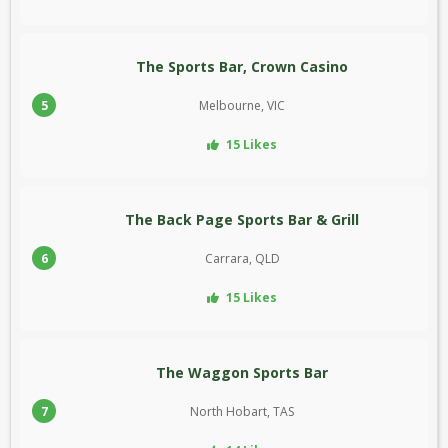
The Sports Bar, Crown Casino
5
Melbourne, VIC
15 Likes
The Back Page Sports Bar & Grill
6
Carrara, QLD
15 Likes
The Waggon Sports Bar
7
North Hobart, TAS