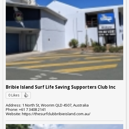
Bribie Island Surf Life Saving Supporters Club Inc
0 Likes
Address: 1 North St, Woorim QLD 4507, Australia
Phone: +61 7 3408 2141
Website: https://thesurfclubbribieisland.com.au/