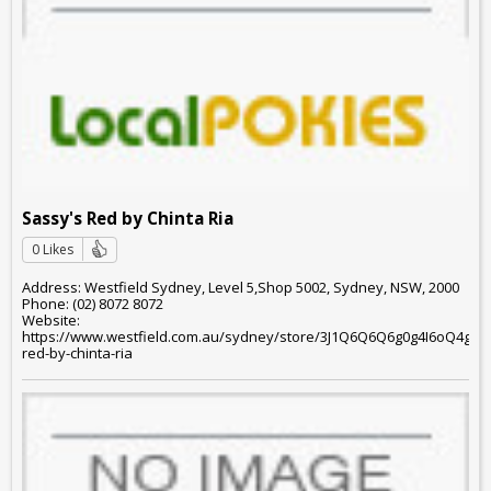
Sassy's Red by Chinta Ria
0 Likes
Address: Westfield Sydney, Level 5,Shop 5002, Sydney, NSW, 2000
Phone: (02) 8072 8072
Website:
https://www.westfield.com.au/sydney/store/3J1Q6Q6Q6g0g4I6oQ4g6o
red-by-chinta-ria