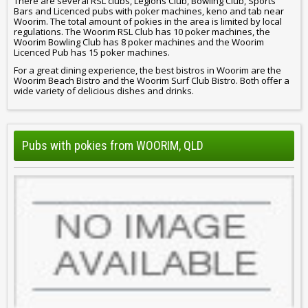
There are several RSL clubs, Legions Club, Bowling Club, Sports
Bars and Licenced pubs with poker machines, keno and tab near
Woorim. The total amount of pokies in the area is limited by local
regulations. The Woorim RSL Club has 10 poker machines, the
Woorim Bowling Club has 8 poker machines and the Woorim
Licenced Pub has 15 poker machines.
For a great dining experience, the best bistros in Woorim are the
Woorim Beach Bistro and the Woorim Surf Club Bistro. Both offer a
wide variety of delicious dishes and drinks.
Pubs with pokies from WOORIM, QLD