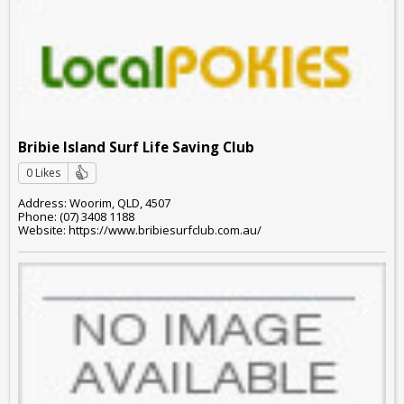
Bribie Island Surf Life Saving Club
0 Likes
Address: Woorim, QLD, 4507
Phone: (07) 3408 1188
Website: https://www.bribiesurfclub.com.au/