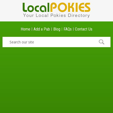
Home
Add a Pub
Blog
FAQs
Contact Us