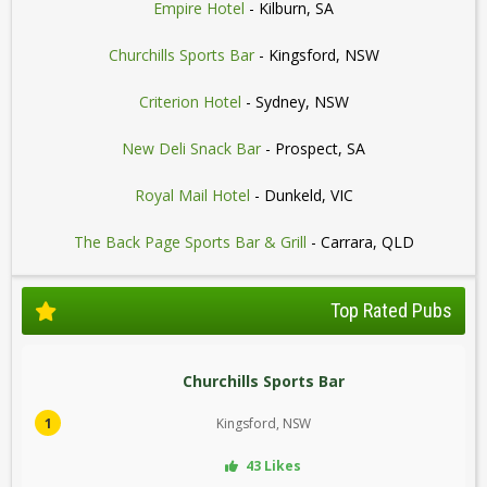
Empire Hotel
- Kilburn, SA
Churchills Sports Bar
- Kingsford, NSW
Criterion Hotel
- Sydney, NSW
New Deli Snack Bar
- Prospect, SA
Royal Mail Hotel
- Dunkeld, VIC
The Back Page Sports Bar & Grill
- Carrara, QLD
Top Rated Pubs
Churchills Sports Bar
1
Kingsford, NSW
43 Likes