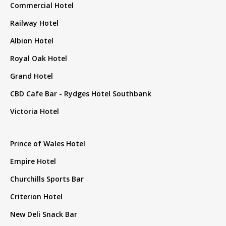
Commercial Hotel
Railway Hotel
Albion Hotel
Royal Oak Hotel
Grand Hotel
CBD Cafe Bar - Rydges Hotel Southbank
Victoria Hotel
Prince of Wales Hotel
Empire Hotel
Churchills Sports Bar
Criterion Hotel
New Deli Snack Bar