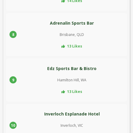
14 Likes
Adrenalin Sports Bar
8
Brisbane, QLD
13 Likes
Edz Sports Bar & Bistro
9
Hamilton Hill, WA
13 Likes
Inverloch Esplanade Hotel
10
Inverloch, VIC