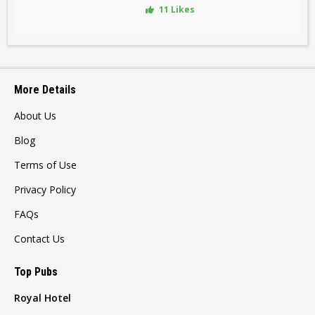
11 Likes
More Details
About Us
Blog
Terms of Use
Privacy Policy
FAQs
Contact Us
Top Pubs
Royal Hotel