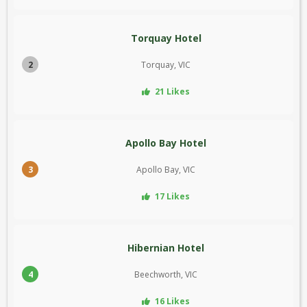
Torquay Hotel
2
Torquay, VIC
21 Likes
Apollo Bay Hotel
3
Apollo Bay, VIC
17 Likes
Hibernian Hotel
4
Beechworth, VIC
16 Likes