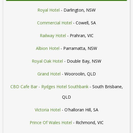
Royal Hotel
- Darlington, NSW
Commercial Hotel
- Cowell, SA
Railway Hotel
- Prahran, VIC
Albion Hotel
- Parramatta, NSW
Royal Oak Hotel
- Double Bay, NSW
Grand Hotel
- Wooroolin, QLD
CBD Cafe Bar - Rydges Hotel Southbank
- South Brisbane,
QLD
Victoria Hotel
- O'halloran Hill, SA
Prince Of Wales Hotel
- Richmond, VIC