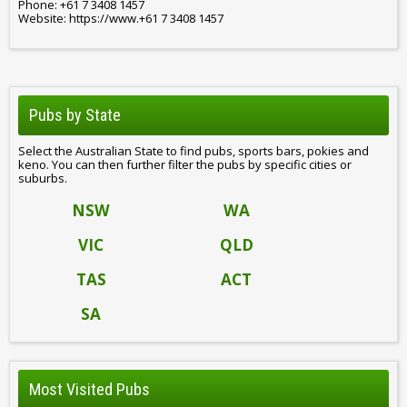
Phone: +61 7 3408 1457
Website: https://www.+61 7 3408 1457
Pubs by State
Select the Australian State to find pubs, sports bars, pokies and
keno. You can then further filter the pubs by specific cities or
suburbs.
NSW
WA
VIC
QLD
TAS
ACT
SA
Most Visited Pubs