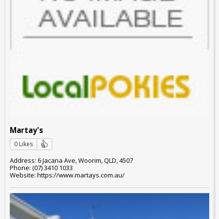
Martay's
0 Likes
Address: 6 Jacana Ave, Woorim, QLD, 4507
Phone: (07) 3410 1033
Website: https://www.martays.com.au/