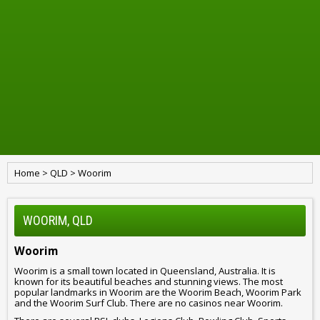
Home
>
QLD
>
Woorim
WOORIM, QLD
Woorim
Woorim is a small town located in Queensland, Australia. It is
known for its beautiful beaches and stunning views. The most
popular landmarks in Woorim are the Woorim Beach, Woorim Park
and the Woorim Surf Club. There are no casinos near Woorim.