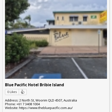
Blue Pacific Hotel Bribie Island
0 Likes
Address: 2 North St, Woorim QLD 4507, Australia
Phone: +61 7 3408 1004
Website: https://www.thebluepacific.com.au/