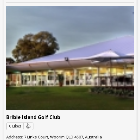
Bribie Island Golf Club
0 Likes
Address: 7 Links Court, Woorim QLD 4507, Australia