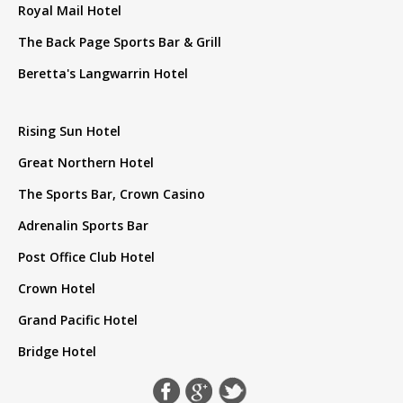
Royal Mail Hotel
The Back Page Sports Bar & Grill
Beretta's Langwarrin Hotel
Rising Sun Hotel
Great Northern Hotel
The Sports Bar, Crown Casino
Adrenalin Sports Bar
Post Office Club Hotel
Crown Hotel
Grand Pacific Hotel
Bridge Hotel