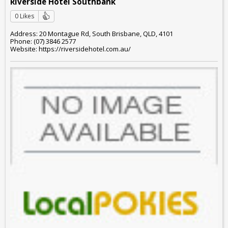
Riverside Hotel Southbank
0 Likes
Address: 20 Montague Rd, South Brisbane, QLD, 4101
Phone: (07) 3846 2577
Website: https://riversidehotel.com.au/