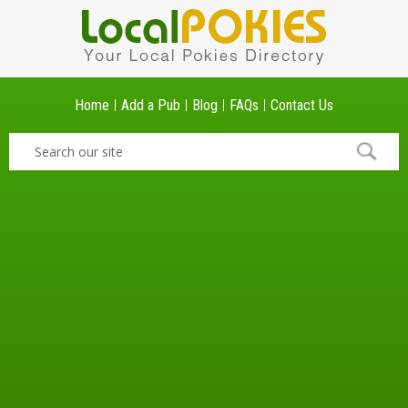
Home
Add a Pub
Blog
FAQs
Contact Us