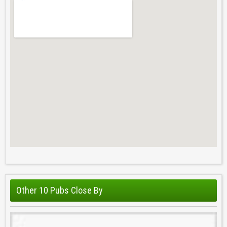
Other 10 Pubs Close By