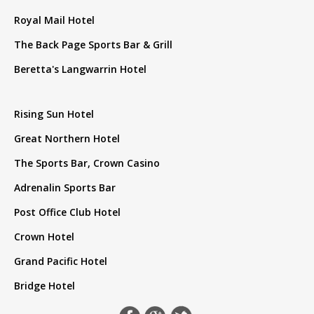
Royal Mail Hotel
The Back Page Sports Bar & Grill
Beretta's Langwarrin Hotel
Rising Sun Hotel
Great Northern Hotel
The Sports Bar, Crown Casino
Adrenalin Sports Bar
Post Office Club Hotel
Crown Hotel
Grand Pacific Hotel
Bridge Hotel