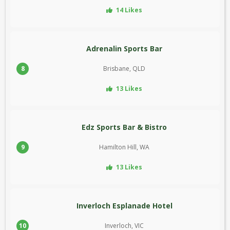
14 Likes
Adrenalin Sports Bar
8
Brisbane, QLD
13 Likes
Edz Sports Bar & Bistro
9
Hamilton Hill, WA
13 Likes
Inverloch Esplanade Hotel
10
Inverloch, VIC