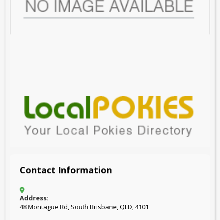
Contact Information
Address:
48 Montague Rd, South Brisbane, QLD, 4101