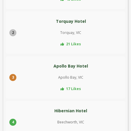
Torquay Hotel
2
Torquay, VIC
21 Likes
Apollo Bay Hotel
3
Apollo Bay, VIC
17 Likes
Hibernian Hotel
4
Beechworth, VIC