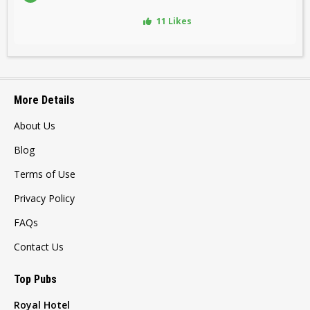
11 Likes
More Details
About Us
Blog
Terms of Use
Privacy Policy
FAQs
Contact Us
Top Pubs
Royal Hotel