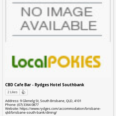
CBD Cafe Bar - Rydges Hotel Southbank
2 Likes
Address: 9 Glenelg St, South Brisbane, QLD, 4101
Phone: (07) 3364 0877
Website: https://www.rydges.com/accommodation/brisbane-
qld/brisbane-south-bank/dining/