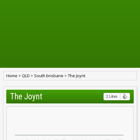
Home
>
QLD
>
South brisbane
>
The Joynt
The Joynt
2 Likes