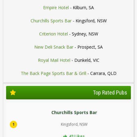
Empire Hotel
- Kilburn, SA
Churchills Sports Bar
- Kingsford, NSW
Criterion Hotel
- Sydney, NSW
New Deli Snack Bar
- Prospect, SA
Royal Mail Hotel
- Dunkeld, VIC
The Back Page Sports Bar & Grill
- Carrara, QLD
Top Rated Pubs
Churchills Sports Bar
1
Kingsford, NSW
43 Likes