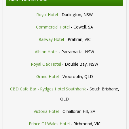
Royal Hotel
- Darlington, NSW
Commercial Hotel
- Cowell, SA
Railway Hotel
- Prahran, VIC
Albion Hotel
- Parramatta, NSW
Royal Oak Hotel
- Double Bay, NSW
Grand Hotel
- Wooroolin, QLD
CBD Cafe Bar - Rydges Hotel Southbank
- South Brisbane,
QLD
Victoria Hotel
- O'halloran Hill, SA
Prince Of Wales Hotel
- Richmond, VIC