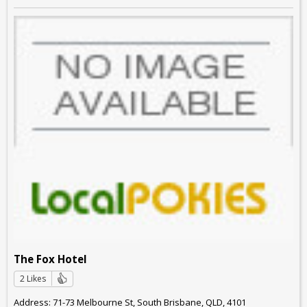
The Fox Hotel
2 Likes
Address: 71-73 Melbourne St, South Brisbane, QLD, 4101