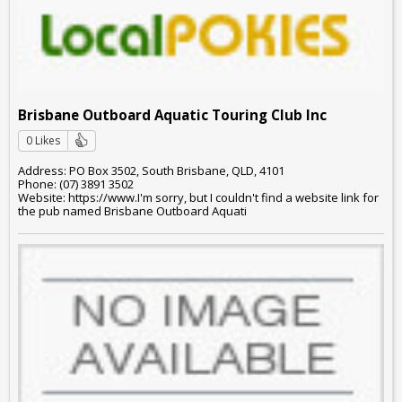
Brisbane Outboard Aquatic Touring Club Inc
0 Likes
Address: PO Box 3502, South Brisbane, QLD, 4101
Phone: (07) 3891 3502
Website: https://www.I'm sorry, but I couldn't find a website link for
the pub named Brisbane Outboard Aquati