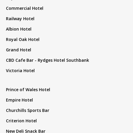
Commercial Hotel
Railway Hotel
Albion Hotel
Royal Oak Hotel
Grand Hotel
CBD Cafe Bar - Rydges Hotel Southbank
Victoria Hotel
Prince of Wales Hotel
Empire Hotel
Churchills Sports Bar
Criterion Hotel
New Deli Snack Bar