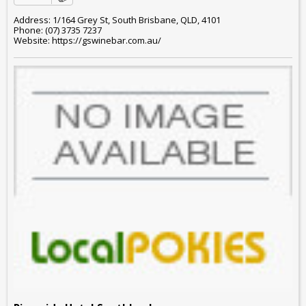
Address: 1/164 Grey St, South Brisbane, QLD, 4101
Phone: (07) 3735 7237
Website: https://gswinebar.com.au/