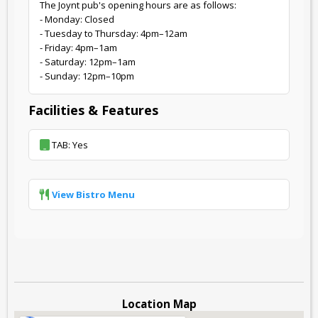
The Joynt pub's opening hours are as follows:
- Monday: Closed
- Tuesday to Thursday: 4pm–12am
- Friday: 4pm–1am
- Saturday: 12pm–1am
- Sunday: 12pm–10pm
Facilities & Features
TAB: Yes
View Bistro Menu
Location Map