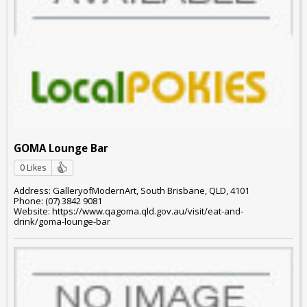
GOMA Lounge Bar
0 Likes
Address: GalleryofModernArt, South Brisbane, QLD, 4101
Phone: (07) 3842 9081
Website: https://www.qagoma.qld.gov.au/visit/eat-and-
drink/goma-lounge-bar