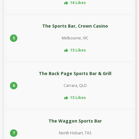
16 Likes
The Sports Bar, Crown Casino
5
Melbourne, VIC
15 Likes
The Back Page Sports Bar & Grill
6
Carrara, QLD
15 Likes
The Waggon Sports Bar
7
North Hobart, TAS