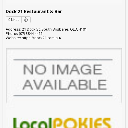
Dock 21 Restaurant & Bar
0 Likes
Address: 21 Dock St, South Brisbane, QLD, 4101
Phone: (07) 3844 4455
Website: https://dock21.com.au/