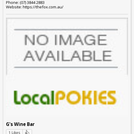
Phone: (07) 3844 2883
Website: https://thefox.com.au/
G's Wine Bar
1 Likes