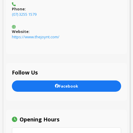
Phone:
(07) 3255 1579
Website:
https://www.thejoynt.com/
Follow Us
Facebook
Opening Hours