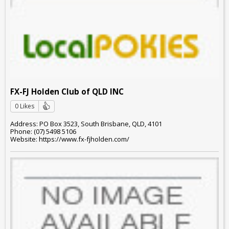
FX-FJ Holden Club of QLD INC
0 Likes
Address: PO Box 3523, South Brisbane, QLD, 4101
Phone: (07) 5498 5106
Website: https://www.fx-fjholden.com/