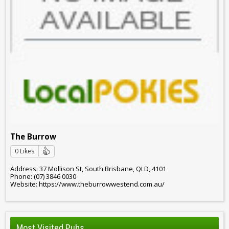
The Burrow
0 Likes
Address: 37 Mollison St, South Brisbane, QLD, 4101
Phone: (07) 3846 0030
Website: https://www.theburrowwestend.com.au/
Most Visited Pubs