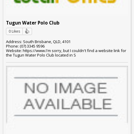
Tugun Water Polo Club
0 Likes
Address: South Brisbane, QLD, 4101
Phone: (07) 3345 9596
Website: https://www.I'm sorry, but I couldn't find a website link for
the Tugun Water Polo Club located in S