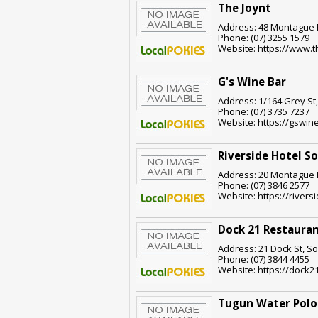
The Joynt
Address: 48 Montague R
Phone: (07) 3255 1579
Website: https://www.t
G's Wine Bar
Address: 1/164 Grey St
Phone: (07) 3735 7237
Website: https://gswin
Riverside Hotel S
Address: 20 Montague R
Phone: (07) 3846 2577
Website: https://rivers
Dock 21 Restauran
Address: 21 Dock St, S
Phone: (07) 3844 4455
Website: https://dock2
Tugun Water Polo