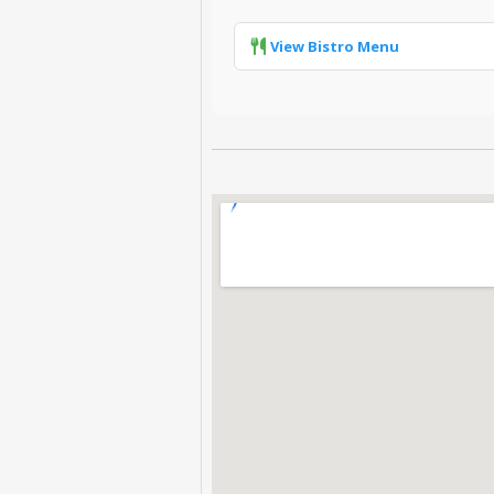
View Bistro Menu