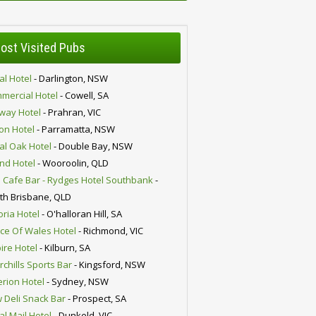
ost Visited Pubs
al Hotel
- Darlington, NSW
mercial Hotel
- Cowell, SA
lway Hotel
- Prahran, VIC
ion Hotel
- Parramatta, NSW
al Oak Hotel
- Double Bay, NSW
nd Hotel
- Wooroolin, QLD
 Cafe Bar - Rydges Hotel Southbank
-
th Brisbane, QLD
oria Hotel
- O'halloran Hill, SA
nce Of Wales Hotel
- Richmond, VIC
ire Hotel
- Kilburn, SA
chills Sports Bar
- Kingsford, NSW
erion Hotel
- Sydney, NSW
 Deli Snack Bar
- Prospect, SA
al Mail Hotel
- Dunkeld, VIC