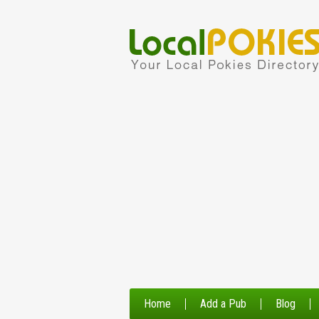
Home
Add a Pub
Blog