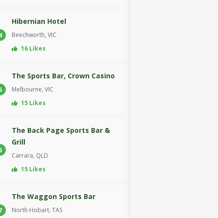
Hibernian Hotel
Beechworth, VIC
4
16 Likes
The Sports Bar, Crown Casino
Melbourne, VIC
5
15 Likes
The Back Page Sports Bar &
Grill
6
Carrara, QLD
15 Likes
The Waggon Sports Bar
North Hobart, TAS
7