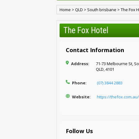
Home
>
QLD
>
South brisbane
>
The Fox H
The Fox Hotel
Contact Information
Address:
71-73 Melbourne St, So
QLD, 4101
Phone:
(07) 3844 2883
Website:
https://thefox.com.au/
Follow Us