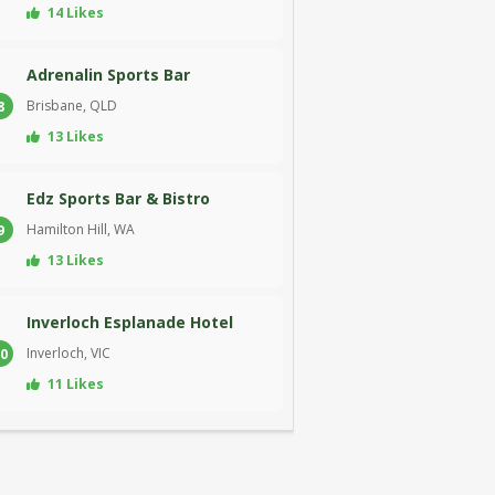
14 Likes
Adrenalin Sports Bar
Brisbane, QLD
8
13 Likes
Edz Sports Bar & Bistro
Hamilton Hill, WA
9
13 Likes
Inverloch Esplanade Hotel
Inverloch, VIC
0
11 Likes