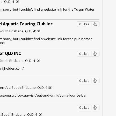
e, QLD, 4101
m sorry, but I couldn't find a website link for the Tugun Water
 Aquatic Touring Club Inc
0 Likes
South Brisbane, QLD, 4101
m sorry, but I couldn't find a website link for the pub named
ati
 of QLD INC
0 Likes
South Brisbane, QLD, 4101
x-fjholden.com/
0 Likes
rnArt, South Brisbane, QLD, 4101
qagoma.qld.gov.au/visit/eat-and-drink/goma-lounge-bar
0 Likes
, South Brisbane, QLD, 4101