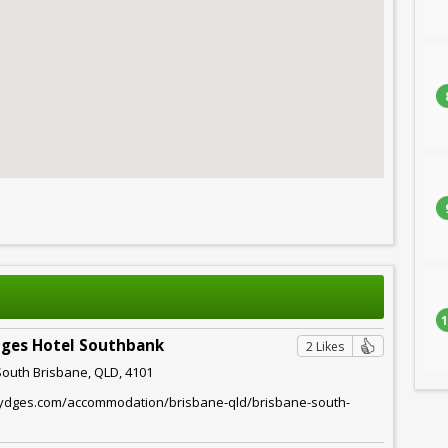
1
dges Hotel Southbank
2 Likes
South Brisbane, QLD, 4101
rydges.com/accommodation/brisbane-qld/brisbane-south-