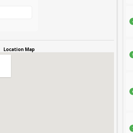
Location Map