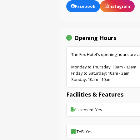
Facebook
Instagram
Opening Hours
The Fox Hotel's opening hours are a
Monday to Thursday: 10am - 12am
Friday to Saturday: 10am - 3am
Sunday: 10am - 10pm
Facilities & Features
Licensed: Yes
TAB: Yes