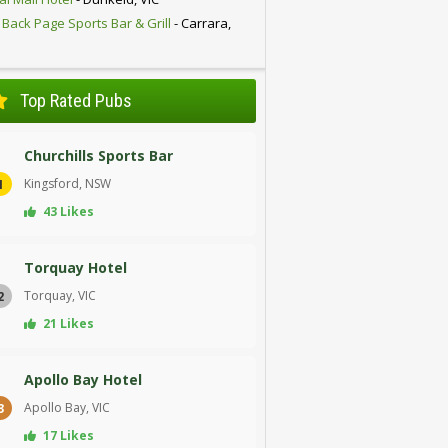
 Back Page Sports Bar & Grill
- Carrara,
D
Top Rated Pubs
Churchills Sports Bar
Kingsford, NSW
1
43 Likes
Torquay Hotel
Torquay, VIC
2
21 Likes
Apollo Bay Hotel
Apollo Bay, VIC
3
17 Likes