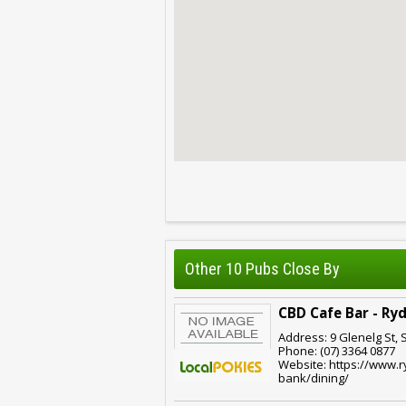
Other 10 Pubs Close By
CBD Cafe Bar - Ry
Address: 9 Glenelg St, 
Phone: (07) 3364 0877
Website: https://www.
bank/dining/