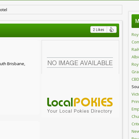
otel
M
2 Likes
Roy
Com
Rai
Alb
uth Brisbane,
Roy
Gra
CBD
Sou
Vict
Pri
Emp
Chur
Crit
New
Roy