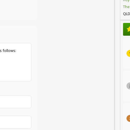
The
QL
s follows: