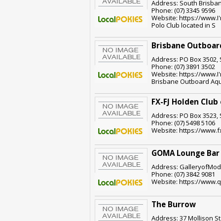
Address: South Brisban
Phone: (07) 3345 9596
Website: https://www.I'
Polo Club located in S
Brisbane Outboard
Address: PO Box 3502, 
Phone: (07) 3891 3502
Website: https://www.I'
Brisbane Outboard Aqu
FX-FJ Holden Club
Address: PO Box 3523, 
Phone: (07) 5498 5106
Website: https://www.f
GOMA Lounge Bar
Address: GalleryofMode
Phone: (07) 3842 9081
Website: https://www.
The Burrow
Address: 37 Mollison St