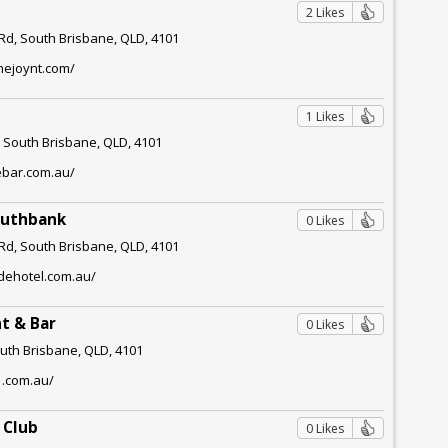
2 Likes
d, South Brisbane, QLD, 4101
hejoynt.com/
1 Likes
, South Brisbane, QLD, 4101
ebar.com.au/
outhbank
0 Likes
d, South Brisbane, QLD, 4101
idehotel.com.au/
t & Bar
0 Likes
outh Brisbane, QLD, 4101
1.com.au/
 Club
0 Likes