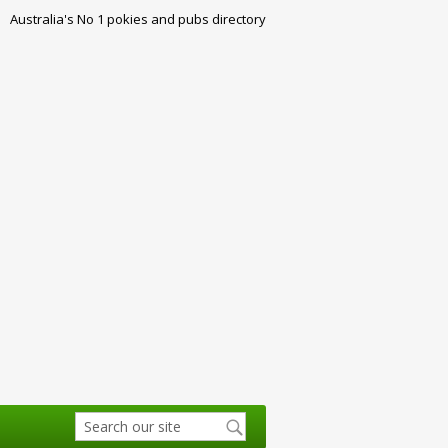
Australia's No 1 pokies and pubs directory