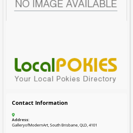
Contact Information
Address:
GalleryofModernArt, South Brisbane, QLD, 4101