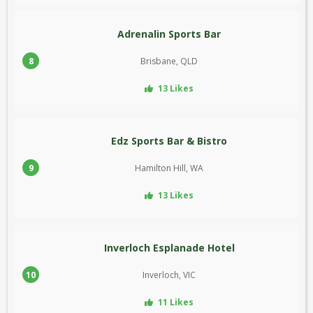
Adrenalin Sports Bar
8
Brisbane, QLD
13 Likes
Edz Sports Bar & Bistro
9
Hamilton Hill, WA
13 Likes
Inverloch Esplanade Hotel
10
Inverloch, VIC
11 Likes