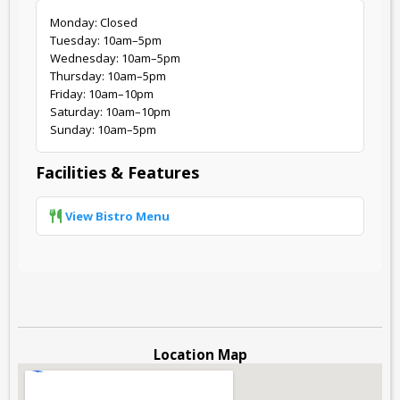
Monday: Closed
Tuesday: 10am–5pm
Wednesday: 10am–5pm
Thursday: 10am–5pm
Friday: 10am–10pm
Saturday: 10am–10pm
Sunday: 10am–5pm
Facilities & Features
View Bistro Menu
Location Map