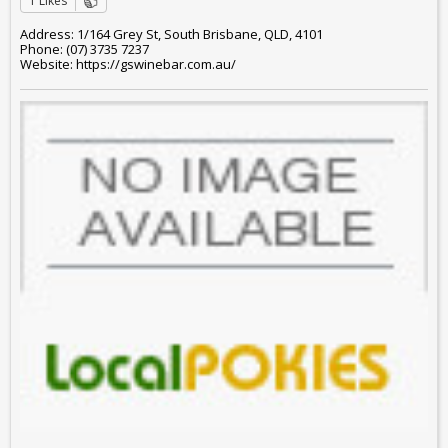
1 Likes
Address: 1/164 Grey St, South Brisbane, QLD, 4101
Phone: (07) 3735 7237
Website: https://gswinebar.com.au/