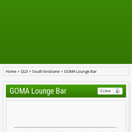
Home
>
QLD
>
South brisbane
>
GOMA Lounge Bar
GOMA Lounge Bar
0 Likes