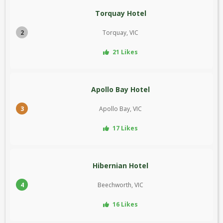
Torquay Hotel
2
Torquay, VIC
21 Likes
Apollo Bay Hotel
3
Apollo Bay, VIC
17 Likes
Hibernian Hotel
4
Beechworth, VIC
16 Likes