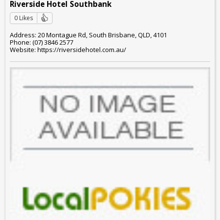
Riverside Hotel Southbank
0 Likes
Address: 20 Montague Rd, South Brisbane, QLD, 4101
Phone: (07) 3846 2577
Website: https://riversidehotel.com.au/