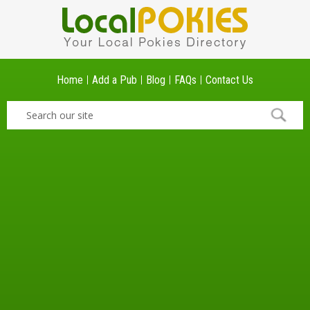
Home
Add a Pub
Blog
FAQs
Contact Us