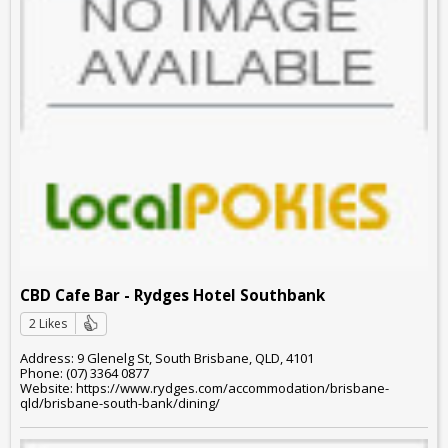
CBD Cafe Bar - Rydges Hotel Southbank
2 Likes
Address: 9 Glenelg St, South Brisbane, QLD, 4101
Phone: (07) 3364 0877
Website: https://www.rydges.com/accommodation/brisbane-
qld/brisbane-south-bank/dining/