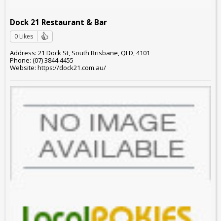
Dock 21 Restaurant & Bar
0 Likes
Address: 21 Dock St, South Brisbane, QLD, 4101
Phone: (07) 3844 4455
Website: https://dock21.com.au/