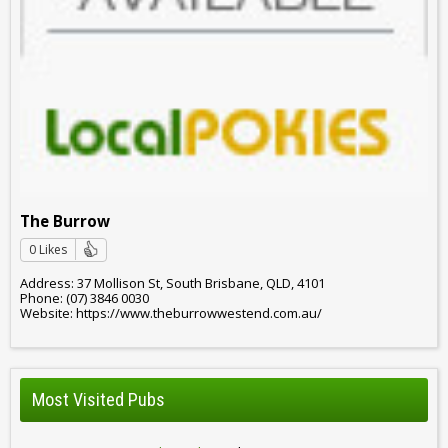
The Burrow
0 Likes
Address: 37 Mollison St, South Brisbane, QLD, 4101
Phone: (07) 3846 0030
Website: https://www.theburrowwestend.com.au/
Most Visited Pubs