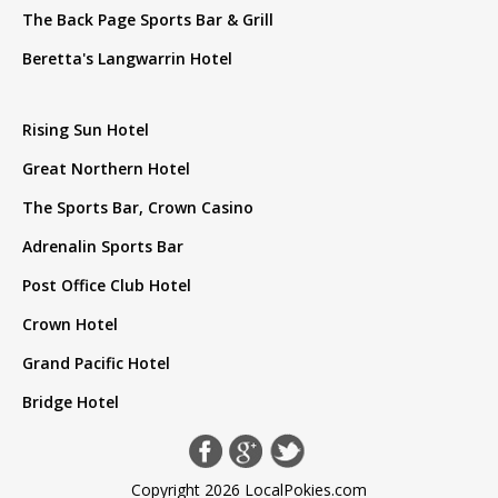
The Back Page Sports Bar & Grill
Beretta's Langwarrin Hotel
Rising Sun Hotel
Great Northern Hotel
The Sports Bar, Crown Casino
Adrenalin Sports Bar
Post Office Club Hotel
Crown Hotel
Grand Pacific Hotel
Bridge Hotel
Copyright 2026 LocalPokies.com