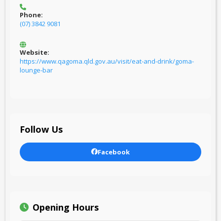
Phone:
(07) 3842 9081
Website:
https://www.qagoma.qld.gov.au/visit/eat-and-drink/goma-
lounge-bar
Follow Us
Facebook
Opening Hours