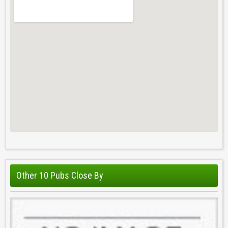
Other 10 Pubs Close By