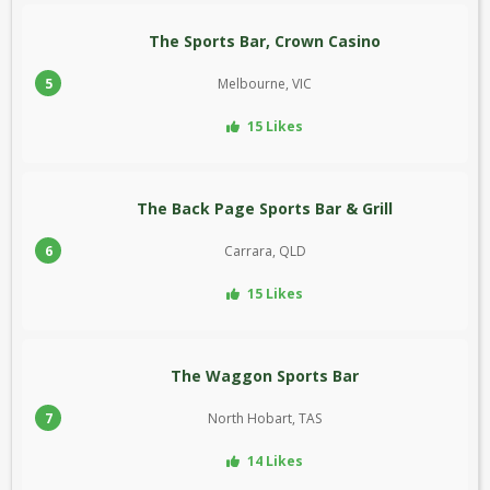
The Sports Bar, Crown Casino
5
Melbourne, VIC
15 Likes
The Back Page Sports Bar & Grill
6
Carrara, QLD
15 Likes
The Waggon Sports Bar
7
North Hobart, TAS
14 Likes