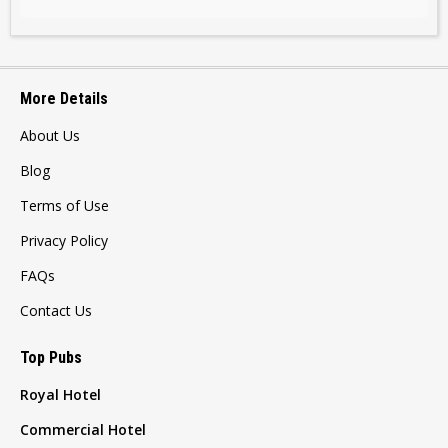
More Details
About Us
Blog
Terms of Use
Privacy Policy
FAQs
Contact Us
Top Pubs
Royal Hotel
Commercial Hotel