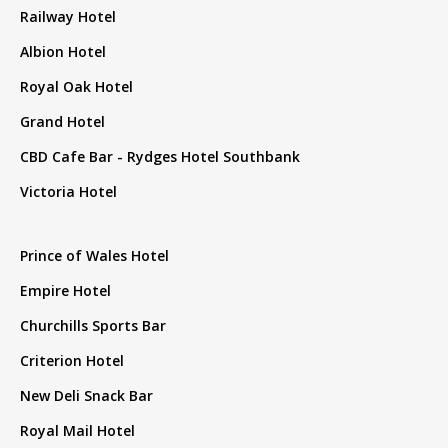
Railway Hotel
Albion Hotel
Royal Oak Hotel
Grand Hotel
CBD Cafe Bar - Rydges Hotel Southbank
Victoria Hotel
Prince of Wales Hotel
Empire Hotel
Churchills Sports Bar
Criterion Hotel
New Deli Snack Bar
Royal Mail Hotel