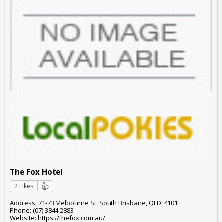
The Fox Hotel
2 Likes
Address: 71-73 Melbourne St, South Brisbane, QLD, 4101
Phone: (07) 3844 2883
Website: https://thefox.com.au/