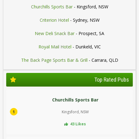
Churchills Sports Bar
- Kingsford, NSW
Criterion Hotel
- Sydney, NSW
New Deli Snack Bar
- Prospect, SA
Royal Mail Hotel
- Dunkeld, VIC
The Back Page Sports Bar & Grill
- Carrara, QLD
Top Rated Pubs
Churchills Sports Bar
1
Kingsford, NSW
43 Likes