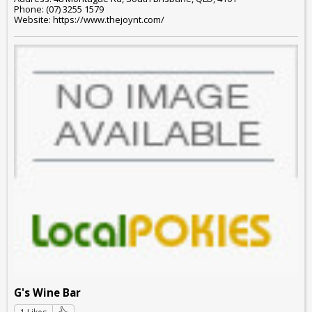
Phone: (07) 3255 1579
Website: https://www.thejoynt.com/
G's Wine Bar