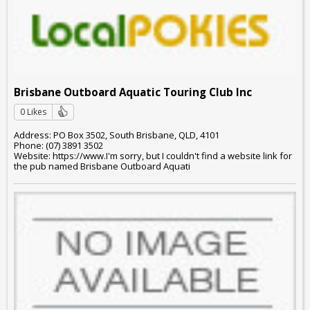
Brisbane Outboard Aquatic Touring Club Inc
0 Likes
Address: PO Box 3502, South Brisbane, QLD, 4101
Phone: (07) 3891 3502
Website: https://www.I'm sorry, but I couldn't find a website link for
the pub named Brisbane Outboard Aquati