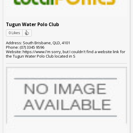
Tugun Water Polo Club
0 Likes
Address: South Brisbane, QLD, 4101
Phone: (07) 3345 9596
Website: https://www.I'm sorry, but I couldn't find a website link for
the Tugun Water Polo Club located in S