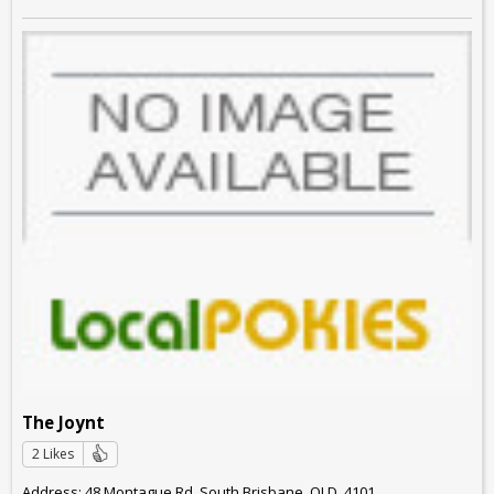
The Joynt
2 Likes
Address: 48 Montague Rd, South Brisbane, QLD, 4101