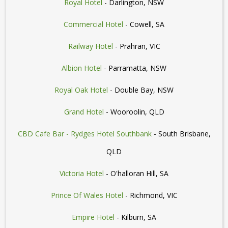
Royal Hotel
- Darlington, NSW
Commercial Hotel
- Cowell, SA
Railway Hotel
- Prahran, VIC
Albion Hotel
- Parramatta, NSW
Royal Oak Hotel
- Double Bay, NSW
Grand Hotel
- Wooroolin, QLD
CBD Cafe Bar - Rydges Hotel Southbank
- South Brisbane,
QLD
Victoria Hotel
- O'halloran Hill, SA
Prince Of Wales Hotel
- Richmond, VIC
Empire Hotel
- Kilburn, SA