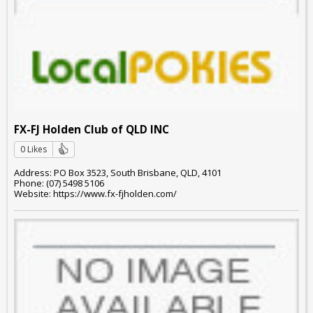
FX-FJ Holden Club of QLD INC
0 Likes
Address: PO Box 3523, South Brisbane, QLD, 4101
Phone: (07) 5498 5106
Website: https://www.fx-fjholden.com/