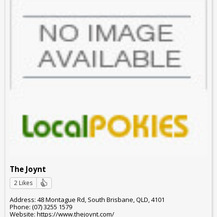
The Joynt
2 Likes
Address: 48 Montague Rd, South Brisbane, QLD, 4101
Phone: (07) 3255 1579
Website: https://www.thejoynt.com/