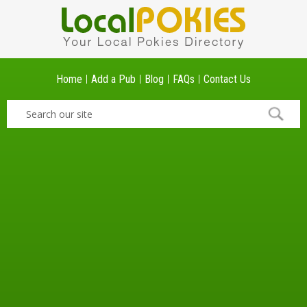
Home
Add a Pub
Blog
FAQs
Contact Us