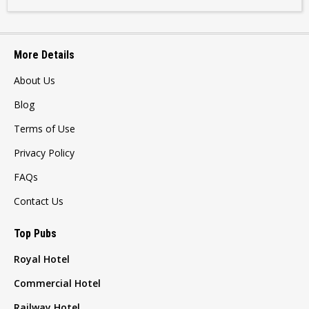
More Details
About Us
Blog
Terms of Use
Privacy Policy
FAQs
Contact Us
Top Pubs
Royal Hotel
Commercial Hotel
Railway Hotel