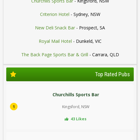
Churchills Sports Bar
- Kingsford, NSW
Criterion Hotel
- Sydney, NSW
New Deli Snack Bar
- Prospect, SA
Royal Mail Hotel
- Dunkeld, VIC
The Back Page Sports Bar & Grill
- Carrara, QLD
Top Rated Pubs
Churchills Sports Bar
1
Kingsford, NSW
43 Likes