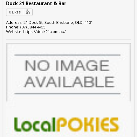
Dock 21 Restaurant & Bar
0 Likes
Address: 21 Dock St, South Brisbane, QLD, 4101
Phone: (07) 3844 4455
Website: https://dock21.com.au/