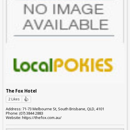
The Fox Hotel
2 Likes
Address: 71-73 Melbourne St, South Brisbane, QLD, 4101
Phone: (07) 3844 2883
Website: https://thefox.com.au/