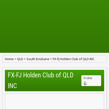
Home
>
QLD
>
South brisbane
>
FX-FJ Holden Club of QLD INC
FX-FJ Holden Club of QLD
0 Likes
INC