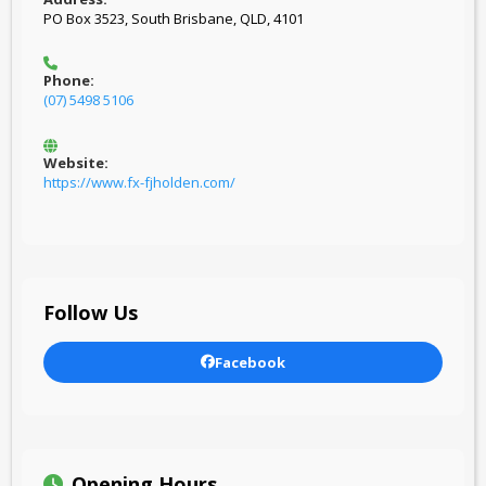
PO Box 3523, South Brisbane, QLD, 4101
Phone:
(07) 5498 5106
Website:
https://www.fx-fjholden.com/
Follow Us
Facebook
Opening Hours