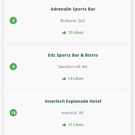
Adrenalin Sports Bar
8
Brisbane, QLD
13 Likes
Edz Sports Bar & Bistro
9
Hamilton Hill, WA
13 Likes
Inverloch Esplanade Hotel
10
Inverloch, VIC
11 Likes