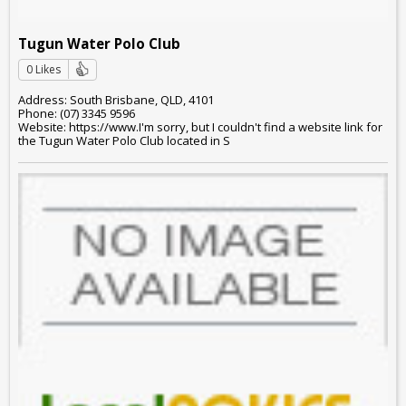
Tugun Water Polo Club
0 Likes
Address: South Brisbane, QLD, 4101
Phone: (07) 3345 9596
Website: https://www.I'm sorry, but I couldn't find a website link for
the Tugun Water Polo Club located in S