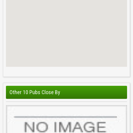
Other 10 Pubs Close By