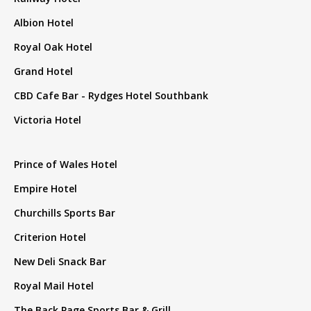
Albion Hotel
Royal Oak Hotel
Grand Hotel
CBD Cafe Bar - Rydges Hotel Southbank
Victoria Hotel
Prince of Wales Hotel
Empire Hotel
Churchills Sports Bar
Criterion Hotel
New Deli Snack Bar
Royal Mail Hotel
The Back Page Sports Bar & Grill