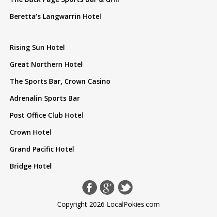
Beretta's Langwarrin Hotel
Rising Sun Hotel
Great Northern Hotel
The Sports Bar, Crown Casino
Adrenalin Sports Bar
Post Office Club Hotel
Crown Hotel
Grand Pacific Hotel
Bridge Hotel
Copyright 2026 LocalPokies.com