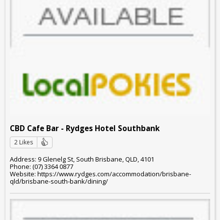
CBD Cafe Bar - Rydges Hotel Southbank
2 Likes
Address: 9 Glenelg St, South Brisbane, QLD, 4101
Phone: (07) 3364 0877
Website: https://www.rydges.com/accommodation/brisbane-
qld/brisbane-south-bank/dining/