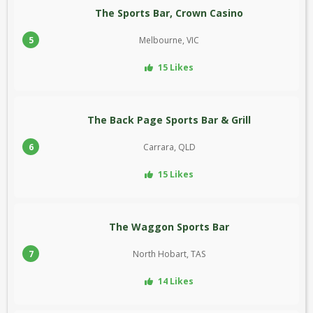
The Sports Bar, Crown Casino
5
Melbourne, VIC
15 Likes
The Back Page Sports Bar & Grill
6
Carrara, QLD
15 Likes
The Waggon Sports Bar
7
North Hobart, TAS
14 Likes