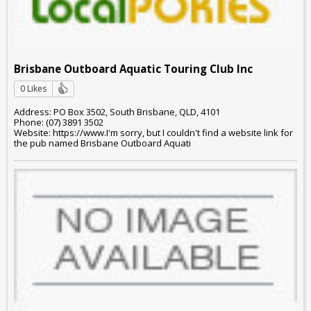
Brisbane Outboard Aquatic Touring Club Inc
0 Likes
Address: PO Box 3502, South Brisbane, QLD, 4101
Phone: (07) 3891 3502
Website: https://www.I'm sorry, but I couldn't find a website link for
the pub named Brisbane Outboard Aquati