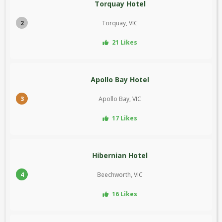
Torquay Hotel
2
Torquay, VIC
21 Likes
Apollo Bay Hotel
3
Apollo Bay, VIC
17 Likes
Hibernian Hotel
4
Beechworth, VIC
16 Likes