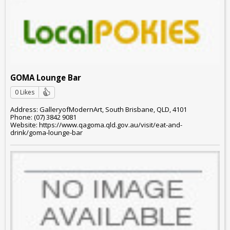
GOMA Lounge Bar
0 Likes
Address: GalleryofModernArt, South Brisbane, QLD, 4101
Phone: (07) 3842 9081
Website: https://www.qagoma.qld.gov.au/visit/eat-and-
drink/goma-lounge-bar