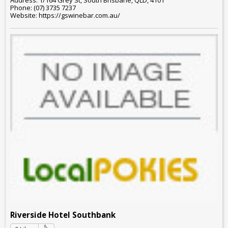
Address: 1/164 Grey St, South Brisbane, QLD, 4101
Phone: (07) 3735 7237
Website: https://gswinebar.com.au/
Riverside Hotel Southbank