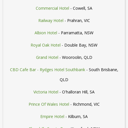
Commercial Hotel
- Cowell, SA
Railway Hotel
- Prahran, VIC
Albion Hotel
- Parramatta, NSW
Royal Oak Hotel
- Double Bay, NSW
Grand Hotel
- Wooroolin, QLD
CBD Cafe Bar - Rydges Hotel Southbank
- South Brisbane,
QLD
Victoria Hotel
- O'halloran Hill, SA
Prince Of Wales Hotel
- Richmond, VIC
Empire Hotel
- Kilburn, SA