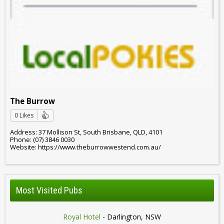
The Burrow
0 Likes
Address: 37 Mollison St, South Brisbane, QLD, 4101
Phone: (07) 3846 0030
Website: https://www.theburrowwestend.com.au/
Most Visited Pubs
Royal Hotel
- Darlington, NSW