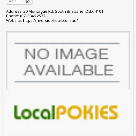
0 Likes
Address: 20 Montague Rd, South Brisbane, QLD, 4101
Phone: (07) 3846 2577
Website: https://riversidehotel.com.au/