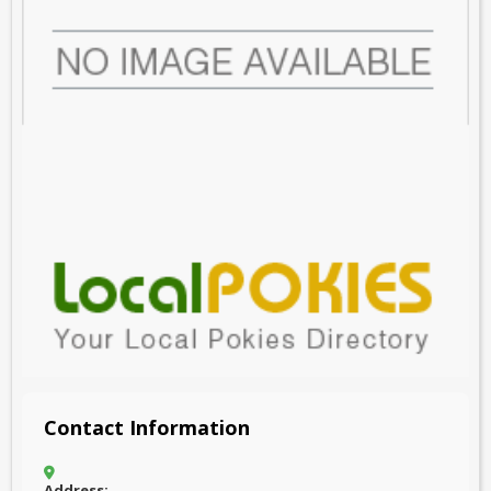
Contact Information
Address: