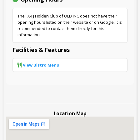
The FX-FJ Holden Club of QLD INC does not have their
opening hours listed on their website or on Google. It is
recommended to contact them directly for this
information.
Facilities & Features
View Bistro Menu
Location Map