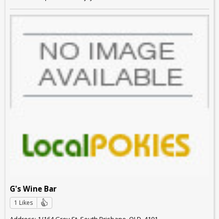
G's Wine Bar
1 Likes