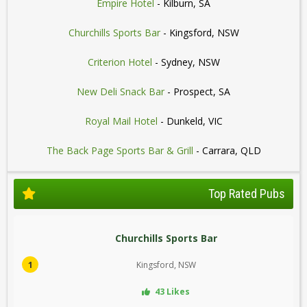
Empire Hotel
- Kilburn, SA
Churchills Sports Bar
- Kingsford, NSW
Criterion Hotel
- Sydney, NSW
New Deli Snack Bar
- Prospect, SA
Royal Mail Hotel
- Dunkeld, VIC
The Back Page Sports Bar & Grill
- Carrara, QLD
Top Rated Pubs
Churchills Sports Bar
1
Kingsford, NSW
43 Likes