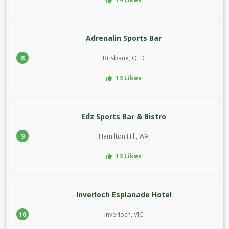
Adrenalin Sports Bar
8
Brisbane, QLD
13 Likes
Edz Sports Bar & Bistro
9
Hamilton Hill, WA
13 Likes
Inverloch Esplanade Hotel
10
Inverloch, VIC