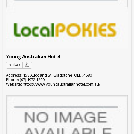
Young Australian Hotel
0 Likes
Address: 158 Auckland St, Gladstone, QLD, 4680
Phone: (07) 4972 1200
Website: https://www.youngaustralianhotel.com.au/