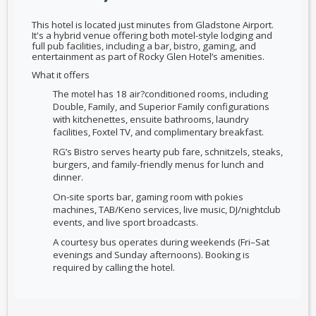
This hotel is located just minutes from Gladstone Airport.
It's a hybrid venue offering both motel-style lodging and
full pub facilities, including a bar, bistro, gaming, and
entertainment as part of Rocky Glen Hotel’s amenities.
What it offers
The motel has 18 air?conditioned rooms, including
Double, Family, and Superior Family configurations
with kitchenettes, ensuite bathrooms, laundry
facilities, Foxtel TV, and complimentary breakfast.
RG’s Bistro serves hearty pub fare, schnitzels, steaks,
burgers, and family-friendly menus for lunch and
dinner.
On-site sports bar, gaming room with pokies
machines, TAB/Keno services, live music, DJ/nightclub
events, and live sport broadcasts.
A courtesy bus operates during weekends (Fri–Sat
evenings and Sunday afternoons). Booking is
required by calling the hotel.