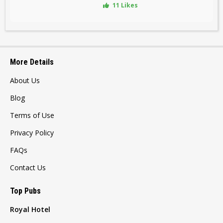
11 Likes
More Details
About Us
Blog
Terms of Use
Privacy Policy
FAQs
Contact Us
Top Pubs
Royal Hotel