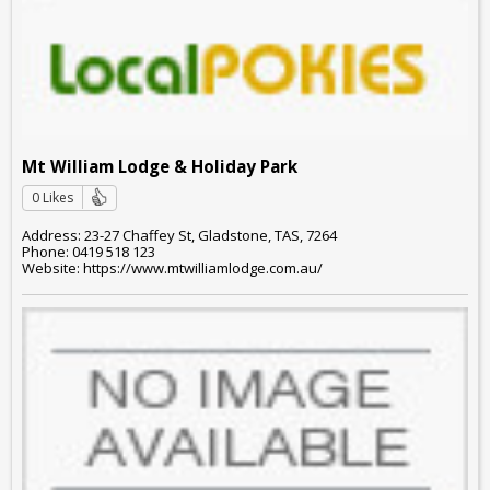
Mt William Lodge & Holiday Park
0 Likes
Address: 23-27 Chaffey St, Gladstone, TAS, 7264
Phone: 0419 518 123
Website: https://www.mtwilliamlodge.com.au/