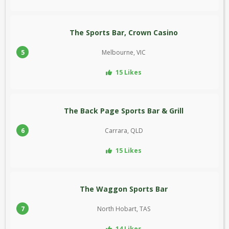
The Sports Bar, Crown Casino
5
Melbourne, VIC
15 Likes
The Back Page Sports Bar & Grill
6
Carrara, QLD
15 Likes
The Waggon Sports Bar
7
North Hobart, TAS
14 Likes