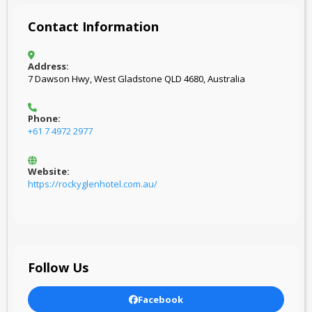
Contact Information
Address:
7 Dawson Hwy, West Gladstone QLD 4680, Australia
Phone:
+61 7 4972 2977
Website:
https://rockyglenhotel.com.au/
Follow Us
Facebook