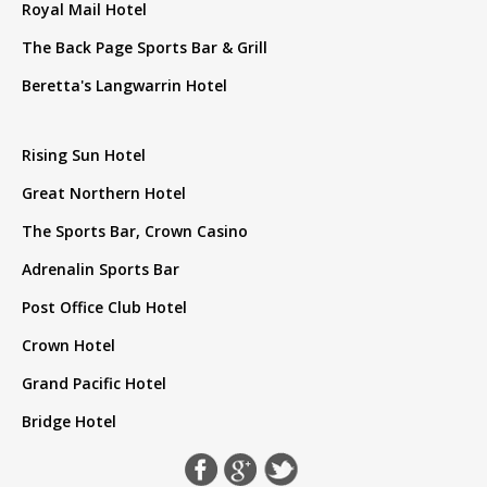
Royal Mail Hotel
The Back Page Sports Bar & Grill
Beretta's Langwarrin Hotel
Rising Sun Hotel
Great Northern Hotel
The Sports Bar, Crown Casino
Adrenalin Sports Bar
Post Office Club Hotel
Crown Hotel
Grand Pacific Hotel
Bridge Hotel