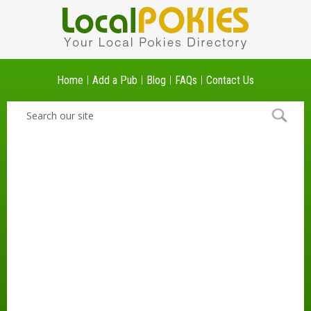
Home
Add a Pub
Blog
FAQs
Contact Us