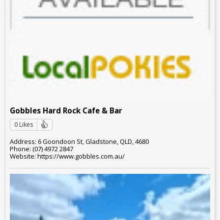
Gobbles Hard Rock Cafe & Bar
0 Likes
Address: 6 Goondoon St, Gladstone, QLD, 4680
Phone: (07) 4972 2847
Website: https://www.gobbles.com.au/