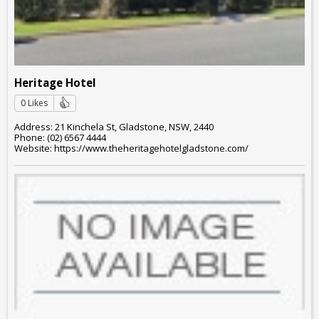
Heritage Hotel
0 Likes
Address: 21 Kinchela St, Gladstone, NSW, 2440
Phone: (02) 6567 4444
Website: https://www.theheritagehotelgladstone.com/