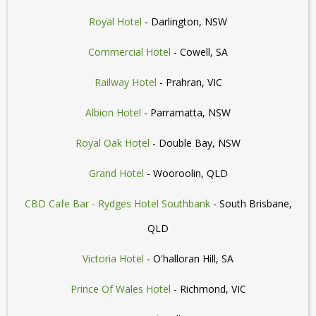
Royal Hotel
- Darlington, NSW
Commercial Hotel
- Cowell, SA
Railway Hotel
- Prahran, VIC
Albion Hotel
- Parramatta, NSW
Royal Oak Hotel
- Double Bay, NSW
Grand Hotel
- Wooroolin, QLD
CBD Cafe Bar - Rydges Hotel Southbank
- South Brisbane,
QLD
Victoria Hotel
- O'halloran Hill, SA
Prince Of Wales Hotel
- Richmond, VIC