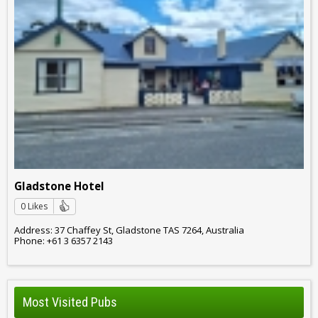
Gladstone Hotel
0 Likes
Address: 37 Chaffey St, Gladstone TAS 7264, Australia
Phone: +61 3 6357 2143
Most Visited Pubs