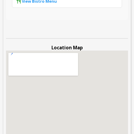
View Bistro Menu
Location Map