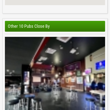
Other 10 Pubs Close By