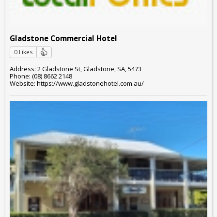
Gladstone Commercial Hotel
0 Likes
Address: 2 Gladstone St, Gladstone, SA, 5473
Phone: (08) 8662 2148
Website: https://www.gladstonehotel.com.au/