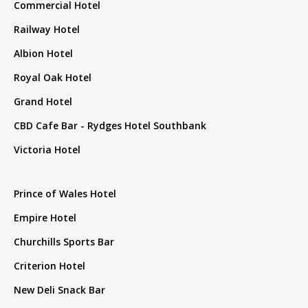
Commercial Hotel
Railway Hotel
Albion Hotel
Royal Oak Hotel
Grand Hotel
CBD Cafe Bar - Rydges Hotel Southbank
Victoria Hotel
Prince of Wales Hotel
Empire Hotel
Churchills Sports Bar
Criterion Hotel
New Deli Snack Bar