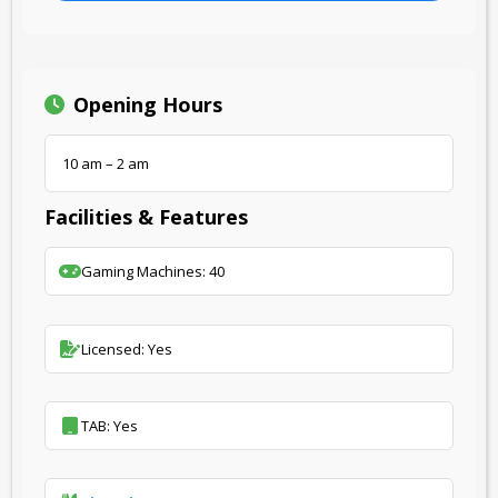
Opening Hours
10 am – 2 am
Facilities & Features
Gaming Machines: 40
Licensed: Yes
TAB: Yes