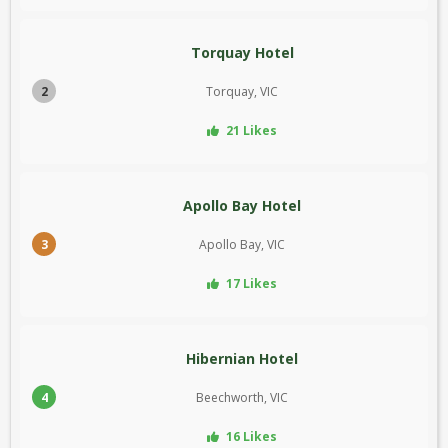
Torquay Hotel
2
Torquay, VIC
21 Likes
Apollo Bay Hotel
3
Apollo Bay, VIC
17 Likes
Hibernian Hotel
4
Beechworth, VIC
16 Likes