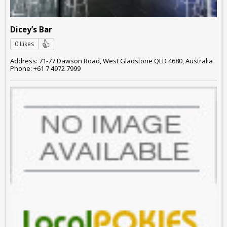
Dicey’s Bar
0 Likes
Address: 71-77 Dawson Road, West Gladstone QLD 4680, Australia
Phone: +61 7 4972 7999