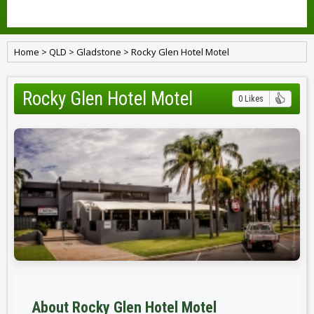
Home
>
QLD
>
Gladstone
>
Rocky Glen Hotel Motel
Rocky Glen Hotel Motel
0 Likes
About Rocky Glen Hotel Motel