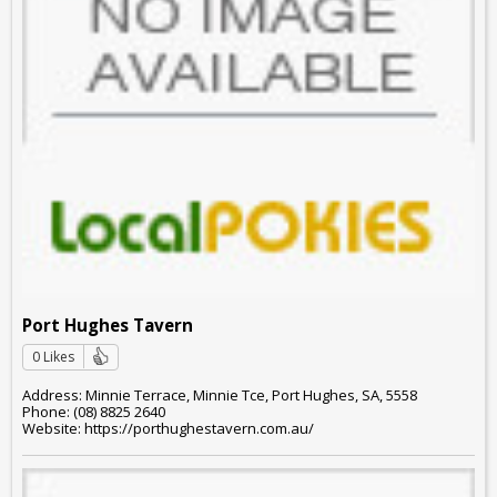
Port Hughes Tavern
0 Likes
Address: Minnie Terrace, Minnie Tce, Port Hughes, SA, 5558
Phone: (08) 8825 2640
Website: https://porthughestavern.com.au/