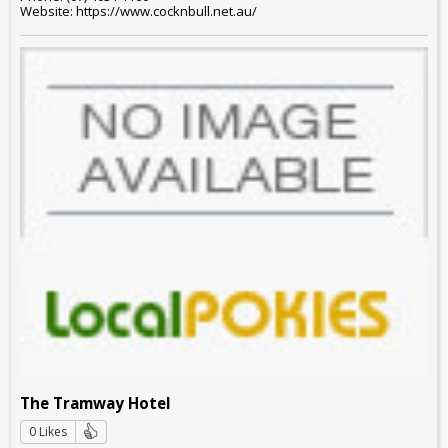
Website: https://www.cocknbull.net.au/
The Tramway Hotel
0 Likes