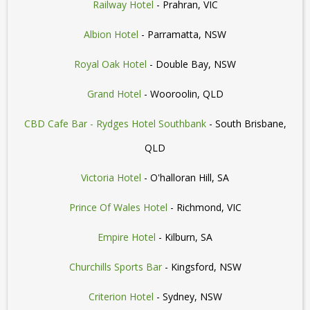
Railway Hotel
- Prahran, VIC
Albion Hotel
- Parramatta, NSW
Royal Oak Hotel
- Double Bay, NSW
Grand Hotel
- Wooroolin, QLD
CBD Cafe Bar - Rydges Hotel Southbank
- South Brisbane,
QLD
Victoria Hotel
- O'halloran Hill, SA
Prince Of Wales Hotel
- Richmond, VIC
Empire Hotel
- Kilburn, SA
Churchills Sports Bar
- Kingsford, NSW
Criterion Hotel
- Sydney, NSW