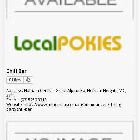
Chill Bar
0 Likes
Address: Hotham Central, Great Alpine Rd, Hotham Heights, VIC,
3741
Phone: (03) 5759 3313
Website: https://www.mthotham.com.au/on-mountain/dining-
bars/chill-bar