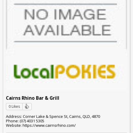
Cairns Rhino Bar & Grill
0 Likes
Address: Corner Lake & Spence St, Cairns, QLD, 4870
Phone: (07) 4031 5305
Website: https://www.cairnsrhino.com/