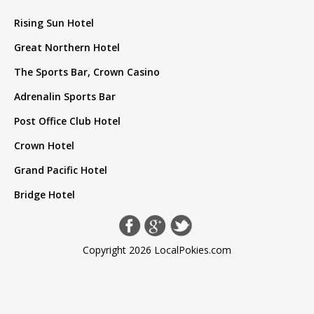
Rising Sun Hotel
Great Northern Hotel
The Sports Bar, Crown Casino
Adrenalin Sports Bar
Post Office Club Hotel
Crown Hotel
Grand Pacific Hotel
Bridge Hotel
Copyright 2026 LocalPokies.com