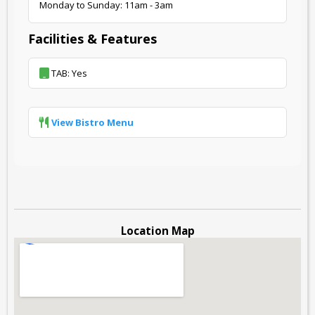
Monday to Sunday: 11am - 3am
Facilities & Features
TAB: Yes
View Bistro Menu
Location Map