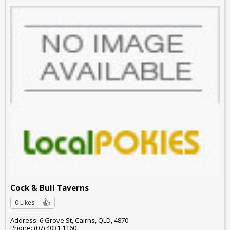
Cock & Bull Taverns
0 Likes
Address: 6 Grove St, Cairns, QLD, 4870
Phone: (07) 4031 1160