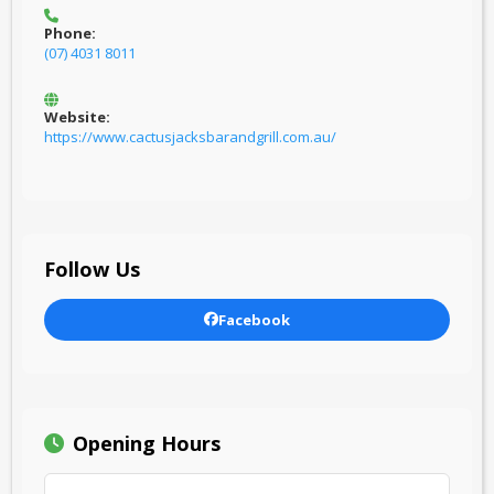
Phone:
(07) 4031 8011
Website:
https://www.cactusjacksbarandgrill.com.au/
Follow Us
Facebook
Opening Hours