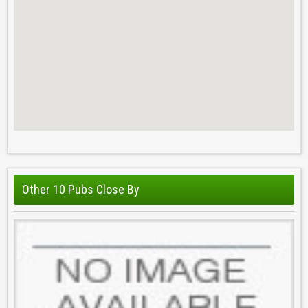
Other 10 Pubs Close By