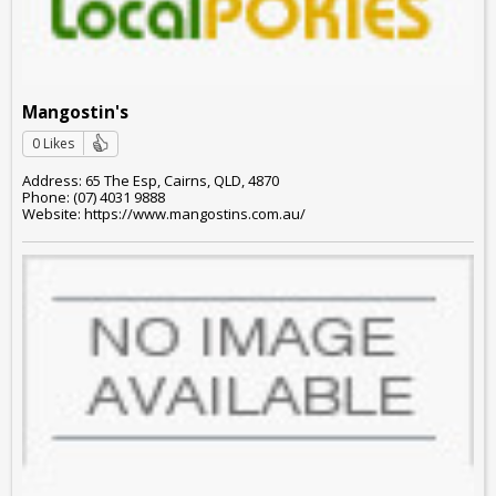
Mangostin's
0 Likes
Address: 65 The Esp, Cairns, QLD, 4870
Phone: (07) 4031 9888
Website: https://www.mangostins.com.au/