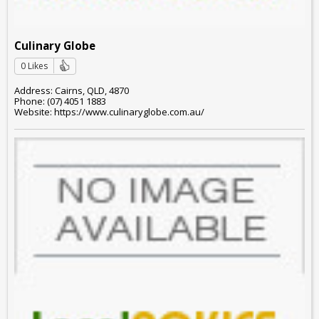
Culinary Globe
0 Likes
Address: Cairns, QLD, 4870
Phone: (07) 4051 1883
Website: https://www.culinaryglobe.com.au/