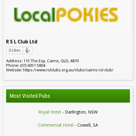
R S L Club Ltd
0 Likes
Address: 115 The Esp, Cairns, QLD, 4870
Phone: (07) 4051 5804
Website: https://www.rslclubs.org.au/clubs/cairns-rsl-club/
Most Visited Pubs
Royal Hotel
- Darlington, NSW
Commercial Hotel
- Cowell, SA