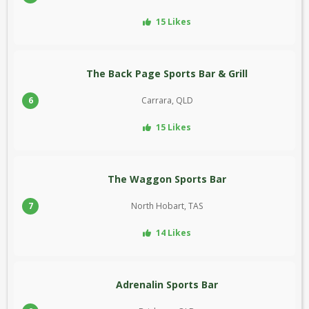
15 Likes
The Back Page Sports Bar & Grill
6
Carrara, QLD
15 Likes
The Waggon Sports Bar
7
North Hobart, TAS
14 Likes
Adrenalin Sports Bar