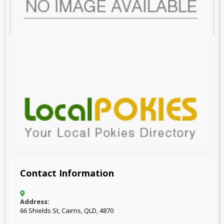
Contact Information
Address:
66 Shields St, Cairns, QLD, 4870