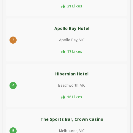
21 Likes
Apollo Bay Hotel
3
Apollo Bay, VIC
17 Likes
Hibernian Hotel
4
Beechworth, VIC
16 Likes
The Sports Bar, Crown Casino
5
Melbourne, VIC