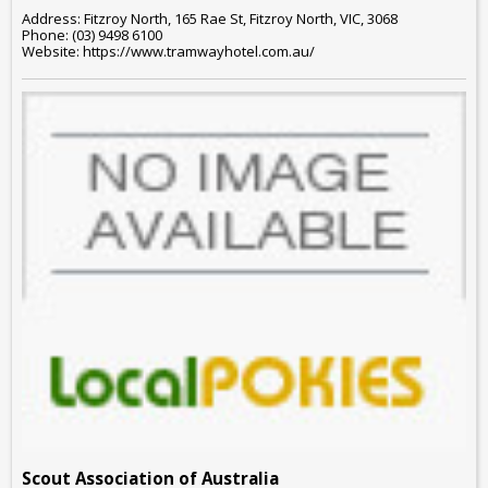
Address: Fitzroy North, 165 Rae St, Fitzroy North, VIC, 3068
Phone: (03) 9498 6100
Website: https://www.tramwayhotel.com.au/
Scout Association of Australia