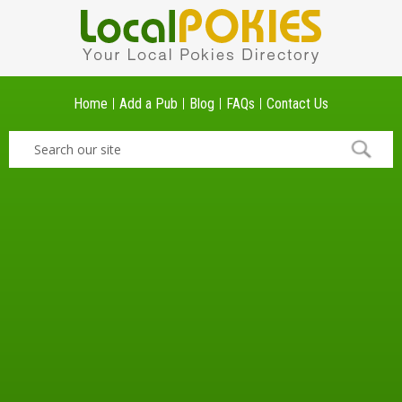
Home
Add a Pub
Blog
FAQs
Contact Us