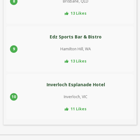
8
Brisbane, QLD
13 Likes
Edz Sports Bar & Bistro
9
Hamilton Hill, WA
13 Likes
Inverloch Esplanade Hotel
10
Inverloch, VIC
11 Likes