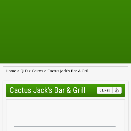
Home
>
QLD
>
Cairns
>
Cactus Jack's Bar & Grill
Cactus Jack's Bar & Grill
0 Likes