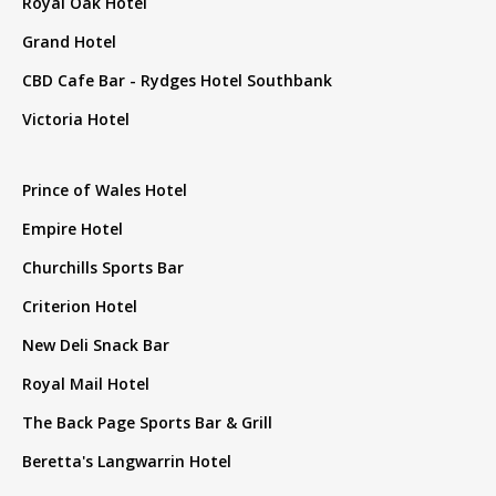
Royal Oak Hotel
Grand Hotel
CBD Cafe Bar - Rydges Hotel Southbank
Victoria Hotel
Prince of Wales Hotel
Empire Hotel
Churchills Sports Bar
Criterion Hotel
New Deli Snack Bar
Royal Mail Hotel
The Back Page Sports Bar & Grill
Beretta's Langwarrin Hotel