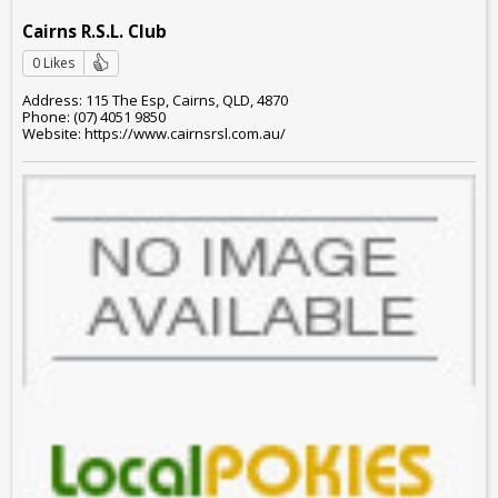
Cairns R.S.L. Club
0 Likes
Address: 115 The Esp, Cairns, QLD, 4870
Phone: (07) 4051 9850
Website: https://www.cairnsrsl.com.au/