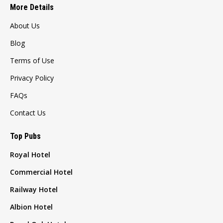
More Details
About Us
Blog
Terms of Use
Privacy Policy
FAQs
Contact Us
Top Pubs
Royal Hotel
Commercial Hotel
Railway Hotel
Albion Hotel