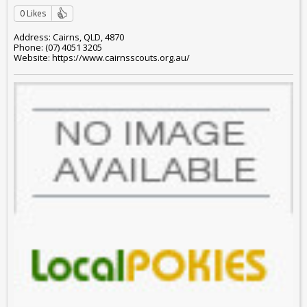
0 Likes
Address: Cairns, QLD, 4870
Phone: (07) 4051 3205
Website: https://www.cairnsscouts.org.au/