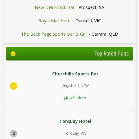
New Deli Snack Bar
- Prospect, SA
Royal Mail Hotel
- Dunkeld, VIC
The Back Page Sports Bar & Grill
- Carrara, QLD
Top Rated Pubs
Churchills Sports Bar
1
Kingsford, NSW
43 Likes
Torquay Hotel
2
Torquay, VIC