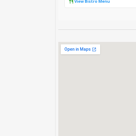
View Bistro Menu