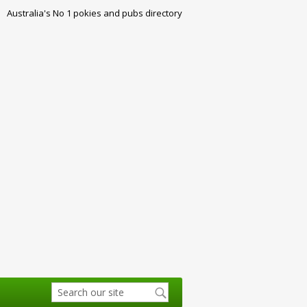
Australia's No 1 pokies and pubs directory