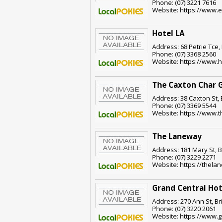
Phone: (07) 3221 7616
Website: https://www.
Hotel LA
Address: 68 Petrie Tce,
Phone: (07) 3368 2560
Website: https://www.h
The Caxton Char G
Address: 38 Caxton St,
Phone: (07) 3369 5544
Website: https://www.
The Laneway
Address: 181 Mary St, 
Phone: (07) 3229 2271
Website: https://thela
Grand Central Hot
Address: 270 Ann St, B
Phone: (07) 3220 2061
Website: https://www.g