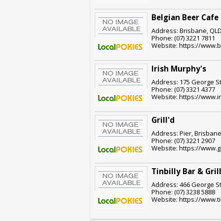
Belgian Beer Cafe
Address: Brisbane, QLD
Phone: (07) 3221 7811
Website: https://www.
Irish Murphy's
Address: 175 George St
Phone: (07) 3321 4377
Website: https://www.
Grill'd
Address: Pier, Brisbane
Phone: (07) 3221 2907
Website: https://www.g
Tinbilly Bar & Gril
Address: 466 George St
Phone: (07) 3238 5888
Website: https://www.ti