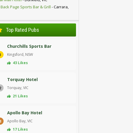
 Back Page Sports Bar & Grill
- Carrara,
D
Top Rated Pubs
Churchills Sports Bar
Kingsford, NSW
1
43 Likes
Torquay Hotel
Torquay, VIC
2
21 Likes
Apollo Bay Hotel
Apollo Bay, VIC
3
17 Likes