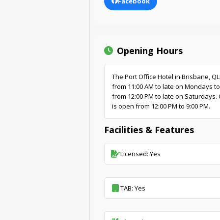
Facebook
Opening Hours
The Port Office Hotel in Brisbane, Q
from 11:00 AM to late on Mondays to
from 12:00 PM to late on Saturdays. 
is open from 12:00 PM to 9:00 PM.
Facilities & Features
Licensed: Yes
TAB: Yes