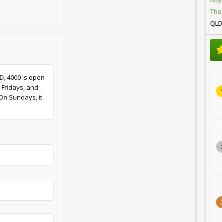
The
QL
LD, 4000 is open
 Fridays, and
On Sundays, it