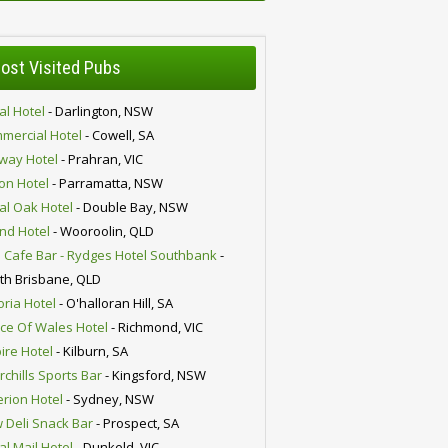
ost Visited Pubs
al Hotel
- Darlington, NSW
mercial Hotel
- Cowell, SA
lway Hotel
- Prahran, VIC
ion Hotel
- Parramatta, NSW
al Oak Hotel
- Double Bay, NSW
nd Hotel
- Wooroolin, QLD
 Cafe Bar - Rydges Hotel Southbank
-
th Brisbane, QLD
oria Hotel
- O'halloran Hill, SA
nce Of Wales Hotel
- Richmond, VIC
ire Hotel
- Kilburn, SA
chills Sports Bar
- Kingsford, NSW
erion Hotel
- Sydney, NSW
 Deli Snack Bar
- Prospect, SA
al Mail Hotel
- Dunkeld, VIC