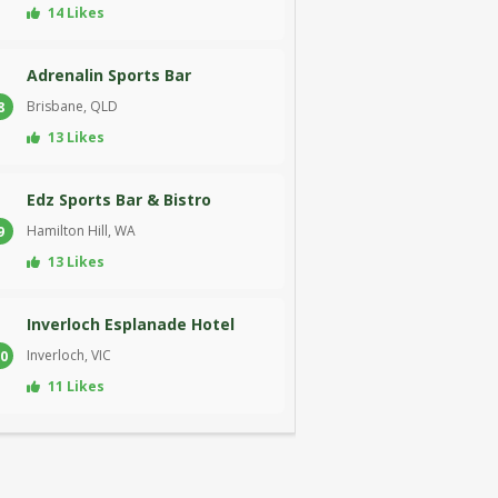
14 Likes
Adrenalin Sports Bar
Brisbane, QLD
8
13 Likes
Edz Sports Bar & Bistro
Hamilton Hill, WA
9
13 Likes
Inverloch Esplanade Hotel
Inverloch, VIC
0
11 Likes