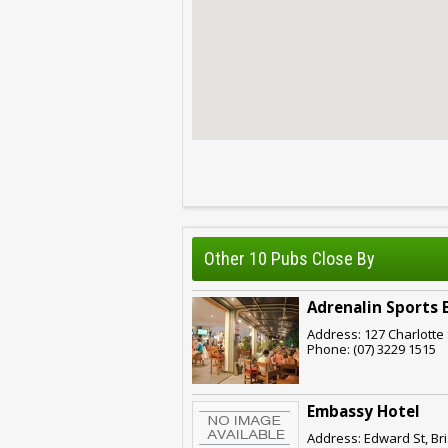
Other 10 Pubs Close By
Adrenalin Sports 
Address: 127 Charlotte 
Phone: (07) 3229 1515
Embassy Hotel
Address: Edward St, Br