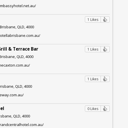
embassyhotel.net.au/
1 Likes
 Brisbane, QLD, 4000
otellabrisbane.com.au/
rill & Terrace Bar
1 Likes
 Brisbane, QLD, 4000
thecaxton.com.au/
1 Likes
Brisbane, QLD, 4000
neway.com.au/
el
0 Likes
risbane, QLD, 4000
randcentralhotel.com.au/