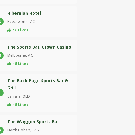
Hibernian Hotel
Beechworth, VIC
4
16 Likes
The Sports Bar, Crown Casino
Melbourne, VIC
5
15 Likes
The Back Page Sports Bar &
Grill
6
Carrara, QLD
15 Likes
The Waggon Sports Bar
North Hobart, TAS
7