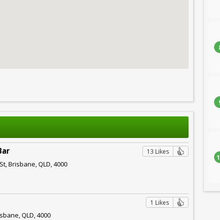
Bar
13 Likes
1
St, Brisbane, QLD, 4000
1 Likes
isbane, QLD, 4000