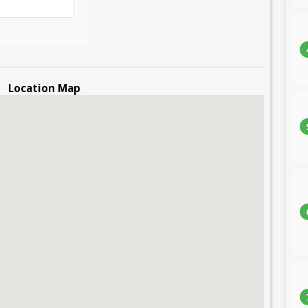
Location Map