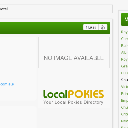
Hotel
M
1 Likes
Roy
Com
Rai
Alb
Roy
Gra
CBD
Sou
l.com.au/
Vict
Pri
Emp
Chur
Crit
New
Roy