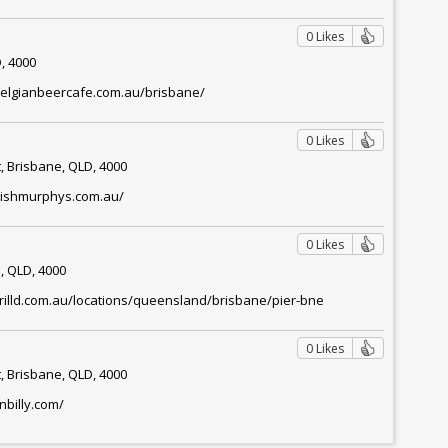
0 Likes
, 4000
belgianbeercafe.com.au/brisbane/
0 Likes
, Brisbane, QLD, 4000
irishmurphys.com.au/
0 Likes
, QLD, 4000
rilld.com.au/locations/queensland/brisbane/pier-bne
l
0 Likes
, Brisbane, QLD, 4000
nbilly.com/