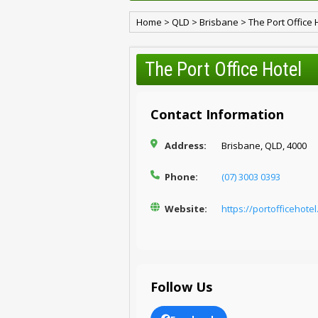
Home
>
QLD
>
Brisbane
>
The Port Office 
The Port Office Hotel
Contact Information
Address:
Brisbane, QLD, 4000
Phone:
(07) 3003 0393
Website:
https://portofficehote
Follow Us