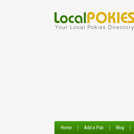
Home
Add a Pub
Blog