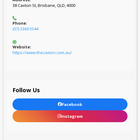
38 Caxton St, Brisbane, QLD, 4000
Phone:
(07) 3369 5544
Website:
https://www.thecaxton.com.au/
Follow Us
Facebook
Instagram