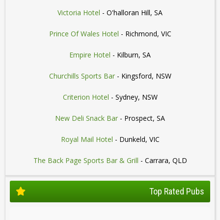
Victoria Hotel
- O'halloran Hill, SA
Prince Of Wales Hotel
- Richmond, VIC
Empire Hotel
- Kilburn, SA
Churchills Sports Bar
- Kingsford, NSW
Criterion Hotel
- Sydney, NSW
New Deli Snack Bar
- Prospect, SA
Royal Mail Hotel
- Dunkeld, VIC
The Back Page Sports Bar & Grill
- Carrara, QLD
Top Rated Pubs