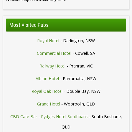
Most Visited Pubs
Royal Hotel
- Darlington, NSW
Commercial Hotel
- Cowell, SA
Railway Hotel
- Prahran, VIC
Albion Hotel
- Parramatta, NSW
Royal Oak Hotel
- Double Bay, NSW
Grand Hotel
- Wooroolin, QLD
CBD Cafe Bar - Rydges Hotel Southbank
- South Brisbane,
QLD