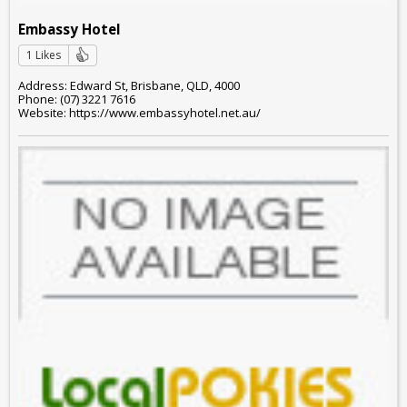
Embassy Hotel
1 Likes
Address: Edward St, Brisbane, QLD, 4000
Phone: (07) 3221 7616
Website: https://www.embassyhotel.net.au/