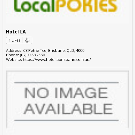
Hotel LA
1 Likes
Address: 68 Petrie Tce, Brisbane, QLD, 4000
Phone: (07) 3368 2560
Website: https://www.hotellabrisbane.com.au/