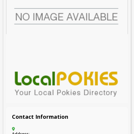
Contact Information
Address: