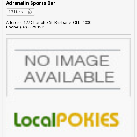
Adrenalin Sports Bar
13 Likes
Address: 127 Charlotte St, Brisbane, QLD, 4000
Phone: (07) 3229 1515