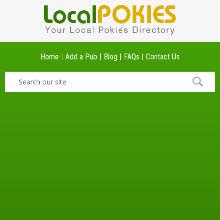
Home
Add a Pub
Blog
FAQs
Contact Us