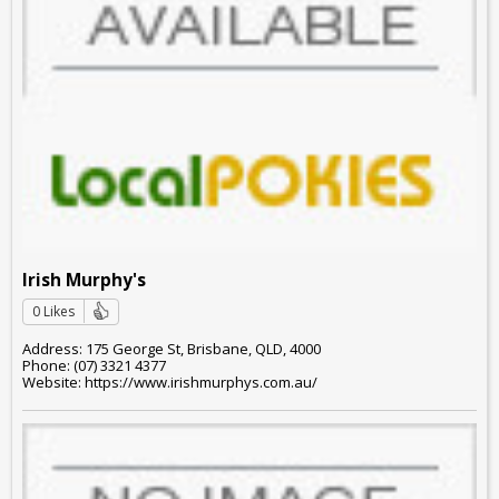
Irish Murphy's
0 Likes
Address: 175 George St, Brisbane, QLD, 4000
Phone: (07) 3321 4377
Website: https://www.irishmurphys.com.au/