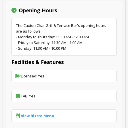
Opening Hours
The Caxton Char Grill & Terrace Bar's opening hours
are as follows:
- Monday to Thursday: 11:30 AM - 12:00 AM
- Friday to Saturday: 11:30 AM - 1:00 AM
- Sunday: 11:30 AM - 10:00 PM
Facilities & Features
Licensed: Yes
TAB: Yes
View Bistro Menu