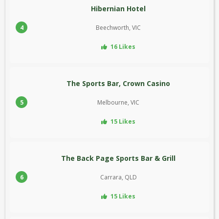
Hibernian Hotel
4
Beechworth, VIC
16 Likes
The Sports Bar, Crown Casino
5
Melbourne, VIC
15 Likes
The Back Page Sports Bar & Grill
6
Carrara, QLD
15 Likes