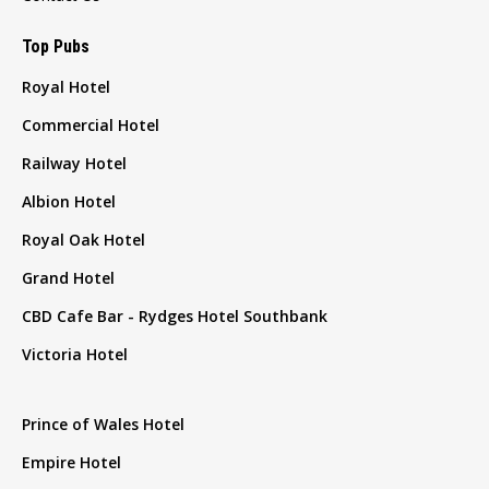
Top Pubs
Royal Hotel
Commercial Hotel
Railway Hotel
Albion Hotel
Royal Oak Hotel
Grand Hotel
CBD Cafe Bar - Rydges Hotel Southbank
Victoria Hotel
Prince of Wales Hotel
Empire Hotel