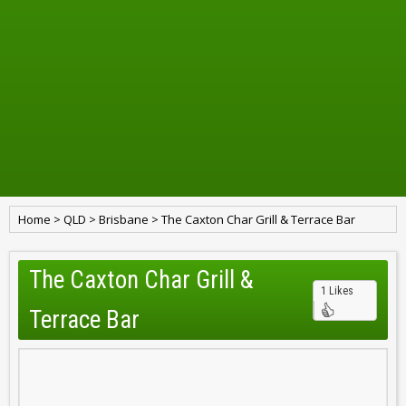
Home
>
QLD
>
Brisbane
>
The Caxton Char Grill & Terrace Bar
The Caxton Char Grill &
1 Likes
Terrace Bar