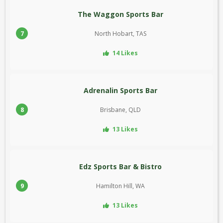
The Waggon Sports Bar
7
North Hobart, TAS
14 Likes
Adrenalin Sports Bar
8
Brisbane, QLD
13 Likes
Edz Sports Bar & Bistro
9
Hamilton Hill, WA
13 Likes