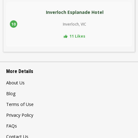
Inverloch Esplanade Hotel
10
Inverloch, VIC
11 Likes
More Details
About Us
Blog
Terms of Use
Privacy Policy
FAQs
Contact Us