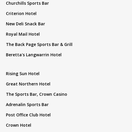
Churchills Sports Bar
Criterion Hotel
New Deli Snack Bar
Royal Mail Hotel
The Back Page Sports Bar & Grill
Beretta's Langwarrin Hotel
Rising Sun Hotel
Great Northern Hotel
The Sports Bar, Crown Casino
Adrenalin Sports Bar
Post Office Club Hotel
Crown Hotel