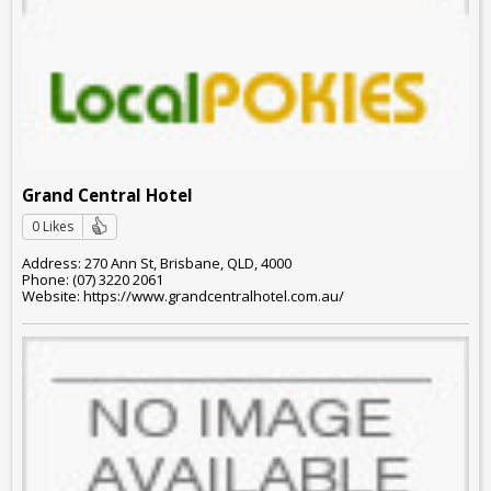
Grand Central Hotel
0 Likes
Address: 270 Ann St, Brisbane, QLD, 4000
Phone: (07) 3220 2061
Website: https://www.grandcentralhotel.com.au/