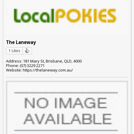
The Laneway
1 Likes
Address: 181 Mary St, Brisbane, QLD, 4000
Phone: (07) 3229 2271
Website: https://thelaneway.com.au/