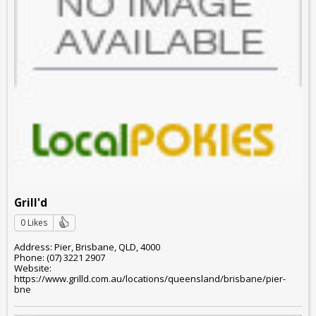
Grill'd
0 Likes
Address: Pier, Brisbane, QLD, 4000
Phone: (07) 3221 2907
Website:
https://www.grilld.com.au/locations/queensland/brisbane/pier-
bne