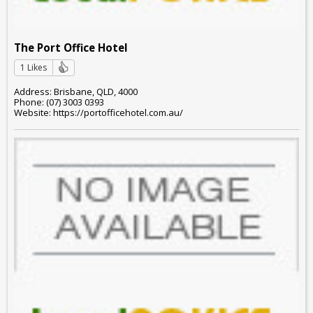
The Port Office Hotel
1 Likes
Address: Brisbane, QLD, 4000
Phone: (07) 3003 0393
Website: https://portofficehotel.com.au/