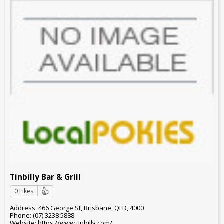
Tinbilly Bar & Grill
0 Likes
Address: 466 George St, Brisbane, QLD, 4000
Phone: (07) 3238 5888
Website: https://www.tinbilly.com/