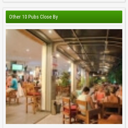
Other 10 Pubs Close By