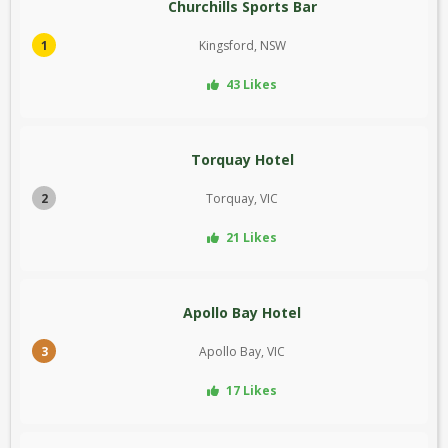
Churchills Sports Bar
1
Kingsford, NSW
43 Likes
Torquay Hotel
2
Torquay, VIC
21 Likes
Apollo Bay Hotel
3
Apollo Bay, VIC
17 Likes