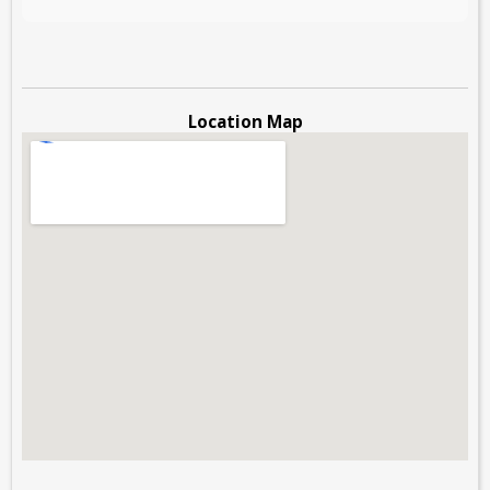
Location Map