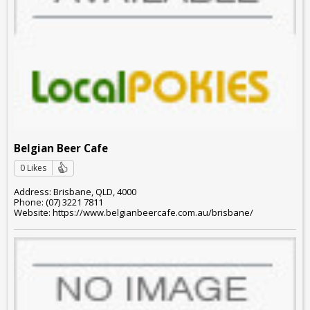
Belgian Beer Cafe
0 Likes
Address: Brisbane, QLD, 4000
Phone: (07) 3221 7811
Website: https://www.belgianbeercafe.com.au/brisbane/