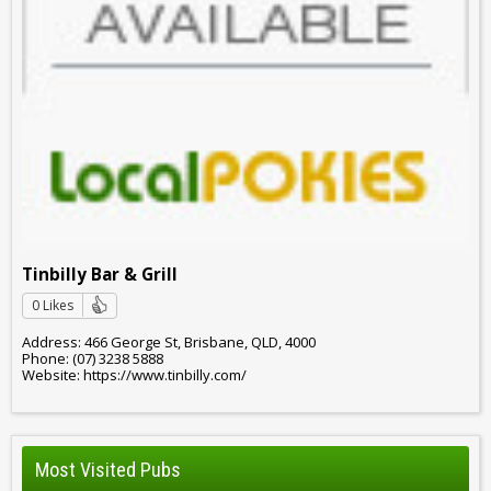
Tinbilly Bar & Grill
0 Likes
Address: 466 George St, Brisbane, QLD, 4000
Phone: (07) 3238 5888
Website: https://www.tinbilly.com/
Most Visited Pubs