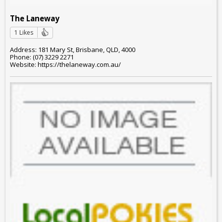
The Laneway
1 Likes
Address: 181 Mary St, Brisbane, QLD, 4000
Phone: (07) 3229 2271
Website: https://thelaneway.com.au/