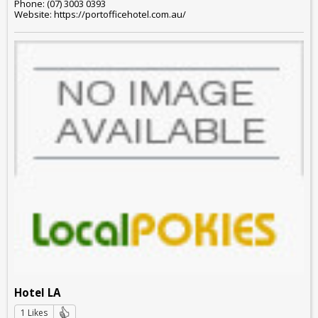
Phone: (07) 3003 0393
Website: https://portofficehotel.com.au/
Hotel LA
1 Likes