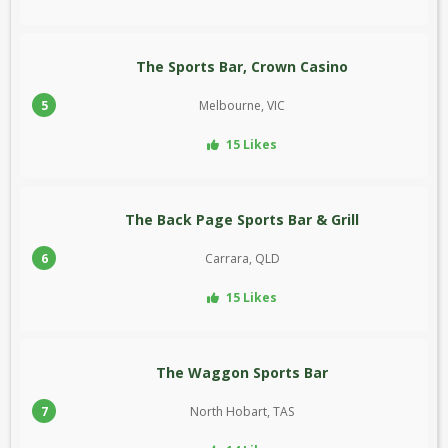
The Sports Bar, Crown Casino
5
Melbourne, VIC
15 Likes
The Back Page Sports Bar & Grill
6
Carrara, QLD
15 Likes
The Waggon Sports Bar
7
North Hobart, TAS