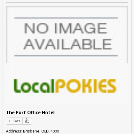
The Port Office Hotel
1 Likes
Address: Brisbane, QLD, 4000