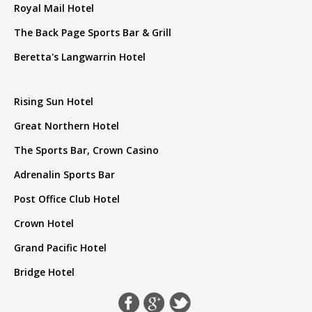
Royal Mail Hotel
The Back Page Sports Bar & Grill
Beretta's Langwarrin Hotel
Rising Sun Hotel
Great Northern Hotel
The Sports Bar, Crown Casino
Adrenalin Sports Bar
Post Office Club Hotel
Crown Hotel
Grand Pacific Hotel
Bridge Hotel