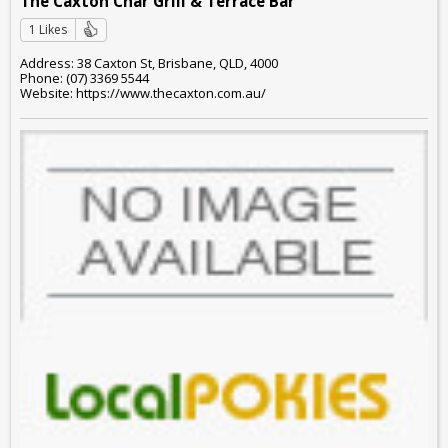
The Caxton Char Grill & Terrace Bar
1 Likes
Address: 38 Caxton St, Brisbane, QLD, 4000
Phone: (07) 3369 5544
Website: https://www.thecaxton.com.au/