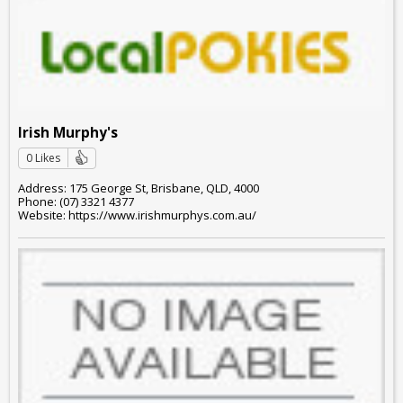
Irish Murphy's
0 Likes
Address: 175 George St, Brisbane, QLD, 4000
Phone: (07) 3321 4377
Website: https://www.irishmurphys.com.au/