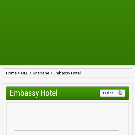
Home
>
QLD
>
Brisbane
>
Embassy Hotel
Embassy Hotel
1 Likes