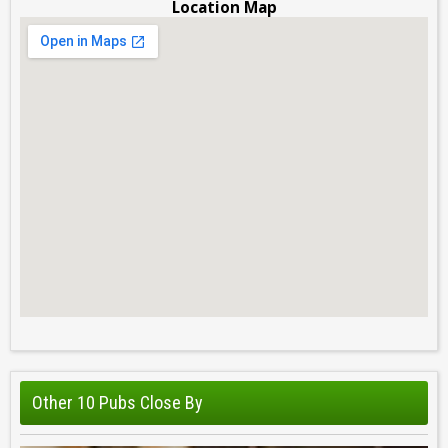
Location Map
Other 10 Pubs Close By