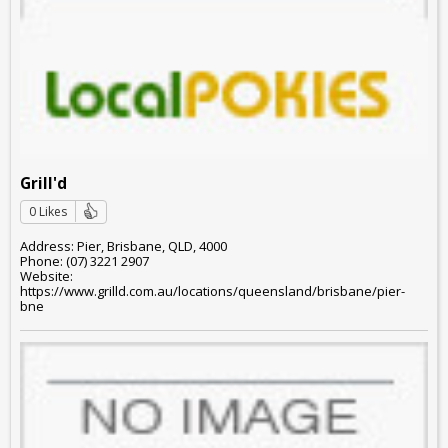
Grill'd
0 Likes
Address: Pier, Brisbane, QLD, 4000
Phone: (07) 3221 2907
Website:
https://www.grilld.com.au/locations/queensland/brisbane/pier-
bne