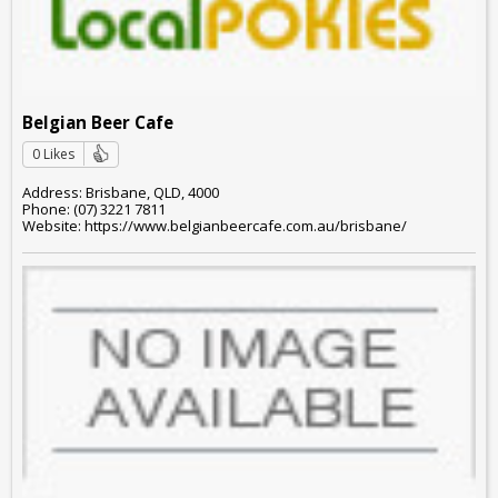
Belgian Beer Cafe
0 Likes
Address: Brisbane, QLD, 4000
Phone: (07) 3221 7811
Website: https://www.belgianbeercafe.com.au/brisbane/