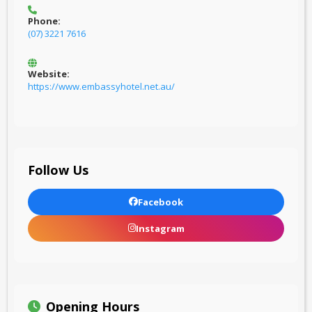
Phone:
(07) 3221 7616
Website:
https://www.embassyhotel.net.au/
Follow Us
Facebook
Instagram
Opening Hours