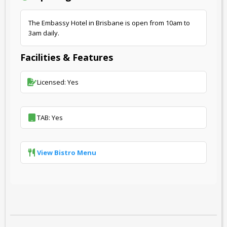
The Embassy Hotel in Brisbane is open from 10am to
3am daily.
Facilities & Features
Licensed: Yes
TAB: Yes
View Bistro Menu