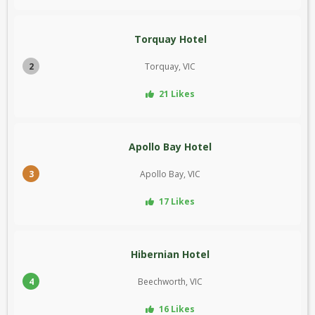
Torquay Hotel
2
Torquay, VIC
21 Likes
Apollo Bay Hotel
3
Apollo Bay, VIC
17 Likes
Hibernian Hotel
4
Beechworth, VIC
16 Likes