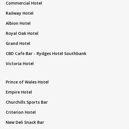
Commercial Hotel
Railway Hotel
Albion Hotel
Royal Oak Hotel
Grand Hotel
CBD Cafe Bar - Rydges Hotel Southbank
Victoria Hotel
Prince of Wales Hotel
Empire Hotel
Churchills Sports Bar
Criterion Hotel
New Deli Snack Bar