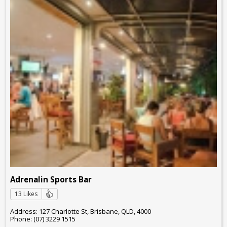
Adrenalin Sports Bar
13 Likes
Address: 127 Charlotte St, Brisbane, QLD, 4000
Phone: (07) 3229 1515