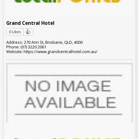
Grand Central Hotel
0 Likes
Address: 270 Ann St, Brisbane, QLD, 4000
Phone: (07) 3220 2061
Website: https://www.grandcentralhotel.com.au/