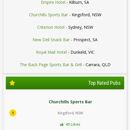
Empire Hotel
- Kilburn, SA
Churchills Sports Bar
- Kingsford, NSW
Criterion Hotel
- Sydney, NSW
New Deli Snack Bar
- Prospect, SA
Royal Mail Hotel
- Dunkeld, VIC
The Back Page Sports Bar & Grill
- Carrara, QLD
Top Rated Pubs
Churchills Sports Bar
1
Kingsford, NSW
43 Likes