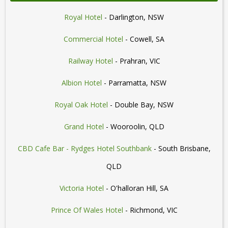
Royal Hotel
- Darlington, NSW
Commercial Hotel
- Cowell, SA
Railway Hotel
- Prahran, VIC
Albion Hotel
- Parramatta, NSW
Royal Oak Hotel
- Double Bay, NSW
Grand Hotel
- Wooroolin, QLD
CBD Cafe Bar - Rydges Hotel Southbank
- South Brisbane,
QLD
Victoria Hotel
- O'halloran Hill, SA
Prince Of Wales Hotel
- Richmond, VIC