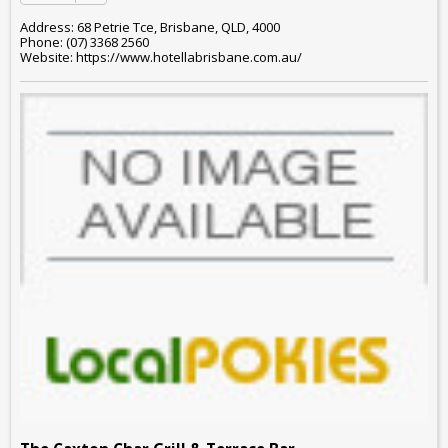
Address: 68 Petrie Tce, Brisbane, QLD, 4000
Phone: (07) 3368 2560
Website: https://www.hotellabrisbane.com.au/