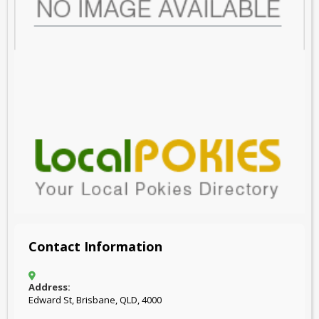
Contact Information
Address:
Edward St, Brisbane, QLD, 4000