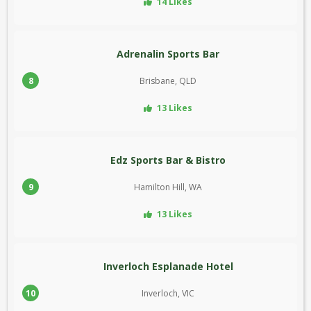
14 Likes
Adrenalin Sports Bar
8
Brisbane, QLD
13 Likes
Edz Sports Bar & Bistro
9
Hamilton Hill, WA
13 Likes
Inverloch Esplanade Hotel
10
Inverloch, VIC