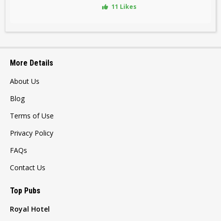
11 Likes
More Details
About Us
Blog
Terms of Use
Privacy Policy
FAQs
Contact Us
Top Pubs
Royal Hotel