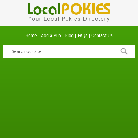
Home
Add a Pub
Blog
FAQs
Contact Us