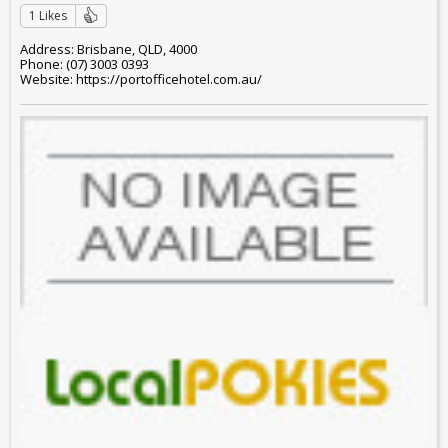
1 Likes
Address: Brisbane, QLD, 4000
Phone: (07) 3003 0393
Website: https://portofficehotel.com.au/