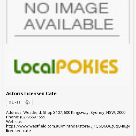
Astoris Licensed Cafe
0 Likes
Address: Westfield, ShopG107, 600 Kingsway, Sydney, NSW, 2000
Phone: (02) 9669 1555
Website:
https://www.westfield.com.au/miranda/store/3J1Q6Q6Q6g0qQ4I6g4g6o
licensed-cafe