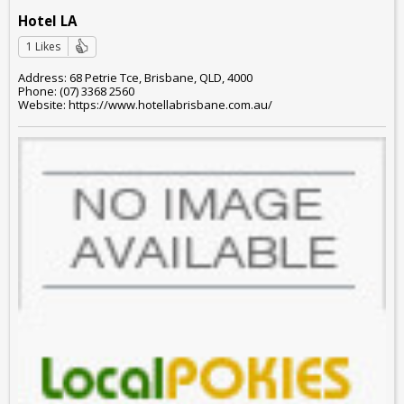
Hotel LA
1 Likes
Address: 68 Petrie Tce, Brisbane, QLD, 4000
Phone: (07) 3368 2560
Website: https://www.hotellabrisbane.com.au/