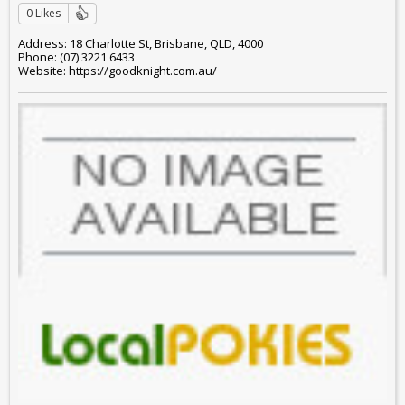
0 Likes
Address: 18 Charlotte St, Brisbane, QLD, 4000
Phone: (07) 3221 6433
Website: https://goodknight.com.au/