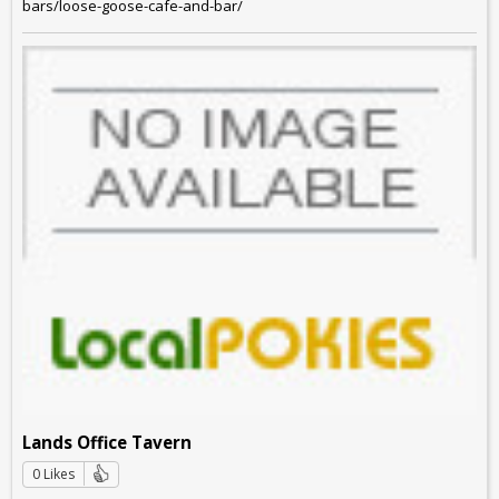
bars/loose-goose-cafe-and-bar/
Lands Office Tavern
0 Likes