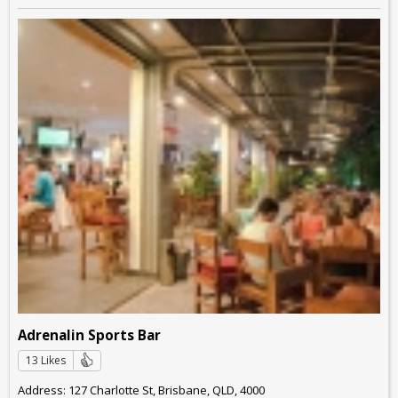
Adrenalin Sports Bar
13 Likes
Address: 127 Charlotte St, Brisbane, QLD, 4000