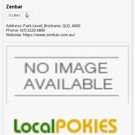
Zenbar
0 Likes
Address: Park Level, Brisbane, QLD, 4000
Phone: (07) 3220 3800
Website: https://www.zenbar.com.au/