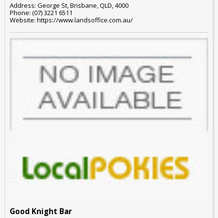
Address: George St, Brisbane, QLD, 4000
Phone: (07) 3221 6511
Website: https://www.landsoffice.com.au/
Good Knight Bar