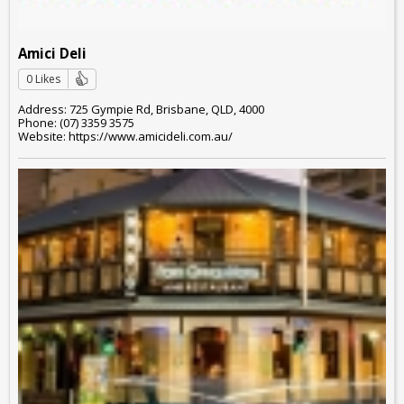
Amici Deli
0 Likes
Address: 725 Gympie Rd, Brisbane, QLD, 4000
Phone: (07) 3359 3575
Website: https://www.amicideli.com.au/