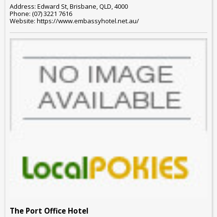
Address: Edward St, Brisbane, QLD, 4000
Phone: (07) 3221 7616
Website: https://www.embassyhotel.net.au/
The Port Office Hotel