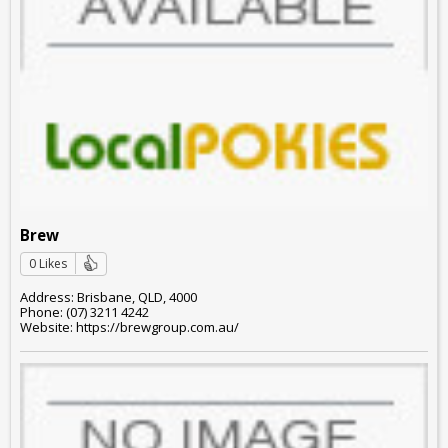
Brew
0 Likes
Address: Brisbane, QLD, 4000
Phone: (07) 3211 4242
Website: https://brewgroup.com.au/