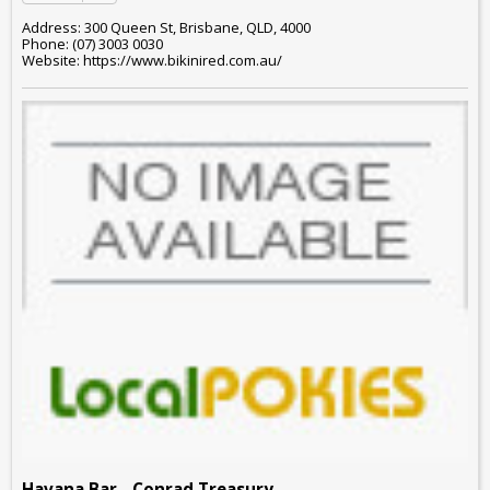
Address: 300 Queen St, Brisbane, QLD, 4000
Phone: (07) 3003 0030
Website: https://www.bikinired.com.au/
Havana Bar - Conrad Treasury