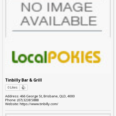
Tinbilly Bar & Grill
0 Likes
Address: 466 George St, Brisbane, QLD, 4000
Phone: (07) 3238 5888
Website: https://www.tinbilly.com/