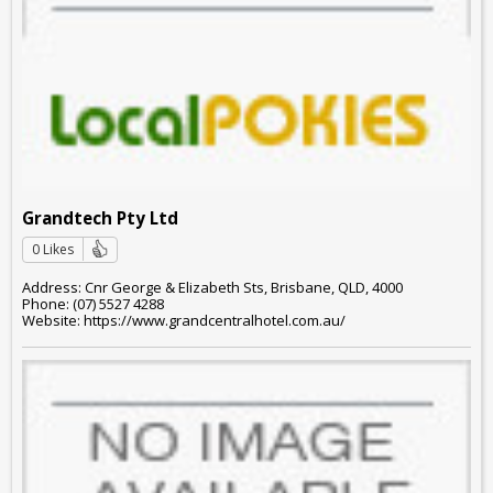
Grandtech Pty Ltd
0 Likes
Address: Cnr George & Elizabeth Sts, Brisbane, QLD, 4000
Phone: (07) 5527 4288
Website: https://www.grandcentralhotel.com.au/