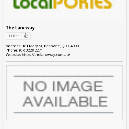
The Laneway
1 Likes
Address: 181 Mary St, Brisbane, QLD, 4000
Phone: (07) 3229 2271
Website: https://thelaneway.com.au/