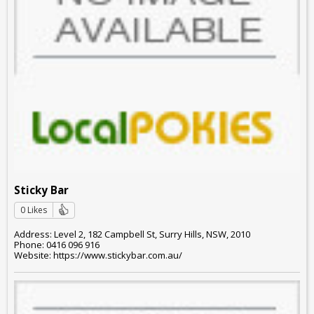
Sticky Bar
0 Likes
Address: Level 2, 182 Campbell St, Surry Hills, NSW, 2010
Phone: 0416 096 916
Website: https://www.stickybar.com.au/