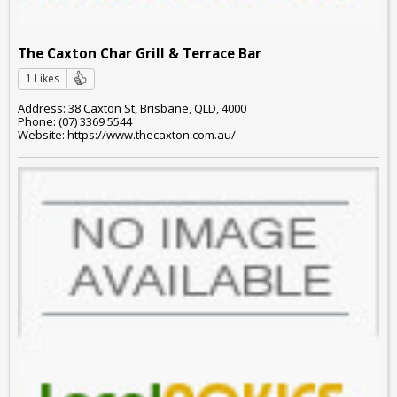
The Caxton Char Grill & Terrace Bar
1 Likes
Address: 38 Caxton St, Brisbane, QLD, 4000
Phone: (07) 3369 5544
Website: https://www.thecaxton.com.au/