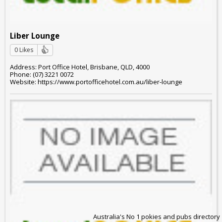
Liber Lounge
0 Likes
Address: Port Office Hotel, Brisbane, QLD, 4000
Phone: (07) 3221 0072
Website: https://www.portofficehotel.com.au/liber-lounge
Australia's No 1 pokies and pubs directory