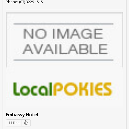
Phone: (07) 3229 1515
Embassy Hotel
1 Likes