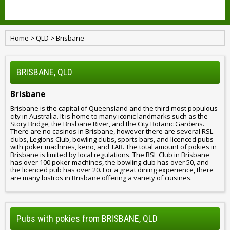
Home
>
QLD
>
Brisbane
BRISBANE, QLD
Brisbane
Brisbane is the capital of Queensland and the third most populous
city in Australia. It is home to many iconic landmarks such as the
Story Bridge, the Brisbane River, and the City Botanic Gardens.
There are no casinos in Brisbane, however there are several RSL
clubs, Legions Club, bowling clubs, sports bars, and licenced pubs
with poker machines, keno, and TAB. The total amount of pokies in
Brisbane is limited by local regulations. The RSL Club in Brisbane
has over 100 poker machines, the bowling club has over 50, and
the licenced pub has over 20. For a great dining experience, there
are many bistros in Brisbane offering a variety of cuisines.
Pubs with pokies from BRISBANE, QLD