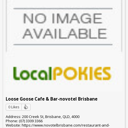
Loose Goose Cafe & Bar-novotel Brisbane
0 Likes
Address: 200 Creek St, Brisbane, QLD, 4000
Phone: (07) 3309 3366
Website: https://www.novotelbrisbane.com/restaurant-and-