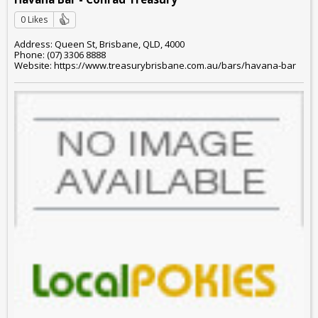
0 Likes
Address: Queen St, Brisbane, QLD, 4000
Phone: (07) 3306 8888
Website: https://www.treasurybrisbane.com.au/bars/havana-bar