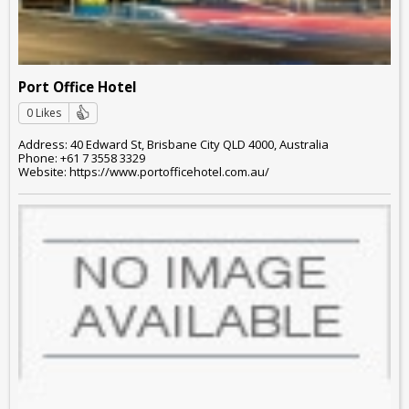
Port Office Hotel
0 Likes
Address: 40 Edward St, Brisbane City QLD 4000, Australia
Phone: +61 7 3558 3329
Website: https://www.portofficehotel.com.au/