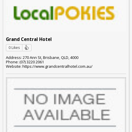
Grand Central Hotel
0 Likes
Address: 270 Ann St, Brisbane, QLD, 4000
Phone: (07) 3220 2061
Website: https://www.grandcentralhotel.com.au/