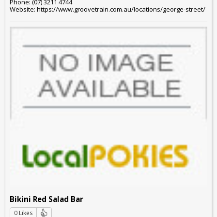
Phone: (07) 3211 4744
Website: https://www.groovetrain.com.au/locations/george-street/
Bikini Red Salad Bar
0 Likes