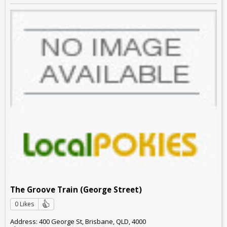
The Groove Train (George Street)
0 Likes
Address: 400 George St, Brisbane, QLD, 4000