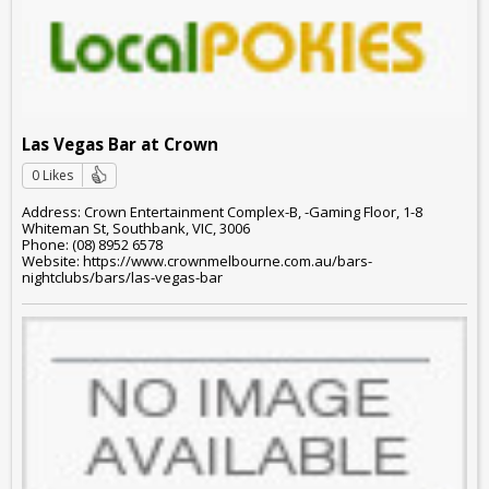
Las Vegas Bar at Crown
0 Likes
Address: Crown Entertainment Complex-B, -Gaming Floor, 1-8
Whiteman St, Southbank, VIC, 3006
Phone: (08) 8952 6578
Website: https://www.crownmelbourne.com.au/bars-
nightclubs/bars/las-vegas-bar