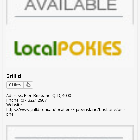
Grill'd
0 Likes
Address: Pier, Brisbane, QLD, 4000
Phone: (07) 3221 2907
Website:
https://www.grilld.com.au/locations/queensland/brisbane/pier-
bne