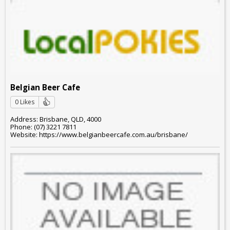
Belgian Beer Cafe
0 Likes
Address: Brisbane, QLD, 4000
Phone: (07) 3221 7811
Website: https://www.belgianbeercafe.com.au/brisbane/