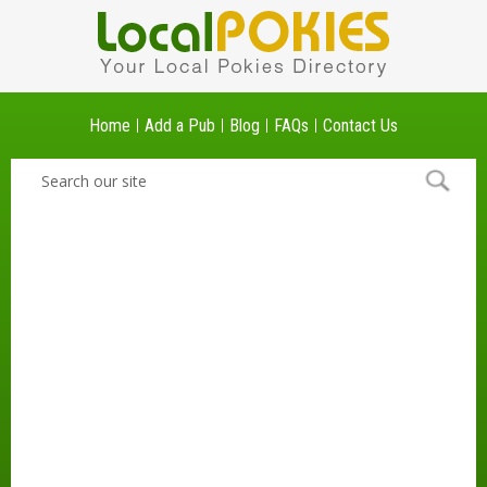
Home
Add a Pub
Blog
FAQs
Contact Us