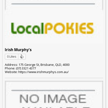
Irish Murphy's
0 Likes
Address: 175 George St, Brisbane, QLD, 4000
Phone: (07) 3321 4377
Website: https://www.irishmurphys.com.au/