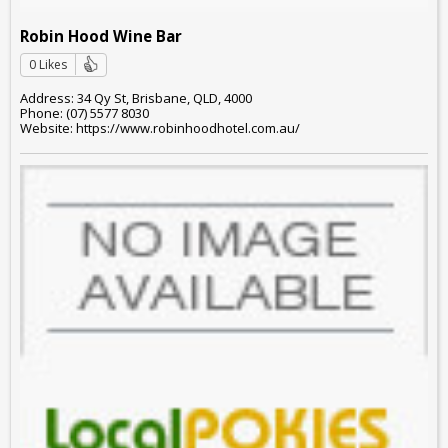
Robin Hood Wine Bar
0 Likes
Address: 34 Qy St, Brisbane, QLD, 4000
Phone: (07) 5577 8030
Website: https://www.robinhoodhotel.com.au/