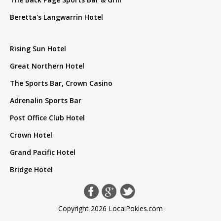
Beretta's Langwarrin Hotel
Rising Sun Hotel
Great Northern Hotel
The Sports Bar, Crown Casino
Adrenalin Sports Bar
Post Office Club Hotel
Crown Hotel
Grand Pacific Hotel
Bridge Hotel
Copyright 2026 LocalPokies.com