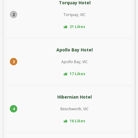
Torquay Hotel
2
Torquay, VIC
21 Likes
Apollo Bay Hotel
3
Apollo Bay, VIC
17 Likes
Hibernian Hotel
4
Beechworth, VIC
16 Likes