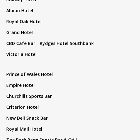
Albion Hotel
Royal Oak Hotel
Grand Hotel
CBD Cafe Bar - Rydges Hotel Southbank
Victoria Hotel
Prince of Wales Hotel
Empire Hotel
Churchills Sports Bar
Criterion Hotel
New Deli Snack Bar
Royal Mail Hotel
The Back Page Sports Bar & Grill