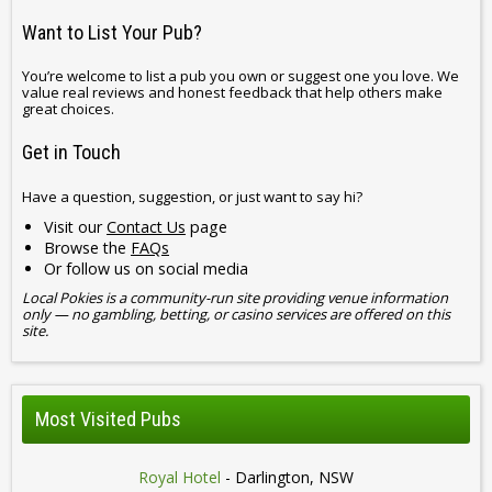
Want to List Your Pub?
You’re welcome to list a pub you own or suggest one you love. We
value real reviews and honest feedback that help others make
great choices.
Get in Touch
Have a question, suggestion, or just want to say hi?
Visit our
Contact Us
page
Browse the
FAQs
Or follow us on social media
Local Pokies is a community-run site providing venue information
only — no gambling, betting, or casino services are offered on this
site.
Most Visited Pubs
Royal Hotel
- Darlington, NSW