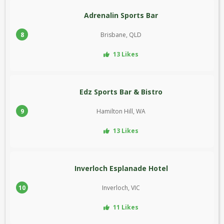
Adrenalin Sports Bar
8
Brisbane, QLD
13 Likes
Edz Sports Bar & Bistro
9
Hamilton Hill, WA
13 Likes
Inverloch Esplanade Hotel
10
Inverloch, VIC
11 Likes