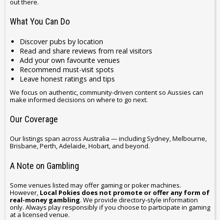
out there.
What You Can Do
Discover pubs by location
Read and share reviews from real visitors
Add your own favourite venues
Recommend must-visit spots
Leave honest ratings and tips
We focus on authentic, community-driven content so Aussies can
make informed decisions on where to go next.
Our Coverage
Our listings span across Australia — including Sydney, Melbourne,
Brisbane, Perth, Adelaide, Hobart, and beyond.
A Note on Gambling
Some venues listed may offer gaming or poker machines.
However,
Local Pokies does not promote or offer any form of
real-money gambling
. We provide directory-style information
only. Always play responsibly if you choose to participate in gaming
at a licensed venue.