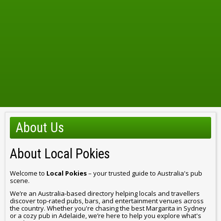
About Us
About Local Pokies
Welcome to
Local Pokies
– your trusted guide to Australia's pub
scene.
We’re an Australia-based directory helping locals and travellers
discover top-rated pubs, bars, and entertainment venues across
the country. Whether you're chasing the best Margarita in Sydney
or a cozy pub in Adelaide, we’re here to help you explore what's