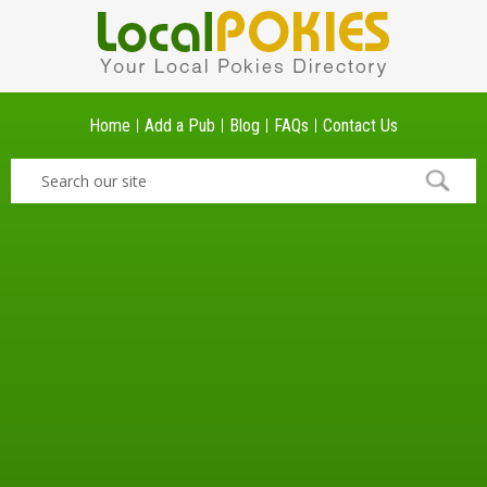
Home
Add a Pub
Blog
FAQs
Contact Us