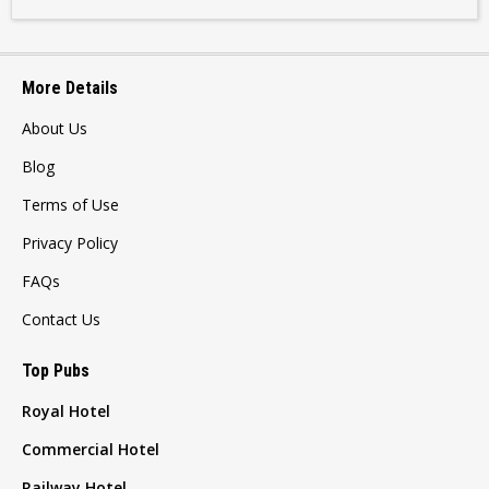
More Details
About Us
Blog
Terms of Use
Privacy Policy
FAQs
Contact Us
Top Pubs
Royal Hotel
Commercial Hotel
Railway Hotel