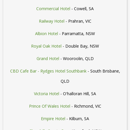
Commercial Hotel
- Cowell, SA
Railway Hotel
- Prahran, VIC
Albion Hotel
- Parramatta, NSW
Royal Oak Hotel
- Double Bay, NSW
Grand Hotel
- Wooroolin, QLD
CBD Cafe Bar - Rydges Hotel Southbank
- South Brisbane,
QLD
Victoria Hotel
- O'halloran Hill, SA
Prince Of Wales Hotel
- Richmond, VIC
Empire Hotel
- Kilburn, SA