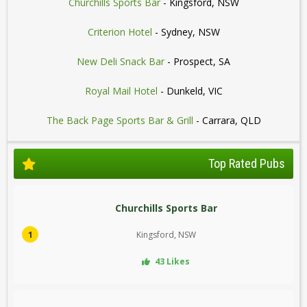
Churchills Sports Bar
- Kingsford, NSW
Criterion Hotel
- Sydney, NSW
New Deli Snack Bar
- Prospect, SA
Royal Mail Hotel
- Dunkeld, VIC
The Back Page Sports Bar & Grill
- Carrara, QLD
Top Rated Pubs
Churchills Sports Bar
1
Kingsford, NSW
43 Likes