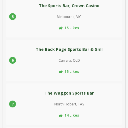
The Sports Bar, Crown Casino
5
Melbourne, VIC
15 Likes
The Back Page Sports Bar & Grill
6
Carrara, QLD
15 Likes
The Waggon Sports Bar
7
North Hobart, TAS
14 Likes