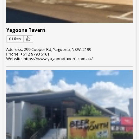
Yagoona Tavern
0 Likes
Address: 299 Cooper Rd, Yagoona, NSW, 2199
Phone: +61 2 9790 6161
Website: https://www.yagoonatavern.com.au/