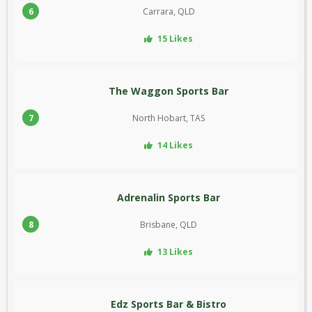
6
Carrara, QLD
15 Likes
The Waggon Sports Bar
7
North Hobart, TAS
14 Likes
Adrenalin Sports Bar
8
Brisbane, QLD
13 Likes
Edz Sports Bar & Bistro