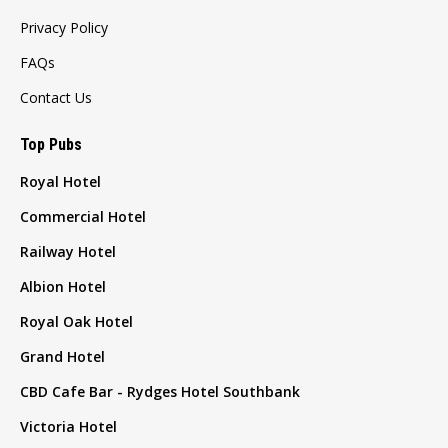
Privacy Policy
FAQs
Contact Us
Top Pubs
Royal Hotel
Commercial Hotel
Railway Hotel
Albion Hotel
Royal Oak Hotel
Grand Hotel
CBD Cafe Bar - Rydges Hotel Southbank
Victoria Hotel