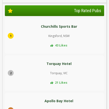
Top Rated Pubs
Churchills Sports Bar
1
Kingsford, NSW
43 Likes
Torquay Hotel
2
Torquay, VIC
21 Likes
Apollo Bay Hotel