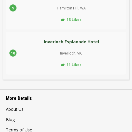
9
Hamilton Hill, WA
13 Likes
Inverloch Esplanade Hotel
10
Inverloch, VIC
11 Likes
More Details
About Us
Blog
Terms of Use