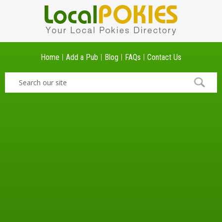
Home
Add a Pub
Blog
FAQs
Contact Us