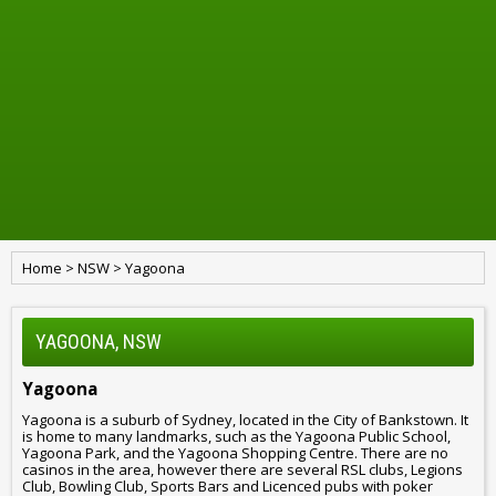
Home
>
NSW
>
Yagoona
YAGOONA, NSW
Yagoona
Yagoona is a suburb of Sydney, located in the City of Bankstown. It
is home to many landmarks, such as the Yagoona Public School,
Yagoona Park, and the Yagoona Shopping Centre. There are no
casinos in the area, however there are several RSL clubs, Legions
Club, Bowling Club, Sports Bars and Licenced pubs with poker