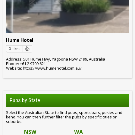
Hume Hotel
0 Likes
Address: 501 Hume Hwy, Yagoona NSW 2199, Australia
Phone: +61 2 9709 6211
Website: https://www.humehotel.com.au/
Pubs by State
Select the Australian State to find pubs, sports bars, pokies and
keno. You can then further filter the pubs by specific cities or
suburbs.
NSW
WA