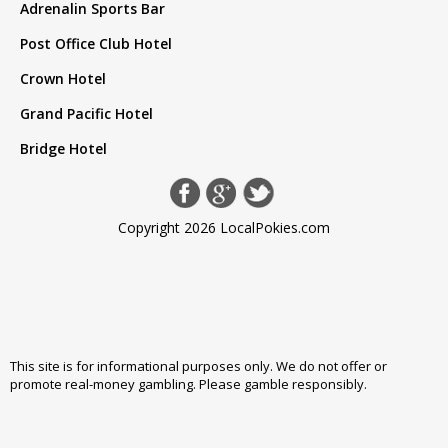
Adrenalin Sports Bar
Post Office Club Hotel
Crown Hotel
Grand Pacific Hotel
Bridge Hotel
Copyright 2026 LocalPokies.com
This site is for informational purposes only. We do not offer or
promote real-money gambling. Please
gamble responsibly
.