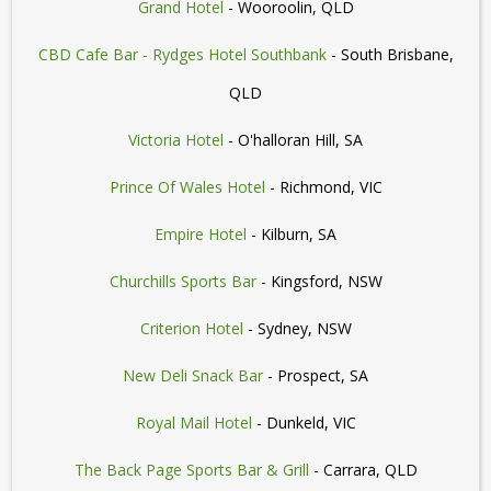
Grand Hotel
- Wooroolin, QLD
CBD Cafe Bar - Rydges Hotel Southbank
- South Brisbane,
QLD
Victoria Hotel
- O'halloran Hill, SA
Prince Of Wales Hotel
- Richmond, VIC
Empire Hotel
- Kilburn, SA
Churchills Sports Bar
- Kingsford, NSW
Criterion Hotel
- Sydney, NSW
New Deli Snack Bar
- Prospect, SA
Royal Mail Hotel
- Dunkeld, VIC
The Back Page Sports Bar & Grill
- Carrara, QLD