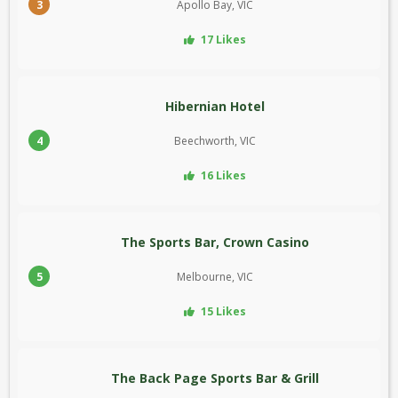
3
Apollo Bay, VIC
17 Likes
Hibernian Hotel
4
Beechworth, VIC
16 Likes
The Sports Bar, Crown Casino
5
Melbourne, VIC
15 Likes
The Back Page Sports Bar & Grill