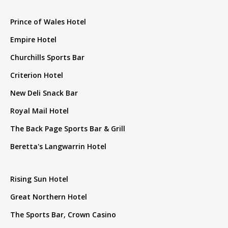
Prince of Wales Hotel
Empire Hotel
Churchills Sports Bar
Criterion Hotel
New Deli Snack Bar
Royal Mail Hotel
The Back Page Sports Bar & Grill
Beretta's Langwarrin Hotel
Rising Sun Hotel
Great Northern Hotel
The Sports Bar, Crown Casino