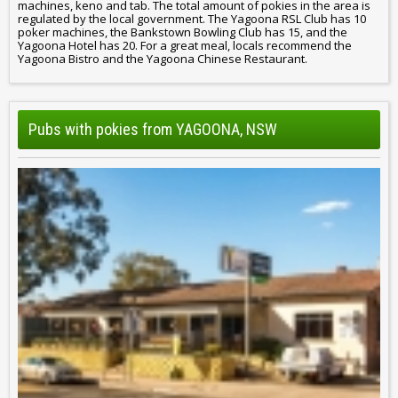
machines, keno and tab. The total amount of pokies in the area is
regulated by the local government. The Yagoona RSL Club has 10
poker machines, the Bankstown Bowling Club has 15, and the
Yagoona Hotel has 20. For a great meal, locals recommend the
Yagoona Bistro and the Yagoona Chinese Restaurant.
Pubs with pokies from YAGOONA, NSW