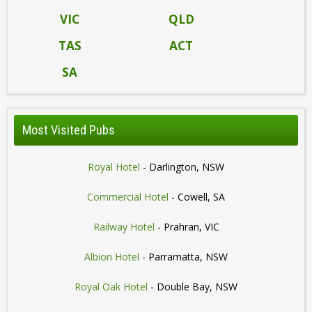
VIC
QLD
TAS
ACT
SA
Most Visited Pubs
Royal Hotel
- Darlington, NSW
Commercial Hotel
- Cowell, SA
Railway Hotel
- Prahran, VIC
Albion Hotel
- Parramatta, NSW
Royal Oak Hotel
- Double Bay, NSW