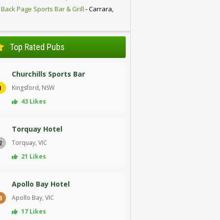
 Back Page Sports Bar & Grill
- Carrara,
D
Top Rated Pubs
Churchills Sports Bar
Kingsford, NSW
1
43 Likes
Torquay Hotel
Torquay, VIC
2
21 Likes
Apollo Bay Hotel
Apollo Bay, VIC
3
17 Likes