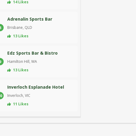
14 Likes
Adrenalin Sports Bar
Brisbane, QLD
8
13 Likes
Edz Sports Bar & Bistro
Hamilton Hill, WA
9
13 Likes
Inverloch Esplanade Hotel
Inverloch, VIC
0
11 Likes