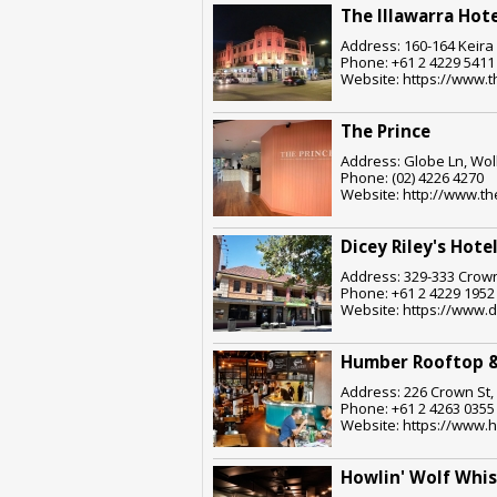
The Illawarra Hot
Address: 160-164 Keira
Phone: +61 2 4229 5411
Website: https://www.t
The Prince
Address: Globe Ln, Wol
Phone: (02) 4226 4270
Website: http://www.the
Dicey Riley's Hote
Address: 329-333 Crown
Phone: +61 2 4229 1952
Website: https://www.d
Humber Rooftop &
Address: 226 Crown St,
Phone: +61 2 4263 0355
Website: https://www.
Howlin' Wolf Whi