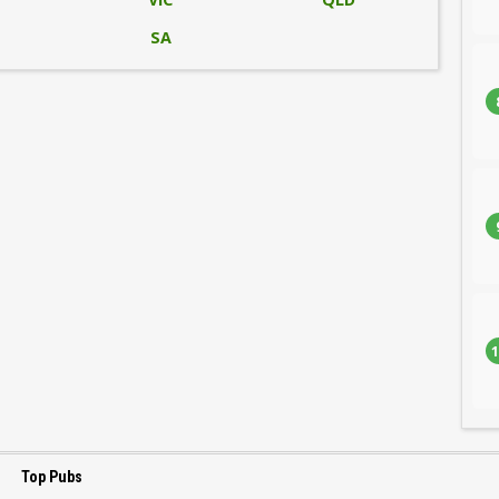
SA
1
Top Pubs