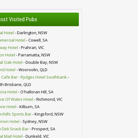
ost Visited Pubs
al Hotel
- Darlington, NSW
mercial Hotel
- Cowell, SA
lway Hotel
- Prahran, VIC
ion Hotel
- Parramatta, NSW
al Oak Hotel
- Double Bay, NSW
nd Hotel
- Wooroolin, QLD
 Cafe Bar - Rydges Hotel Southbank
-
th Brisbane, QLD
oria Hotel
- O'halloran Hill, SA
nce Of Wales Hotel
- Richmond, VIC
ire Hotel
- Kilburn, SA
chills Sports Bar
- Kingsford, NSW
erion Hotel
- Sydney, NSW
 Deli Snack Bar
- Prospect, SA
al Mail Hotel
- Dunkeld, VIC