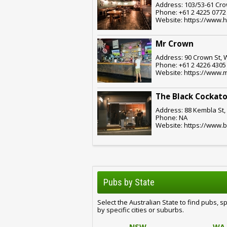
Address: 103/53-61 Cro
Phone: +61 2 4225 0772
Website: https://www.
Mr Crown
Address: 90 Crown St, 
Phone: +61 2 4226 4305
Website: https://www.
The Black Cockato
Address: 88 Kembla St,
Phone: NA
Website: https://www.
Pubs by State
Select the Australian State to find pubs, s
by specific cities or suburbs.
NSW
WA