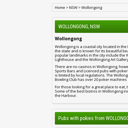
Home
>
NSW
>
Wollongong
WOLLONGONG, NSW
Wollongong
Wollongong is a coastal city located in the I
the state and is known for its beautiful 
popular landmarks in the city include th
Lighthouse and the Wollongong Art Gallery
There are no casinos in Wollongong, howev
Sports Bars and Licenced pubs with poker 
is limited by local regulations. The Woll
Bowling Club has over 20 poker machines
For those looking for a great place to eat, 
Some of the best bistros in Wollongong incl
the Harbour.
Pubs with pokies from WOLLON