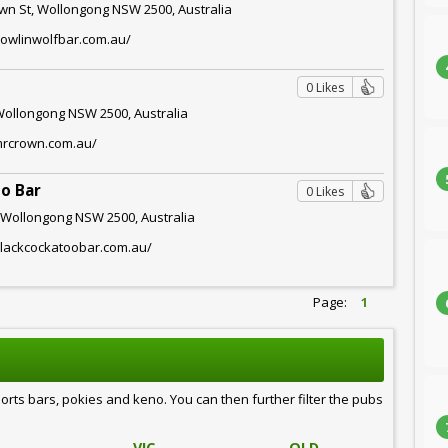
wn St, Wollongong NSW 2500, Australia
howlinwolfbar.com.au/
0 Likes
Wollongong NSW 2500, Australia
mrcrown.com.au/
o Bar
0 Likes
 Wollongong NSW 2500, Australia
blackcockatoobar.com.au/
Page:
1
ports bars, pokies and keno. You can then further filter the pubs
VIC
QLD