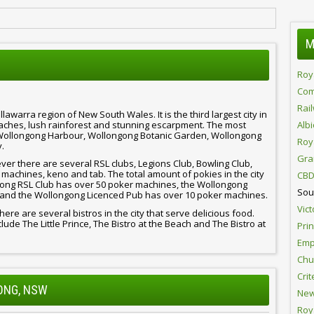
M
Roy
Com
Rai
llawarra region of New South Wales. It is the third largest city in
beaches, lush rainforest and stunning escarpment. The most
Alb
e Wollongong Harbour, Wollongong Botanic Garden, Wollongong
Roy
.
Gra
er there are several RSL clubs, Legions Club, Bowling Club,
machines, keno and tab. The total amount of pokies in the city
CBD
ongong RSL Club has over 50 poker machines, the Wollongong
Sou
 and the Wollongong Licenced Pub has over 10 poker machines.
Vict
there are several bistros in the city that serve delicious food.
ude The Little Prince, The Bistro at the Beach and The Bistro at
Pri
Emp
Chur
Crit
GONG, NSW
New
Roy