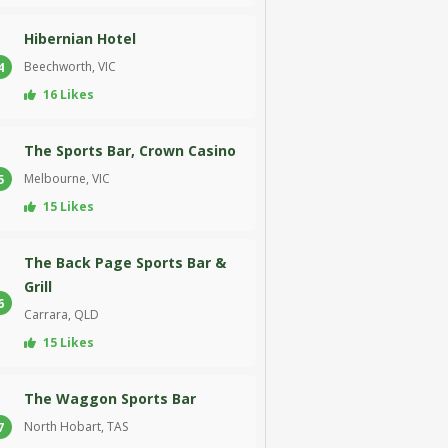
Hibernian Hotel
Beechworth, VIC
4
16 Likes
The Sports Bar, Crown Casino
Melbourne, VIC
5
15 Likes
The Back Page Sports Bar &
Grill
6
Carrara, QLD
15 Likes
The Waggon Sports Bar
North Hobart, TAS
7