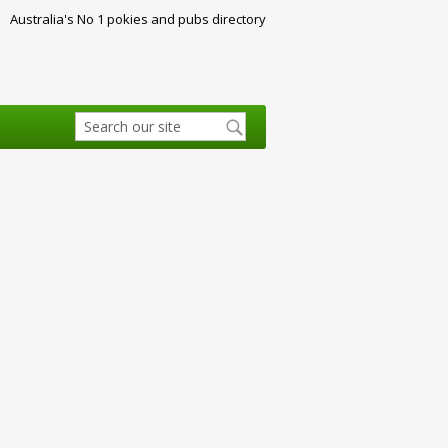
Australia's No 1 pokies and pubs directory