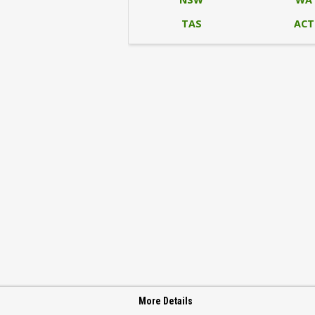
TAS
ACT
More Details