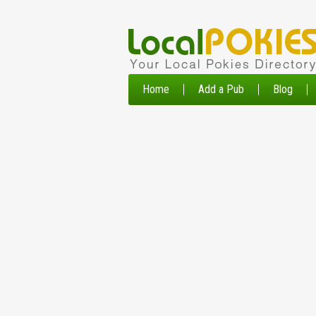
Home
Add a Pub
Blog