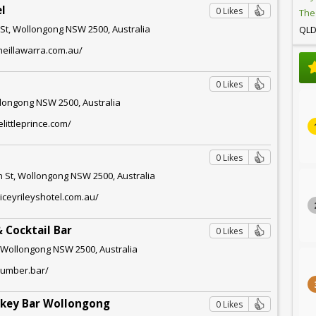
el
0 Likes
The
 St, Wollongong NSW 2500, Australia
QL
heillawarra.com.au/
0 Likes
longong NSW 2500, Australia
littleprince.com/
l
0 Likes
 St, Wollongong NSW 2500, Australia
iceyrileyshotel.com.au/
 Cocktail Bar
0 Likes
 Wollongong NSW 2500, Australia
humber.bar/
skey Bar Wollongong
0 Likes