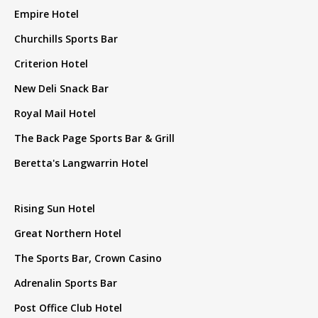
Empire Hotel
Churchills Sports Bar
Criterion Hotel
New Deli Snack Bar
Royal Mail Hotel
The Back Page Sports Bar & Grill
Beretta's Langwarrin Hotel
Rising Sun Hotel
Great Northern Hotel
The Sports Bar, Crown Casino
Adrenalin Sports Bar
Post Office Club Hotel