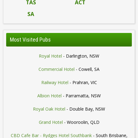
TAS
ACT
SA
Most Visited Pubs
Royal Hotel
- Darlington, NSW
Commercial Hotel
- Cowell, SA
Railway Hotel
- Prahran, VIC
Albion Hotel
- Parramatta, NSW
Royal Oak Hotel
- Double Bay, NSW
Grand Hotel
- Wooroolin, QLD
CBD Cafe Bar - Rydges Hotel Southbank
- South Brisbane,