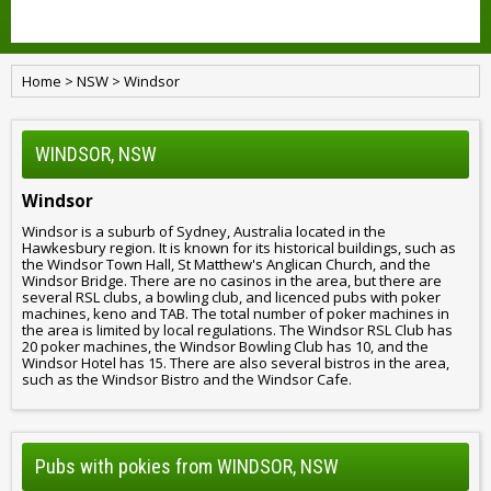
Home
>
NSW
>
Windsor
WINDSOR, NSW
Windsor
Windsor is a suburb of Sydney, Australia located in the
Hawkesbury region. It is known for its historical buildings, such as
the Windsor Town Hall, St Matthew's Anglican Church, and the
Windsor Bridge. There are no casinos in the area, but there are
several RSL clubs, a bowling club, and licenced pubs with poker
machines, keno and TAB. The total number of poker machines in
the area is limited by local regulations. The Windsor RSL Club has
20 poker machines, the Windsor Bowling Club has 10, and the
Windsor Hotel has 15. There are also several bistros in the area,
such as the Windsor Bistro and the Windsor Cafe.
Pubs with pokies from WINDSOR, NSW