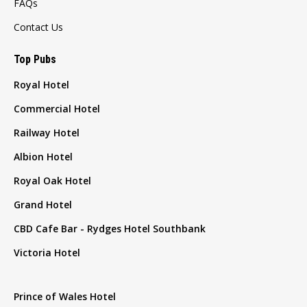
FAQs
Contact Us
Top Pubs
Royal Hotel
Commercial Hotel
Railway Hotel
Albion Hotel
Royal Oak Hotel
Grand Hotel
CBD Cafe Bar - Rydges Hotel Southbank
Victoria Hotel
Prince of Wales Hotel