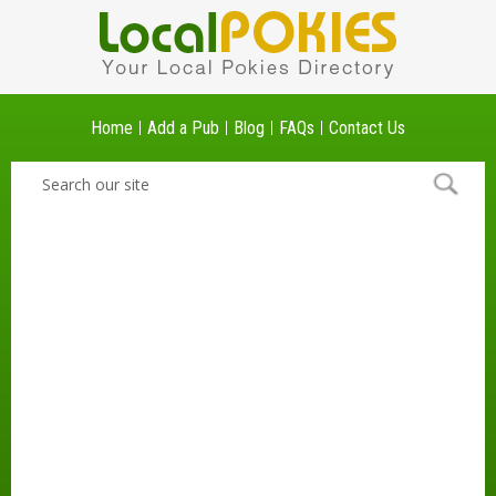
Home
Add a Pub
Blog
FAQs
Contact Us