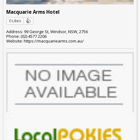
Macquarie Arms Hotel
0 Likes
Address: 99 George St, Windsor, NSW, 2756
Phone: (02) 4577 2206
Website: https://macquariearms.com.au/