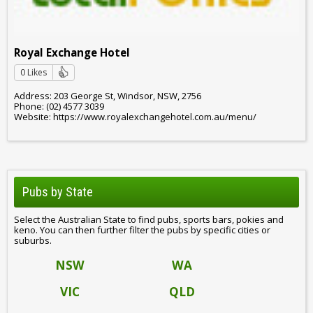
Royal Exchange Hotel
0 Likes
Address: 203 George St, Windsor, NSW, 2756
Phone: (02) 4577 3039
Website: https://www.royalexchangehotel.com.au/menu/
Pubs by State
Select the Australian State to find pubs, sports bars, pokies and
keno. You can then further filter the pubs by specific cities or
suburbs.
NSW
WA
VIC
QLD