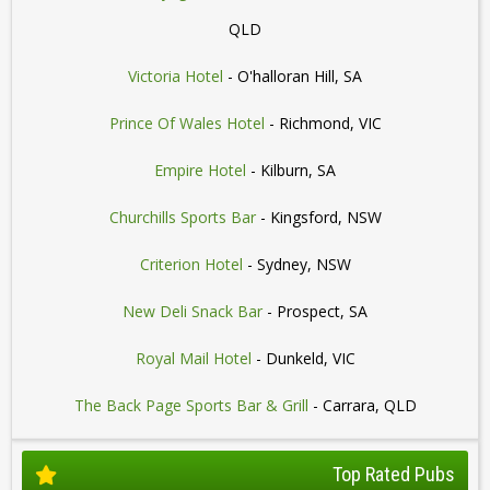
QLD
Victoria Hotel
- O'halloran Hill, SA
Prince Of Wales Hotel
- Richmond, VIC
Empire Hotel
- Kilburn, SA
Churchills Sports Bar
- Kingsford, NSW
Criterion Hotel
- Sydney, NSW
New Deli Snack Bar
- Prospect, SA
Royal Mail Hotel
- Dunkeld, VIC
The Back Page Sports Bar & Grill
- Carrara, QLD
Top Rated Pubs