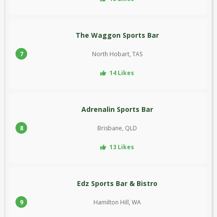
The Waggon Sports Bar
7
North Hobart, TAS
14 Likes
Adrenalin Sports Bar
8
Brisbane, QLD
13 Likes
Edz Sports Bar & Bistro
9
Hamilton Hill, WA