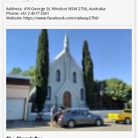
Address: 419 George St, Windsor NSW 2756, Australia
Phone: +61 2 4577 3361
Website: https://www.facebook.com/railway2756/