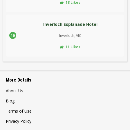
13 Likes
Inverloch Esplanade Hotel
10
Inverloch, VIC
11 Likes
More Details
About Us
Blog
Terms of Use
Privacy Policy