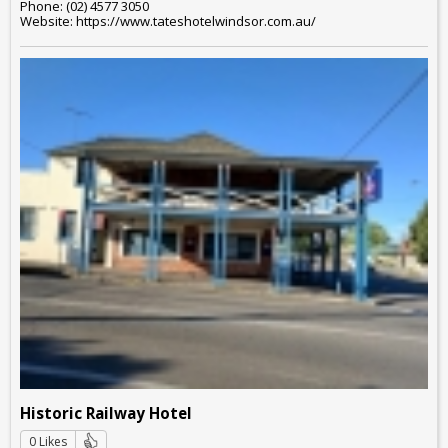
Phone: (02) 4577 3050
Website: https://www.tateshotelwindsor.com.au/
Historic Railway Hotel
0 Likes