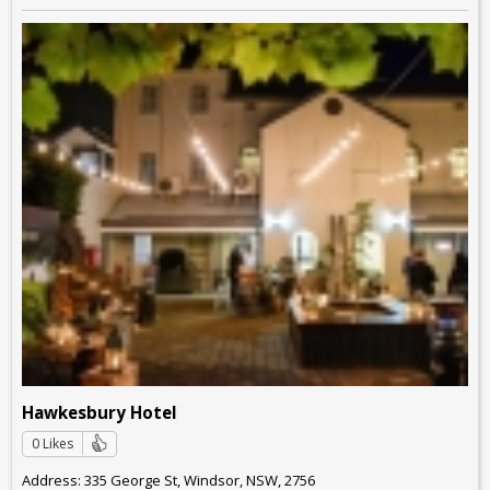
Hawkesbury Hotel
0 Likes
Address: 335 George St, Windsor, NSW, 2756