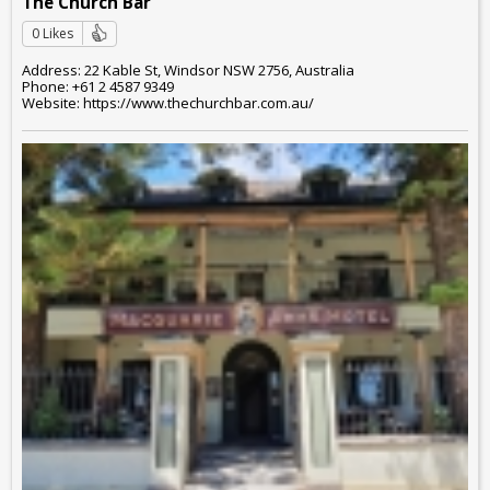
The Church Bar
0 Likes
Address: 22 Kable St, Windsor NSW 2756, Australia
Phone: +61 2 4587 9349
Website: https://www.thechurchbar.com.au/