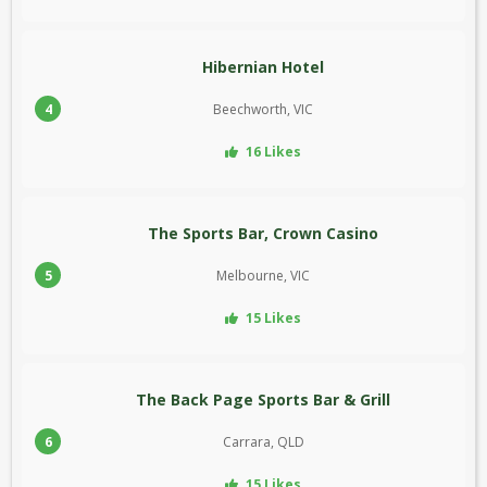
Hibernian Hotel
4
Beechworth, VIC
16 Likes
The Sports Bar, Crown Casino
5
Melbourne, VIC
15 Likes
The Back Page Sports Bar & Grill
6
Carrara, QLD
15 Likes