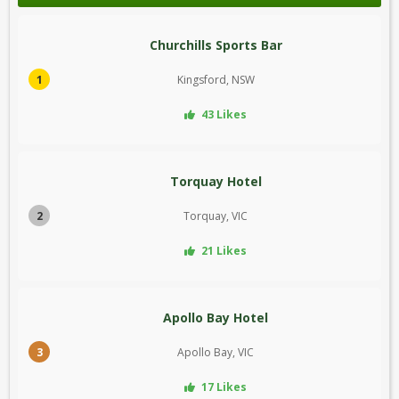
Churchills Sports Bar
1
Kingsford, NSW
43 Likes
Torquay Hotel
2
Torquay, VIC
21 Likes
Apollo Bay Hotel
3
Apollo Bay, VIC
17 Likes