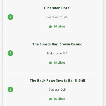
Hibernian Hotel
4
Beechworth, VIC
16 Likes
The Sports Bar, Crown Casino
5
Melbourne, VIC
15 Likes
The Back Page Sports Bar & Grill
6
Carrara, QLD
15 Likes