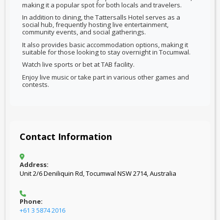
making it a popular spot for both locals and travelers.
In addition to dining, the Tattersalls Hotel serves as a
social hub, frequently hosting live entertainment,
community events, and social gatherings.
It also provides basic accommodation options, making it
suitable for those looking to stay overnight in Tocumwal.
Watch live sports or bet at TAB facility.
Enjoy live music or take part in various other games and
contests.
Contact Information
Address:
Unit 2/6 Deniliquin Rd, Tocumwal NSW 2714, Australia
Phone:
+61 3 5874 2016