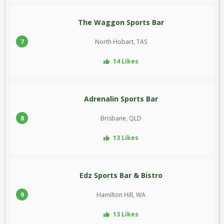
The Waggon Sports Bar
7
North Hobart, TAS
14 Likes
Adrenalin Sports Bar
8
Brisbane, QLD
13 Likes
Edz Sports Bar & Bistro
9
Hamilton Hill, WA
13 Likes