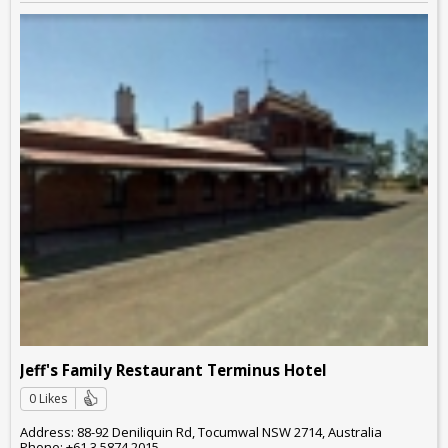
Jeff's Family Restaurant Terminus Hotel
0 Likes
Address: 88-92 Deniliquin Rd, Tocumwal NSW 2714, Australia
Phone: +61 3 5874 2015