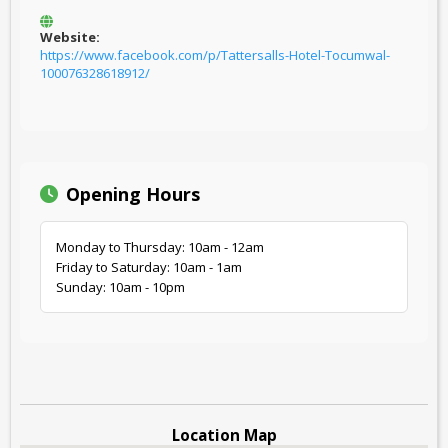
Website:
https://www.facebook.com/p/Tattersalls-Hotel-Tocumwal-
100076328618912/
Opening Hours
Monday to Thursday: 10am - 12am
Friday to Saturday: 10am - 1am
Sunday: 10am - 10pm
Location Map