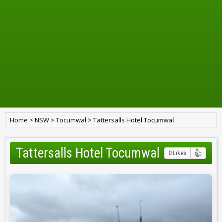
Home
>
NSW
>
Tocumwal
>
Tattersalls Hotel Tocumwal
Tattersalls Hotel Tocumwal
0 Likes