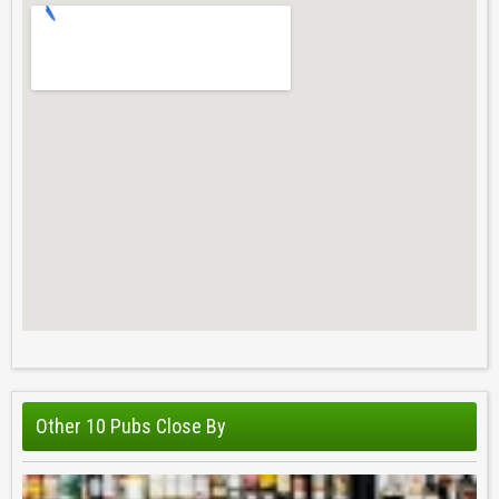
Other 10 Pubs Close By