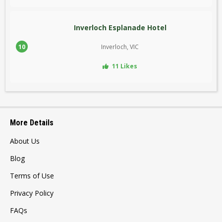
Inverloch Esplanade Hotel
10
Inverloch, VIC
11 Likes
More Details
About Us
Blog
Terms of Use
Privacy Policy
FAQs