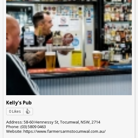
Kelly's Pub
0 Likes
Address: 58-60 Hennessy St, Tocumwal, NSW, 2714
Phone: (03) 5809 0463
Website: https://www.farmersarmstocumwal.com.au/