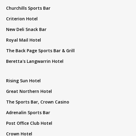
Churchills Sports Bar
Criterion Hotel
New Deli Snack Bar
Royal Mail Hotel
The Back Page Sports Bar & Grill
Beretta's Langwarrin Hotel
Rising Sun Hotel
Great Northern Hotel
The Sports Bar, Crown Casino
Adrenalin Sports Bar
Post Office Club Hotel
Crown Hotel