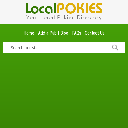
Home
Add a Pub
Blog
FAQs
Contact Us