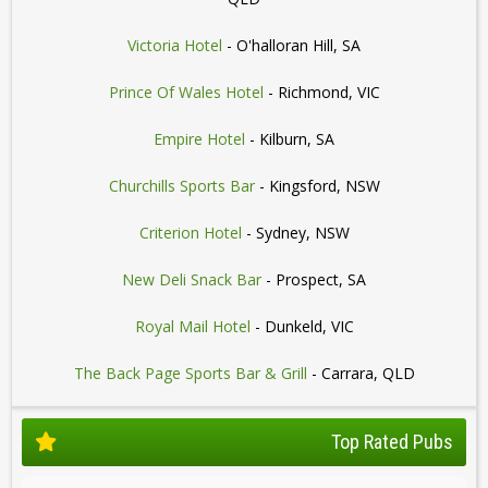
Victoria Hotel
- O'halloran Hill, SA
Prince Of Wales Hotel
- Richmond, VIC
Empire Hotel
- Kilburn, SA
Churchills Sports Bar
- Kingsford, NSW
Criterion Hotel
- Sydney, NSW
New Deli Snack Bar
- Prospect, SA
Royal Mail Hotel
- Dunkeld, VIC
The Back Page Sports Bar & Grill
- Carrara, QLD
Top Rated Pubs