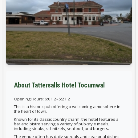
About Tattersalls Hotel Tocumwal
Opening Hours: 6:01 2–5:21 2
This is a historic pub offering a welcoming atmosphere in
the heart of town.
Known for its classic country charm, the hotel features a
bar and bistro serving a variety of pub-style meals,
including steaks, schnitzels, seafood, and burgers.
The venue often has daily specials and seasonal dishes,