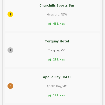
Churchills Sports Bar
1
Kingsford, NSW
43 Likes
Torquay Hotel
2
Torquay, VIC
21 Likes
Apollo Bay Hotel
3
Apollo Bay, VIC
17 Likes