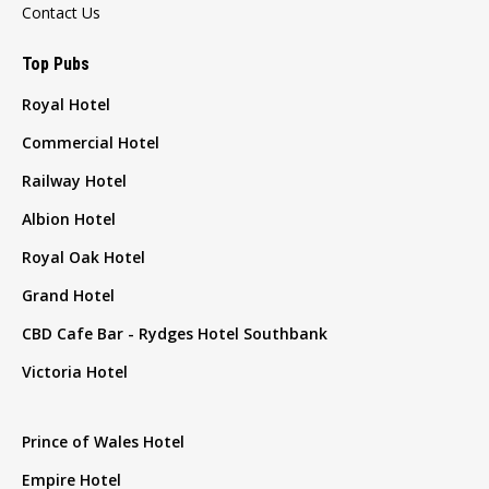
Contact Us
Top Pubs
Royal Hotel
Commercial Hotel
Railway Hotel
Albion Hotel
Royal Oak Hotel
Grand Hotel
CBD Cafe Bar - Rydges Hotel Southbank
Victoria Hotel
Prince of Wales Hotel
Empire Hotel