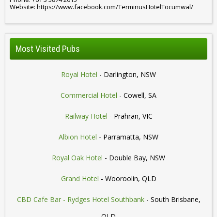
Website: https://www.facebook.com/TerminusHotelTocumwal/
Most Visited Pubs
Royal Hotel
- Darlington, NSW
Commercial Hotel
- Cowell, SA
Railway Hotel
- Prahran, VIC
Albion Hotel
- Parramatta, NSW
Royal Oak Hotel
- Double Bay, NSW
Grand Hotel
- Wooroolin, QLD
CBD Cafe Bar - Rydges Hotel Southbank
- South Brisbane,
QLD