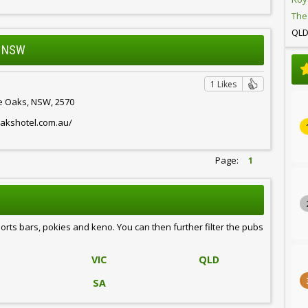
The
QL
, NSW
1 Likes
he Oaks, NSW, 2570
oakshotel.com.au/
Page:
1
ports bars, pokies and keno. You can then further filter the pubs
VIC
QLD
SA