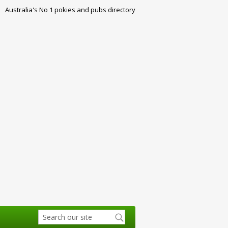
Australia's No 1 pokies and pubs directory