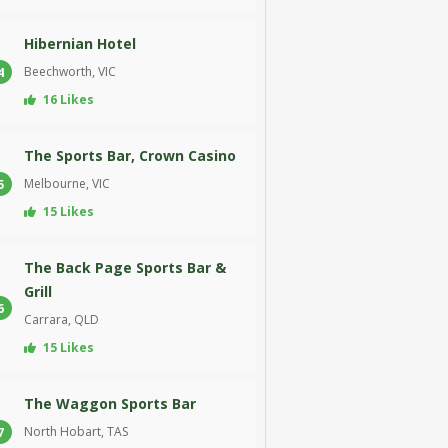
Hibernian Hotel
Beechworth, VIC
4
16 Likes
The Sports Bar, Crown Casino
Melbourne, VIC
5
15 Likes
The Back Page Sports Bar &
Grill
6
Carrara, QLD
15 Likes
The Waggon Sports Bar
North Hobart, TAS
7