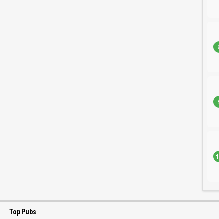
1
Top Pubs