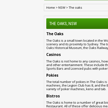
Home
>
NSW
>
The oaks
THE OAKS, NSW
The Oaks
The Oaks is a small town located in the Wol
scenery and its proximity to Sydney. The 
Oaks Historical Museum, the Oaks Railway
Casinos
The Oaks is not home to any casinos, how
and other entertainment. These include th
Sports Bars and Licenced pubs with poker
Pokies
The total number of pokies in The Oaks is
machines, the Legion Club has 8, and the 
variety of poker machines, keno and tab.
Bistros
The Oaks is home to a number of great bis
Restaurant. All of these offer delicious m