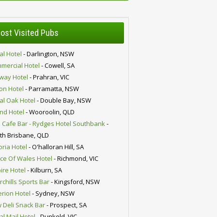
ost Visited Pubs
al Hotel
- Darlington, NSW
mercial Hotel
- Cowell, SA
lway Hotel
- Prahran, VIC
ion Hotel
- Parramatta, NSW
al Oak Hotel
- Double Bay, NSW
nd Hotel
- Wooroolin, QLD
 Cafe Bar - Rydges Hotel Southbank
-
th Brisbane, QLD
oria Hotel
- O'halloran Hill, SA
nce Of Wales Hotel
- Richmond, VIC
ire Hotel
- Kilburn, SA
chills Sports Bar
- Kingsford, NSW
erion Hotel
- Sydney, NSW
 Deli Snack Bar
- Prospect, SA
al Mail Hotel
- Dunkeld, VIC