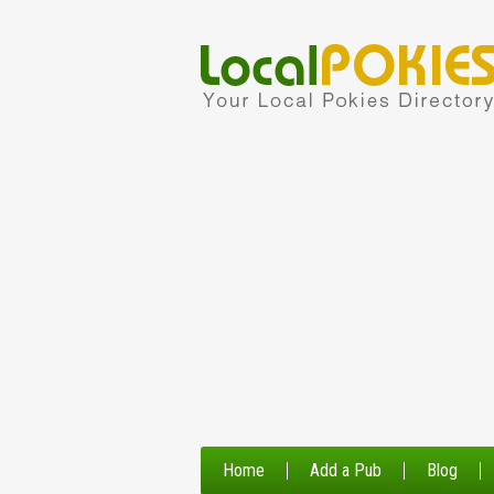
Home
Add a Pub
Blog