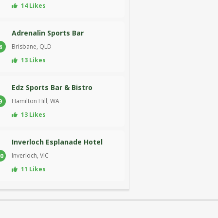
14 Likes
Adrenalin Sports Bar
Brisbane, QLD
8
13 Likes
Edz Sports Bar & Bistro
Hamilton Hill, WA
9
13 Likes
Inverloch Esplanade Hotel
Inverloch, VIC
0
11 Likes