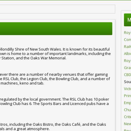
M
Roy
Com
Rai
londilly Shire of New South Wales. It is known for its beautiful
town is home to a number of important landmarks, including the
Alb
 Station, and the Oaks War Memorial.
Roy
Gra
ever there are a number of nearby venues that offer gaming
CBD
e RSL Club, the Legion Club, the Bowling Club, and a number of
Sou
 machines, keno and tab.
Vict
Pri
 regulated by the local government. The RSL Club has 10 poker
Emp
Bowling Club has 6. The Sports Bars and Licenced pubs have a
Chur
Crit
New
tros, including the Oaks Bistro, the Oaks Café, and the Oaks
eals and a great atmosphere.
Roy