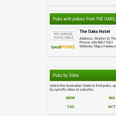
Pubs with pokies from THE OAKS
The Oaks Hotel
Address: 36 John St, T
Phone: (02) 4657 1021
Website: https://www.
Pubs by State
Select the Australian State to find pubs, s
by specific cities or suburbs.
NSW
WA
TAS
ACT