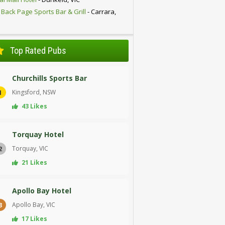
 Back Page Sports Bar & Grill
- Carrara,
D
Top Rated Pubs
Churchills Sports Bar
Kingsford, NSW
1
43 Likes
Torquay Hotel
Torquay, VIC
2
21 Likes
Apollo Bay Hotel
Apollo Bay, VIC
3
17 Likes