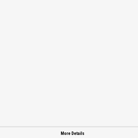
More Details