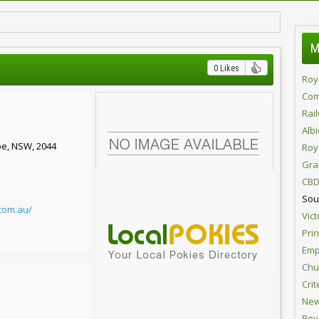
M
0 Likes
Roy
Com
Rai
Alb
pe, NSW, 2044
Roy
Gra
CBD
Sou
.com.au/
Vict
Pri
Emp
Chur
Crit
New
Roy