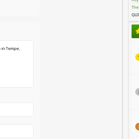
The
QL
b in Tempe,