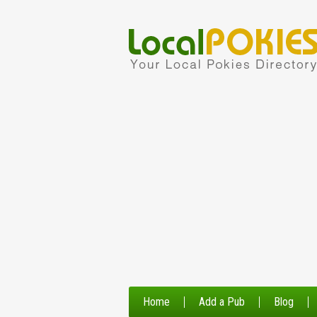
Home
Add a Pub
Blog