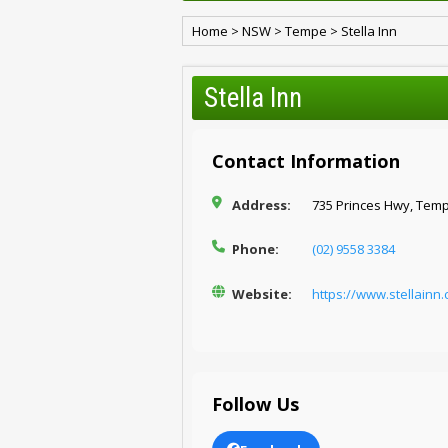
Home
>
NSW
>
Tempe
>
Stella Inn
Stella Inn
Contact Information
Address:
735 Princes Hwy, Tem
Phone:
(02) 9558 3384
Website:
https://www.stellainn
Follow Us