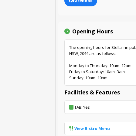
Facebook
Opening Hours
The opening hours for Stella Inn pu
NSW, 2044 are as follows:
Monday to Thursday: 10am–12am
Friday to Saturday: 10am–3am
Sunday: 10am–10pm
Facilities & Features
TAB: Yes
View Bistro Menu