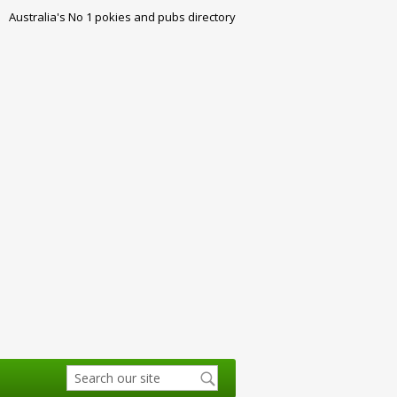
Australia's No 1 pokies and pubs directory