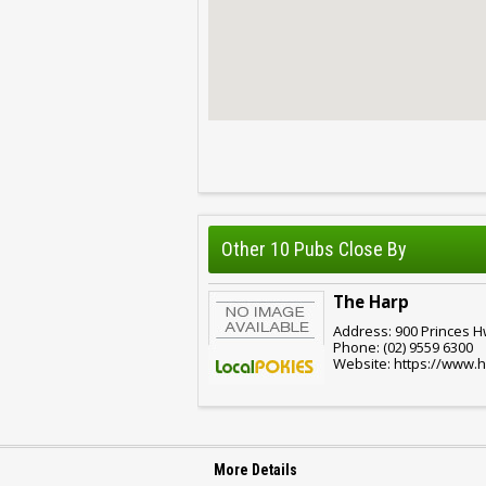
Other 10 Pubs Close By
The Harp
Address: 900 Princes 
Phone: (02) 9559 6300
Website: https://www.
More Details