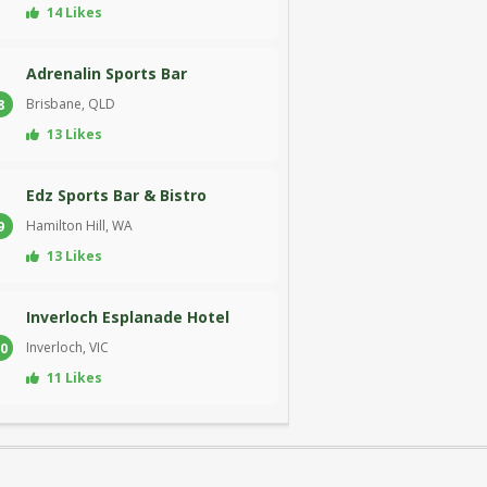
14 Likes
Adrenalin Sports Bar
Brisbane, QLD
8
13 Likes
Edz Sports Bar & Bistro
Hamilton Hill, WA
9
13 Likes
Inverloch Esplanade Hotel
Inverloch, VIC
0
11 Likes