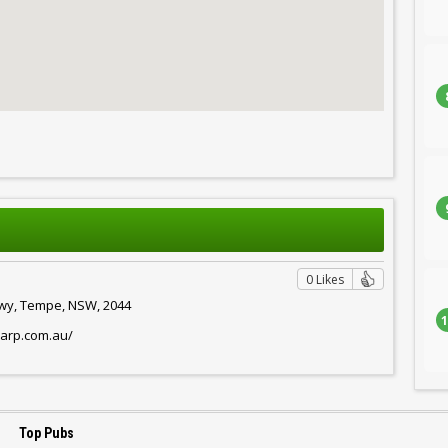
0 Likes
Hwy, Tempe, NSW, 2044
1
harp.com.au/
Top Pubs