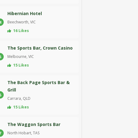
Hibernian Hotel
Beechworth, VIC
4
16 Likes
The Sports Bar, Crown Casino
Melbourne, VIC
5
15 Likes
The Back Page Sports Bar &
Grill
6
Carrara, QLD
15 Likes
The Waggon Sports Bar
North Hobart, TAS
7