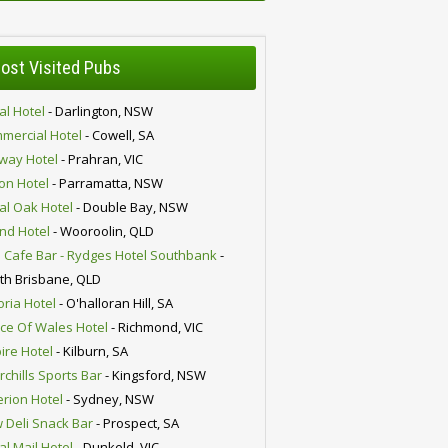
ost Visited Pubs
al Hotel
- Darlington, NSW
mercial Hotel
- Cowell, SA
lway Hotel
- Prahran, VIC
ion Hotel
- Parramatta, NSW
al Oak Hotel
- Double Bay, NSW
nd Hotel
- Wooroolin, QLD
 Cafe Bar - Rydges Hotel Southbank
-
th Brisbane, QLD
oria Hotel
- O'halloran Hill, SA
nce Of Wales Hotel
- Richmond, VIC
ire Hotel
- Kilburn, SA
chills Sports Bar
- Kingsford, NSW
erion Hotel
- Sydney, NSW
 Deli Snack Bar
- Prospect, SA
al Mail Hotel
- Dunkeld, VIC