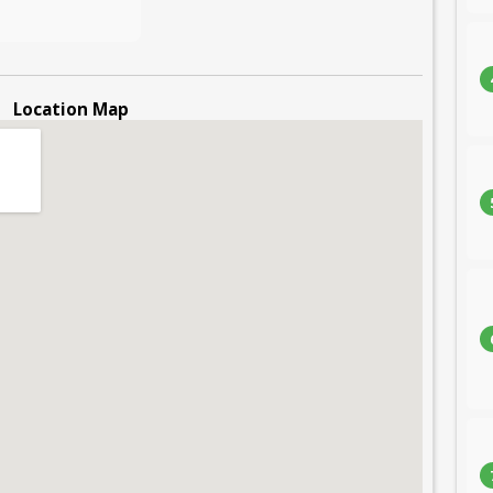
Location Map