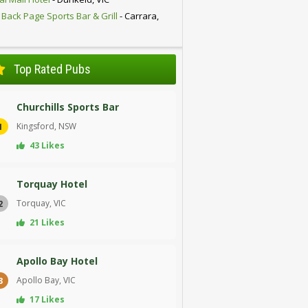
 Back Page Sports Bar & Grill
- Carrara,
D
Top Rated Pubs
Churchills Sports Bar
Kingsford, NSW
1
43 Likes
Torquay Hotel
Torquay, VIC
2
21 Likes
Apollo Bay Hotel
Apollo Bay, VIC
3
17 Likes