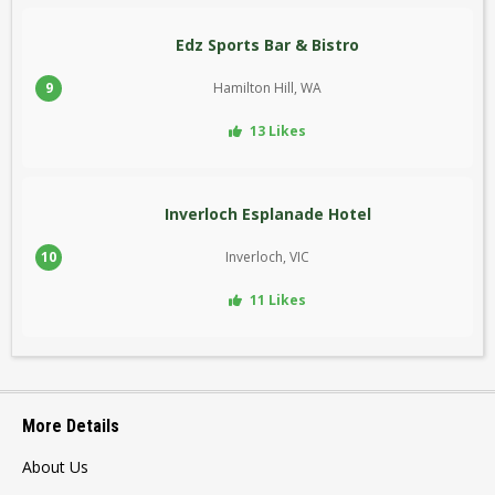
Edz Sports Bar & Bistro
9
Hamilton Hill, WA
13 Likes
Inverloch Esplanade Hotel
10
Inverloch, VIC
11 Likes
More Details
About Us