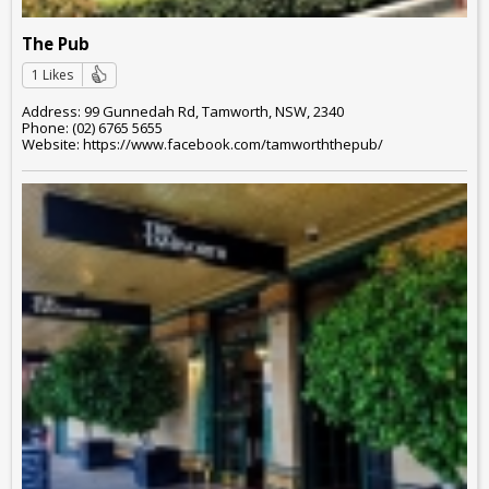
The Pub
1 Likes
Address: 99 Gunnedah Rd, Tamworth, NSW, 2340
Phone: (02) 6765 5655
Website: https://www.facebook.com/tamworththepub/