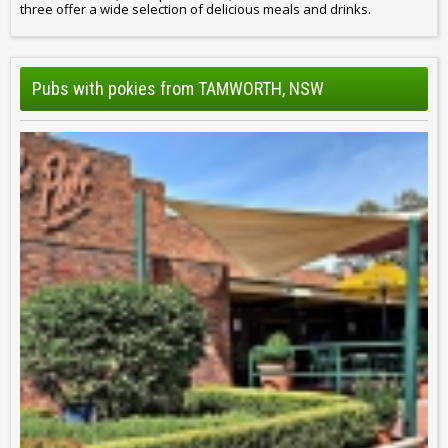
three offer a wide selection of delicious meals and drinks.
Pubs with pokies from TAMWORTH, NSW