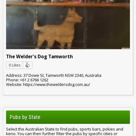
The Welder's Dog Tamworth
0 Likes
Address: 37 Dowe St, Tamworth NSW 2340, Australia
Phone: +61 2 6766 1262
Website: https://www.theweldersdog.com.au/
Pubs by State
Select the Australian State to find pubs, sports bars, pokies and
keno. You can then further filter the pubs by specific cities or