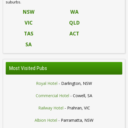
suburbs.
NSW
WA
VIC
QLD
TAS
ACT
SA
Most Visited Pubs
Royal Hotel
- Darlington, NSW
Commercial Hotel
- Cowell, SA
Railway Hotel
- Prahran, VIC
Albion Hotel
- Parramatta, NSW