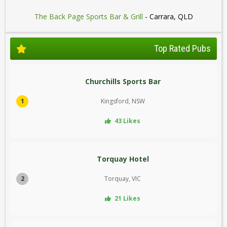
The Back Page Sports Bar & Grill
- Carrara, QLD
Top Rated Pubs
Churchills Sports Bar
1
Kingsford, NSW
43 Likes
Torquay Hotel
2
Torquay, VIC
21 Likes