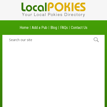
Home
Add a Pub
Blog
FAQs
Contact Us