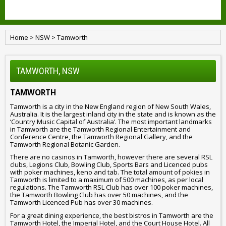
Home
>
NSW
>
Tamworth
TAMWORTH, NSW
TAMWORTH
Tamworth is a city in the New England region of New South Wales,
Australia. It is the largest inland city in the state and is known as the
‘Country Music Capital of Australia’. The most important landmarks
in Tamworth are the Tamworth Regional Entertainment and
Conference Centre, the Tamworth Regional Gallery, and the
Tamworth Regional Botanic Garden.
There are no casinos in Tamworth, however there are several RSL
clubs, Legions Club, Bowling Club, Sports Bars and Licenced pubs
with poker machines, keno and tab. The total amount of pokies in
Tamworth is limited to a maximum of 500 machines, as per local
regulations. The Tamworth RSL Club has over 100 poker machines,
the Tamworth Bowling Club has over 50 machines, and the
Tamworth Licenced Pub has over 30 machines.
For a great dining experience, the best bistros in Tamworth are the
Tamworth Hotel, the Imperial Hotel, and the Court House Hotel. All