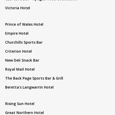
Victoria Hotel
Prince of Wales Hotel
Empire Hotel
Churchills Sports Bar
Criterion Hotel
New Deli Snack Bar
Royal Mail Hotel
The Back Page Sports Bar & Grill
Beretta's Langwarrin Hotel
Rising Sun Hotel
Great Northern Hotel