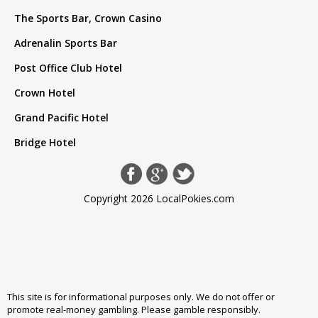
The Sports Bar, Crown Casino
Adrenalin Sports Bar
Post Office Club Hotel
Crown Hotel
Grand Pacific Hotel
Bridge Hotel
Copyright 2026 LocalPokies.com
This site is for informational purposes only. We do not offer or
promote real-money gambling. Please
gamble responsibly
.