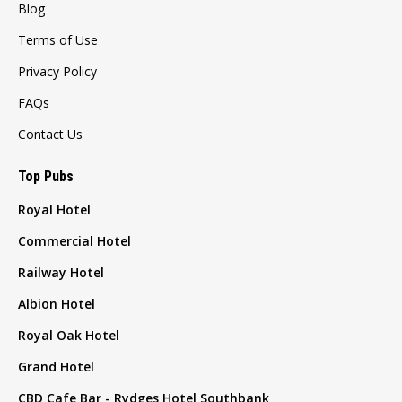
Blog
Terms of Use
Privacy Policy
FAQs
Contact Us
Top Pubs
Royal Hotel
Commercial Hotel
Railway Hotel
Albion Hotel
Royal Oak Hotel
Grand Hotel
CBD Cafe Bar - Rydges Hotel Southbank