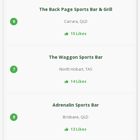
The Back Page Sports Bar & Grill
6
Carrara, QLD
15 Likes
The Waggon Sports Bar
7
North Hobart, TAS
14 Likes
Adrenalin Sports Bar
8
Brisbane, QLD
13 Likes