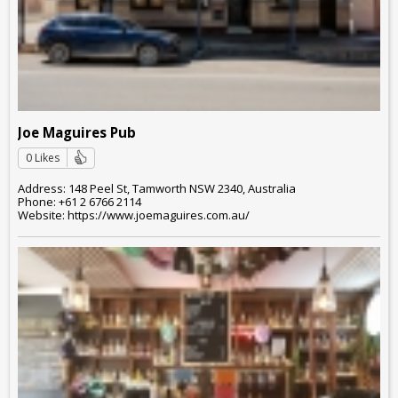
Joe Maguires Pub
0 Likes
Address: 148 Peel St, Tamworth NSW 2340, Australia
Phone: +61 2 6766 2114
Website: https://www.joemaguires.com.au/