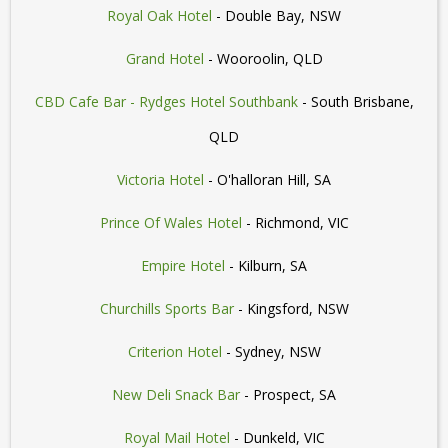
Royal Oak Hotel
- Double Bay, NSW
Grand Hotel
- Wooroolin, QLD
CBD Cafe Bar - Rydges Hotel Southbank
- South Brisbane,
QLD
Victoria Hotel
- O'halloran Hill, SA
Prince Of Wales Hotel
- Richmond, VIC
Empire Hotel
- Kilburn, SA
Churchills Sports Bar
- Kingsford, NSW
Criterion Hotel
- Sydney, NSW
New Deli Snack Bar
- Prospect, SA
Royal Mail Hotel
- Dunkeld, VIC