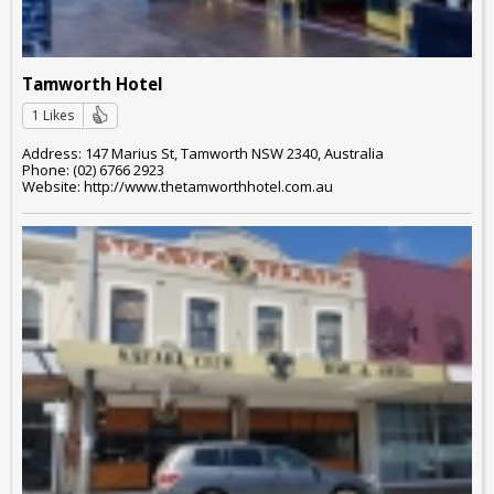
Tamworth Hotel
1 Likes
Address: 147 Marius St, Tamworth NSW 2340, Australia
Phone: (02) 6766 2923
Website: http://www.thetamworthhotel.com.au