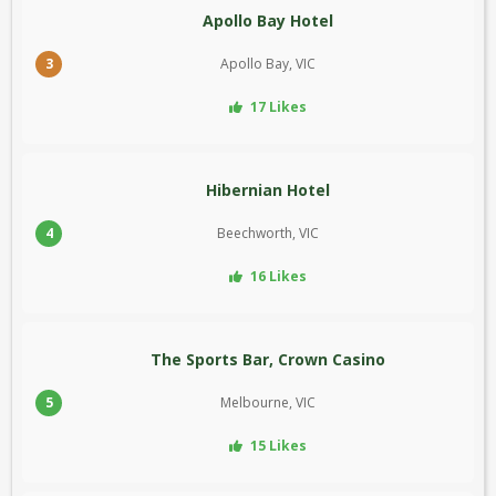
Apollo Bay Hotel
3
Apollo Bay, VIC
17 Likes
Hibernian Hotel
4
Beechworth, VIC
16 Likes
The Sports Bar, Crown Casino
5
Melbourne, VIC
15 Likes