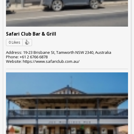
Safari Club Bar & Grill
0 Likes
Address: 19-23 Brisbane St, Tamworth NSW 2340, Australia
Phone: +61 2 6766 6878
Website: https://www.safariclub.com.au/