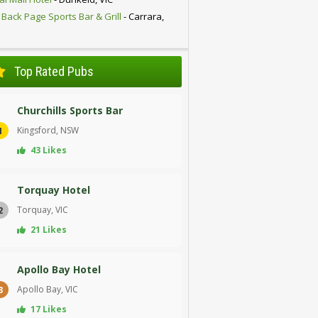
 Back Page Sports Bar & Grill
- Carrara,
D
Top Rated Pubs
Churchills Sports Bar
Kingsford, NSW
1
43 Likes
Torquay Hotel
Torquay, VIC
2
21 Likes
Apollo Bay Hotel
Apollo Bay, VIC
3
17 Likes