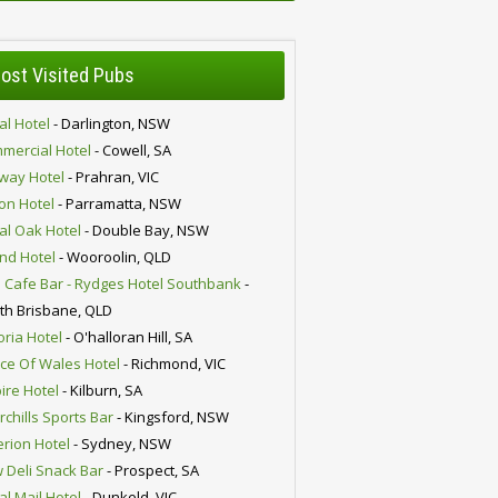
ost Visited Pubs
al Hotel
- Darlington, NSW
mercial Hotel
- Cowell, SA
lway Hotel
- Prahran, VIC
ion Hotel
- Parramatta, NSW
al Oak Hotel
- Double Bay, NSW
nd Hotel
- Wooroolin, QLD
 Cafe Bar - Rydges Hotel Southbank
-
th Brisbane, QLD
oria Hotel
- O'halloran Hill, SA
nce Of Wales Hotel
- Richmond, VIC
ire Hotel
- Kilburn, SA
chills Sports Bar
- Kingsford, NSW
erion Hotel
- Sydney, NSW
 Deli Snack Bar
- Prospect, SA
al Mail Hotel
- Dunkeld, VIC