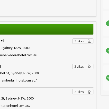
el
8 Likes
t, Sydney, NSW, 2000
thebelvederehotel.com.au
l
3 Likes
bell St, Sydney, NSW, 2000
1
chamberlainhotel.com.au/
2 Likes
k St, Sydney, NSW, 2000
riterionhotel.com.au/