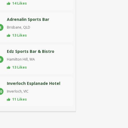
14 Likes
Adrenalin Sports Bar
Brisbane, QLD
8
13 Likes
Edz Sports Bar & Bistro
Hamilton Hill, WA
9
13 Likes
Inverloch Esplanade Hotel
Inverloch, VIC
0
11 Likes