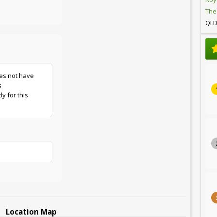
The
QL
es not have
s
y for this
Location Map