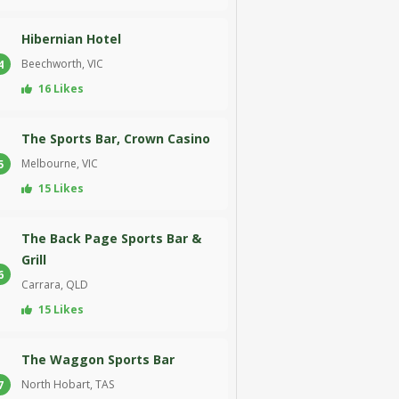
Hibernian Hotel
Beechworth, VIC
4
16 Likes
The Sports Bar, Crown Casino
Melbourne, VIC
5
15 Likes
The Back Page Sports Bar &
Grill
6
Carrara, QLD
15 Likes
The Waggon Sports Bar
North Hobart, TAS
7