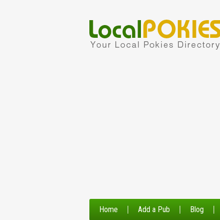
Home
Add a Pub
Blog