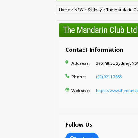
Home
>
NSW
>
Sydney
>
The Mandarin Cl
The Mandarin Club Ltd
Contact Information
Address:
396 Pitt St, Sydney, N
Phone:
(02) 9211 3866
Website:
https://www.themanda
Follow Us