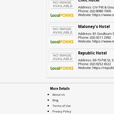
Civic Hotel
Address: Cnr Pitt & Go
Phone: (02) 8080 7000
Website: https://www.c
Maloney's Hotel
Address: 81 Goulburn S
Phone: (02) 9211 2992
Website: https://www.
Republic Hotel
Address: 69-73 Pitt St,
Phone: (02) 9252 6522
Website: https://republ
More Details
About Us
Blog
Terms of Use
Privacy Policy