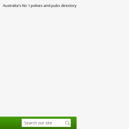
Australia's No 1 pokies and pubs directory