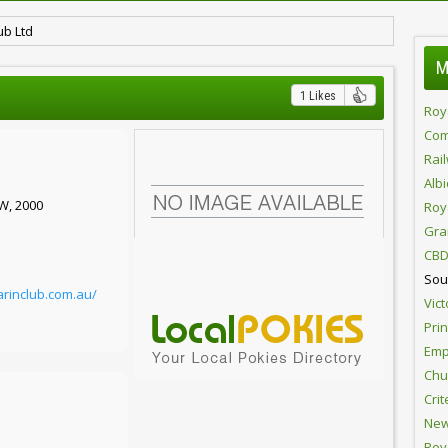
ub Ltd
M
1 Likes
Roy
Com
Rai
Alb
SW, 2000
Roy
Gra
CBD
Sou
rinclub.com.au/
Vict
Pri
Emp
Chur
Crit
New
Roy