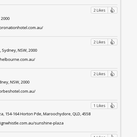
2 Likes
 2000
oronationhotel.com.au/
2 Likes
, Sydney, NSW, 2000
shelbourne.com.au/
2 Likes
ydney, NSW, 2000
forbeshotel.com.au/
1 Likes
za, 154-164 Horton Pde, Maroochydore, QLD, 4558
pignwhistle.com.au/sunshine-plaza