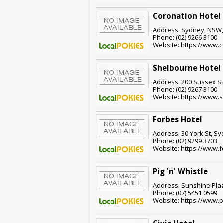
Coronation Hotel
Address: Sydney, NSW,
Phone: (02) 9266 3100
Website: https://www.c
Shelbourne Hotel
Address: 200 Sussex St
Phone: (02) 9267 3100
Website: https://www.
Forbes Hotel
Address: 30 York St, S
Phone: (02) 9299 3703
Website: https://www.
Pig 'n' Whistle
Address: Sunshine Pla
Phone: (07) 5451 0599
Website: https://www.