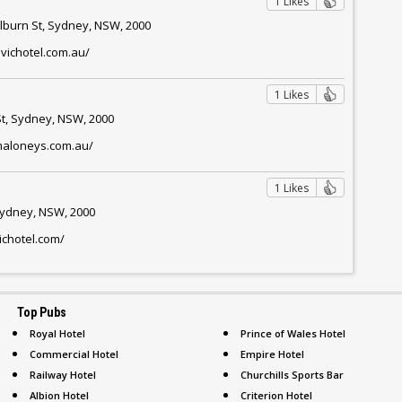
1 Likes
ulburn St, Sydney, NSW, 2000
ivichotel.com.au/
1 Likes
t, Sydney, NSW, 2000
maloneys.com.au/
1 Likes
 Sydney, NSW, 2000
ichotel.com/
Top Pubs
Royal Hotel
Prince of Wales Hotel
Commercial Hotel
Empire Hotel
Railway Hotel
Churchills Sports Bar
Albion Hotel
Criterion Hotel