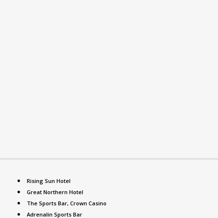
Rising Sun Hotel
Great Northern Hotel
The Sports Bar, Crown Casino
Adrenalin Sports Bar