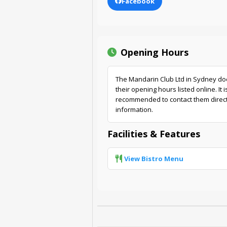
Facebook
Opening Hours
The Mandarin Club Ltd in Sydney do
their opening hours listed online. It i
recommended to contact them directl
information.
Facilities & Features
View Bistro Menu