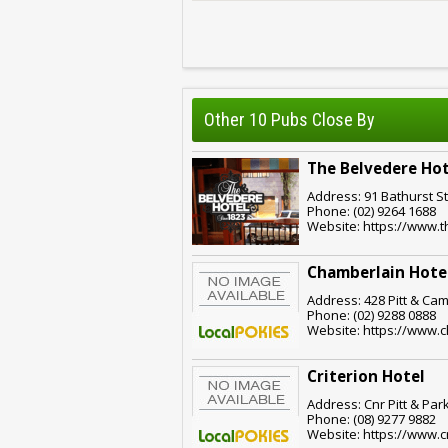
Other 10 Pubs Close By
The Belvedere Hot
Address: 91 Bathurst S
Phone: (02) 9264 1688
Website: https://www.
Chamberlain Hote
Address: 428 Pitt & Cam
Phone: (02) 9288 0888
Website: https://www.
Criterion Hotel
Address: Cnr Pitt & Par
Phone: (08) 9277 9882
Website: https://www.c