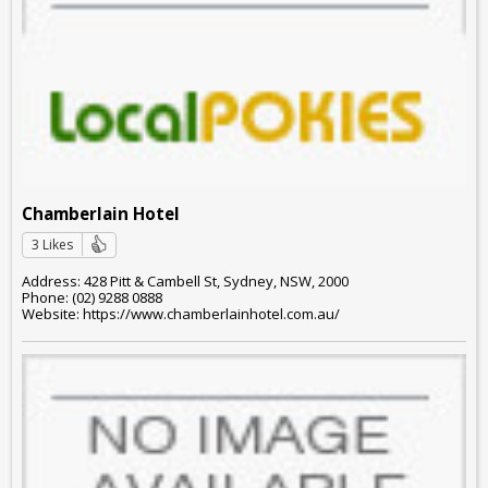
Chamberlain Hotel
3 Likes
Address: 428 Pitt & Cambell St, Sydney, NSW, 2000
Phone: (02) 9288 0888
Website: https://www.chamberlainhotel.com.au/