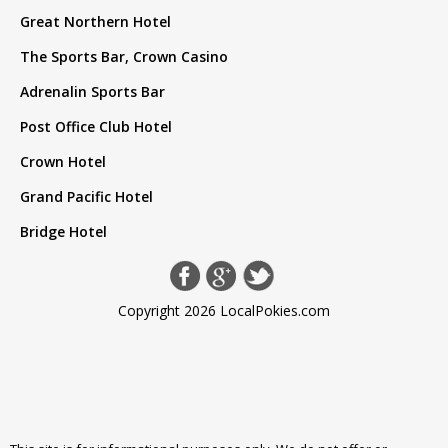
Great Northern Hotel
The Sports Bar, Crown Casino
Adrenalin Sports Bar
Post Office Club Hotel
Crown Hotel
Grand Pacific Hotel
Bridge Hotel
Copyright 2026 LocalPokies.com