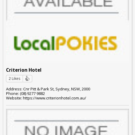
Criterion Hotel
2 Likes
Address: Cnr Pitt & Park St, Sydney, NSW, 2000
Phone: (08) 9277 9882
Website: https://www.criterionhotel.com.au/