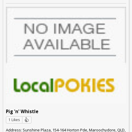
Pig 'n' Whistle
1 Likes
Address: Sunshine Plaza, 154-164 Horton Pde, Maroochydore, QLD,