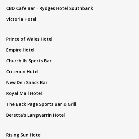
CBD Cafe Bar - Rydges Hotel Southbank
Victoria Hotel
Prince of Wales Hotel
Empire Hotel
Churchills Sports Bar
Criterion Hotel
New Deli Snack Bar
Royal Mail Hotel
The Back Page Sports Bar & Grill
Beretta's Langwarrin Hotel
Rising Sun Hotel