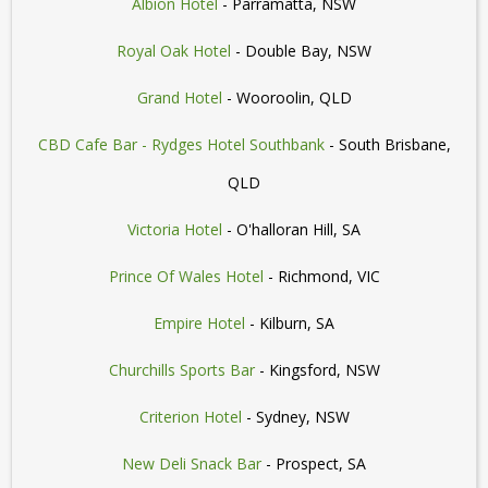
Albion Hotel
- Parramatta, NSW
Royal Oak Hotel
- Double Bay, NSW
Grand Hotel
- Wooroolin, QLD
CBD Cafe Bar - Rydges Hotel Southbank
- South Brisbane,
QLD
Victoria Hotel
- O'halloran Hill, SA
Prince Of Wales Hotel
- Richmond, VIC
Empire Hotel
- Kilburn, SA
Churchills Sports Bar
- Kingsford, NSW
Criterion Hotel
- Sydney, NSW
New Deli Snack Bar
- Prospect, SA