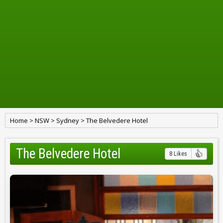
Home
>
NSW
>
Sydney
>
The Belvedere Hotel
The Belvedere Hotel
8 Likes