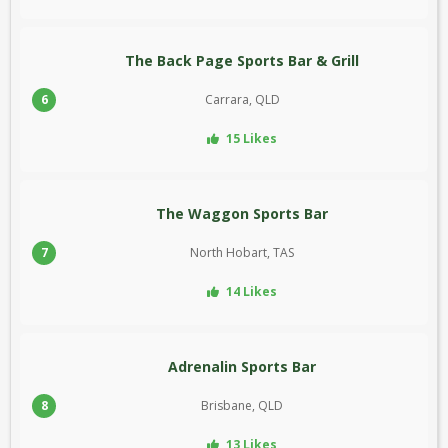
The Back Page Sports Bar & Grill
6
Carrara, QLD
15 Likes
The Waggon Sports Bar
7
North Hobart, TAS
14 Likes
Adrenalin Sports Bar
8
Brisbane, QLD
13 Likes