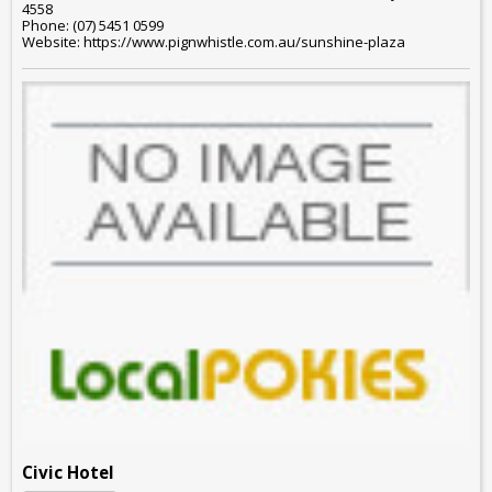
4558
Phone: (07) 5451 0599
Website: https://www.pignwhistle.com.au/sunshine-plaza
Civic Hotel