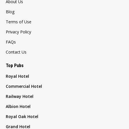
About Us
Blog
Terms of Use
Privacy Policy
FAQs
Contact Us
Top Pubs
Royal Hotel
Commercial Hotel
Railway Hotel
Albion Hotel
Royal Oak Hotel
Grand Hotel