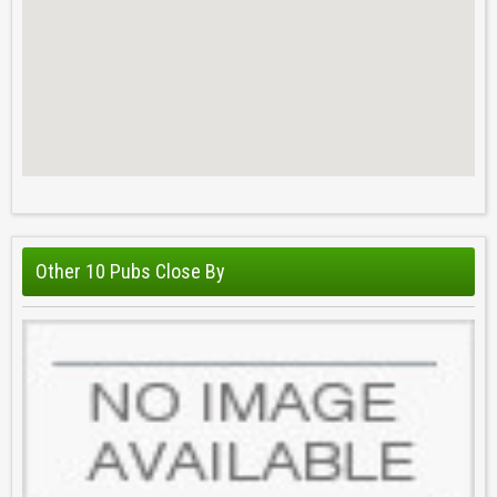
Other 10 Pubs Close By