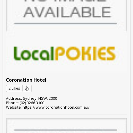
Coronation Hotel
2 Likes
Address: Sydney, NSW, 2000
Phone: (02) 9266 3100
Website: https://www.coronationhotel.com.au/