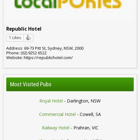
Republic Hotel
1 Likes
Address: 69-73 Pitt St, Sydney, NSW, 2000
Phone: (02) 9252 6522
Website: https://republichotel.com/
Most Visited Pubs
Royal Hotel
- Darlington, NSW
Commercial Hotel
- Cowell, SA
Railway Hotel
- Prahran, VIC