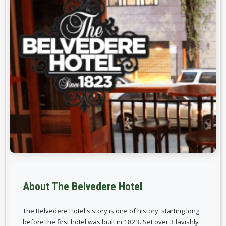
About The Belvedere Hotel
The Belvedere Hotel's story is one of history, starting long
before the first hotel was built in 1823. Set over 3 lavishly