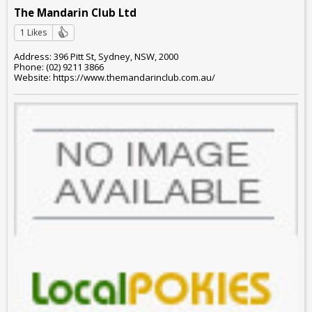
The Mandarin Club Ltd
1 Likes
Address: 396 Pitt St, Sydney, NSW, 2000
Phone: (02) 9211 3866
Website: https://www.themandarinclub.com.au/