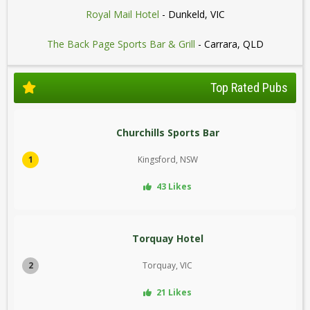
Royal Mail Hotel
- Dunkeld, VIC
The Back Page Sports Bar & Grill
- Carrara, QLD
Top Rated Pubs
Churchills Sports Bar
1
Kingsford, NSW
43 Likes
Torquay Hotel
2
Torquay, VIC
21 Likes