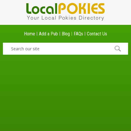
Home
Add a Pub
Blog
FAQs
Contact Us