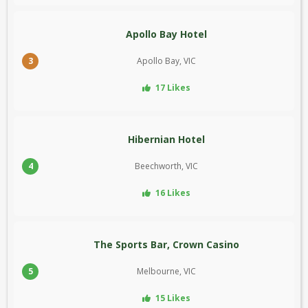
Apollo Bay Hotel
3
Apollo Bay, VIC
17 Likes
Hibernian Hotel
4
Beechworth, VIC
16 Likes
The Sports Bar, Crown Casino
5
Melbourne, VIC
15 Likes