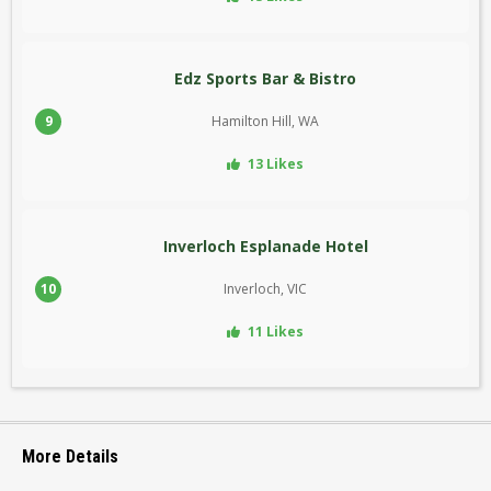
Edz Sports Bar & Bistro
9
Hamilton Hill, WA
13 Likes
Inverloch Esplanade Hotel
10
Inverloch, VIC
11 Likes
More Details