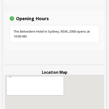
Opening Hours
The Belvedere Hotel in Sydney, NSW, 2000 opens at
10:00 AM.
Location Map