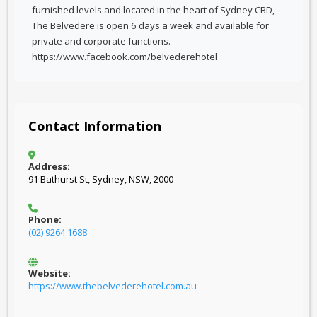
furnished levels and located in the heart of Sydney CBD,
The Belvedere is open 6 days a week and available for
private and corporate functions.
https://www.facebook.com/belvederehotel
Contact Information
Address:
91 Bathurst St, Sydney, NSW, 2000
Phone:
(02) 9264 1688
Website:
https://www.thebelvederehotel.com.au