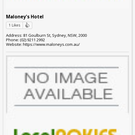
Maloney's Hotel
1 Likes
Address: 81 Goulburn St, Sydney, NSW, 2000
Phone: (02) 9211 2992
Website: https://www.maloneys.com.au/