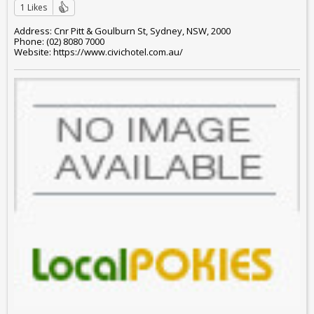
1 Likes
Address: Cnr Pitt & Goulburn St, Sydney, NSW, 2000
Phone: (02) 8080 7000
Website: https://www.civichotel.com.au/