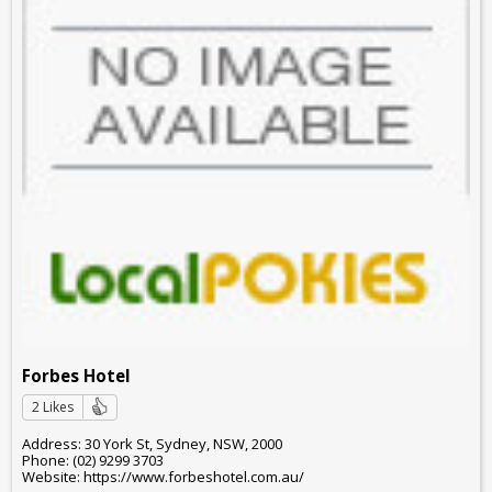
Forbes Hotel
2 Likes
Address: 30 York St, Sydney, NSW, 2000
Phone: (02) 9299 3703
Website: https://www.forbeshotel.com.au/