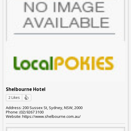
Shelbourne Hotel
2 Likes
Address: 200 Sussex St, Sydney, NSW, 2000
Phone: (02) 9267 3100
Website: https://www.shelbourne.com.au/