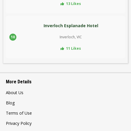
13 Likes
Inverloch Esplanade Hotel
10
Inverloch, VIC
11 Likes
More Details
About Us
Blog
Terms of Use
Privacy Policy