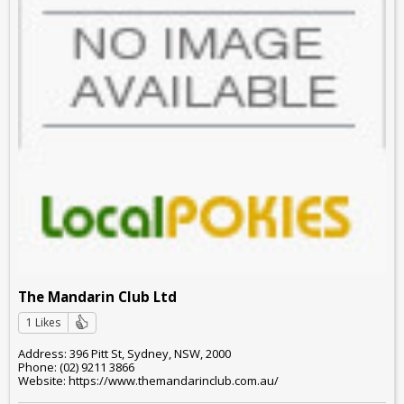
The Mandarin Club Ltd
1 Likes
Address: 396 Pitt St, Sydney, NSW, 2000
Phone: (02) 9211 3866
Website: https://www.themandarinclub.com.au/