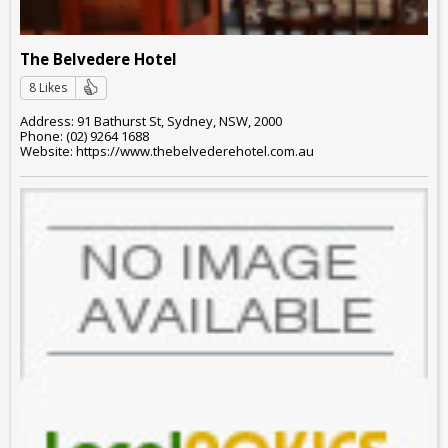
The Belvedere Hotel
8 Likes
Address: 91 Bathurst St, Sydney, NSW, 2000
Phone: (02) 9264 1688
Website: https://www.thebelvederehotel.com.au