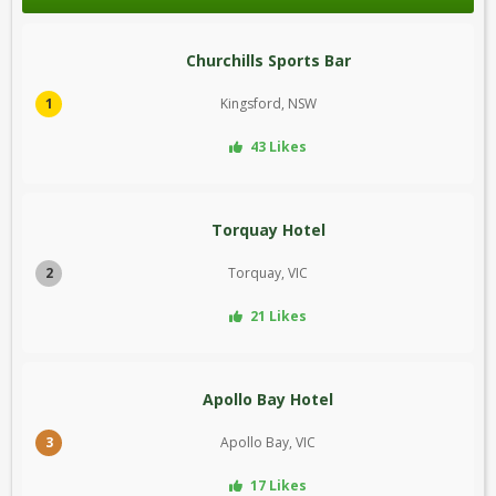
Churchills Sports Bar
1
Kingsford, NSW
43 Likes
Torquay Hotel
2
Torquay, VIC
21 Likes
Apollo Bay Hotel
3
Apollo Bay, VIC
17 Likes