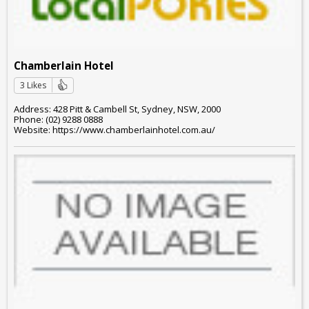
Chamberlain Hotel
3 Likes
Address: 428 Pitt & Cambell St, Sydney, NSW, 2000
Phone: (02) 9288 0888
Website: https://www.chamberlainhotel.com.au/