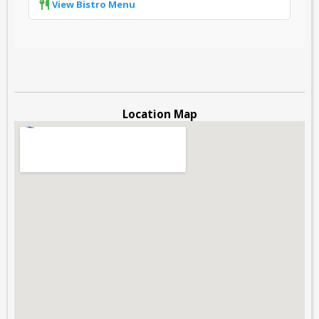
View Bistro Menu
Location Map