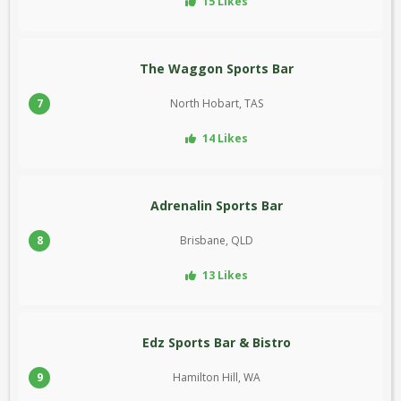
15 Likes
The Waggon Sports Bar
7
North Hobart, TAS
14 Likes
Adrenalin Sports Bar
8
Brisbane, QLD
13 Likes
Edz Sports Bar & Bistro
9
Hamilton Hill, WA