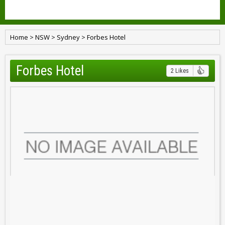
Home
>
NSW
>
Sydney
>
Forbes Hotel
Forbes Hotel
2 Likes