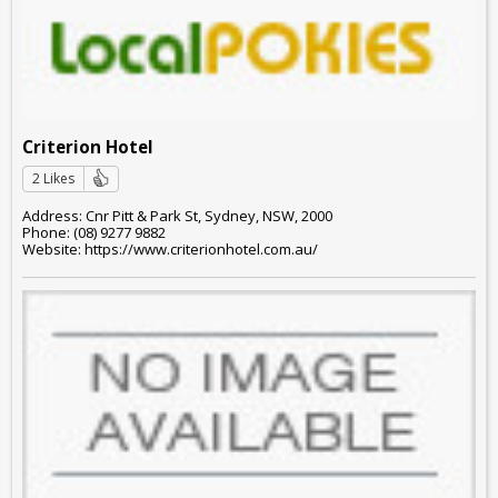
Criterion Hotel
2 Likes
Address: Cnr Pitt & Park St, Sydney, NSW, 2000
Phone: (08) 9277 9882
Website: https://www.criterionhotel.com.au/