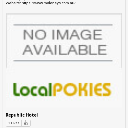
Website: https://www.maloneys.com.au/
Republic Hotel
1 Likes