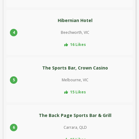
Hibernian Hotel
4
Beechworth, VIC
16 Likes
The Sports Bar, Crown Casino
5
Melbourne, VIC
15 Likes
The Back Page Sports Bar & Grill
6
Carrara, QLD