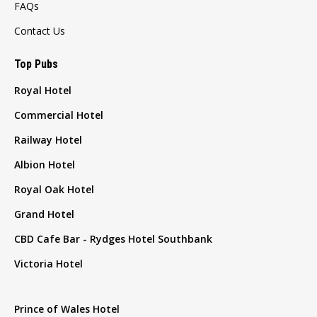
FAQs
Contact Us
Top Pubs
Royal Hotel
Commercial Hotel
Railway Hotel
Albion Hotel
Royal Oak Hotel
Grand Hotel
CBD Cafe Bar - Rydges Hotel Southbank
Victoria Hotel
Prince of Wales Hotel