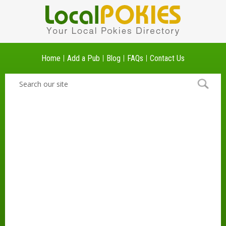
Home
Add a Pub
Blog
FAQs
Contact Us