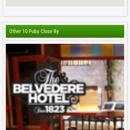
Other 10 Pubs Close By