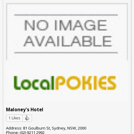
Maloney's Hotel
1 Likes
Address: 81 Goulburn St, Sydney, NSW, 2000
Phone: (02) 9211 2992