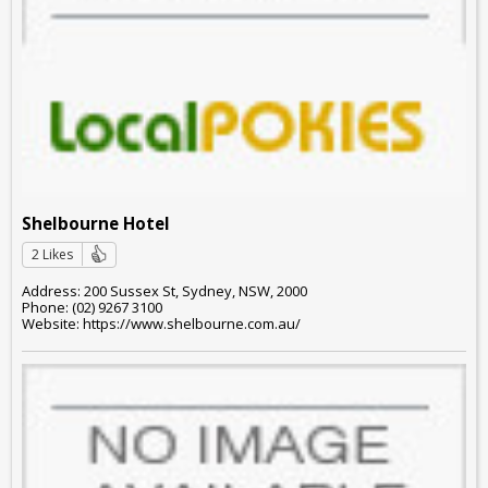
Shelbourne Hotel
2 Likes
Address: 200 Sussex St, Sydney, NSW, 2000
Phone: (02) 9267 3100
Website: https://www.shelbourne.com.au/