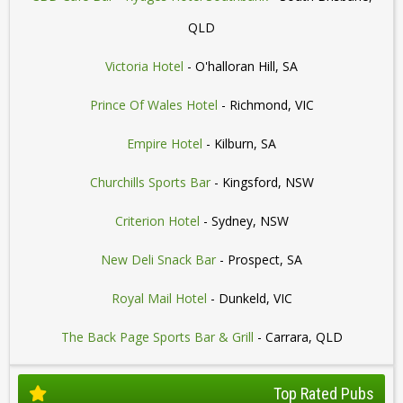
QLD
Victoria Hotel
- O'halloran Hill, SA
Prince Of Wales Hotel
- Richmond, VIC
Empire Hotel
- Kilburn, SA
Churchills Sports Bar
- Kingsford, NSW
Criterion Hotel
- Sydney, NSW
New Deli Snack Bar
- Prospect, SA
Royal Mail Hotel
- Dunkeld, VIC
The Back Page Sports Bar & Grill
- Carrara, QLD
Top Rated Pubs