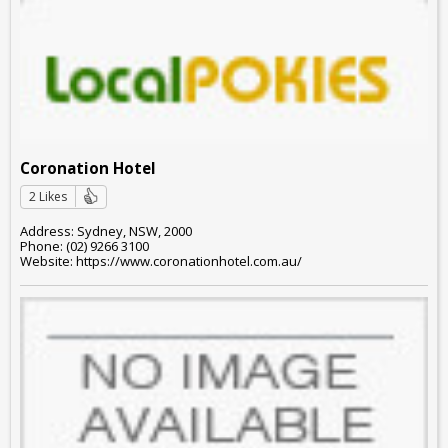
Coronation Hotel
2 Likes
Address: Sydney, NSW, 2000
Phone: (02) 9266 3100
Website: https://www.coronationhotel.com.au/