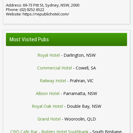
Address: 69-73 Pitt St, Sydney, NSW, 2000
Phone: (02) 9252 6522
Website: https://republichotel.com/
Most Visited Pubs
Royal Hotel
- Darlington, NSW
Commercial Hotel
- Cowell, SA
Railway Hotel
- Prahran, VIC
Albion Hotel
- Parramatta, NSW
Royal Oak Hotel
- Double Bay, NSW
Grand Hotel
- Wooroolin, QLD
CBD Cafe Bar - Rydges Hotel Southbank
- South Brisbane,