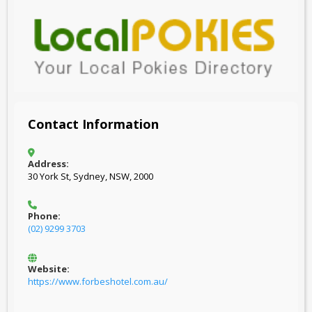
Contact Information
Address:
30 York St, Sydney, NSW, 2000
Phone:
(02) 9299 3703
Website:
https://www.forbeshotel.com.au/