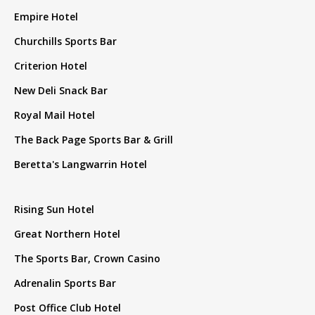
Empire Hotel
Churchills Sports Bar
Criterion Hotel
New Deli Snack Bar
Royal Mail Hotel
The Back Page Sports Bar & Grill
Beretta's Langwarrin Hotel
Rising Sun Hotel
Great Northern Hotel
The Sports Bar, Crown Casino
Adrenalin Sports Bar
Post Office Club Hotel