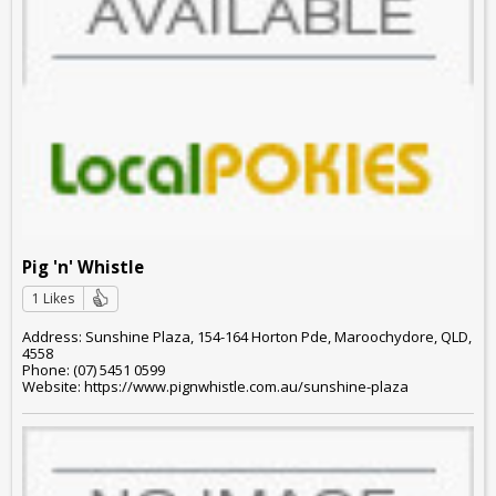
Pig 'n' Whistle
1 Likes
Address: Sunshine Plaza, 154-164 Horton Pde, Maroochydore, QLD,
4558
Phone: (07) 5451 0599
Website: https://www.pignwhistle.com.au/sunshine-plaza