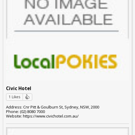
Civic Hotel
1 Likes
Address: Cnr Pitt & Goulburn St, Sydney, NSW, 2000
Phone: (02) 8080 7000
Website: https://www.civichotel.com.au/