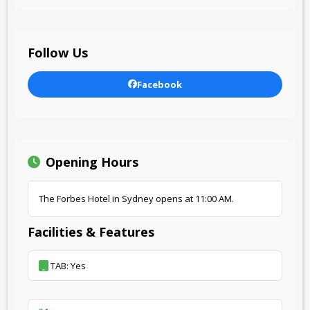
Follow Us
Facebook
Opening Hours
The Forbes Hotel in Sydney opens at 11:00 AM.
Facilities & Features
TAB: Yes