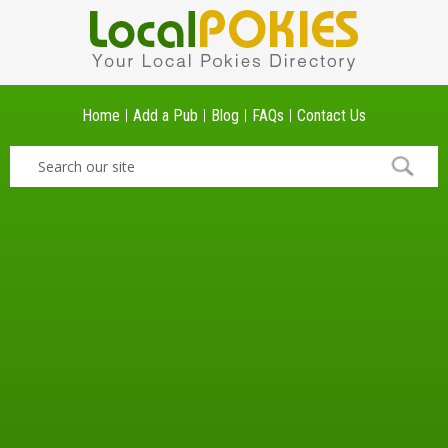
Home
Add a Pub
Blog
FAQs
Contact Us