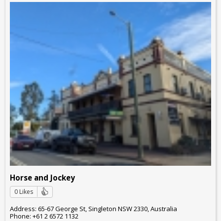
Horse and Jockey
0 Likes
Address: 65-67 George St, Singleton NSW 2330, Australia
Phone: +61 2 6572 1132