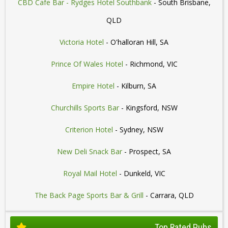
CBD Cafe Bar - Rydges Hotel Southbank
- South Brisbane,
QLD
Victoria Hotel
- O'halloran Hill, SA
Prince Of Wales Hotel
- Richmond, VIC
Empire Hotel
- Kilburn, SA
Churchills Sports Bar
- Kingsford, NSW
Criterion Hotel
- Sydney, NSW
New Deli Snack Bar
- Prospect, SA
Royal Mail Hotel
- Dunkeld, VIC
The Back Page Sports Bar & Grill
- Carrara, QLD
Top Rated Pubs