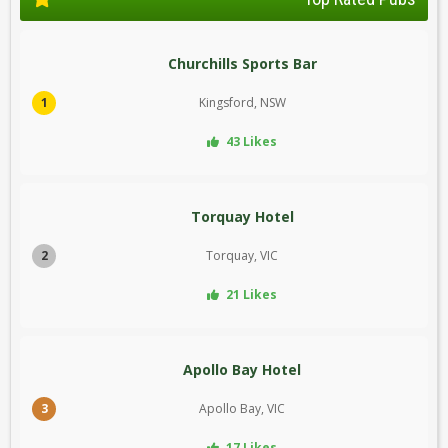
Churchills Sports Bar
1
Kingsford, NSW
43 Likes
Torquay Hotel
2
Torquay, VIC
21 Likes
Apollo Bay Hotel
3
Apollo Bay, VIC
17 Likes