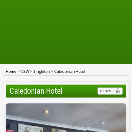
Home
>
NSW
>
Singleton
>
Caledonian Hotel
Caledonian Hotel
0 Likes