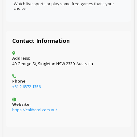
Watch live sports or play some free games that's your
choice.
Contact Information
Address:
40 George St, Singleton NSW 2330, Australia
Phone:
+61 2 6572 1356
Website:
https://calihotel.com.au/