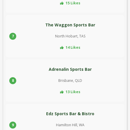
15 Likes
The Waggon Sports Bar
7
North Hobart, TAS
14 Likes
Adrenalin Sports Bar
8
Brisbane, QLD
13 Likes
Edz Sports Bar & Bistro
9
Hamilton Hill, WA