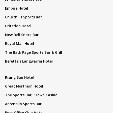
Empire Hotel
Churchills Sports Bar
Criterion Hotel
New Deli Snack Bar
Royal Mail Hotel
The Back Page Sports Bar & Grill
Beretta's Langwarrin Hotel
Rising Sun Hotel
Great Northern Hotel
The Sports Bar, Crown Casino
Adrenalin Sports Bar
Post Office Club Hotel