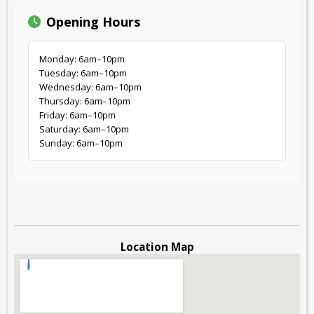
Opening Hours
Monday: 6am–10pm
Tuesday: 6am–10pm
Wednesday: 6am–10pm
Thursday: 6am–10pm
Friday: 6am–10pm
Saturday: 6am–10pm
Sunday: 6am–10pm
Location Map