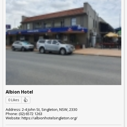
Albion Hotel
0 Likes
Address: 2-4 John St, Singleton, NSW, 2330
Phone: (02) 6572 1263
Website: https://albionhotelsingleton.org/