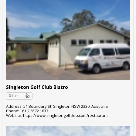
Singleton Golf Club Bistro
0 Likes
Address: 51 Boundary St, Singleton NSW 2330, Australia
Phone: +61 2 6572 1633
Website: https://www.singletongolfclub.com/restaurant