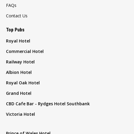
FAQs
Contact Us
Top Pubs
Royal Hotel
Commercial Hotel
Railway Hotel
Albion Hotel
Royal Oak Hotel
Grand Hotel
CBD Cafe Bar - Rydges Hotel Southbank
Victoria Hotel
Prince of Wales Hotel