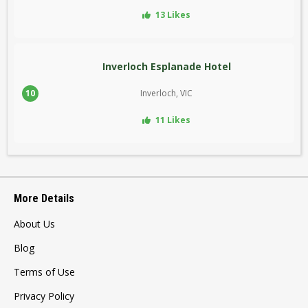
13 Likes
Inverloch Esplanade Hotel
10
Inverloch, VIC
11 Likes
More Details
About Us
Blog
Terms of Use
Privacy Policy