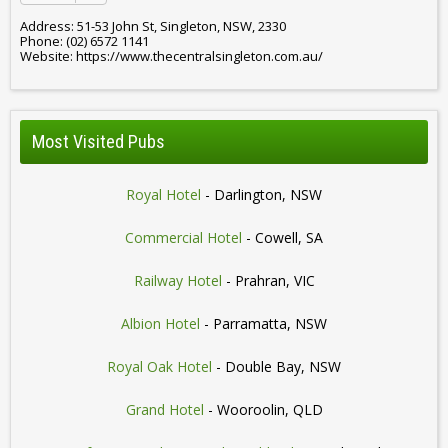
Address: 51-53 John St, Singleton, NSW, 2330
Phone: (02) 6572 1141
Website: https://www.thecentralsingleton.com.au/
Most Visited Pubs
Royal Hotel
- Darlington, NSW
Commercial Hotel
- Cowell, SA
Railway Hotel
- Prahran, VIC
Albion Hotel
- Parramatta, NSW
Royal Oak Hotel
- Double Bay, NSW
Grand Hotel
- Wooroolin, QLD