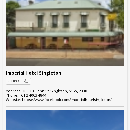
Imperial Hotel Singleton
0 Likes
Address: 183-185 John St, Singleton, NSW, 2330
Phone: +61 2 4003 4844
Website: https://www.facebook.com/imperialhotelsingleton/