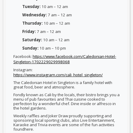
Tuesday:
10 am – 12 am
Wednesday:
7 am – 12 am
Thursday:
10 am – 12 am
Friday:
7 am – 12 am
Saturday:
10 am – 12 am
Sunday:
10 am – 10 pm
Facebook:
https://www.facebook.com/Caledonian-Hotel-
Singleton-1702229029998068
Instagram:
https://www.instagram.com/cali_hotel_singleton/
The Caledonian Hotel in Singleton is a family hotel with
great food, beer and atmosphere.
Fondly known as Cali by the locals, their bistro brings you a
menu of pub favourites and Thai cuisine cooked to
perfection by a wonderful chef. Dine inside or alfresco in
the hotel gardens.
Weekly raffles and Joker Draw proudly supporting and
sponsoring local sporting clubs, also Live Entertainment,
Karaoke and Trivia events are some of the fun activities
foundhere.