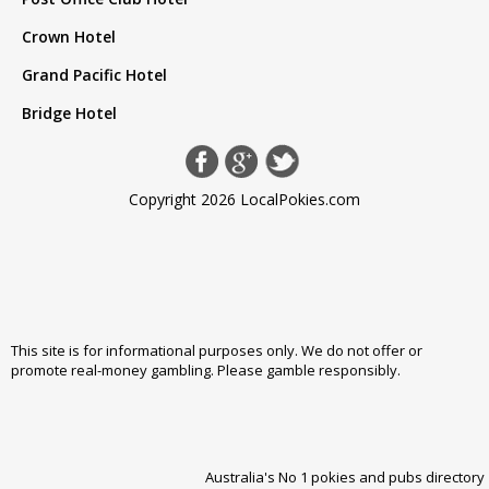
Crown Hotel
Grand Pacific Hotel
Bridge Hotel
Copyright 2026 LocalPokies.com
This site is for informational purposes only. We do not offer or
promote real-money gambling. Please
gamble responsibly
.
Australia's No 1 pokies and pubs directory