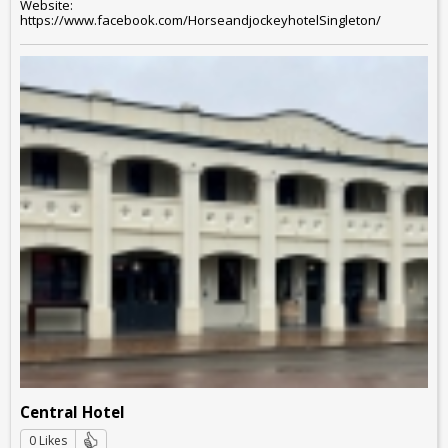
Website:
https://www.facebook.com/HorseandjockeyhotelSingleton/
Central Hotel
0 Likes