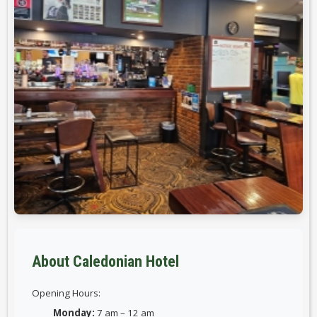
About Caledonian Hotel
Opening Hours:
Monday:
7 am – 12 am