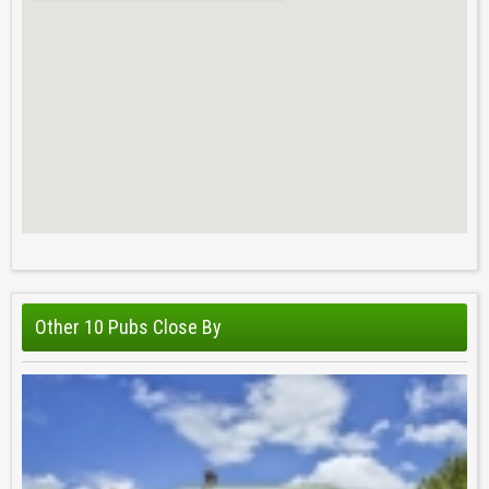
Other 10 Pubs Close By