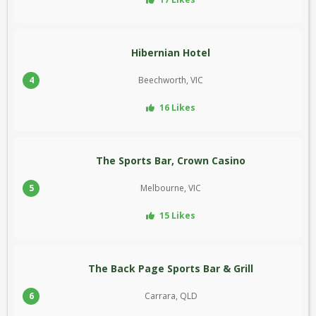
Hibernian Hotel
4
Beechworth, VIC
16 Likes
The Sports Bar, Crown Casino
5
Melbourne, VIC
15 Likes
The Back Page Sports Bar & Grill
6
Carrara, QLD