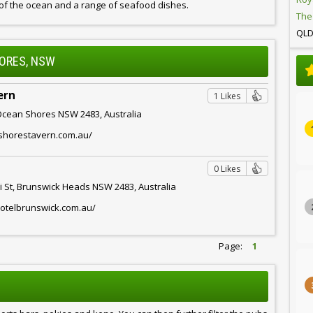
 of the ocean and a range of seafood dishes.
The
QL
HORES, NSW
ern
1 Likes
Ocean Shores NSW 2483, Australia
nshorestavern.com.au/
0 Likes
 St, Brunswick Heads NSW 2483, Australia
hotelbrunswick.com.au/
Page:
1