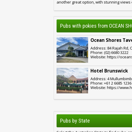
another great option, with stunning views
Pubs with pokies from OCEAN S
Ocean Shores Tav
Address: 84 Rajah Rd, 
Phone: (02) 6680 3222
Website: https://ocea
Hotel Brunswick
Address: 4 Mullumbimbi
Phone: +61 2 6685 1236
Website: https://www.
Pubs by State