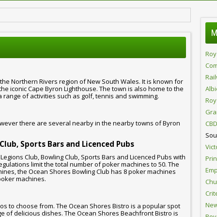
M
Roy
Com
Rai
 the Northern Rivers region of New South Wales. It is known for
 the iconic Cape Byron Lighthouse. The town is also home to the
Alb
range of activities such as golf, tennis and swimming.
Roy
Gra
wever there are several nearby in the nearby towns of Byron
CBD
Sou
 Club, Sports Bars and Licenced Pubs
Vict
Legions Club, Bowling Club, Sports Bars and Licenced Pubs with
Pri
gulations limit the total number of poker machines to 50. The
Emp
ines, the Ocean Shores Bowling Club has 8 poker machines
poker machines.
Chur
Crit
New
os to choose from. The Ocean Shores Bistro is a popular spot
ange of delicious dishes. The Ocean Shores Beachfront Bistro is
Roy