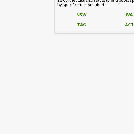
Select the Australian State to find pubs, s
by specific cities or suburbs.
NSW
WA
TAS
ACT