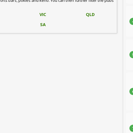
ports bars, pokies and keno. You can then further filter the pubs
VIC
QLD
SA