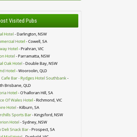
ost Visited Pubs
al Hotel
- Darlington, NSW
mercial Hotel
- Cowell, SA
lway Hotel
- Prahran, VIC
ion Hotel
- Parramatta, NSW
al Oak Hotel
- Double Bay, NSW
nd Hotel
- Wooroolin, QLD
 Cafe Bar - Rydges Hotel Southbank
-
th Brisbane, QLD
oria Hotel
- O'halloran Hill, SA
nce Of Wales Hotel
- Richmond, VIC
ire Hotel
- Kilburn, SA
chills Sports Bar
- Kingsford, NSW
erion Hotel
- Sydney, NSW
 Deli Snack Bar
- Prospect, SA
al Mail Hotel
- Dunkeld, VIC