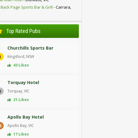
 Back Page Sports Bar & Grill
- Carrara,
D
Top Rated Pubs
Churchills Sports Bar
Kingsford, NSW
1
43 Likes
Torquay Hotel
Torquay, VIC
2
21 Likes
Apollo Bay Hotel
Apollo Bay, VIC
3
17 Likes