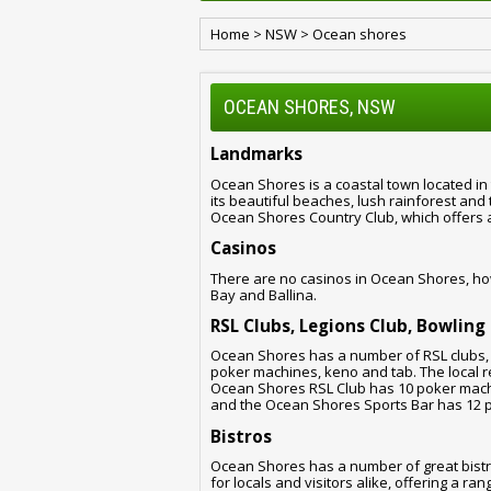
Home
>
NSW
>
Ocean shores
OCEAN SHORES, NSW
Landmarks
Ocean Shores is a coastal town located in
its beautiful beaches, lush rainforest and
Ocean Shores Country Club, which offers a 
Casinos
There are no casinos in Ocean Shores, ho
Bay and Ballina.
RSL Clubs, Legions Club, Bowling
Ocean Shores has a number of RSL clubs, 
poker machines, keno and tab. The local re
Ocean Shores RSL Club has 10 poker mach
and the Ocean Shores Sports Bar has 12 
Bistros
Ocean Shores has a number of great bistr
for locals and visitors alike, offering a r