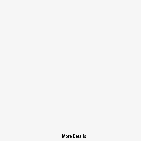
More Details