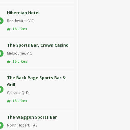
Hibernian Hotel
Beechworth, VIC
4
16 Likes
The Sports Bar, Crown Casino
Melbourne, VIC
5
15 Likes
The Back Page Sports Bar &
Grill
6
Carrara, QLD
15 Likes
The Waggon Sports Bar
North Hobart, TAS
7