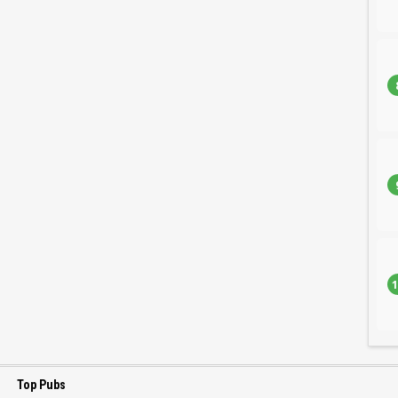
1
Top Pubs