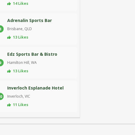
14 Likes
Adrenalin Sports Bar
Brisbane, QLD
8
13 Likes
Edz Sports Bar & Bistro
Hamilton Hill, WA
9
13 Likes
Inverloch Esplanade Hotel
Inverloch, VIC
0
11 Likes