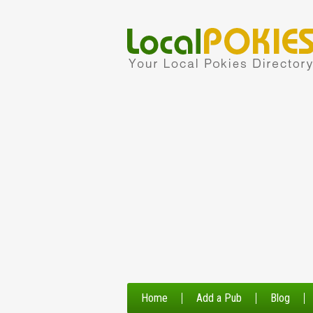
Home
Add a Pub
Blog