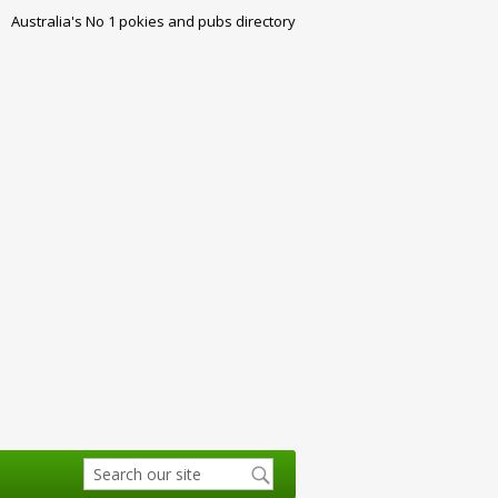
Australia's No 1 pokies and pubs directory