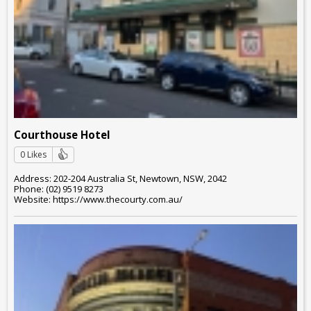
Courthouse Hotel
0 Likes
Address: 202-204 Australia St, Newtown, NSW, 2042
Phone: (02) 9519 8273
Website: https://www.thecourty.com.au/