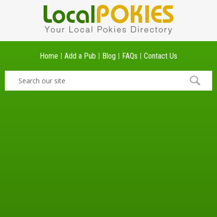
Home
Add a Pub
Blog
FAQs
Contact Us