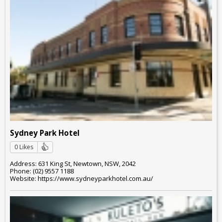
Sydney Park Hotel
0 Likes
Address: 631 King St, Newtown, NSW, 2042
Phone: (02) 9557 1188
Website: https://www.sydneyparkhotel.com.au/