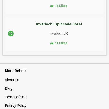
13 Likes
Inverloch Esplanade Hotel
10
Inverloch, VIC
11 Likes
More Details
About Us
Blog
Terms of Use
Privacy Policy