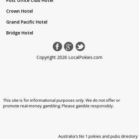
Post Office Club Hotel
Crown Hotel
Grand Pacific Hotel
Bridge Hotel
Copyright 2026 LocalPokies.com
This site is for informational purposes only. We do not offer or
promote real-money gambling. Please
gamble responsibly
.
Australia's No 1 pokies and pubs directory