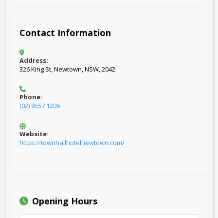
Contact Information
Address:
326 King St, Newtown, NSW, 2042
Phone:
(02) 9557 1206
Website:
https://townhallhotelnewtown.com/
Opening Hours