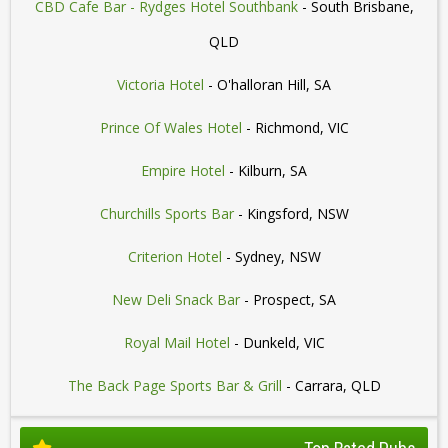
CBD Cafe Bar - Rydges Hotel Southbank
- South Brisbane,
QLD
Victoria Hotel
- O'halloran Hill, SA
Prince Of Wales Hotel
- Richmond, VIC
Empire Hotel
- Kilburn, SA
Churchills Sports Bar
- Kingsford, NSW
Criterion Hotel
- Sydney, NSW
New Deli Snack Bar
- Prospect, SA
Royal Mail Hotel
- Dunkeld, VIC
The Back Page Sports Bar & Grill
- Carrara, QLD