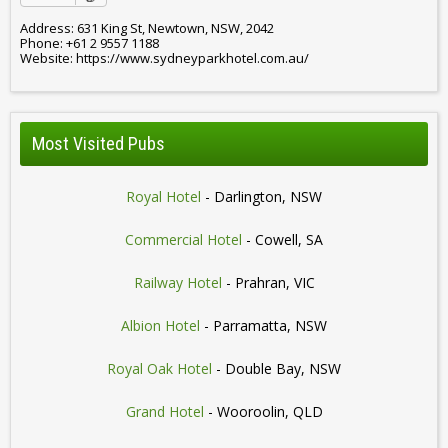
Address: 631 King St, Newtown, NSW, 2042
Phone: +61 2 9557 1188
Website: https://www.sydneyparkhotel.com.au/
Most Visited Pubs
Royal Hotel
- Darlington, NSW
Commercial Hotel
- Cowell, SA
Railway Hotel
- Prahran, VIC
Albion Hotel
- Parramatta, NSW
Royal Oak Hotel
- Double Bay, NSW
Grand Hotel
- Wooroolin, QLD