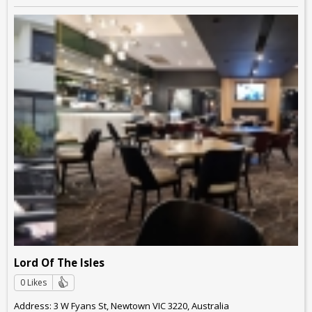
Lord Of The Isles
0 Likes
Address: 3 W Fyans St, Newtown VIC 3220, Australia