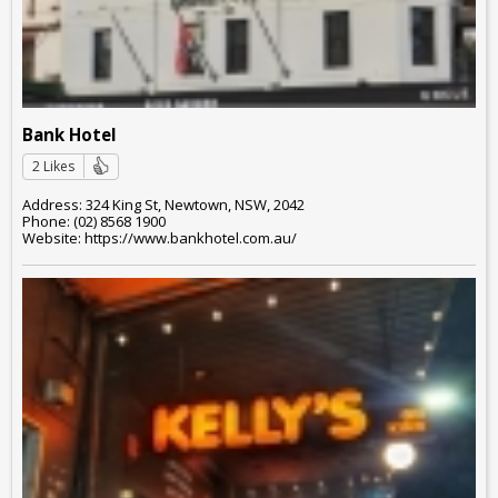
Bank Hotel
2 Likes
Address: 324 King St, Newtown, NSW, 2042
Phone: (02) 8568 1900
Website: https://www.bankhotel.com.au/