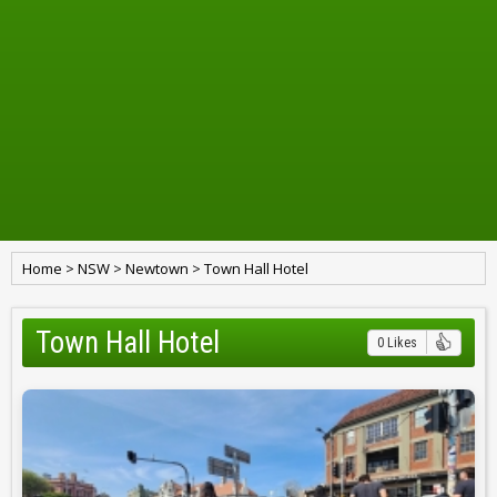
Home
>
NSW
>
Newtown
>
Town Hall Hotel
Town Hall Hotel
0 Likes