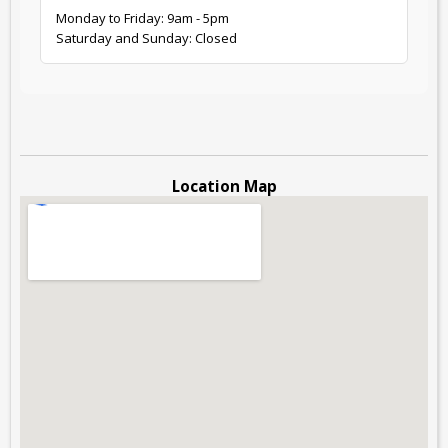
Monday to Friday: 9am - 5pm
Saturday and Sunday: Closed
Location Map