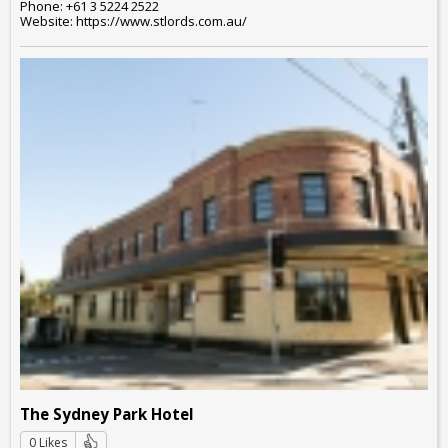
Phone: +61 3 5224 2522
Website: https://www.stlords.com.au/
The Sydney Park Hotel
0 Likes