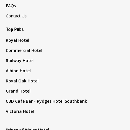
FAQs
Contact Us
Top Pubs
Royal Hotel
Commercial Hotel
Railway Hotel
Albion Hotel
Royal Oak Hotel
Grand Hotel
CBD Cafe Bar - Rydges Hotel Southbank
Victoria Hotel
Prince of Wales Hotel