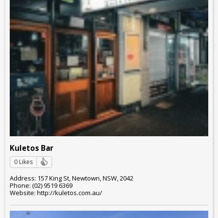
Kuletos Bar
0 Likes
Address: 157 King St, Newtown, NSW, 2042
Phone: (02) 9519 6369
Website: http://kuletos.com.au/