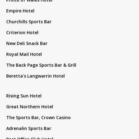
Empire Hotel
Churchills Sports Bar
Criterion Hotel
New Deli Snack Bar
Royal Mail Hotel
The Back Page Sports Bar & Grill
Beretta's Langwarrin Hotel
Rising Sun Hotel
Great Northern Hotel
The Sports Bar, Crown Casino
Adrenalin Sports Bar