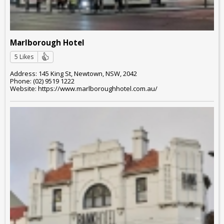
Marlborough Hotel
5 Likes
Address: 145 King St, Newtown, NSW, 2042
Phone: (02) 9519 1222
Website: https://www.marlboroughhotel.com.au/