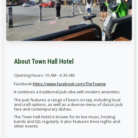
About Town Hall Hotel
Opening Hours: 10 AM - 4.30 AM
Facebook:
https://www.facebook.com/TheTownie
It combines a traditional pub vibe with modern amenities.
The pub features a range of beers on tap, including local
and craft options, as well as a diverse menu of classic pub
fare and contemporary dishes.
The Town Hall Hotel is known for its live music, hosting
bands and DJs regularly. It also features trivia nights and
other events.