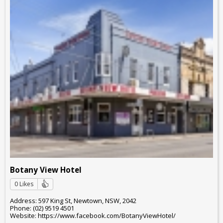
Botany View Hotel
0 Likes
Address: 597 King St, Newtown, NSW, 2042
Phone: (02) 9519 4501
Website: https://www.facebook.com/BotanyViewHotel/