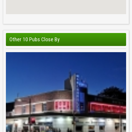
Other 10 Pubs Close By