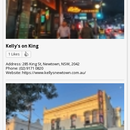
Kelly's on King
1 Likes
Address: 285 King St, Newtown, NSW, 2042
Phone: (02) 9171 0820
Website: https://www.kellysnewtown.com.au/