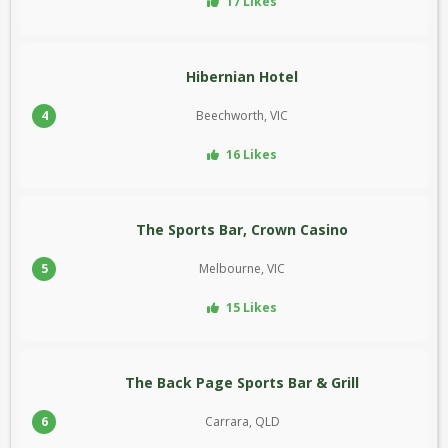
17 Likes
Hibernian Hotel
4
Beechworth, VIC
16 Likes
The Sports Bar, Crown Casino
5
Melbourne, VIC
15 Likes
The Back Page Sports Bar & Grill
6
Carrara, QLD