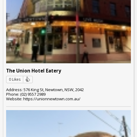
The Union Hotel Eatery
0 Likes
Address: 576 King St, Newtown, NSW, 2042
Phone: (02) 9557 2989
Website: https://unionnewtown.com.au/