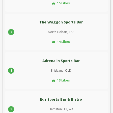
15 Likes
The Waggon Sports Bar
7
North Hobart, TAS
14 Likes
Adrenalin Sports Bar
8
Brisbane, QLD
13 Likes
Edz Sports Bar & Bistro
9
Hamilton Hill, WA