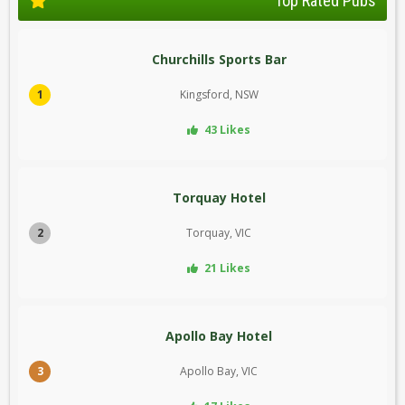
Top Rated Pubs
Churchills Sports Bar
1
Kingsford, NSW
43 Likes
Torquay Hotel
2
Torquay, VIC
21 Likes
Apollo Bay Hotel
3
Apollo Bay, VIC