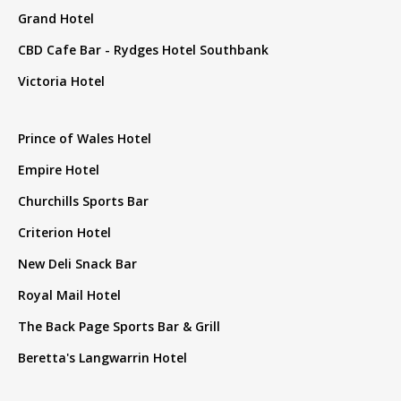
Grand Hotel
CBD Cafe Bar - Rydges Hotel Southbank
Victoria Hotel
Prince of Wales Hotel
Empire Hotel
Churchills Sports Bar
Criterion Hotel
New Deli Snack Bar
Royal Mail Hotel
The Back Page Sports Bar & Grill
Beretta's Langwarrin Hotel