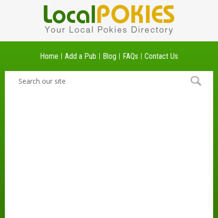
Home
Add a Pub
Blog
FAQs
Contact Us