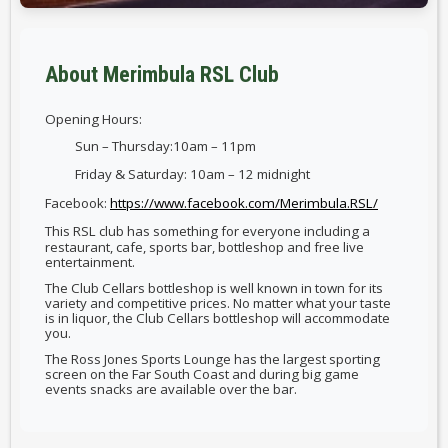
About Merimbula RSL Club
Opening Hours:
Sun – Thursday:10am – 11pm
Friday & Saturday: 10am – 12 midnight
Facebook:
https://www.facebook.com/Merimbula.RSL/
This RSL club has something for everyone including a
restaurant, cafe, sports bar, bottleshop and free live
entertainment.
The Club Cellars bottleshop is well known in town for its
variety and competitive prices. No matter what your taste
is in liquor, the Club Cellars bottleshop will accommodate
you.
The Ross Jones Sports Lounge has the largest sporting
screen on the Far South Coast and during big game
events snacks are available over the bar.