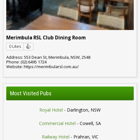
Merimbula RSL Club Dining Room
0 Likes
Address: 553 Dean St, Merimbula, NSW, 2548
Phone: (02) 6495 1724
Website: https://merimbularsl.com.au/
Most Visited Pubs
Royal Hotel
- Darlington, NSW
Commercial Hotel
- Cowell, SA
Railway Hotel
- Prahran, VIC