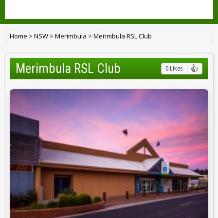
Home
>
NSW
>
Merimbula
>
Merimbula RSL Club
Merimbula RSL Club
0 Likes