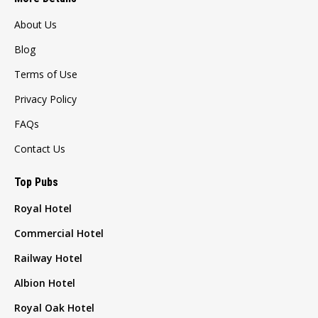
About Us
Blog
Terms of Use
Privacy Policy
FAQs
Contact Us
Top Pubs
Royal Hotel
Commercial Hotel
Railway Hotel
Albion Hotel
Royal Oak Hotel