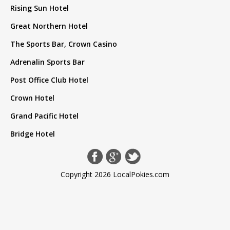
Rising Sun Hotel
Great Northern Hotel
The Sports Bar, Crown Casino
Adrenalin Sports Bar
Post Office Club Hotel
Crown Hotel
Grand Pacific Hotel
Bridge Hotel
Copyright 2026 LocalPokies.com