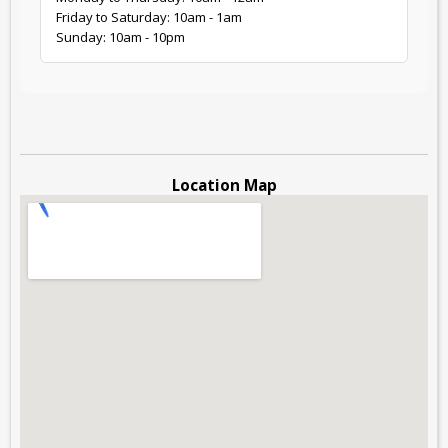
Friday to Saturday: 10am - 1am
Sunday: 10am - 10pm
Location Map