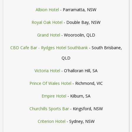
Albion Hotel
- Parramatta, NSW
Royal Oak Hotel
- Double Bay, NSW
Grand Hotel
- Wooroolin, QLD
CBD Cafe Bar - Rydges Hotel Southbank
- South Brisbane,
QLD
Victoria Hotel
- O'halloran Hill, SA
Prince Of Wales Hotel
- Richmond, VIC
Empire Hotel
- Kilburn, SA
Churchills Sports Bar
- Kingsford, NSW
Criterion Hotel
- Sydney, NSW