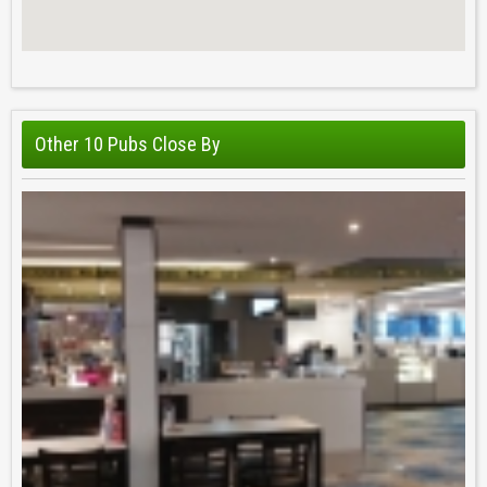
Other 10 Pubs Close By