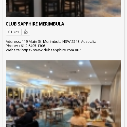
CLUB SAPPHIRE MERIMBULA
0 Likes
Address: 119 Main St, Merimbula NSW 2548, Australia
Phone: +61 2 6495 1306
Website: https://www.clubsapphire.com.au/