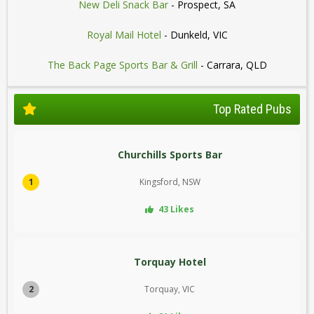
New Deli Snack Bar
- Prospect, SA
Royal Mail Hotel
- Dunkeld, VIC
The Back Page Sports Bar & Grill
- Carrara, QLD
Top Rated Pubs
Churchills Sports Bar
1
Kingsford, NSW
43 Likes
Torquay Hotel
2
Torquay, VIC