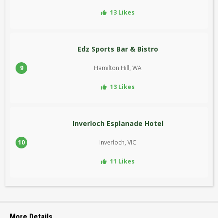
13 Likes
Edz Sports Bar & Bistro
9
Hamilton Hill, WA
13 Likes
Inverloch Esplanade Hotel
10
Inverloch, VIC
11 Likes
More Details