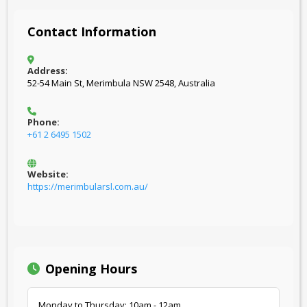
Contact Information
Address:
52-54 Main St, Merimbula NSW 2548, Australia
Phone:
+61 2 6495 1502
Website:
https://merimbularsl.com.au/
Opening Hours
Monday to Thursday: 10am - 12am