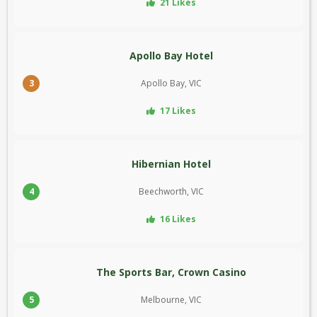
21 Likes
Apollo Bay Hotel
3
Apollo Bay, VIC
17 Likes
Hibernian Hotel
4
Beechworth, VIC
16 Likes
The Sports Bar, Crown Casino
5
Melbourne, VIC