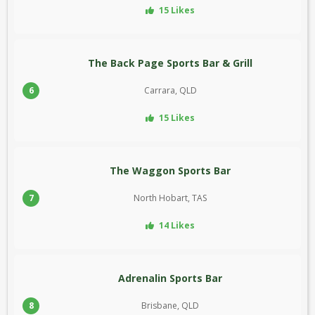
15 Likes
The Back Page Sports Bar & Grill
6
Carrara, QLD
15 Likes
The Waggon Sports Bar
7
North Hobart, TAS
14 Likes
Adrenalin Sports Bar
8
Brisbane, QLD