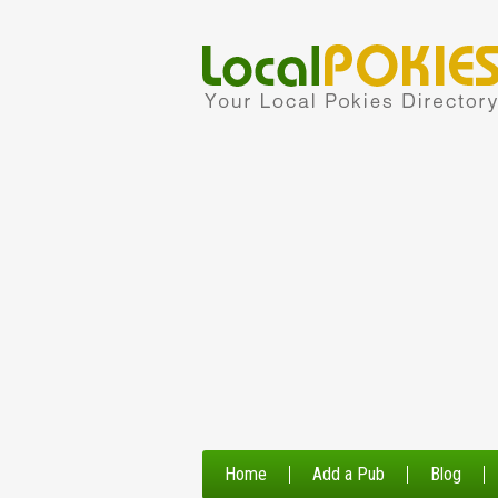
Home
Add a Pub
Blog