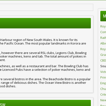
M
Roy
Com
Rai
s Harbour region of New South Wales. It is known for its
the Pacific Ocean. The most popular landmarks in Korora are
Alb
Roy
 however there are several RSL clubs, Legions Club, Bowling
Gra
poker machines, keno and tab. The total amount of pokies in
ent.
CBD
achines, as well as a restaurant and bar. The Bowling Club has
Sou
e Licenced Pubs have a selection of poker machines, keno and
Vict
Pri
re several bistros in the area. The Beachside Bistro is a popular
g a range of delicious dishes. The Ocean View Bistro is another
Emp
food dishes.
Chur
Crit
New
NSW
Roy