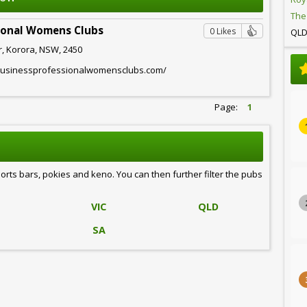
The
sional Womens Clubs
0 Likes
QL
r, Korora, NSW, 2450
.businessprofessionalwomensclubs.com/
Page:
1
ports bars, pokies and keno. You can then further filter the pubs
VIC
QLD
SA