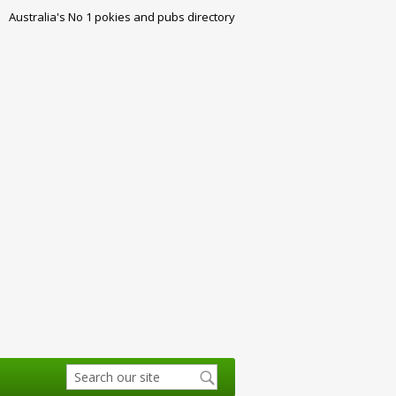
Australia's No 1 pokies and pubs directory