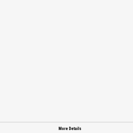
More Details