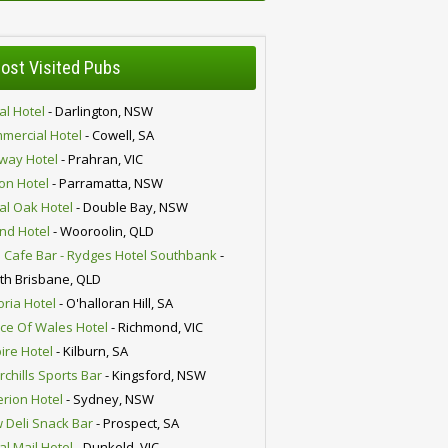
ost Visited Pubs
al Hotel
- Darlington, NSW
mercial Hotel
- Cowell, SA
lway Hotel
- Prahran, VIC
ion Hotel
- Parramatta, NSW
al Oak Hotel
- Double Bay, NSW
nd Hotel
- Wooroolin, QLD
 Cafe Bar - Rydges Hotel Southbank
-
th Brisbane, QLD
oria Hotel
- O'halloran Hill, SA
nce Of Wales Hotel
- Richmond, VIC
ire Hotel
- Kilburn, SA
chills Sports Bar
- Kingsford, NSW
erion Hotel
- Sydney, NSW
 Deli Snack Bar
- Prospect, SA
al Mail Hotel
- Dunkeld, VIC