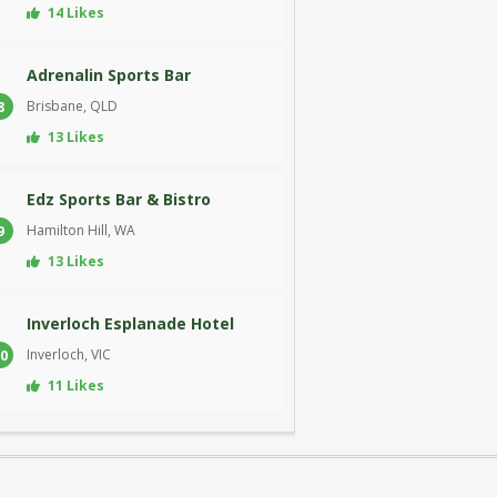
14 Likes
Adrenalin Sports Bar
Brisbane, QLD
8
13 Likes
Edz Sports Bar & Bistro
Hamilton Hill, WA
9
13 Likes
Inverloch Esplanade Hotel
Inverloch, VIC
0
11 Likes