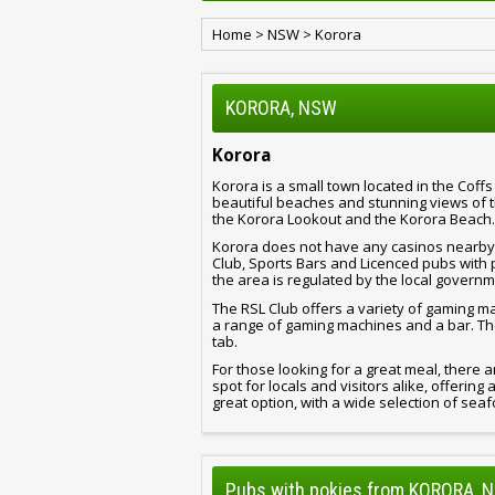
Home
>
NSW
>
Korora
KORORA, NSW
Korora
Korora is a small town located in the Coff
beautiful beaches and stunning views of 
the Korora Lookout and the Korora Beach.
Korora does not have any casinos nearby,
Club, Sports Bars and Licenced pubs with 
the area is regulated by the local governm
The RSL Club offers a variety of gaming m
a range of gaming machines and a bar. Th
tab.
For those looking for a great meal, there a
spot for locals and visitors alike, offerin
great option, with a wide selection of sea
Pubs with pokies from KORORA, 