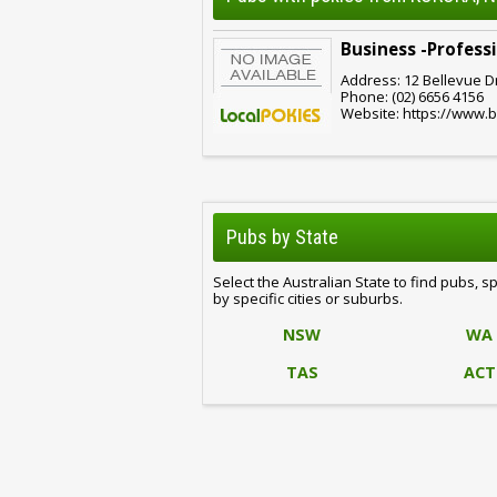
Business -Profes
Address: 12 Bellevue D
Phone: (02) 6656 4156
Website: https://www
Pubs by State
Select the Australian State to find pubs, s
by specific cities or suburbs.
NSW
WA
TAS
ACT