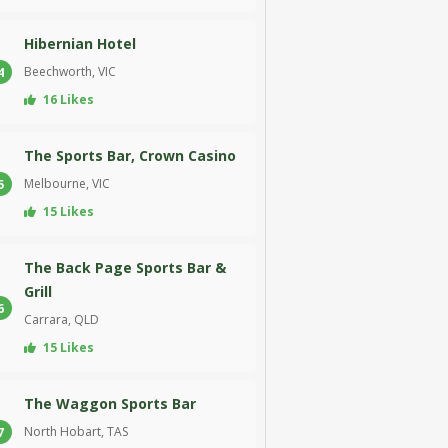
Hibernian Hotel
Beechworth, VIC
4
16 Likes
The Sports Bar, Crown Casino
Melbourne, VIC
5
15 Likes
The Back Page Sports Bar &
Grill
6
Carrara, QLD
15 Likes
The Waggon Sports Bar
North Hobart, TAS
7