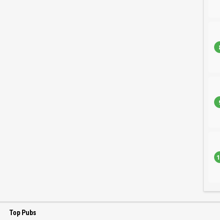
1
Top Pubs