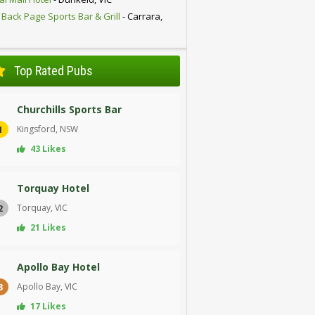
 Back Page Sports Bar & Grill
- Carrara,
D
Top Rated Pubs
Churchills Sports Bar
Kingsford, NSW
1
43 Likes
Torquay Hotel
Torquay, VIC
2
21 Likes
Apollo Bay Hotel
Apollo Bay, VIC
3
17 Likes