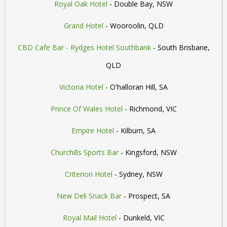
Royal Oak Hotel
- Double Bay, NSW
Grand Hotel
- Wooroolin, QLD
CBD Cafe Bar - Rydges Hotel Southbank
- South Brisbane,
QLD
Victoria Hotel
- O'halloran Hill, SA
Prince Of Wales Hotel
- Richmond, VIC
Empire Hotel
- Kilburn, SA
Churchills Sports Bar
- Kingsford, NSW
Criterion Hotel
- Sydney, NSW
New Deli Snack Bar
- Prospect, SA
Royal Mail Hotel
- Dunkeld, VIC