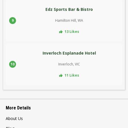
Edz Sports Bar & Bistro
9
Hamilton Hill, WA
13 Likes
Inverloch Esplanade Hotel
10
Inverloch, VIC
11 Likes
More Details
About Us