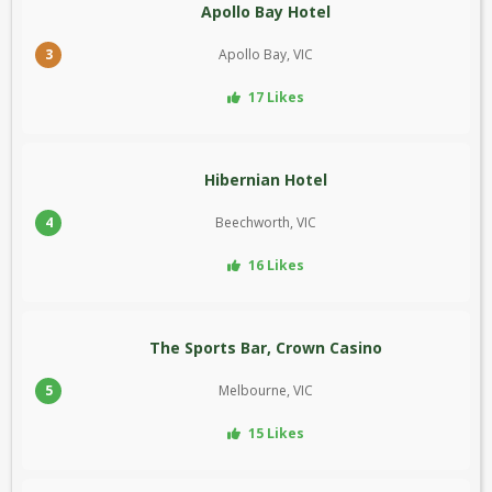
Apollo Bay Hotel
3
Apollo Bay, VIC
17 Likes
Hibernian Hotel
4
Beechworth, VIC
16 Likes
The Sports Bar, Crown Casino
5
Melbourne, VIC
15 Likes