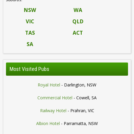
NSW
WA
VIC
QLD
TAS
ACT
SA
Most Visited Pubs
Royal Hotel
- Darlington, NSW
Commercial Hotel
- Cowell, SA
Railway Hotel
- Prahran, VIC
Albion Hotel
- Parramatta, NSW