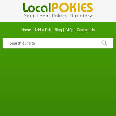
Home
Add a Pub
Blog
FAQs
Contact Us