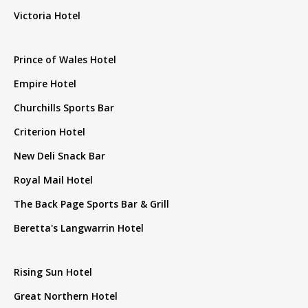
Victoria Hotel
Prince of Wales Hotel
Empire Hotel
Churchills Sports Bar
Criterion Hotel
New Deli Snack Bar
Royal Mail Hotel
The Back Page Sports Bar & Grill
Beretta's Langwarrin Hotel
Rising Sun Hotel
Great Northern Hotel