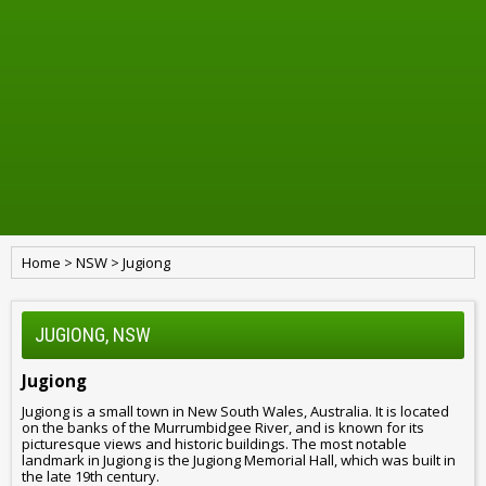
Home
>
NSW
>
Jugiong
JUGIONG, NSW
Jugiong
Jugiong is a small town in New South Wales, Australia. It is located
on the banks of the Murrumbidgee River, and is known for its
picturesque views and historic buildings. The most notable
landmark in Jugiong is the Jugiong Memorial Hall, which was built in
the late 19th century.