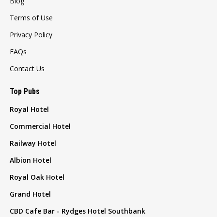
Blog
Terms of Use
Privacy Policy
FAQs
Contact Us
Top Pubs
Royal Hotel
Commercial Hotel
Railway Hotel
Albion Hotel
Royal Oak Hotel
Grand Hotel
CBD Cafe Bar - Rydges Hotel Southbank