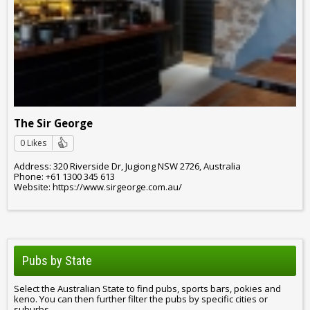
The Sir George
0 Likes
Address: 320 Riverside Dr, Jugiong NSW 2726, Australia
Phone: +61 1300 345 613
Website: https://www.sirgeorge.com.au/
Pubs by State
Select the Australian State to find pubs, sports bars, pokies and
keno. You can then further filter the pubs by specific cities or
suburbs.