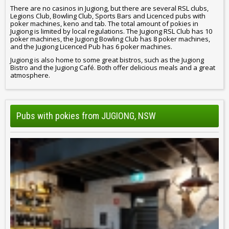
There are no casinos in Jugiong, but there are several RSL clubs,
Legions Club, Bowling Club, Sports Bars and Licenced pubs with
poker machines, keno and tab. The total amount of pokies in
Jugiong is limited by local regulations. The Jugiong RSL Club has 10
poker machines, the Jugiong Bowling Club has 8 poker machines,
and the Jugiong Licenced Pub has 6 poker machines.
Jugiong is also home to some great bistros, such as the Jugiong
Bistro and the Jugiong Café. Both offer delicious meals and a great
atmosphere.
Pubs with pokies from JUGIONG, NSW