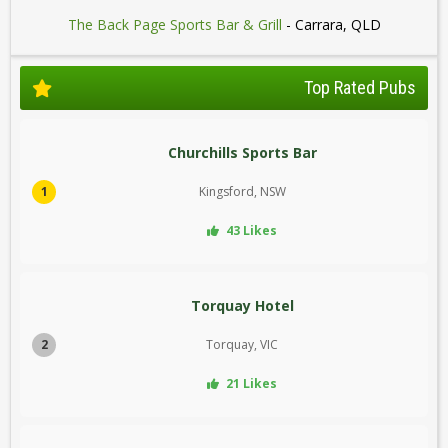
The Back Page Sports Bar & Grill
- Carrara, QLD
Top Rated Pubs
Churchills Sports Bar
1
Kingsford, NSW
43 Likes
Torquay Hotel
2
Torquay, VIC
21 Likes