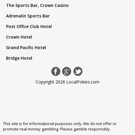
The Sports Bar, Crown Casino
Adrenalin Sports Bar
Post Office Club Hotel
Crown Hotel
Grand Pacific Hotel
Bridge Hotel
Copyright 2026 LocalPokies.com
This site is for informational purposes only. We do not offer or
promote real-money gambling. Please
gamble responsibly
.