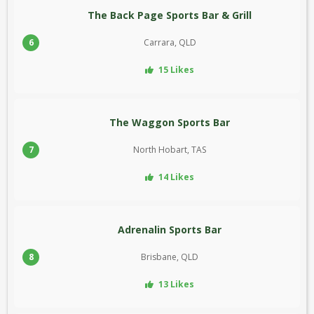
The Back Page Sports Bar & Grill
6
Carrara, QLD
15 Likes
The Waggon Sports Bar
7
North Hobart, TAS
14 Likes
Adrenalin Sports Bar
8
Brisbane, QLD
13 Likes