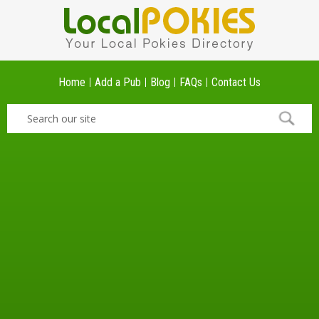
Home
Add a Pub
Blog
FAQs
Contact Us