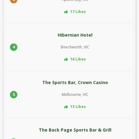
17 Likes
Hibernian Hotel
4
Beechworth, VIC
16 Likes
The Sports Bar, Crown Casino
5
Melbourne, VIC
15 Likes
The Back Page Sports Bar & Grill