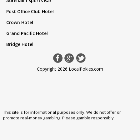
Adrenalin Sports Bar
Post Office Club Hotel
Crown Hotel
Grand Pacific Hotel
Bridge Hotel
Copyright 2026 LocalPokies.com
This site is for informational purposes only. We do not offer or
promote real-money gambling. Please
gamble responsibly
.