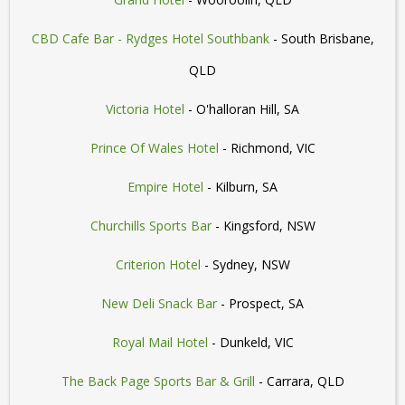
CBD Cafe Bar - Rydges Hotel Southbank
- South Brisbane,
QLD
Victoria Hotel
- O'halloran Hill, SA
Prince Of Wales Hotel
- Richmond, VIC
Empire Hotel
- Kilburn, SA
Churchills Sports Bar
- Kingsford, NSW
Criterion Hotel
- Sydney, NSW
New Deli Snack Bar
- Prospect, SA
Royal Mail Hotel
- Dunkeld, VIC
The Back Page Sports Bar & Grill
- Carrara, QLD