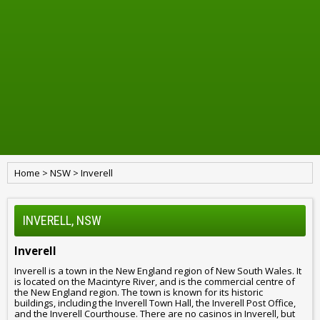
Home
>
NSW
>
Inverell
INVERELL, NSW
Inverell
Inverell is a town in the New England region of New South Wales. It
is located on the Macintyre River, and is the commercial centre of
the New England region. The town is known for its historic
buildings, including the Inverell Town Hall, the Inverell Post Office,
and the Inverell Courthouse. There are no casinos in Inverell, but