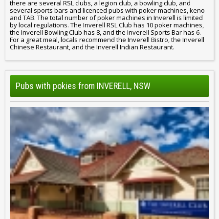
there are several RSL clubs, a legion club, a bowling club, and
several sports bars and licenced pubs with poker machines, keno
and TAB. The total number of poker machines in Inverell is limited
by local regulations. The Inverell RSL Club has 10 poker machines,
the Inverell Bowling Club has 8, and the Inverell Sports Bar has 6.
For a great meal, locals recommend the Inverell Bistro, the Inverell
Chinese Restaurant, and the Inverell Indian Restaurant.
Pubs with pokies from INVERELL, NSW