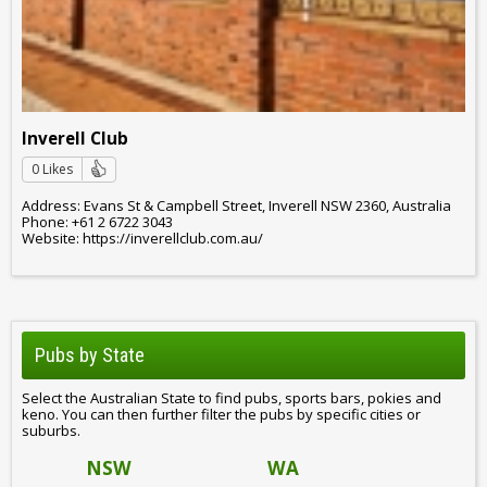
Inverell Club
0 Likes
Address: Evans St & Campbell Street, Inverell NSW 2360, Australia
Phone: +61 2 6722 3043
Website: https://inverellclub.com.au/
Pubs by State
Select the Australian State to find pubs, sports bars, pokies and
keno. You can then further filter the pubs by specific cities or
suburbs.
NSW
WA