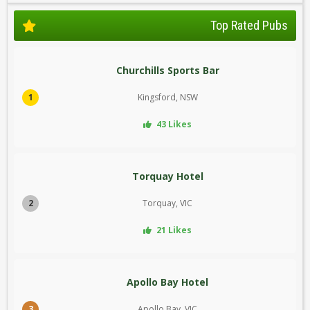
Top Rated Pubs
Churchills Sports Bar
1
Kingsford, NSW
43 Likes
Torquay Hotel
2
Torquay, VIC
21 Likes
Apollo Bay Hotel
3
Apollo Bay, VIC