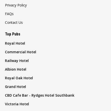
Privacy Policy
FAQs
Contact Us
Top Pubs
Royal Hotel
Commercial Hotel
Railway Hotel
Albion Hotel
Royal Oak Hotel
Grand Hotel
CBD Cafe Bar - Rydges Hotel Southbank
Victoria Hotel