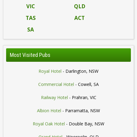
VIC
QLD
TAS
ACT
SA
Most Visited Pubs
Royal Hotel
- Darlington, NSW
Commercial Hotel
- Cowell, SA
Railway Hotel
- Prahran, VIC
Albion Hotel
- Parramatta, NSW
Royal Oak Hotel
- Double Bay, NSW
Grand Hotel
- Wooroolin, QLD