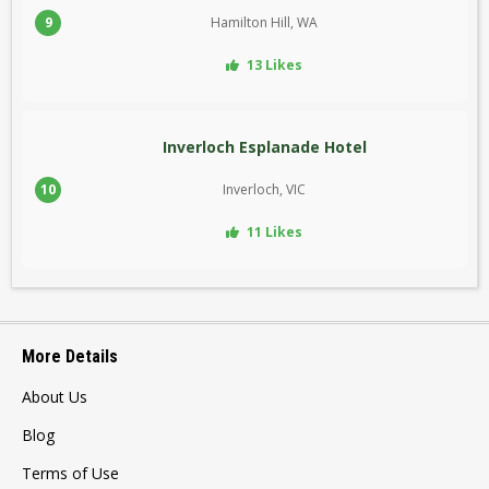
9
Hamilton Hill, WA
13 Likes
Inverloch Esplanade Hotel
10
Inverloch, VIC
11 Likes
More Details
About Us
Blog
Terms of Use