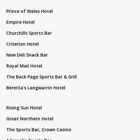
Prince of Wales Hotel
Empire Hotel
Churchills Sports Bar
Criterion Hotel
New Deli Snack Bar
Royal Mail Hotel
The Back Page Sports Bar & Grill
Beretta's Langwarrin Hotel
Rising Sun Hotel
Great Northern Hotel
The Sports Bar, Crown Casino