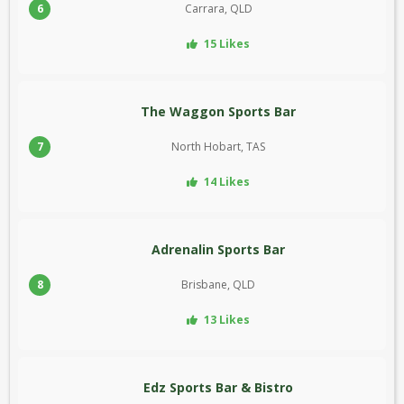
6
Carrara, QLD
15 Likes
The Waggon Sports Bar
7
North Hobart, TAS
14 Likes
Adrenalin Sports Bar
8
Brisbane, QLD
13 Likes
Edz Sports Bar & Bistro