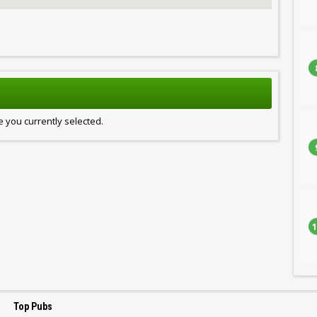
 you currently selected.
1
Top Pubs