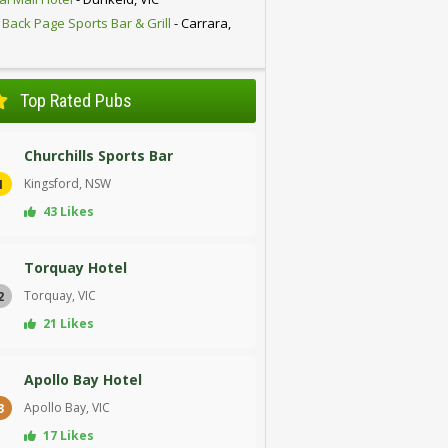
 Back Page Sports Bar & Grill
- Carrara,
D
Top Rated Pubs
Churchills Sports Bar
Kingsford, NSW
1
43 Likes
Torquay Hotel
Torquay, VIC
2
21 Likes
Apollo Bay Hotel
Apollo Bay, VIC
3
17 Likes