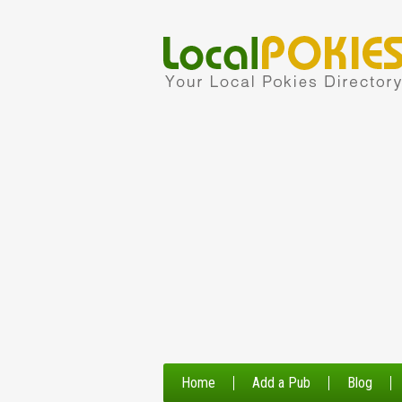
Home
Add a Pub
Blog