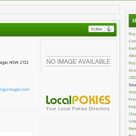
M
0 Likes
Roy
Com
Rai
Alb
agai, NSW, 2722
Roy
Gra
CBD
Sou
telgundagai.com/
Vict
Pri
Emp
Chur
Crit
New
Roy