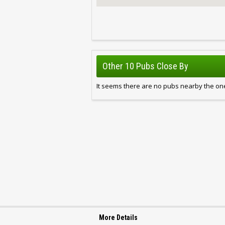
Other 10 Pubs Close By
It seems there are no pubs nearby the one
More Details