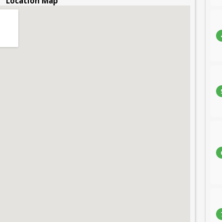
Location Map