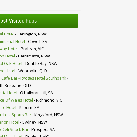
ost Visited Pubs
al Hotel
- Darlington, NSW
mercial Hotel
- Cowell, SA
lway Hotel
- Prahran, VIC
ion Hotel
- Parramatta, NSW
al Oak Hotel
- Double Bay, NSW
nd Hotel
- Wooroolin, QLD
 Cafe Bar - Rydges Hotel Southbank
-
th Brisbane, QLD
oria Hotel
- O'halloran Hill, SA
nce Of Wales Hotel
- Richmond, VIC
ire Hotel
- Kilburn, SA
chills Sports Bar
- Kingsford, NSW
erion Hotel
- Sydney, NSW
 Deli Snack Bar
- Prospect, SA
al Mail Hotel
- Dunkeld, VIC