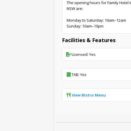
The opening hours for Family Hotel 
NSW are:
Monday to Saturday: 10am–12am
Sunday: 10am–10pm
Facilities & Features
Licensed: Yes
TAB: Yes
View Bistro Menu