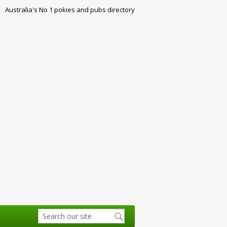
Australia's No 1 pokies and pubs directory