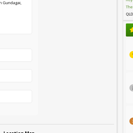
in Gundagai,
The
QL