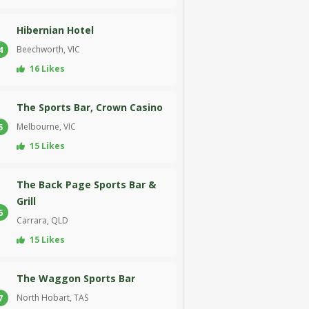
Hibernian Hotel
Beechworth, VIC
4
16 Likes
The Sports Bar, Crown Casino
Melbourne, VIC
5
15 Likes
The Back Page Sports Bar &
Grill
6
Carrara, QLD
15 Likes
The Waggon Sports Bar
North Hobart, TAS
7