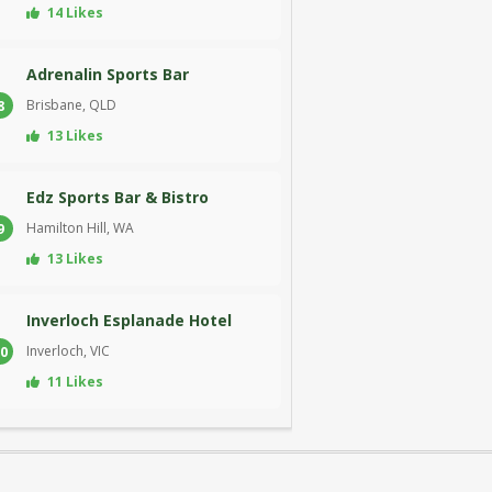
14 Likes
Adrenalin Sports Bar
Brisbane, QLD
8
13 Likes
Edz Sports Bar & Bistro
Hamilton Hill, WA
9
13 Likes
Inverloch Esplanade Hotel
Inverloch, VIC
0
11 Likes