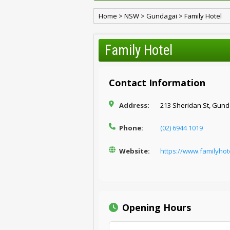
Home
>
NSW
>
Gundagai
>
Family Hotel
Family Hotel
Contact Information
Address:
213 Sheridan St, Gund
Phone:
(02) 6944 1019
Website:
https://www.familyho
Opening Hours