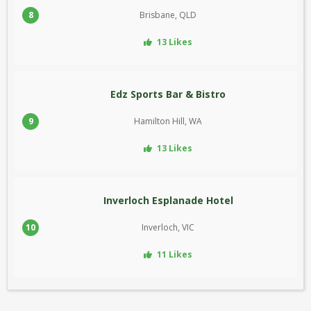
8
Brisbane, QLD
13 Likes
Edz Sports Bar & Bistro
9
Hamilton Hill, WA
13 Likes
Inverloch Esplanade Hotel
10
Inverloch, VIC
11 Likes