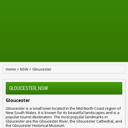
Home
>
NSW
>
Gloucester
GLOUCESTER, NSW
Gloucester
Gloucester is a small town located in the Mid-North Coast region of
New South Wales. It is known for its beautiful landscapes and is a
popular tourist destination. The most popular landmarks in
Gloucester are the Gloucester River, the Gloucester Cathedral, and
the Gloucester Historical Museum.