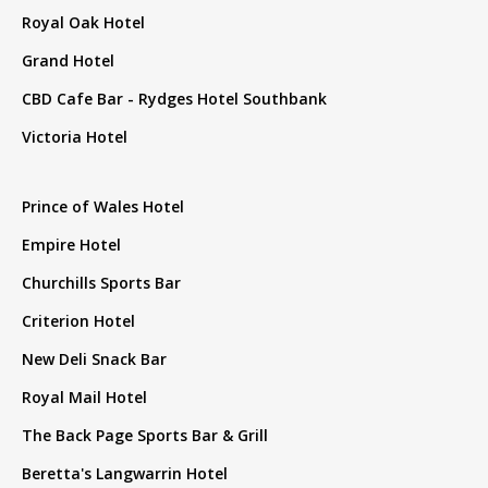
Royal Oak Hotel
Grand Hotel
CBD Cafe Bar - Rydges Hotel Southbank
Victoria Hotel
Prince of Wales Hotel
Empire Hotel
Churchills Sports Bar
Criterion Hotel
New Deli Snack Bar
Royal Mail Hotel
The Back Page Sports Bar & Grill
Beretta's Langwarrin Hotel