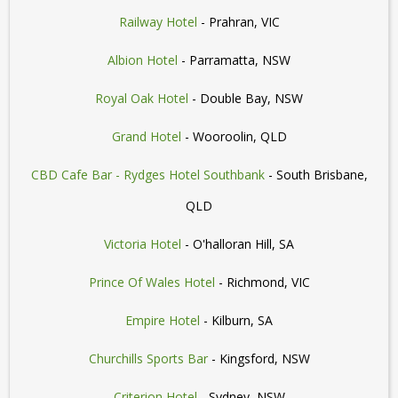
Railway Hotel
- Prahran, VIC
Albion Hotel
- Parramatta, NSW
Royal Oak Hotel
- Double Bay, NSW
Grand Hotel
- Wooroolin, QLD
CBD Cafe Bar - Rydges Hotel Southbank
- South Brisbane,
QLD
Victoria Hotel
- O'halloran Hill, SA
Prince Of Wales Hotel
- Richmond, VIC
Empire Hotel
- Kilburn, SA
Churchills Sports Bar
- Kingsford, NSW
Criterion Hotel
- Sydney, NSW