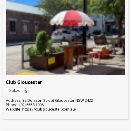
Club Gloucester
0 Likes
Address: 32 Denison Street Gloucester NSW 2422
Phone: (02) 6558 1006
Website: https://clubgloucester.com.au/