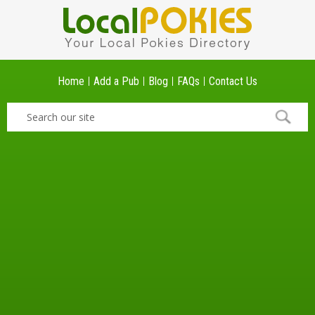
Home
Add a Pub
Blog
FAQs
Contact Us