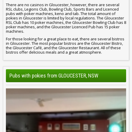
There are no casinos in Gloucester, however, there are several
RSL clubs, Legions Club, Bowling Club, Sports Bars and Licenced
pubs with poker machines, keno and tab. The total amount of
pokies in Gloucester is limited by local regulations. The Gloucester
RSL Club has 10 poker machines, the Gloucester Bowling Club has 8
poker machines, and the Gloucester Licenced Pub has 15 poker
machines.
For those looking for a great place to eat, there are several bistros
in Gloucester. The most popular bistros are the Gloucester Bistro,
the Gloucester Café, and the Gloucester Restaurant. All of these
bistros offer delicious meals and a great atmosphere.
Pubs with pokies from GLOUCESTER, NSW