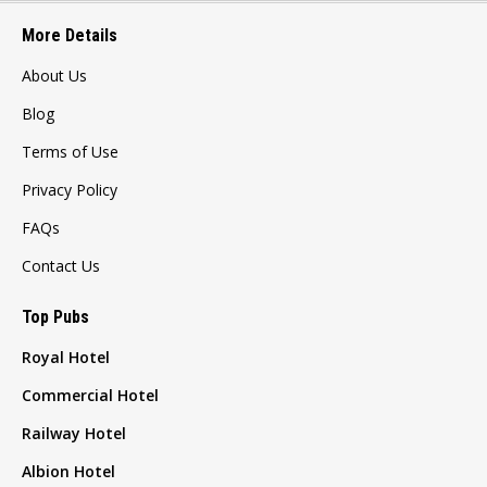
More Details
About Us
Blog
Terms of Use
Privacy Policy
FAQs
Contact Us
Top Pubs
Royal Hotel
Commercial Hotel
Railway Hotel
Albion Hotel