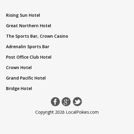
Rising Sun Hotel
Great Northern Hotel
The Sports Bar, Crown Casino
Adrenalin Sports Bar
Post Office Club Hotel
Crown Hotel
Grand Pacific Hotel
Bridge Hotel
Copyright 2026 LocalPokies.com