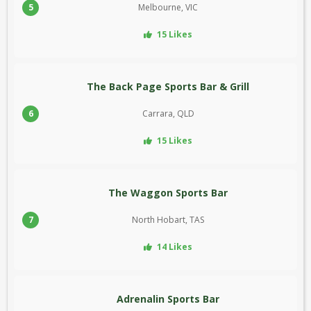
5
Melbourne, VIC
15 Likes
The Back Page Sports Bar & Grill
6
Carrara, QLD
15 Likes
The Waggon Sports Bar
7
North Hobart, TAS
14 Likes
Adrenalin Sports Bar