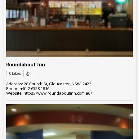
Roundabout Inn
0 Likes
Address: 28 Church St, Gloucester, NSW, 2422
Phone: +61 2 6558 1816
Website: https://www.roundaboutinn.com.au/