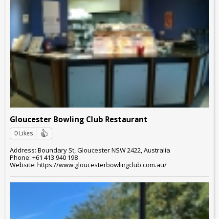
Gloucester Bowling Club Restaurant
0 Likes
Address: Boundary St, Gloucester NSW 2422, Australia
Phone: +61 413 940 198
Website: https://www.gloucesterbowlingclub.com.au/