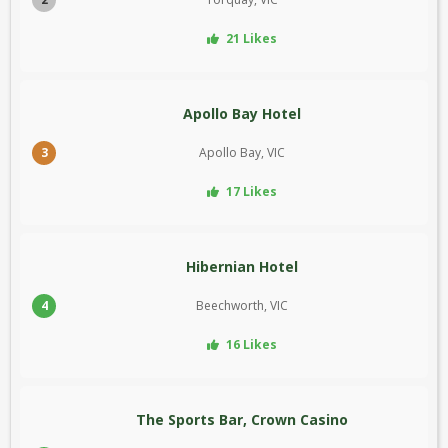
21 Likes
Apollo Bay Hotel
3
Apollo Bay, VIC
17 Likes
Hibernian Hotel
4
Beechworth, VIC
16 Likes
The Sports Bar, Crown Casino