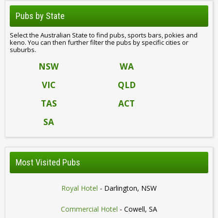
Pubs by State
Select the Australian State to find pubs, sports bars, pokies and
keno. You can then further filter the pubs by specific cities or
suburbs.
NSW
WA
VIC
QLD
TAS
ACT
SA
Most Visited Pubs
Royal Hotel
- Darlington, NSW
Commercial Hotel
- Cowell, SA