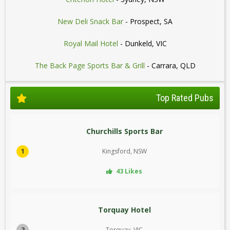
New Deli Snack Bar
- Prospect, SA
Royal Mail Hotel
- Dunkeld, VIC
The Back Page Sports Bar & Grill
- Carrara, QLD
Top Rated Pubs
Churchills Sports Bar
1
Kingsford, NSW
43 Likes
Torquay Hotel
2
Torquay, VIC