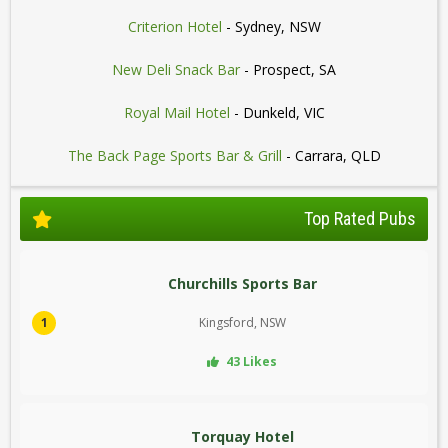
Criterion Hotel
- Sydney, NSW
New Deli Snack Bar
- Prospect, SA
Royal Mail Hotel
- Dunkeld, VIC
The Back Page Sports Bar & Grill
- Carrara, QLD
Top Rated Pubs
Churchills Sports Bar
1
Kingsford, NSW
43 Likes
Torquay Hotel