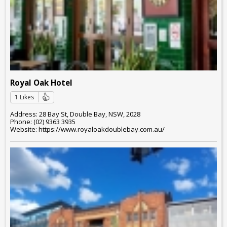
Royal Oak Hotel
1 Likes
Address: 28 Bay St, Double Bay, NSW, 2028
Phone: (02) 9363 3935
Website: https://www.royaloakdoublebay.com.au/