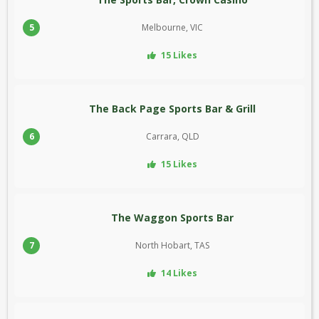
5
Melbourne, VIC
15 Likes
The Back Page Sports Bar & Grill
6
Carrara, QLD
15 Likes
The Waggon Sports Bar
7
North Hobart, TAS
14 Likes