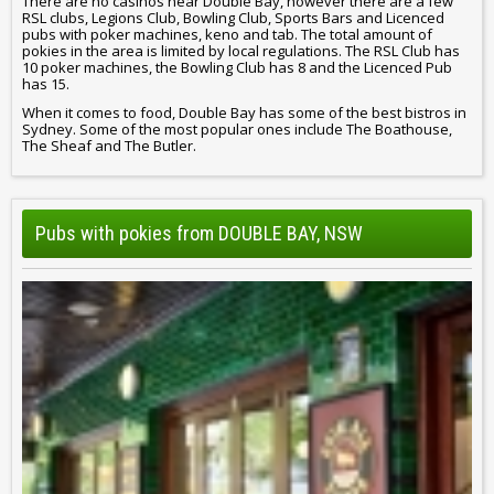
There are no casinos near Double Bay, however there are a few
RSL clubs, Legions Club, Bowling Club, Sports Bars and Licenced
pubs with poker machines, keno and tab. The total amount of
pokies in the area is limited by local regulations. The RSL Club has
10 poker machines, the Bowling Club has 8 and the Licenced Pub
has 15.
When it comes to food, Double Bay has some of the best bistros in
Sydney. Some of the most popular ones include The Boathouse,
The Sheaf and The Butler.
Pubs with pokies from DOUBLE BAY, NSW