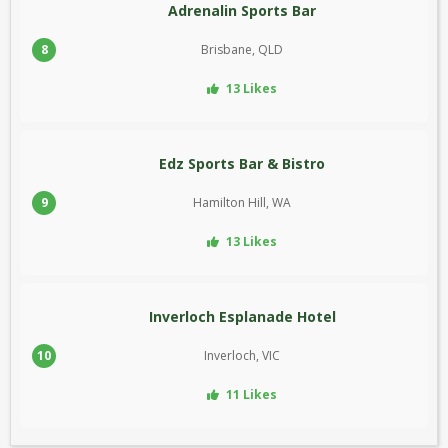
Adrenalin Sports Bar
8
Brisbane, QLD
13 Likes
Edz Sports Bar & Bistro
9
Hamilton Hill, WA
13 Likes
Inverloch Esplanade Hotel
10
Inverloch, VIC
11 Likes