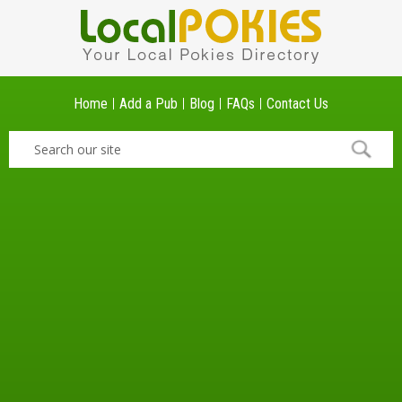
Home
Add a Pub
Blog
FAQs
Contact Us