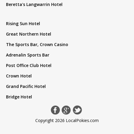
Beretta's Langwarrin Hotel
Rising Sun Hotel
Great Northern Hotel
The Sports Bar, Crown Casino
Adrenalin Sports Bar
Post Office Club Hotel
Crown Hotel
Grand Pacific Hotel
Bridge Hotel
Copyright 2026 LocalPokies.com