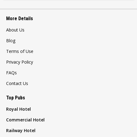
More Details
About Us
Blog
Terms of Use
Privacy Policy
FAQs
Contact Us
Top Pubs
Royal Hotel
Commercial Hotel
Railway Hotel