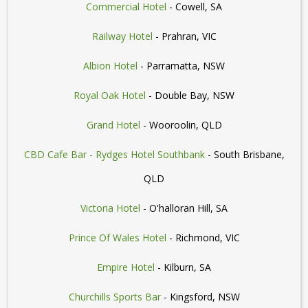
Commercial Hotel
- Cowell, SA
Railway Hotel
- Prahran, VIC
Albion Hotel
- Parramatta, NSW
Royal Oak Hotel
- Double Bay, NSW
Grand Hotel
- Wooroolin, QLD
CBD Cafe Bar - Rydges Hotel Southbank
- South Brisbane,
QLD
Victoria Hotel
- O'halloran Hill, SA
Prince Of Wales Hotel
- Richmond, VIC
Empire Hotel
- Kilburn, SA
Churchills Sports Bar
- Kingsford, NSW