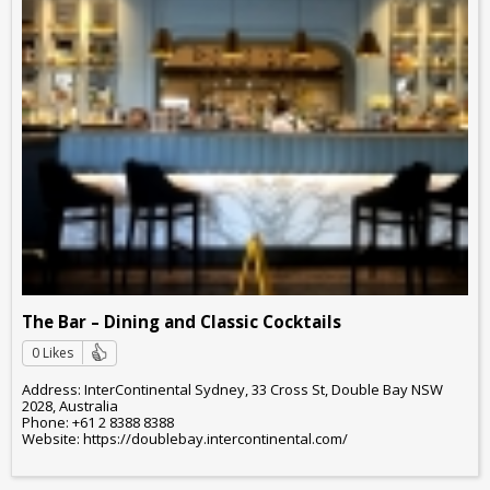
The Bar – Dining and Classic Cocktails
0 Likes
Address: InterContinental Sydney, 33 Cross St, Double Bay NSW
2028, Australia
Phone: +61 2 8388 8388
Website: https://doublebay.intercontinental.com/