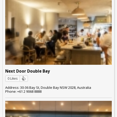
Next Door Double Bay
0 Likes
Address: 30-36 Bay St, Double Bay NSW 2028, Australia
Phone: +61 2 9068 8888