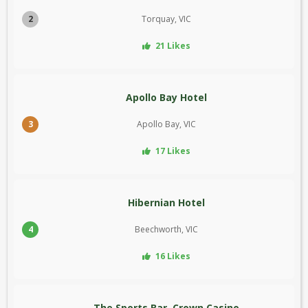
2
Torquay, VIC
21 Likes
Apollo Bay Hotel
3
Apollo Bay, VIC
17 Likes
Hibernian Hotel
4
Beechworth, VIC
16 Likes
The Sports Bar, Crown Casino