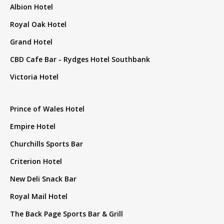
Albion Hotel
Royal Oak Hotel
Grand Hotel
CBD Cafe Bar - Rydges Hotel Southbank
Victoria Hotel
Prince of Wales Hotel
Empire Hotel
Churchills Sports Bar
Criterion Hotel
New Deli Snack Bar
Royal Mail Hotel
The Back Page Sports Bar & Grill