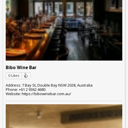
Bibo Wine Bar
0 Likes
Address: 7 Bay St, Double Bay NSW 2028, Australia
Phone: +61 2 9362 4680
Website: https://bibowinebar.com.au/