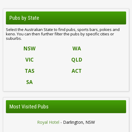
Pubs by State
Select the Australian State to find pubs, sports bars, pokies and
keno. You can then further filter the pubs by specific cities or
suburbs.
NSW
WA
VIC
QLD
TAS
ACT
SA
Most Visited Pubs
Royal Hotel
- Darlington, NSW