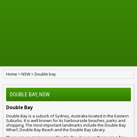
Home
>
NSW
>
Double bay
DOUBLE BAY, NSW
Double Bay
Double Bay is a suburb of Sydney, Australia located in the Eastern
Suburbs. It is well known for its harbourside beaches, parks and
shopping. The most important landmarks include the Double Bay
Wharf, Double Bay Beach and the Double Bay Library.