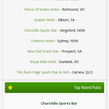
Prince Of Wales Hotel
- Richmond, VIC
Empire Hotel
- Kilburn, SA
Churchills Sports Bar
- Kingsford, NSW
Criterion Hotel
- Sydney, NSW
New Deli Snack Bar
- Prospect, SA
Royal Mail Hotel
- Dunkeld, VIC
The Back Page Sports Bar & Grill
- Carrara, QLD
Top Rated Pubs
Churchills Sports Bar