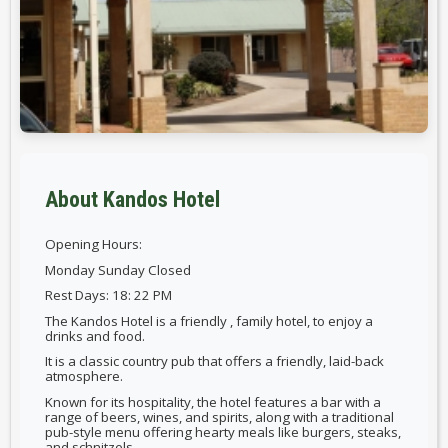
About Kandos Hotel
Opening Hours:
Monday Sunday Closed
Rest Days: 18: 22 PM
The Kandos Hotel is a friendly , family hotel, to enjoy a
drinks and food.
It is a classic country pub that offers a friendly, laid-back
atmosphere.
Known for its hospitality, the hotel features a bar with a
range of beers, wines, and spirits, along with a traditional
pub-style menu offering hearty meals like burgers, steaks,
and schnitzels.