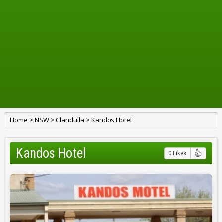
Home
>
NSW
>
Clandulla
>
Kandos Hotel
Kandos Hotel
0 Likes