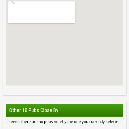
Other 10 Pubs Close By
It seems there are no pubs nearby the one you currently selected.