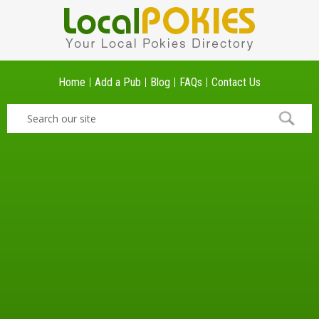
Home
Add a Pub
Blog
FAQs
Contact Us