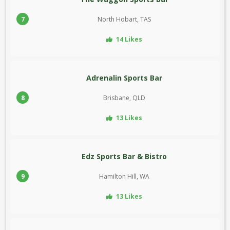
7
North Hobart, TAS
14 Likes
Adrenalin Sports Bar
8
Brisbane, QLD
13 Likes
Edz Sports Bar & Bistro
9
Hamilton Hill, WA
13 Likes