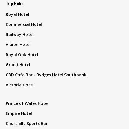
Top Pubs
Royal Hotel
Commercial Hotel
Railway Hotel
Albion Hotel
Royal Oak Hotel
Grand Hotel
CBD Cafe Bar - Rydges Hotel Southbank
Victoria Hotel
Prince of Wales Hotel
Empire Hotel
Churchills Sports Bar