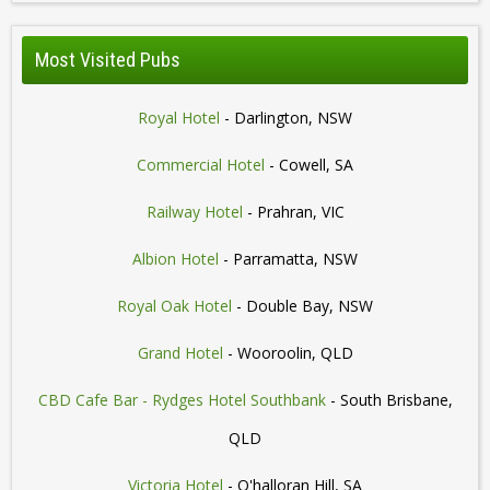
Most Visited Pubs
Royal Hotel
- Darlington, NSW
Commercial Hotel
- Cowell, SA
Railway Hotel
- Prahran, VIC
Albion Hotel
- Parramatta, NSW
Royal Oak Hotel
- Double Bay, NSW
Grand Hotel
- Wooroolin, QLD
CBD Cafe Bar - Rydges Hotel Southbank
- South Brisbane,
QLD
Victoria Hotel
- O'halloran Hill, SA