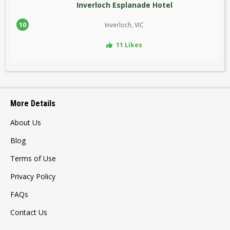
Inverloch Esplanade Hotel
10
Inverloch, VIC
11 Likes
More Details
About Us
Blog
Terms of Use
Privacy Policy
FAQs
Contact Us