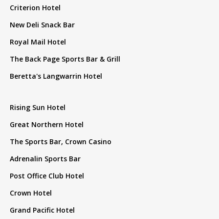
Criterion Hotel
New Deli Snack Bar
Royal Mail Hotel
The Back Page Sports Bar & Grill
Beretta's Langwarrin Hotel
Rising Sun Hotel
Great Northern Hotel
The Sports Bar, Crown Casino
Adrenalin Sports Bar
Post Office Club Hotel
Crown Hotel
Grand Pacific Hotel