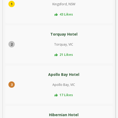
1
Kingsford, NSW
43 Likes
Torquay Hotel
2
Torquay, VIC
21 Likes
Apollo Bay Hotel
3
Apollo Bay, VIC
17 Likes
Hibernian Hotel