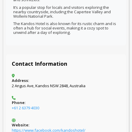
It’s a popular stop for locals and visitors exploring the
nearby countryside, including the Capertee Valley and
Wollemi National Park.
The Kandos Hotel is also known for its rustic charm and is
often a hub for social events, making it a cozy spot to
unwind after a day of exploring.
Contact Information
Address:
2 Angus Ave, Kandos NSW 2848, Australia
Phone:
+61 2 6379 4030
Website:
https://www.facebook.com/kandoshotel/