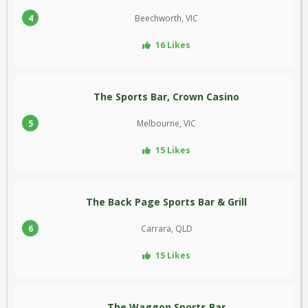
4
Beechworth, VIC
16 Likes
The Sports Bar, Crown Casino
5
Melbourne, VIC
15 Likes
The Back Page Sports Bar & Grill
6
Carrara, QLD
15 Likes
The Waggon Sports Bar