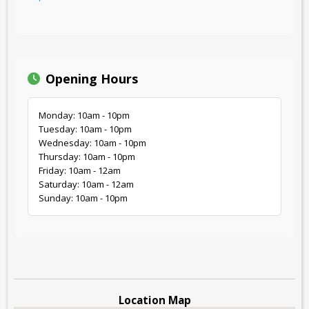
Opening Hours
Monday: 10am - 10pm
Tuesday: 10am - 10pm
Wednesday: 10am - 10pm
Thursday: 10am - 10pm
Friday: 10am - 12am
Saturday: 10am - 12am
Sunday: 10am - 10pm
Location Map