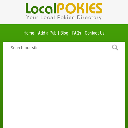
Home
Add a Pub
Blog
FAQs
Contact Us