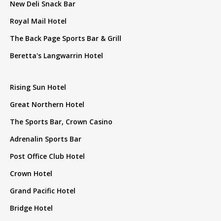
New Deli Snack Bar
Royal Mail Hotel
The Back Page Sports Bar & Grill
Beretta's Langwarrin Hotel
Rising Sun Hotel
Great Northern Hotel
The Sports Bar, Crown Casino
Adrenalin Sports Bar
Post Office Club Hotel
Crown Hotel
Grand Pacific Hotel
Bridge Hotel