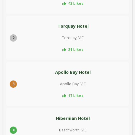
43 Likes
Torquay Hotel
2
Torquay, VIC
21 Likes
Apollo Bay Hotel
3
Apollo Bay, VIC
17 Likes
Hibernian Hotel
4
Beechworth, VIC