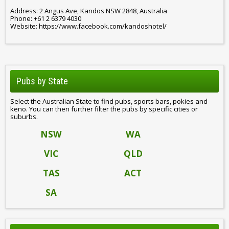
Address: 2 Angus Ave, Kandos NSW 2848, Australia
Phone: +61 2 6379 4030
Website: https://www.facebook.com/kandoshotel/
Pubs by State
Select the Australian State to find pubs, sports bars, pokies and
keno. You can then further filter the pubs by specific cities or
suburbs.
NSW
WA
VIC
QLD
TAS
ACT
SA