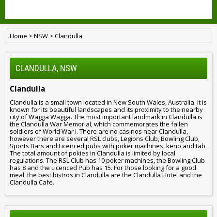
Home
>
NSW
>
Clandulla
CLANDULLA, NSW
Clandulla
Clandulla is a small town located in New South Wales, Australia. It is
known for its beautiful landscapes and its proximity to the nearby
city of Wagga Wagga. The most important landmark in Clandulla is
the Clandulla War Memorial, which commemorates the fallen
soldiers of World War I. There are no casinos near Clandulla,
however there are several RSL clubs, Legions Club, Bowling Club,
Sports Bars and Licenced pubs with poker machines, keno and tab.
The total amount of pokies in Clandulla is limited by local
regulations. The RSL Club has 10 poker machines, the Bowling Club
has 8 and the Licenced Pub has 15. For those looking for a good
meal, the best bistros in Clandulla are the Clandulla Hotel and the
Clandulla Cafe.