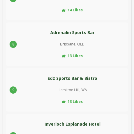
14 Likes
Adrenalin Sports Bar
8
Brisbane, QLD
13 Likes
Edz Sports Bar & Bistro
9
Hamilton Hill, WA
13 Likes
Inverloch Esplanade Hotel