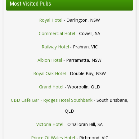
Most Visited Pubs
Royal Hotel
- Darlington, NSW
Commercial Hotel
- Cowell, SA
Railway Hotel
- Prahran, VIC
Albion Hotel
- Parramatta, NSW
Royal Oak Hotel
- Double Bay, NSW
Grand Hotel
- Wooroolin, QLD
CBD Cafe Bar - Rydges Hotel Southbank
- South Brisbane,
QLD
Victoria Hotel
- O'halloran Hill, SA
Prince Of Wales Hotel
- Richmond, VIC