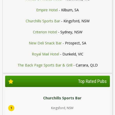
Empire Hotel
- Kilburn, SA
Churchills Sports Bar
- Kingsford, NSW
Criterion Hotel
- Sydney, NSW
New Deli Snack Bar
- Prospect, SA
Royal Mail Hotel
- Dunkeld, VIC
The Back Page Sports Bar & Grill
- Carrara, QLD
Top Rated Pubs
Churchills Sports Bar
1
Kingsford, NSW