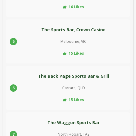
16 Likes
The Sports Bar, Crown Casino
5
Melbourne, VIC
15 Likes
The Back Page Sports Bar & Grill
6
Carrara, QLD
15 Likes
The Waggon Sports Bar
7
North Hobart, TAS