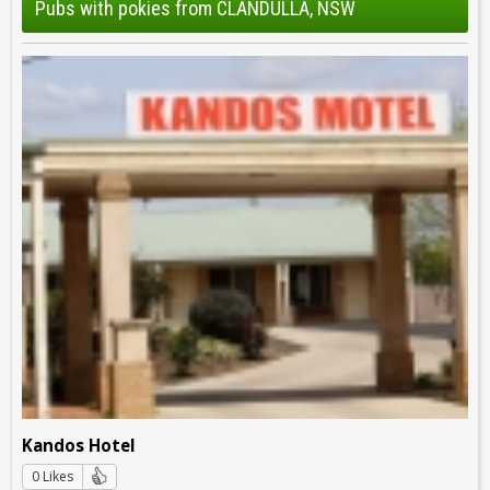
Pubs with pokies from CLANDULLA, NSW
Kandos Hotel
0 Likes