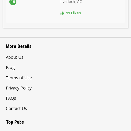
10
Inverloch, VIC
11 Likes
More Details
About Us
Blog
Terms of Use
Privacy Policy
FAQs
Contact Us
Top Pubs