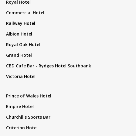
Royal Hotel
Commercial Hotel
Railway Hotel
Albion Hotel
Royal Oak Hotel
Grand Hotel
CBD Cafe Bar - Rydges Hotel Southbank
Victoria Hotel
Prince of Wales Hotel
Empire Hotel
Churchills Sports Bar
Criterion Hotel