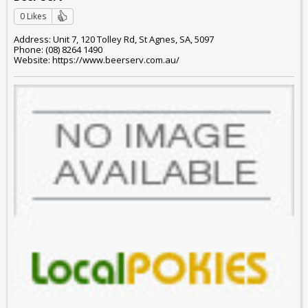
0 Likes
Address: Unit 7, 120 Tolley Rd, St Agnes, SA, 5097
Phone: (08) 8264 1490
Website: https://www.beerserv.com.au/