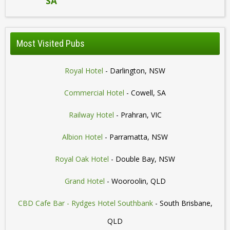
SA
Most Visited Pubs
Royal Hotel
- Darlington, NSW
Commercial Hotel
- Cowell, SA
Railway Hotel
- Prahran, VIC
Albion Hotel
- Parramatta, NSW
Royal Oak Hotel
- Double Bay, NSW
Grand Hotel
- Wooroolin, QLD
CBD Cafe Bar - Rydges Hotel Southbank
- South Brisbane,
QLD