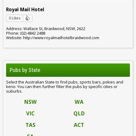
Royal Mail Hotel
0 Likes
Address: Wallace St, Braidwood, NSW, 2622
Phone: (02) 4842 2488
Website: http://www.royalmailhotelbraidwood.com
Pubs by State
Select the Australian State to find pubs, sports bars, pokies and
keno. You can then further filter the pubs by specific cities or
suburbs.
NSW
WA
VIC
QLD
TAS
ACT