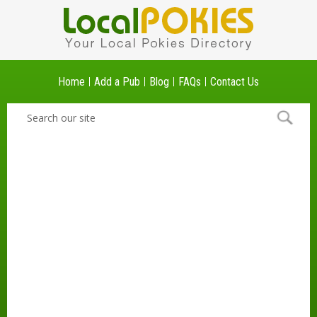
Home
Add a Pub
Blog
FAQs
Contact Us