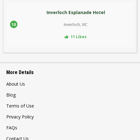
Inverloch Esplanade Hotel
10
Inverloch, VIC
11 Likes
More Details
About Us
Blog
Terms of Use
Privacy Policy
FAQs
Contact Us