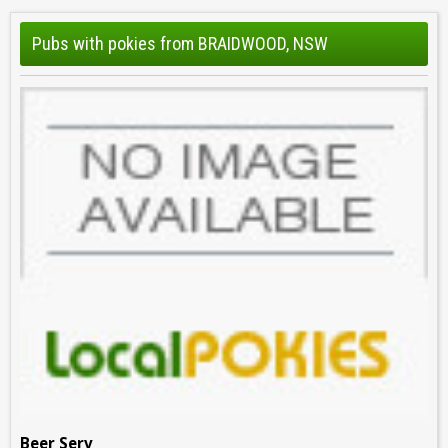
Pubs with pokies from BRAIDWOOD, NSW
Beer Serv