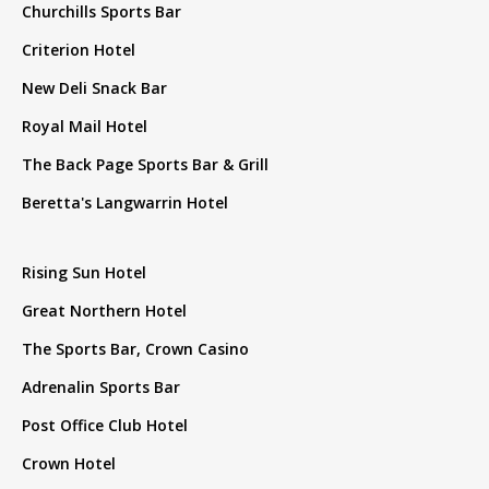
Churchills Sports Bar
Criterion Hotel
New Deli Snack Bar
Royal Mail Hotel
The Back Page Sports Bar & Grill
Beretta's Langwarrin Hotel
Rising Sun Hotel
Great Northern Hotel
The Sports Bar, Crown Casino
Adrenalin Sports Bar
Post Office Club Hotel
Crown Hotel