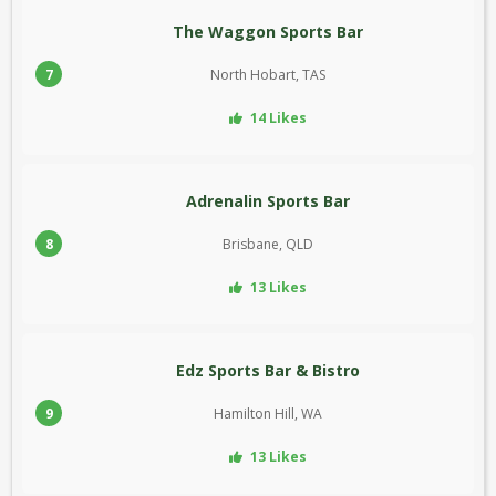
The Waggon Sports Bar
7
North Hobart, TAS
14 Likes
Adrenalin Sports Bar
8
Brisbane, QLD
13 Likes
Edz Sports Bar & Bistro
9
Hamilton Hill, WA
13 Likes