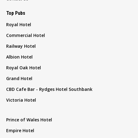
Top Pubs
Royal Hotel
Commercial Hotel
Railway Hotel
Albion Hotel
Royal Oak Hotel
Grand Hotel
CBD Cafe Bar - Rydges Hotel Southbank
Victoria Hotel
Prince of Wales Hotel
Empire Hotel