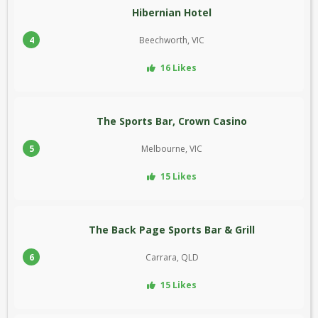
Hibernian Hotel
4
Beechworth, VIC
16 Likes
The Sports Bar, Crown Casino
5
Melbourne, VIC
15 Likes
The Back Page Sports Bar & Grill
6
Carrara, QLD
15 Likes