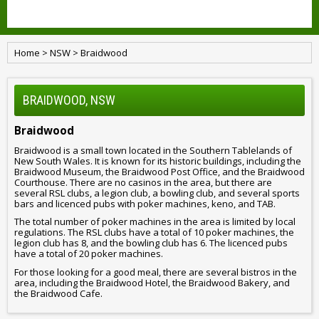
Home
>
NSW
>
Braidwood
BRAIDWOOD, NSW
Braidwood
Braidwood is a small town located in the Southern Tablelands of
New South Wales. It is known for its historic buildings, including the
Braidwood Museum, the Braidwood Post Office, and the Braidwood
Courthouse. There are no casinos in the area, but there are
several RSL clubs, a legion club, a bowling club, and several sports
bars and licenced pubs with poker machines, keno, and TAB.
The total number of poker machines in the area is limited by local
regulations. The RSL clubs have a total of 10 poker machines, the
legion club has 8, and the bowling club has 6. The licenced pubs
have a total of 20 poker machines.
For those looking for a good meal, there are several bistros in the
area, including the Braidwood Hotel, the Braidwood Bakery, and
the Braidwood Cafe.