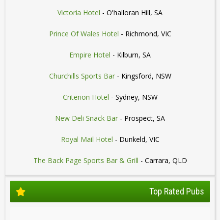
Victoria Hotel
- O'halloran Hill, SA
Prince Of Wales Hotel
- Richmond, VIC
Empire Hotel
- Kilburn, SA
Churchills Sports Bar
- Kingsford, NSW
Criterion Hotel
- Sydney, NSW
New Deli Snack Bar
- Prospect, SA
Royal Mail Hotel
- Dunkeld, VIC
The Back Page Sports Bar & Grill
- Carrara, QLD
Top Rated Pubs