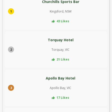
Churchills Sports Bar
1
Kingsford, NSW
43 Likes
Torquay Hotel
2
Torquay, VIC
21 Likes
Apollo Bay Hotel
3
Apollo Bay, VIC
17 Likes