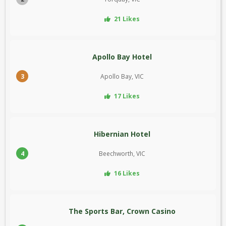
21 Likes
Apollo Bay Hotel
3
Apollo Bay, VIC
17 Likes
Hibernian Hotel
4
Beechworth, VIC
16 Likes
The Sports Bar, Crown Casino