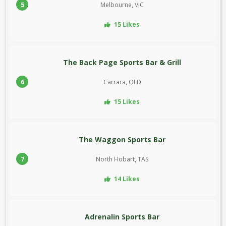
5
Melbourne, VIC
15 Likes
The Back Page Sports Bar & Grill
6
Carrara, QLD
15 Likes
The Waggon Sports Bar
7
North Hobart, TAS
14 Likes
Adrenalin Sports Bar