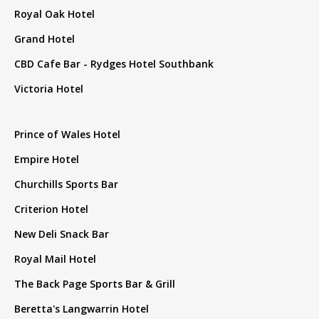
Royal Oak Hotel
Grand Hotel
CBD Cafe Bar - Rydges Hotel Southbank
Victoria Hotel
Prince of Wales Hotel
Empire Hotel
Churchills Sports Bar
Criterion Hotel
New Deli Snack Bar
Royal Mail Hotel
The Back Page Sports Bar & Grill
Beretta's Langwarrin Hotel