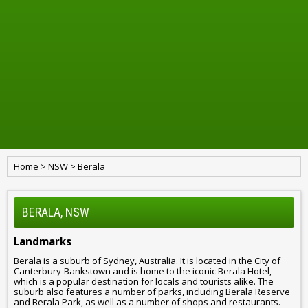
Home
>
NSW
>
Berala
BERALA, NSW
Landmarks
Berala is a suburb of Sydney, Australia. It is located in the City of
Canterbury-Bankstown and is home to the iconic Berala Hotel,
which is a popular destination for locals and tourists alike. The
suburb also features a number of parks, including Berala Reserve
and Berala Park, as well as a number of shops and restaurants.