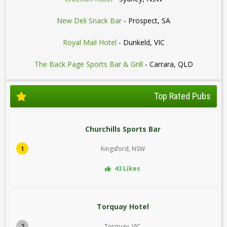
New Deli Snack Bar
- Prospect, SA
Royal Mail Hotel
- Dunkeld, VIC
The Back Page Sports Bar & Grill
- Carrara, QLD
Top Rated Pubs
Churchills Sports Bar
1
Kingsford, NSW
43 Likes
Torquay Hotel
2
Torquay, VIC