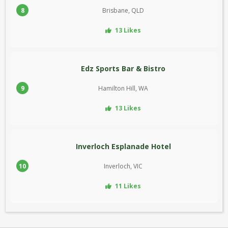
8
Brisbane, QLD
13 Likes
Edz Sports Bar & Bistro
9
Hamilton Hill, WA
13 Likes
Inverloch Esplanade Hotel
10
Inverloch, VIC
11 Likes