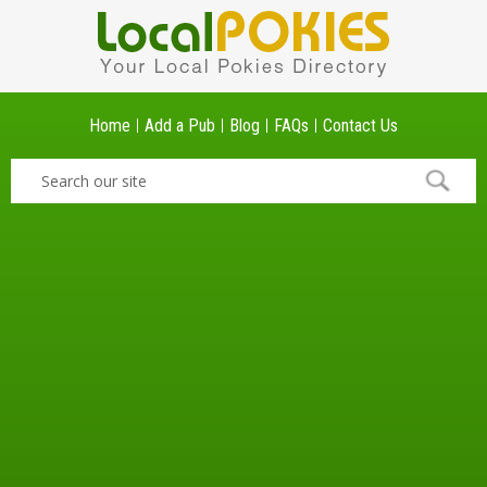
Home
Add a Pub
Blog
FAQs
Contact Us