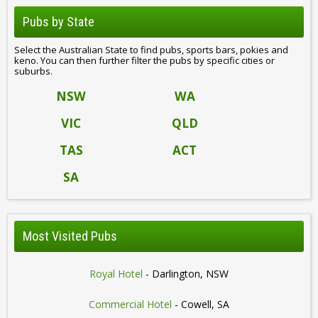
Pubs by State
Select the Australian State to find pubs, sports bars, pokies and
keno. You can then further filter the pubs by specific cities or
suburbs.
NSW
WA
VIC
QLD
TAS
ACT
SA
Most Visited Pubs
Royal Hotel
- Darlington, NSW
Commercial Hotel
- Cowell, SA