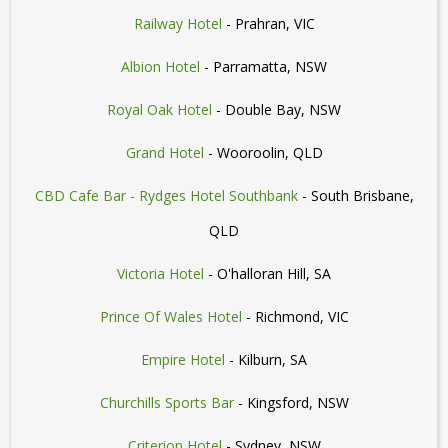
Railway Hotel
- Prahran, VIC
Albion Hotel
- Parramatta, NSW
Royal Oak Hotel
- Double Bay, NSW
Grand Hotel
- Wooroolin, QLD
CBD Cafe Bar - Rydges Hotel Southbank
- South Brisbane,
QLD
Victoria Hotel
- O'halloran Hill, SA
Prince Of Wales Hotel
- Richmond, VIC
Empire Hotel
- Kilburn, SA
Churchills Sports Bar
- Kingsford, NSW
Criterion Hotel
- Sydney, NSW