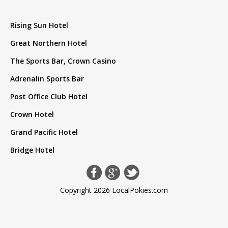
Rising Sun Hotel
Great Northern Hotel
The Sports Bar, Crown Casino
Adrenalin Sports Bar
Post Office Club Hotel
Crown Hotel
Grand Pacific Hotel
Bridge Hotel
Copyright 2026 LocalPokies.com