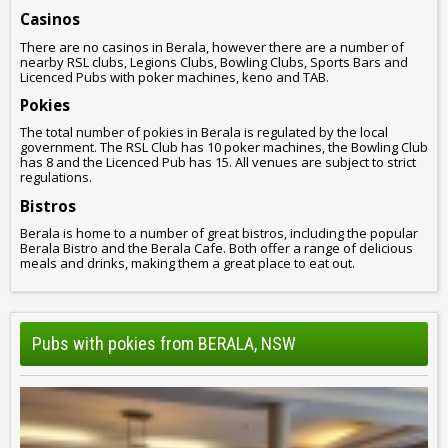
Casinos
There are no casinos in Berala, however there are a number of
nearby RSL clubs, Legions Clubs, Bowling Clubs, Sports Bars and
Licenced Pubs with poker machines, keno and TAB.
Pokies
The total number of pokies in Berala is regulated by the local
government. The RSL Club has 10 poker machines, the Bowling Club
has 8 and the Licenced Pub has 15. All venues are subject to strict
regulations.
Bistros
Berala is home to a number of great bistros, including the popular
Berala Bistro and the Berala Cafe. Both offer a range of delicious
meals and drinks, making them a great place to eat out.
Pubs with pokies from BERALA, NSW