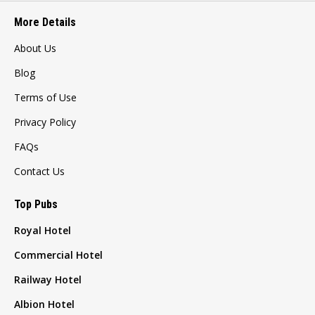
More Details
About Us
Blog
Terms of Use
Privacy Policy
FAQs
Contact Us
Top Pubs
Royal Hotel
Commercial Hotel
Railway Hotel
Albion Hotel