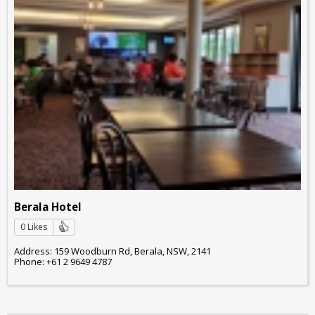
Berala Hotel
0 Likes
Address: 159 Woodburn Rd, Berala, NSW, 2141
Phone: +61 2 9649 4787