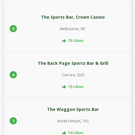
The Sports Bar, Crown Casino
5
Melbourne, VIC
15 Likes
The Back Page Sports Bar & Grill
6
Carrara, QLD
15 Likes
The Waggon Sports Bar
7
North Hobart, TAS
14 Likes