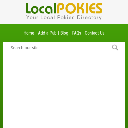
Home
Add a Pub
Blog
FAQs
Contact Us