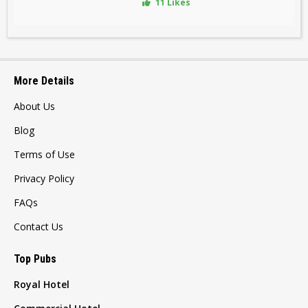
11 Likes
More Details
About Us
Blog
Terms of Use
Privacy Policy
FAQs
Contact Us
Top Pubs
Royal Hotel