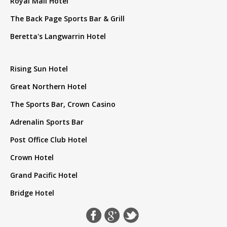
Royal Mail Hotel
The Back Page Sports Bar & Grill
Beretta's Langwarrin Hotel
Rising Sun Hotel
Great Northern Hotel
The Sports Bar, Crown Casino
Adrenalin Sports Bar
Post Office Club Hotel
Crown Hotel
Grand Pacific Hotel
Bridge Hotel