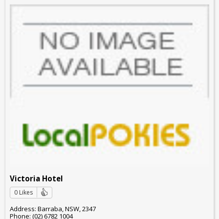
Victoria Hotel
0 Likes
Address: Barraba, NSW, 2347
Phone: (02) 6782 1004