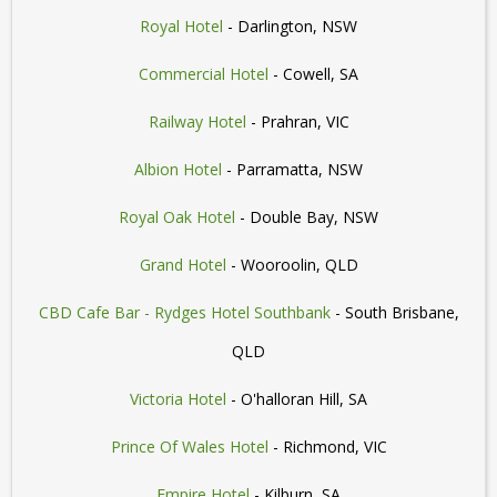
Royal Hotel
- Darlington, NSW
Commercial Hotel
- Cowell, SA
Railway Hotel
- Prahran, VIC
Albion Hotel
- Parramatta, NSW
Royal Oak Hotel
- Double Bay, NSW
Grand Hotel
- Wooroolin, QLD
CBD Cafe Bar - Rydges Hotel Southbank
- South Brisbane,
QLD
Victoria Hotel
- O'halloran Hill, SA
Prince Of Wales Hotel
- Richmond, VIC
Empire Hotel
- Kilburn, SA