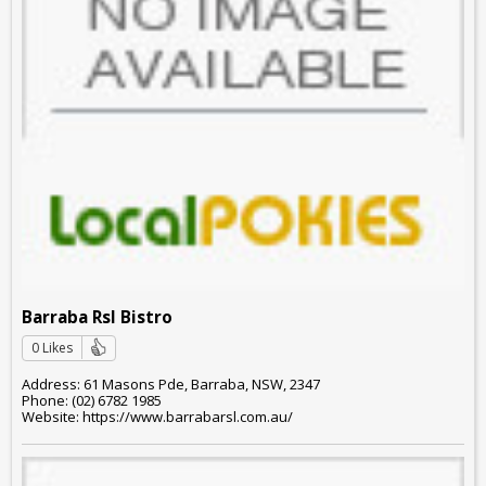
Barraba Rsl Bistro
0 Likes
Address: 61 Masons Pde, Barraba, NSW, 2347
Phone: (02) 6782 1985
Website: https://www.barrabarsl.com.au/