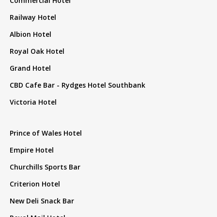
Commercial Hotel
Railway Hotel
Albion Hotel
Royal Oak Hotel
Grand Hotel
CBD Cafe Bar - Rydges Hotel Southbank
Victoria Hotel
Prince of Wales Hotel
Empire Hotel
Churchills Sports Bar
Criterion Hotel
New Deli Snack Bar