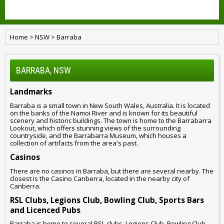
Home
>
NSW
>
Barraba
BARRABA, NSW
Landmarks
Barraba is a small town in New South Wales, Australia. It is located
on the banks of the Namoi River and is known for its beautiful
scenery and historic buildings. The town is home to the Barrabarra
Lookout, which offers stunning views of the surrounding
countryside, and the Barrabarra Museum, which houses a
collection of artifacts from the area's past.
Casinos
There are no casinos in Barraba, but there are several nearby. The
closest is the Casino Canberra, located in the nearby city of
Canberra.
RSL Clubs, Legions Club, Bowling Club, Sports Bars
and Licenced Pubs
Barraba is home to several RSL clubs, Legions Club, Bowling Club,