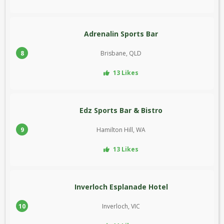
Adrenalin Sports Bar
8
Brisbane, QLD
13 Likes
Edz Sports Bar & Bistro
9
Hamilton Hill, WA
13 Likes
Inverloch Esplanade Hotel
10
Inverloch, VIC