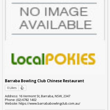
Barraba Bowling Club Chinese Restaurant
0 Likes
Address: 16 Vermont St, Barraba, NSW, 2347
Phone: (02) 6782 1402
Website: https://www.barrababowlingclub.com.au/