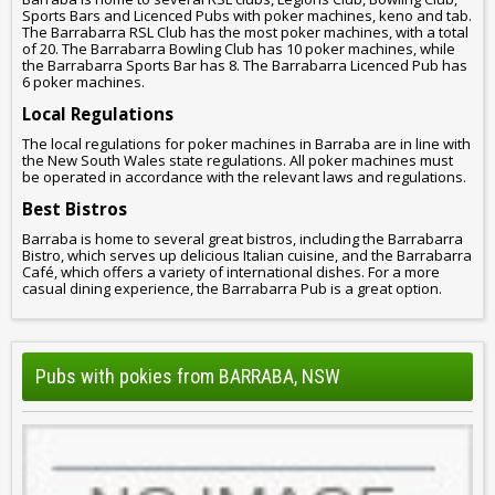
Sports Bars and Licenced Pubs with poker machines, keno and tab.
The Barrabarra RSL Club has the most poker machines, with a total
of 20. The Barrabarra Bowling Club has 10 poker machines, while
the Barrabarra Sports Bar has 8. The Barrabarra Licenced Pub has
6 poker machines.
Local Regulations
The local regulations for poker machines in Barraba are in line with
the New South Wales state regulations. All poker machines must
be operated in accordance with the relevant laws and regulations.
Best Bistros
Barraba is home to several great bistros, including the Barrabarra
Bistro, which serves up delicious Italian cuisine, and the Barrabarra
Café, which offers a variety of international dishes. For a more
casual dining experience, the Barrabarra Pub is a great option.
Pubs with pokies from BARRABA, NSW