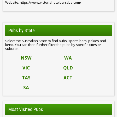
Website: https://www.victoriahotelbarraba.com/
Pubs by State
Select the Australian State to find pubs, sports bars, pokies and
keno. You can then further filter the pubs by specific cities or
suburbs.
NSW
WA
VIC
QLD
TAS
ACT
SA
Most Visited Pubs