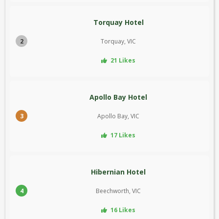
Torquay Hotel
2
Torquay, VIC
21 Likes
Apollo Bay Hotel
3
Apollo Bay, VIC
17 Likes
Hibernian Hotel
4
Beechworth, VIC
16 Likes