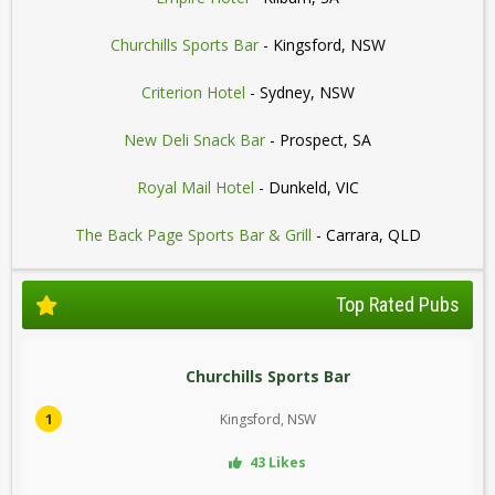
Churchills Sports Bar
- Kingsford, NSW
Criterion Hotel
- Sydney, NSW
New Deli Snack Bar
- Prospect, SA
Royal Mail Hotel
- Dunkeld, VIC
The Back Page Sports Bar & Grill
- Carrara, QLD
Top Rated Pubs
Churchills Sports Bar
1
Kingsford, NSW
43 Likes